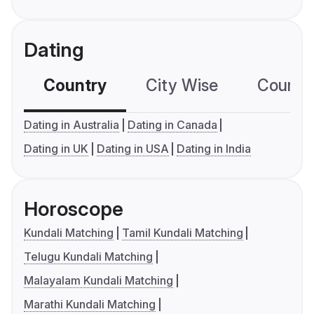
Dating
Country
City Wise
Country
Dating in Australia
Dating in Canada
Dating in UK
Dating in USA
Dating in India
Horoscope
Kundali Matching
Tamil Kundali Matching
Telugu Kundali Matching
Malayalam Kundali Matching
Marathi Kundali Matching