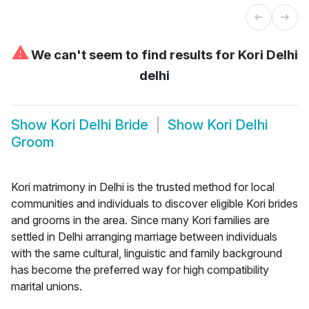
⚠
We can't seem to find results for
Kori Delhi
delhi
Show
Kori Delhi Bride
Show
Kori Delhi
Groom
Kori matrimony in Delhi is the trusted method for local
communities and individuals to discover eligible Kori brides
and grooms in the area. Since many Kori families are
settled in Delhi arranging marriage between individuals
with the same cultural, linguistic and family background
has become the preferred way for high compatibility
marital unions.