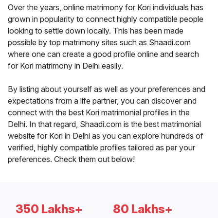
Over the years, online matrimony for Kori individuals has
grown in popularity to connect highly compatible people
looking to settle down locally. This has been made
possible by top matrimony sites such as Shaadi.com
where one can create a good profile online and search
for Kori matrimony in Delhi easily.
By listing about yourself as well as your preferences and
expectations from a life partner, you can discover and
connect with the best Kori matrimonial profiles in the
Delhi. In that regard, Shaadi.com is the best matrimonial
website for Kori in Delhi as you can explore hundreds of
verified, highly compatible profiles tailored as per your
preferences. Check them out below!
350 Lakhs+
80 Lakhs+