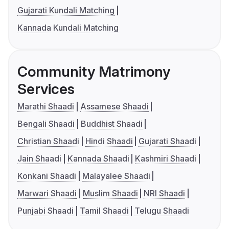
Gujarati Kundali Matching
Kannada Kundali Matching
Community Matrimony
Services
Marathi Shaadi
Assamese Shaadi
Bengali Shaadi
Buddhist Shaadi
Christian Shaadi
Hindi Shaadi
Gujarati Shaadi
Jain Shaadi
Kannada Shaadi
Kashmiri Shaadi
Konkani Shaadi
Malayalee Shaadi
Marwari Shaadi
Muslim Shaadi
NRI Shaadi
Punjabi Shaadi
Tamil Shaadi
Telugu Shaadi