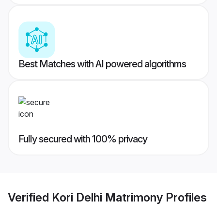
Best Matches with AI powered algorithms
Fully secured with 100% privacy
Verified
Kori Delhi Matrimony
Profiles