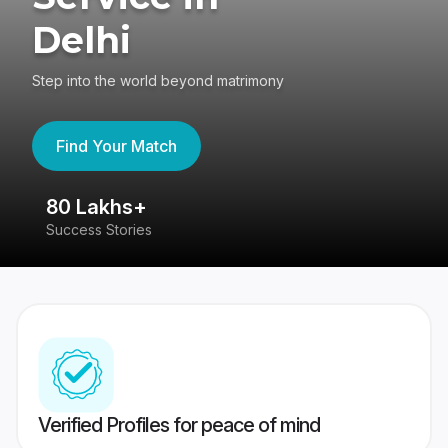
Delhi
Step into the world beyond matrimony
Find Your Match
80 Lakhs+
4
Success Stories
41
Verified Profiles for peace of mind