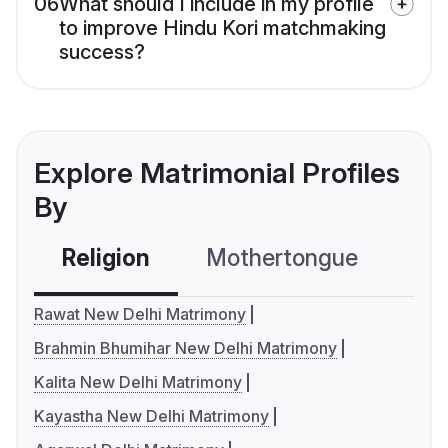
06
What should I include in my profile
to improve Hindu Kori matchmaking
success?
Explore Matrimonial Profiles
By
Religion
Mothertongue
Co
Rawat New Delhi Matrimony
Brahmin Bhumihar New Delhi Matrimony
Kalita New Delhi Matrimony
Kayastha New Delhi Matrimony