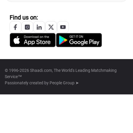
Find us on:
© 1996-2026 Shaadi.com, The World's Leading Matchmaking
Service™
Passionately created by
People Group ➤