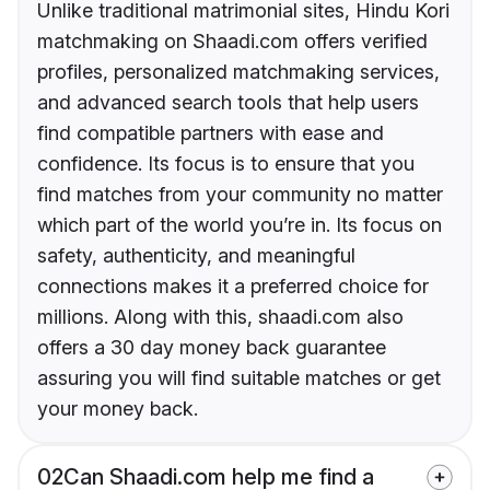
Unlike traditional matrimonial sites, Hindu Kori
matchmaking on Shaadi.com offers verified
profiles, personalized matchmaking services,
and advanced search tools that help users
find compatible partners with ease and
confidence. Its focus is to ensure that you
find matches from your community no matter
which part of the world you’re in. Its focus on
safety, authenticity, and meaningful
connections makes it a preferred choice for
millions. Along with this, shaadi.com also
offers a 30 day money back guarantee
assuring you will find suitable matches or get
your money back.
02
Can Shaadi.com help me find a