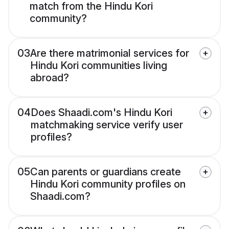
match from the Hindu Kori
community?
03
Are there matrimonial services for
Hindu Kori communities living
abroad?
04
Does Shaadi.com's Hindu Kori
matchmaking service verify user
profiles?
05
Can parents or guardians create
Hindu Kori community profiles on
Shaadi.com?