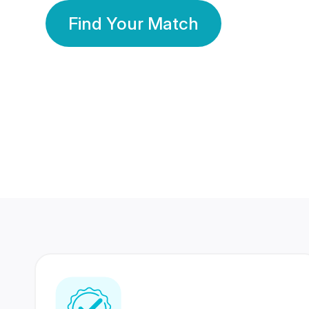
Find Your Match
350 Lakhs+
80 Lakhs
Registered Members
Success Stories