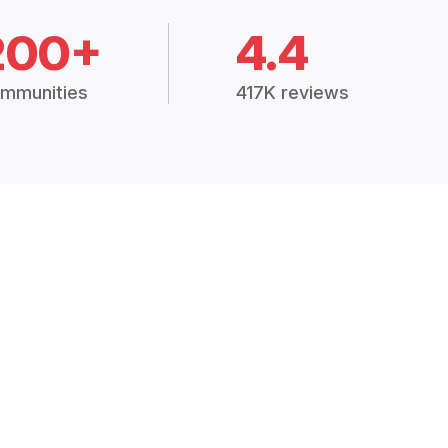
200+
4.4
mmunities
417K reviews