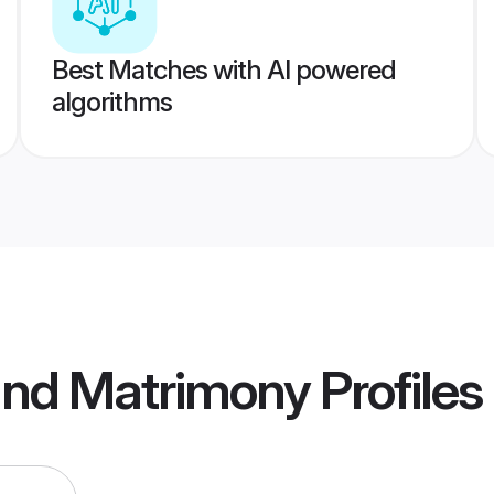
Best Matches with AI powered
algorithms
nd Matrimony
Profiles