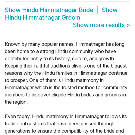
Show
Hindu Himmatnagar Bride
Show
Hindu Himmatnagar Groom
Show more results
>
Known by many popular names, Himmatnagar has long
been home to a strong Hindu community who have
contributed richly to its history, culture, and growth.
Keeping their faithful traditions alive is one of the biggest
reasons why the Hindu families in Himmatnagar continue
to prosper. One of them is Hindu matrimony in
Himmatnagar which is the trusted method for community
members to discover eligible Hindu brides and grooms in
the region.
Even today, Hindu matrimony in Himmatnagar follows its
traditional customs that have been passed through
generations to ensure the compatibility of the bride and