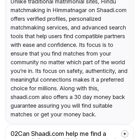
Unlike traditional matrimonial sites, Hindu
matchmaking in Himmatnagar on Shaadi.com
offers verified profiles, personalized
matchmaking services, and advanced search
tools that help users find compatible partners
with ease and confidence. Its focus is to
ensure that you find matches from your
community no matter which part of the world
you’re in. Its focus on safety, authenticity, and
meaningful connections makes it a preferred
choice for millions. Along with this,
shaadi.com also offers a 30 day money back
guarantee assuring you will find suitable
matches or get your money back.
02
Can Shaadi.com help me find a