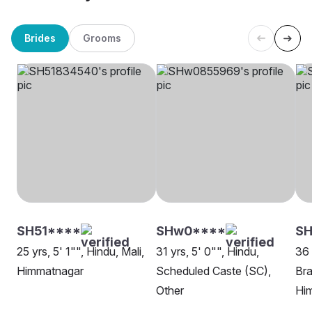
Brides
Grooms
SH51****
SHw0****
SH
25 yrs, 5' 1"", Hindu, Mali,
31 yrs, 5' 0"", Hindu,
36 
Himmatnagar
Scheduled Caste (SC),
Bra
Other
Hi