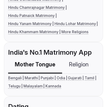
Hindu Chamrajnagar Matrimony
Hindu Patnaick Matrimony
Hindu Yanam Matrimony
Hindu Lohar Matrimony
Hindu Khammam Matrimony
More Religions
India's No.1 Matrimony App
Mother Tongue
Religion
C
Bengali
Marathi
Punjabi
Odia
Gujarati
Tamil
Telugu
Malayalam
Kannada
Dating