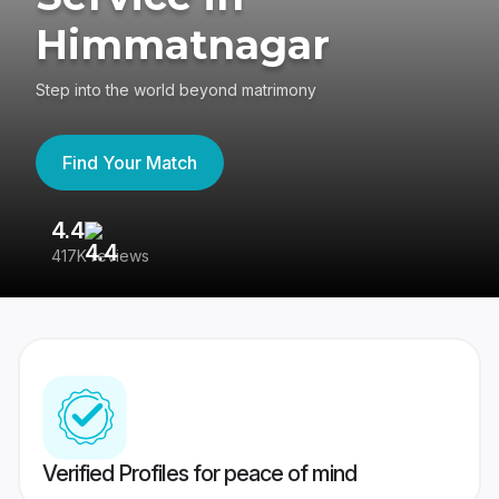
Himmatnagar
Step into the world beyond matrimony
Find Your Match
4.4
3
417K reviews
Re
Verified Profiles for peace of mind