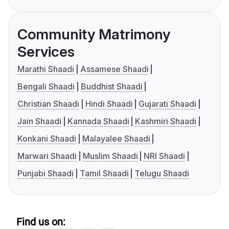
Community Matrimony
Services
Marathi Shaadi
Assamese Shaadi
Bengali Shaadi
Buddhist Shaadi
Christian Shaadi
Hindi Shaadi
Gujarati Shaadi
Jain Shaadi
Kannada Shaadi
Kashmiri Shaadi
Konkani Shaadi
Malayalee Shaadi
Marwari Shaadi
Muslim Shaadi
NRI Shaadi
Punjabi Shaadi
Tamil Shaadi
Telugu Shaadi
Find us on: