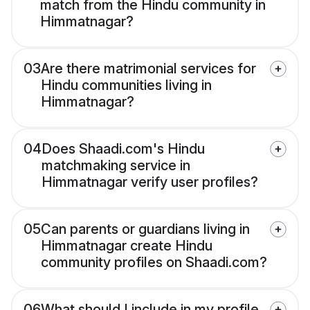
match from the Hindu community in
Himmatnagar?
03
Are there matrimonial services for
Hindu communities living in
Himmatnagar?
04
Does Shaadi.com's Hindu
matchmaking service in
Himmatnagar verify user profiles?
05
Can parents or guardians living in
Himmatnagar create Hindu
community profiles on Shaadi.com?
06
What should I include in my profile