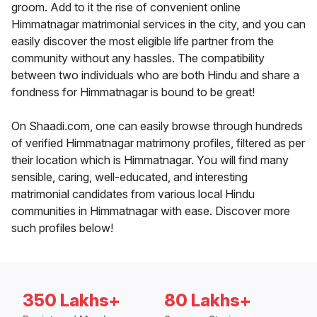
groom. Add to it the rise of convenient online
Himmatnagar matrimonial services in the city, and you can
easily discover the most eligible life partner from the
community without any hassles. The compatibility
between two individuals who are both Hindu and share a
fondness for Himmatnagar is bound to be great!
On Shaadi.com, one can easily browse through hundreds
of verified Himmatnagar matrimony profiles, filtered as per
their location which is Himmatnagar. You will find many
sensible, caring, well-educated, and interesting
matrimonial candidates from various local Hindu
communities in Himmatnagar with ease. Discover more
such profiles below!
350 Lakhs+
80 Lakhs+