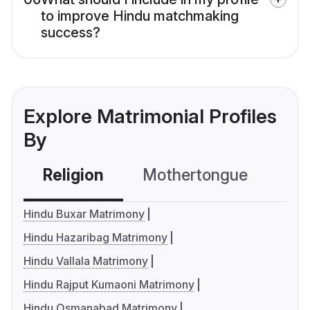
to improve Hindu matchmaking
success?
Explore Matrimonial Profiles
By
Religion
Mothertongue
Co
Hindu Buxar Matrimony
Hindu Hazaribag Matrimony
Hindu Vallala Matrimony
Hindu Rajput Kumaoni Matrimony
Hindu Osmanabad Matrimony