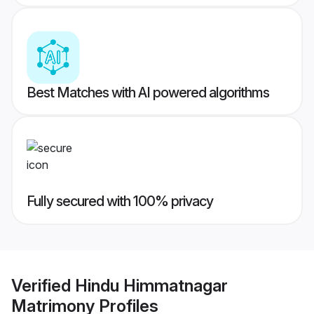
Best Matches with AI powered algorithms
Fully secured with 100% privacy
Verified
Hindu Himmatnagar
Matrimony
Profiles