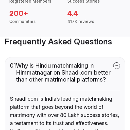
Registered Members
Success Stories
200+
4.4
Communities
417K reviews
Frequently Asked Questions
01
Why is Hindu matchmaking in
Himmatnagar on Shaadi.com better
than other matrimonial platforms?
Shaadi.com is India’s leading matchmaking
platform that goes beyond the world of
matrimony with over 80 Lakh success stories,
a testament to its trust and effectiveness.