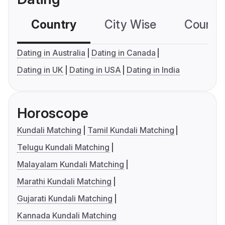
Country
City Wise
Country
Dating in Australia
Dating in Canada
Dating in UK
Dating in USA
Dating in India
Horoscope
Kundali Matching
Tamil Kundali Matching
Telugu Kundali Matching
Malayalam Kundali Matching
Marathi Kundali Matching
Gujarati Kundali Matching
Kannada Kundali Matching