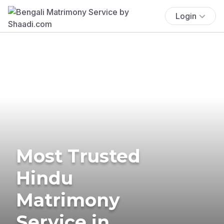
Login
Most Trusted
Hindu
Matrimony
Service in