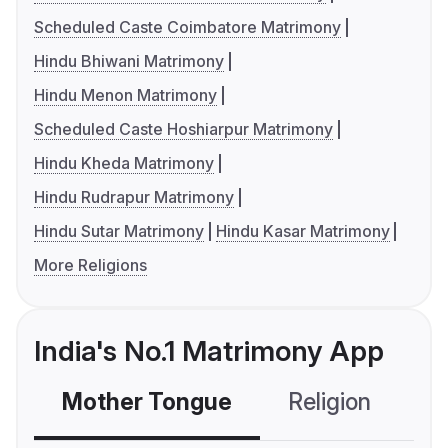
Scheduled Caste Coimbatore Matrimony
Hindu Bhiwani Matrimony
Hindu Menon Matrimony
Scheduled Caste Hoshiarpur Matrimony
Hindu Kheda Matrimony
Hindu Rudrapur Matrimony
Hindu Sutar Matrimony
Hindu Kasar Matrimony
More Religions
India's No.1 Matrimony App
Mother Tongue
Religion
C