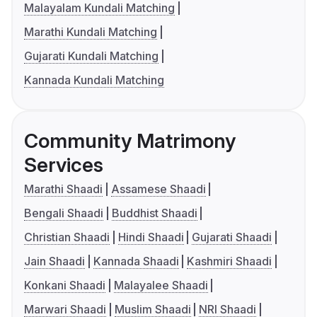
Malayalam Kundali Matching
Marathi Kundali Matching
Gujarati Kundali Matching
Kannada Kundali Matching
Community Matrimony
Services
Marathi Shaadi
Assamese Shaadi
Bengali Shaadi
Buddhist Shaadi
Christian Shaadi
Hindi Shaadi
Gujarati Shaadi
Jain Shaadi
Kannada Shaadi
Kashmiri Shaadi
Konkani Shaadi
Malayalee Shaadi
Marwari Shaadi
Muslim Shaadi
NRI Shaadi