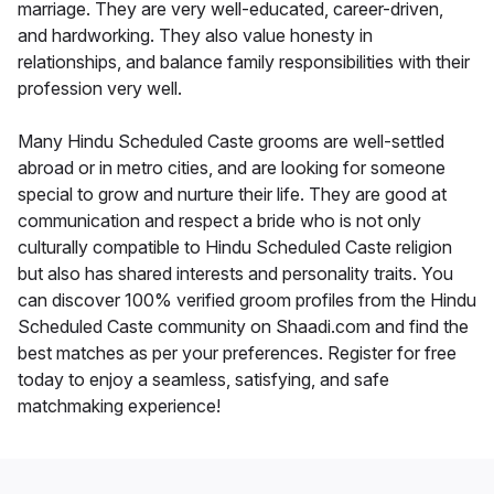
marriage. They are very well-educated, career-driven,
and hardworking. They also value honesty in
relationships, and balance family responsibilities with their
profession very well.
Many Hindu Scheduled Caste grooms are well-settled
abroad or in metro cities, and are looking for someone
special to grow and nurture their life. They are good at
communication and respect a bride who is not only
culturally compatible to Hindu Scheduled Caste religion
but also has shared interests and personality traits. You
can discover 100% verified groom profiles from the Hindu
Scheduled Caste community on Shaadi.com and find the
best matches as per your preferences. Register for free
today to enjoy a seamless, satisfying, and safe
matchmaking experience!