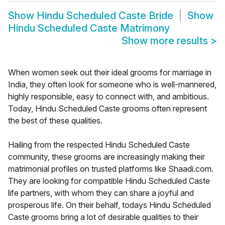
Show
Hindu Scheduled Caste Bride
Show
Hindu Scheduled Caste Matrimony
Show more results
>
When women seek out their ideal grooms for marriage in
India, they often look for someone who is well-mannered,
highly responsible, easy to connect with, and ambitious.
Today, Hindu Scheduled Caste grooms often represent
the best of these qualities.
Hailing from the respected Hindu Scheduled Caste
community, these grooms are increasingly making their
matrimonial profiles on trusted platforms like Shaadi.com.
They are looking for compatible Hindu Scheduled Caste
life partners, with whom they can share a joyful and
prosperous life. On their behalf, todays Hindu Scheduled
Caste grooms bring a lot of desirable qualities to their