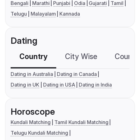
Bengali
Marathi
Punjabi
Odia
Gujarati
Tamil
Telugu
Malayalam
Kannada
Dating
Country
City Wise
Country
Dating in Australia
Dating in Canada
Dating in UK
Dating in USA
Dating in India
Horoscope
Kundali Matching
Tamil Kundali Matching
Telugu Kundali Matching