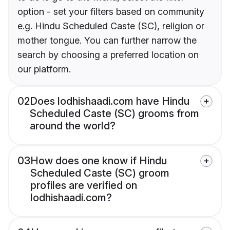
option - set your filters based on community
e.g. Hindu Scheduled Caste (SC), religion or
mother tongue. You can further narrow the
search by choosing a preferred location on
our platform.
02
Does lodhishaadi.com have Hindu
Scheduled Caste (SC) grooms from
around the world?
03
How does one know if Hindu
Scheduled Caste (SC) groom
profiles are verified on
lodhishaadi.com?