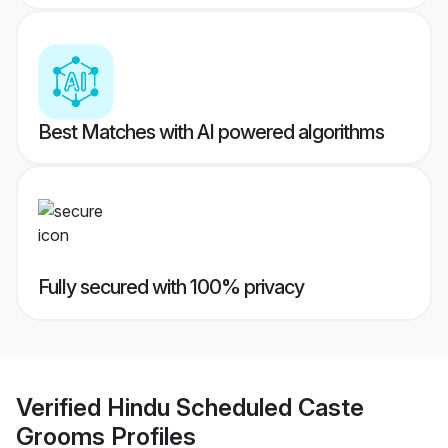
Best Matches with AI powered algorithms
Fully secured with 100% privacy
Verified
Hindu Scheduled Caste
Grooms
Profiles