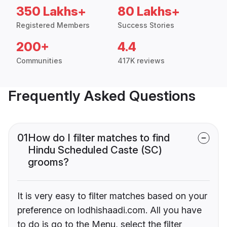
350 Lakhs+
80 Lakhs+
Registered Members
Success Stories
200+
4.4
Communities
417K reviews
Frequently Asked Questions
01
How do I filter matches to find
Hindu Scheduled Caste (SC)
grooms?
It is very easy to filter matches based on your
preference on lodhishaadi.com. All you have
to do is go to the Menu, select the filter