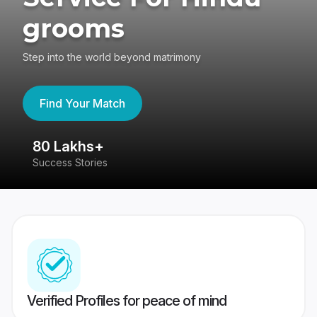
grooms
Step into the world beyond matrimony
Find Your Match
80 Lakhs+
4
Success Stories
41
Verified Profiles for peace of mind