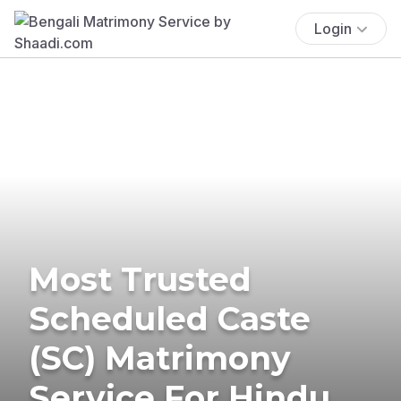
Login
Most Trusted
Scheduled Caste
(SC) Matrimony
Service For Hindu