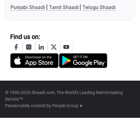
Punjabi Shaadi
Tamil Shaadi
Telugu Shaadi
Find us on:
© 1996-2026 Shaadi.com, The World's Leading Matchmaking
Service™
Passionately created by
People Group ➤