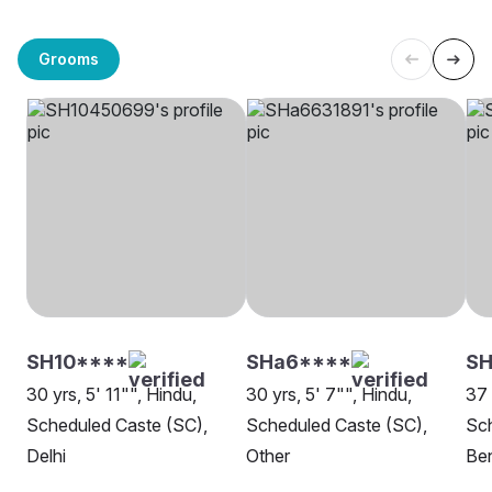
Grooms
SH10****
SHa6****
S
30 yrs, 5' 11"", Hindu,
30 yrs, 5' 7"", Hindu,
37 
Scheduled Caste (SC),
Scheduled Caste (SC),
Sch
Delhi
Other
Be