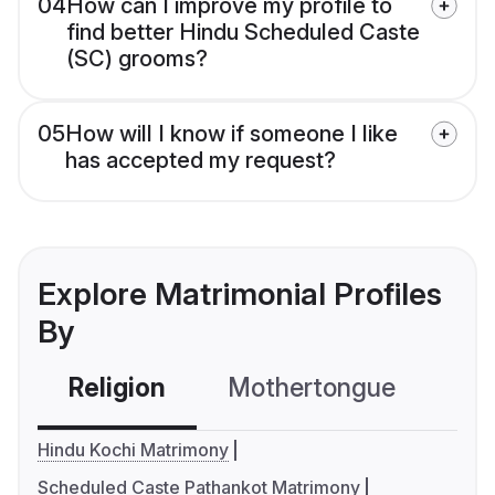
04
How can I improve my profile to
find better Hindu Scheduled Caste
(SC) grooms?
05
How will I know if someone I like
has accepted my request?
Explore Matrimonial Profiles
By
Religion
Mothertongue
Co
Hindu Kochi Matrimony
Scheduled Caste Pathankot Matrimony