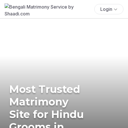
Login
Most Trusted
Matrimony
Site for Hindu
Grooms in