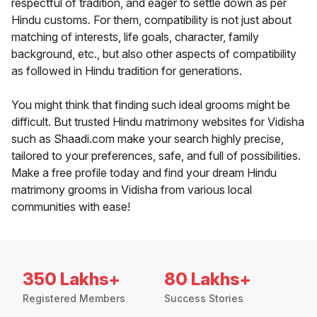
respectful of tradition, and eager to settle down as per
Hindu customs. For them, compatibility is not just about
matching of interests, life goals, character, family
background, etc., but also other aspects of compatibility
as followed in Hindu tradition for generations.
You might think that finding such ideal grooms might be
difficult. But trusted Hindu matrimony websites for Vidisha
such as Shaadi.com make your search highly precise,
tailored to your preferences, safe, and full of possibilities.
Make a free profile today and find your dream Hindu
matrimony grooms in Vidisha from various local
communities with ease!
350 Lakhs+
80 Lakhs+
Registered Members
Success Stories