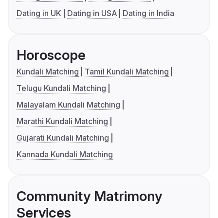
Dating in UK
Dating in USA
Dating in India
Horoscope
Kundali Matching
Tamil Kundali Matching
Telugu Kundali Matching
Malayalam Kundali Matching
Marathi Kundali Matching
Gujarati Kundali Matching
Kannada Kundali Matching
Community Matrimony
Services