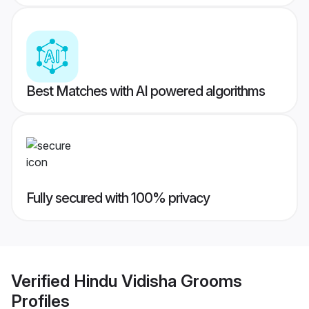
Best Matches with AI powered algorithms
Fully secured with 100% privacy
Verified
Hindu Vidisha Grooms
Profiles