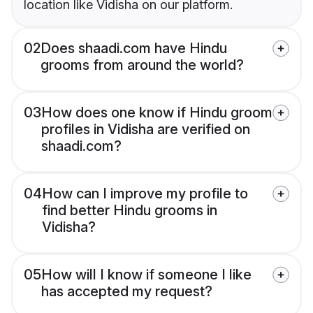
location like Vidisha on our platform.
02
Does shaadi.com have Hindu
grooms from around the world?
03
How does one know if Hindu groom
profiles in Vidisha are verified on
shaadi.com?
04
How can I improve my profile to
find better Hindu grooms in
Vidisha?
05
How will I know if someone I like
has accepted my request?