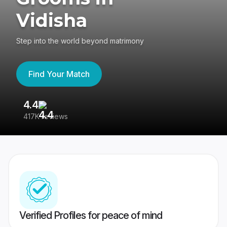
Vidisha
Step into the world beyond matrimony
Find Your Match
4.4
3
417K reviews
Re
Verified Profiles for peace of mind