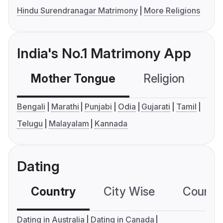
Hindu Surendranagar Matrimony
More Religions
India's No.1 Matrimony App
Mother Tongue
Religion
C
Bengali
Marathi
Punjabi
Odia
Gujarati
Tamil
Telugu
Malayalam
Kannada
Dating
Country
City Wise
Country
Dating in Australia
Dating in Canada