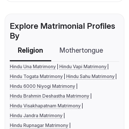
Explore Matrimonial Profiles
By
Religion
Mothertongue
Co
Hindu Una Matrimony
Hindu Vapi Matrimony
Hindu Togata Matrimony
Hindu Sahu Matrimony
Hindu 6000 Niyogi Matrimony
Hindu Brahmin Deshastha Matrimony
Hindu Visakhapatnam Matrimony
Hindu Jandra Matrimony
Hindu Rupnagar Matrimony