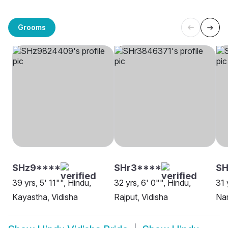
Grooms
SHz9****
SHr3****
S
39 yrs, 5' 11"", Hindu,
32 yrs, 6' 0"", Hindu,
31 
Kayastha, Vidisha
Rajput, Vidisha
Nam