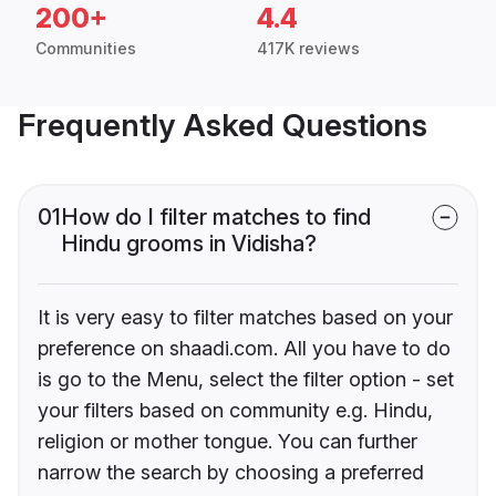
200+
4.4
Communities
417K reviews
Frequently Asked Questions
01
How do I filter matches to find
Hindu grooms in Vidisha?
It is very easy to filter matches based on your
preference on shaadi.com. All you have to do
is go to the Menu, select the filter option - set
your filters based on community e.g. Hindu,
religion or mother tongue. You can further
narrow the search by choosing a preferred