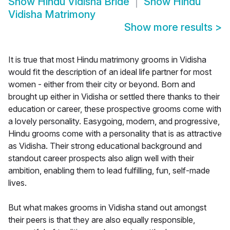
Show
Hindu Vidisha Bride
Show
Hindu
Vidisha Matrimony
Show more results
>
It is true that most Hindu matrimony grooms in Vidisha
would fit the description of an ideal life partner for most
women - either from their city or beyond. Born and
brought up either in Vidisha or settled there thanks to their
education or career, these prospective grooms come with
a lovely personality. Easygoing, modern, and progressive,
Hindu grooms come with a personality that is as attractive
as Vidisha. Their strong educational background and
standout career prospects also align well with their
ambition, enabling them to lead fulfilling, fun, self-made
lives.
But what makes grooms in Vidisha stand out amongst
their peers is that they are also equally responsible,