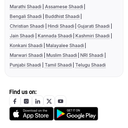
Marathi Shaadi
Assamese Shaadi
Bengali Shaadi
Buddhist Shaadi
Christian Shaadi
Hindi Shaadi
Gujarati Shaadi
Jain Shaadi
Kannada Shaadi
Kashmiri Shaadi
Konkani Shaadi
Malayalee Shaadi
Marwari Shaadi
Muslim Shaadi
NRI Shaadi
Punjabi Shaadi
Tamil Shaadi
Telugu Shaadi
Find us on: