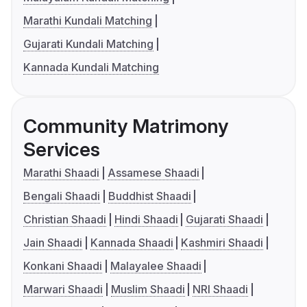
Marathi Kundali Matching
Gujarati Kundali Matching
Kannada Kundali Matching
Community Matrimony
Services
Marathi Shaadi
Assamese Shaadi
Bengali Shaadi
Buddhist Shaadi
Christian Shaadi
Hindi Shaadi
Gujarati Shaadi
Jain Shaadi
Kannada Shaadi
Kashmiri Shaadi
Konkani Shaadi
Malayalee Shaadi
Marwari Shaadi
Muslim Shaadi
NRI Shaadi