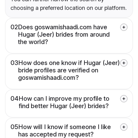
choosing a preferred location on our platform.
02
Does goswamishaadi.com have
Hugar (Jeer) brides from around
the world?
03
How does one know if Hugar (Jeer)
bride profiles are verified on
goswamishaadi.com?
04
How can I improve my profile to
find better Hugar (Jeer) brides?
05
How will I know if someone I like
has accepted my request?