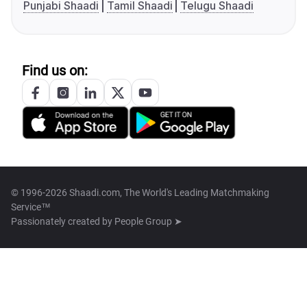
Punjabi Shaadi
Tamil Shaadi
Telugu Shaadi
Find us on:
© 1996-2026 Shaadi.com, The World's Leading Matchmaking
Service™
Passionately created by
People Group ➤