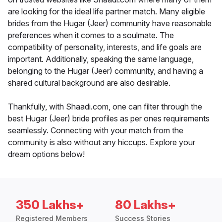
are looking for the ideal life partner match. Many eligible
brides from the Hugar (Jeer) community have reasonable
preferences when it comes to a soulmate. The
compatibility of personality, interests, and life goals are
important. Additionally, speaking the same language,
belonging to the Hugar (Jeer) community, and having a
shared cultural background are also desirable.
Thankfully, with Shaadi.com, one can filter through the
best Hugar (Jeer) bride profiles as per ones requirements
seamlessly. Connecting with your match from the
community is also without any hiccups. Explore your
dream options below!
350 Lakhs+
80 Lakhs+
Registered Members
Success Stories