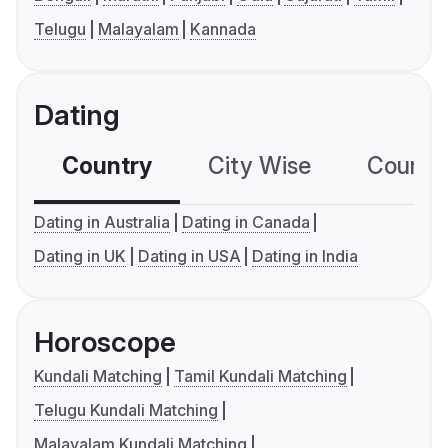
Telugu
Malayalam
Kannada
Dating
Country
City Wise
Country
Dating in Australia
Dating in Canada
Dating in UK
Dating in USA
Dating in India
Horoscope
Kundali Matching
Tamil Kundali Matching
Telugu Kundali Matching
Malayalam Kundali Matching