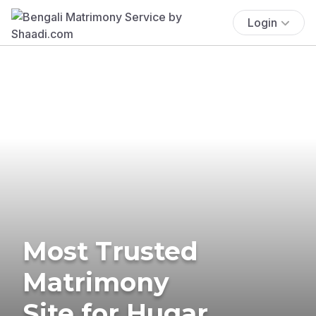
Login
Most Trusted
Matrimony
Site for Hugar