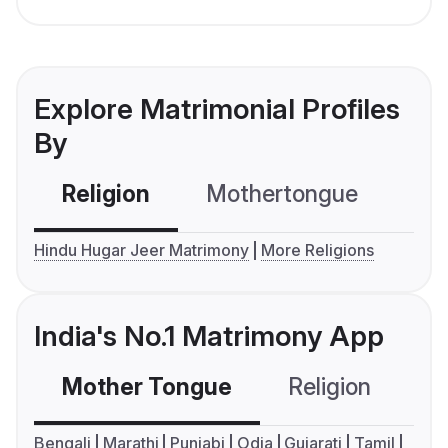
Explore Matrimonial Profiles
By
Religion
Mothertongue
Co
Hindu Hugar Jeer Matrimony
More Religions
India's No.1 Matrimony App
Mother Tongue
Religion
C
Bengali
Marathi
Punjabi
Odia
Gujarati
Tamil