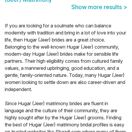
Show more results
>
If you are looking for a soulmate who can balance
modernity with tradition and bring in a lot of love into your
life, then Hugar (Jeer) brides are a great choice.
Belonging to the well-known Hugar (Jeer) community,
modern-day Hugar (Jeer) brides make for sensible life
partners. Their high eligibility comes from cultured family
values, a mannered upbringing, good education, and a
gentle, family-oriented nature. Today, many Hugar (Jeer)
women looking to settle down are also career-driven and
independent.
Since Hugar (Jeer) matrimony brides are fluent in
language and the culture of their community, they are
highly sought after by the Hugar (Jeer) grooms. Finding
the best of Hugar (Jeer) matrimony bridal profiles is easy
on trusted websites like Shaadi.com where many of them