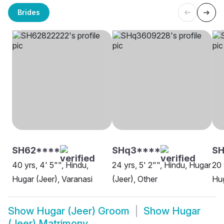
Brides
SH62****
SHq3****
SH
40 yrs, 4' 5"", Hindu,
24 yrs, 5' 2"", Hindu, Hugar
20 
Hugar (Jeer), Varanasi
(Jeer), Other
Hug
Show
Hugar (Jeer) Groom
Show
Hugar
(Jeer) Matrimony