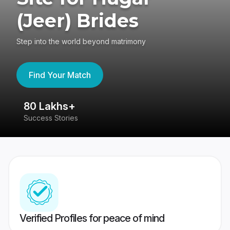
(Jeer) Brides
Step into the world beyond matrimony
Find Your Match
80 Lakhs+
4
Success Stories
41
Verified Profiles for peace of mind