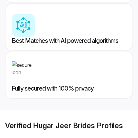
Best Matches with AI powered algorithms
Fully secured with 100% privacy
Verified
Hugar Jeer Brides
Profiles