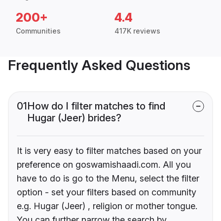
200+
4.4
Communities
417K reviews
Frequently Asked Questions
01
How do I filter matches to find
Hugar (Jeer) brides?
It is very easy to filter matches based on your
preference on goswamishaadi.com. All you
have to do is go to the Menu, select the filter
option - set your filters based on community
e.g. Hugar (Jeer) , religion or mother tongue.
You can further narrow the search by