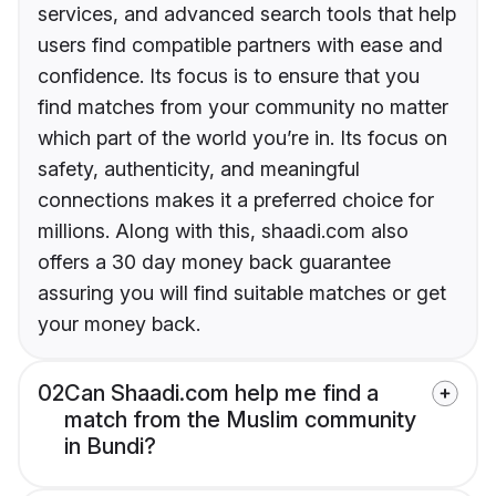
services, and advanced search tools that help
users find compatible partners with ease and
confidence. Its focus is to ensure that you
find matches from your community no matter
which part of the world you’re in. Its focus on
safety, authenticity, and meaningful
connections makes it a preferred choice for
millions. Along with this, shaadi.com also
offers a 30 day money back guarantee
assuring you will find suitable matches or get
your money back.
02
Can Shaadi.com help me find a
match from the Muslim community
in Bundi?