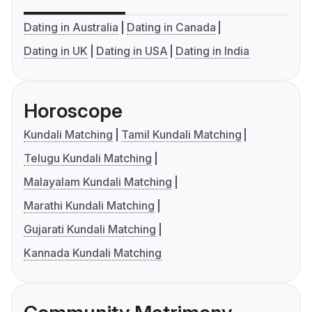
Dating in Australia
Dating in Canada
Dating in UK
Dating in USA
Dating in India
Horoscope
Kundali Matching
Tamil Kundali Matching
Telugu Kundali Matching
Malayalam Kundali Matching
Marathi Kundali Matching
Gujarati Kundali Matching
Kannada Kundali Matching