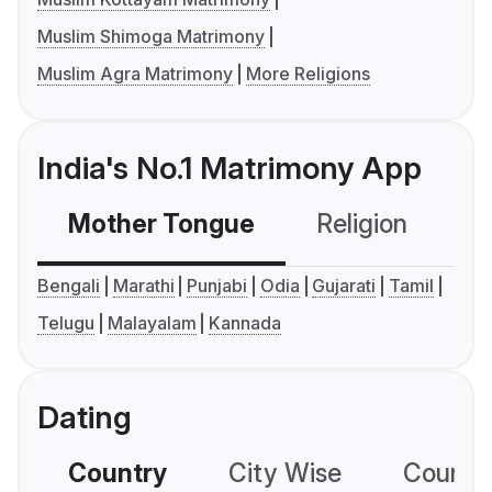
Muslim Shimoga Matrimony
Muslim Agra Matrimony
More Religions
India's No.1 Matrimony App
Mother Tongue
Religion
C
Bengali
Marathi
Punjabi
Odia
Gujarati
Tamil
Telugu
Malayalam
Kannada
Dating
Country
City Wise
Country