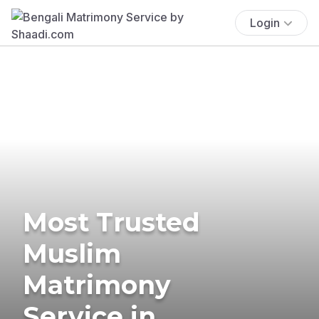
Login
Most Trusted
Muslim
Matrimony
Service in