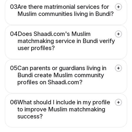
03
Are there matrimonial services for
Muslim communities living in Bundi?
04
Does Shaadi.com's Muslim
matchmaking service in Bundi verify
user profiles?
05
Can parents or guardians living in
Bundi create Muslim community
profiles on Shaadi.com?
06
What should I include in my profile
to improve Muslim matchmaking
success?