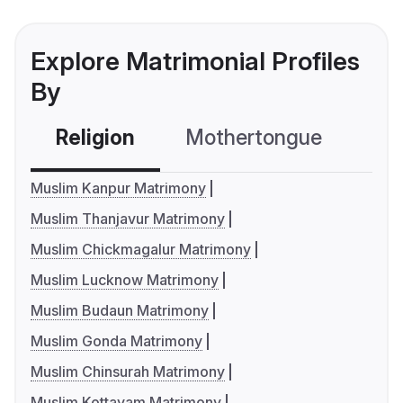
Explore Matrimonial Profiles
By
Religion
Mothertongue
Co
Muslim Kanpur Matrimony
Muslim Thanjavur Matrimony
Muslim Chickmagalur Matrimony
Muslim Lucknow Matrimony
Muslim Budaun Matrimony
Muslim Gonda Matrimony
Muslim Chinsurah Matrimony
Muslim Kottayam Matrimony