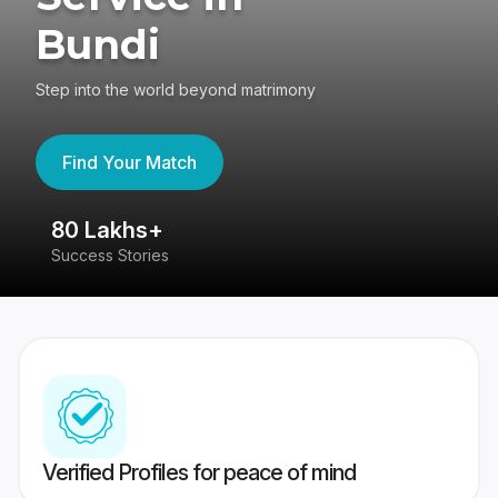
Bundi
Step into the world beyond matrimony
Find Your Match
80 Lakhs+
4
Success Stories
41
Verified Profiles for peace of mind