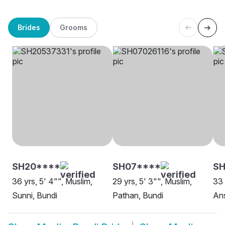
Brides
Grooms
SH20****
SH07****
SH
36 yrs, 5' 4"", Muslim,
29 yrs, 5' 3"", Muslim,
33 
Sunni, Bundi
Pathan, Bundi
Ans