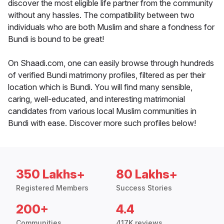
discover the most eligible life partner from the community
without any hassles. The compatibility between two
individuals who are both Muslim and share a fondness for
Bundi is bound to be great!
On Shaadi.com, one can easily browse through hundreds
of verified Bundi matrimony profiles, filtered as per their
location which is Bundi. You will find many sensible,
caring, well-educated, and interesting matrimonial
candidates from various local Muslim communities in
Bundi with ease. Discover more such profiles below!
350 Lakhs+
80 Lakhs+
Registered Members
Success Stories
200+
4.4
Communities
417K reviews