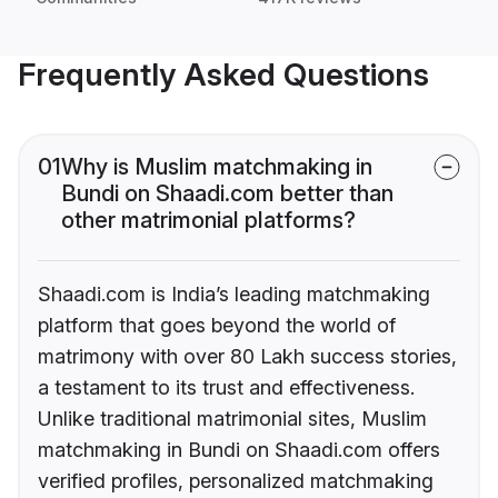
Frequently Asked Questions
01
Why is Muslim matchmaking in
Bundi on Shaadi.com better than
other matrimonial platforms?
Shaadi.com is India’s leading matchmaking
platform that goes beyond the world of
matrimony with over 80 Lakh success stories,
a testament to its trust and effectiveness.
Unlike traditional matrimonial sites, Muslim
matchmaking in Bundi on Shaadi.com offers
verified profiles, personalized matchmaking