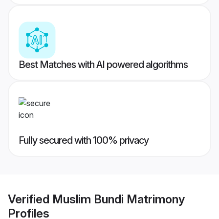
Best Matches with AI powered algorithms
Fully secured with 100% privacy
Verified
Muslim Bundi Matrimony
Profiles