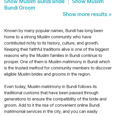
Show
Muslim Bundi Bride
Show
Muslim
Bundi Groom
Show more results
>
Known by many popular names, Bundi has long been
home to a strong Muslim community who have
contributed richly to its history, culture, and growth.
Keeping their faithful traditions alive is one of the biggest
reasons why the Muslim families in Bundi continue to
prosper. One of them is Muslim matrimony in Bundi which
is the trusted method for community members to discover
eligible Muslim brides and grooms in the region.
Even today, Muslim matrimony in Bundi follows its
traditional customs that have been passed through
generations to ensure the compatibility of the bride and
groom. Add to it the rise of convenient online Bundi
matrimonial services in the city, and you can easily