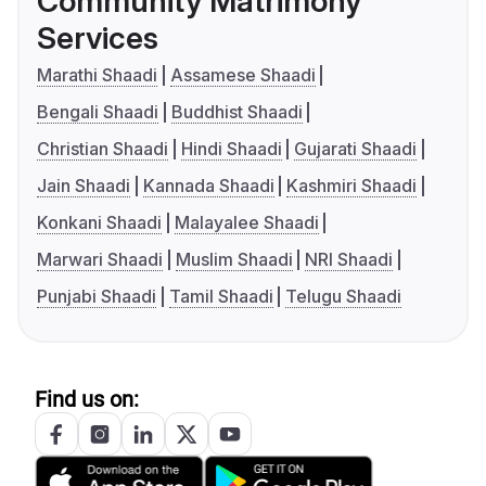
Community Matrimony
Services
Marathi Shaadi
Assamese Shaadi
Bengali Shaadi
Buddhist Shaadi
Christian Shaadi
Hindi Shaadi
Gujarati Shaadi
Jain Shaadi
Kannada Shaadi
Kashmiri Shaadi
Konkani Shaadi
Malayalee Shaadi
Marwari Shaadi
Muslim Shaadi
NRI Shaadi
Punjabi Shaadi
Tamil Shaadi
Telugu Shaadi
Find us on: