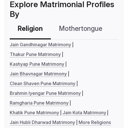
Explore Matrimonial Profiles
By
Religion
Mothertongue
Co
Jain Gandhinagar Matrimony
Thakur Pune Matrimony
Kashyap Pune Matrimony
Jain Bhavnagar Matrimony
Clean Shaven Pune Matrimony
Brahmin Iyengar Pune Matrimony
Ramgharia Pune Matrimony
Khatik Pune Matrimony
Jain Kota Matrimony
Jain Hubli Dharwad Matrimony
More Religions