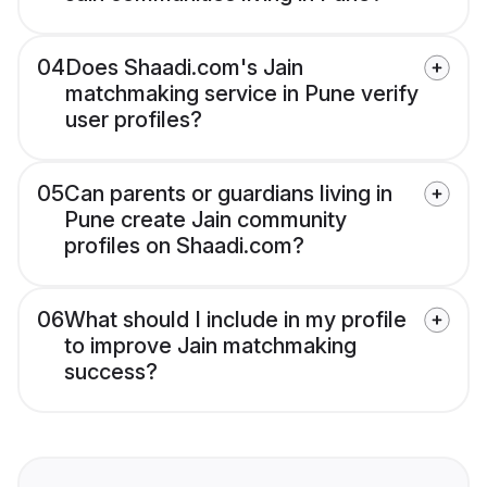
04
Does Shaadi.com's Jain
matchmaking service in Pune verify
user profiles?
05
Can parents or guardians living in
Pune create Jain community
profiles on Shaadi.com?
06
What should I include in my profile
to improve Jain matchmaking
success?