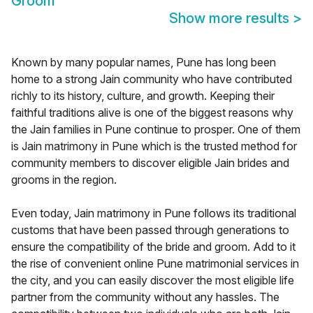
Groom
Show more results
>
Known by many popular names, Pune has long been
home to a strong Jain community who have contributed
richly to its history, culture, and growth. Keeping their
faithful traditions alive is one of the biggest reasons why
the Jain families in Pune continue to prosper. One of them
is Jain matrimony in Pune which is the trusted method for
community members to discover eligible Jain brides and
grooms in the region.
Even today, Jain matrimony in Pune follows its traditional
customs that have been passed through generations to
ensure the compatibility of the bride and groom. Add to it
the rise of convenient online Pune matrimonial services in
the city, and you can easily discover the most eligible life
partner from the community without any hassles. The