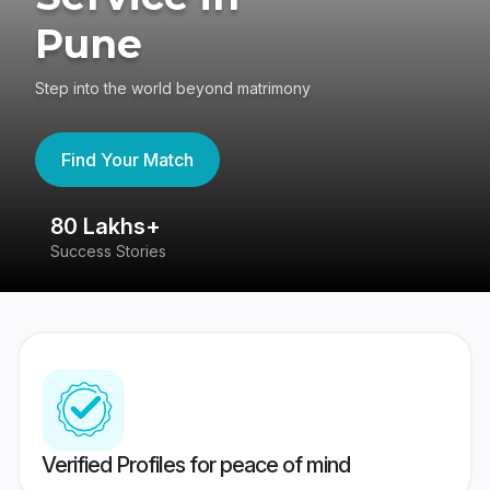
Pune
Step into the world beyond matrimony
Find Your Match
80 Lakhs+
4
Success Stories
41
Verified Profiles for peace of mind