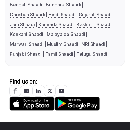
Bengali Shaadi
Buddhist Shaadi
Christian Shaadi
Hindi Shaadi
Gujarati Shaadi
Jain Shaadi
Kannada Shaadi
Kashmiri Shaadi
Konkani Shaadi
Malayalee Shaadi
Marwari Shaadi
Muslim Shaadi
NRI Shaadi
Punjabi Shaadi
Tamil Shaadi
Telugu Shaadi
Find us on: