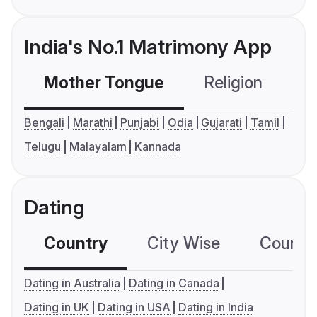
India's No.1 Matrimony App
Mother Tongue
Religion
C
Bengali
Marathi
Punjabi
Odia
Gujarati
Tamil
Telugu
Malayalam
Kannada
Dating
Country
City Wise
Country
Dating in Australia
Dating in Canada
Dating in UK
Dating in USA
Dating in India