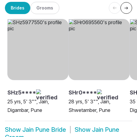
Brides
Grooms
SHz5****
SHr0****
SH
25 yrs, 5' 3"", Jain,
28 yrs, 5' 3"", Jain,
35 
Digambar, Pune
Shwetamber, Pune
Di
Show
Jain Pune Bride
Show
Jain Pune