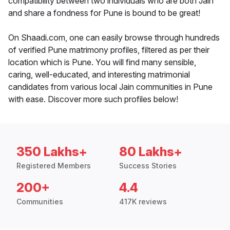
compatibility between two individuals who are both Jain
and share a fondness for Pune is bound to be great!
On Shaadi.com, one can easily browse through hundreds
of verified Pune matrimony profiles, filtered as per their
location which is Pune. You will find many sensible,
caring, well-educated, and interesting matrimonial
candidates from various local Jain communities in Pune
with ease. Discover more such profiles below!
350 Lakhs+
80 Lakhs+
Registered Members
Success Stories
200+
4.4
Communities
417K reviews