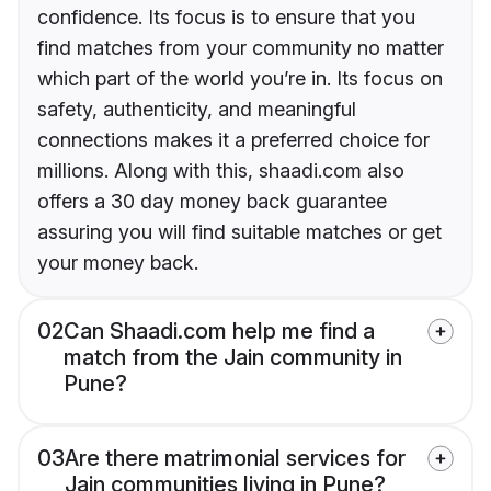
confidence. Its focus is to ensure that you
find matches from your community no matter
which part of the world you’re in. Its focus on
safety, authenticity, and meaningful
connections makes it a preferred choice for
millions. Along with this, shaadi.com also
offers a 30 day money back guarantee
assuring you will find suitable matches or get
your money back.
02
Can Shaadi.com help me find a
match from the Jain community in
Pune?
03
Are there matrimonial services for
Jain communities living in Pune?