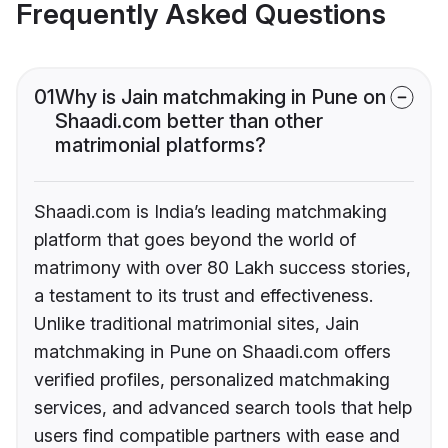
Frequently Asked Questions
01
Why is Jain matchmaking in Pune on
Shaadi.com better than other
matrimonial platforms?
Shaadi.com is India’s leading matchmaking
platform that goes beyond the world of
matrimony with over 80 Lakh success stories,
a testament to its trust and effectiveness.
Unlike traditional matrimonial sites, Jain
matchmaking in Pune on Shaadi.com offers
verified profiles, personalized matchmaking
services, and advanced search tools that help
users find compatible partners with ease and