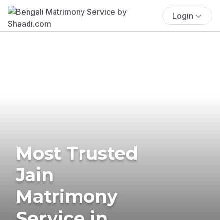
Login
Most Trusted
Jain
Matrimony
Service in