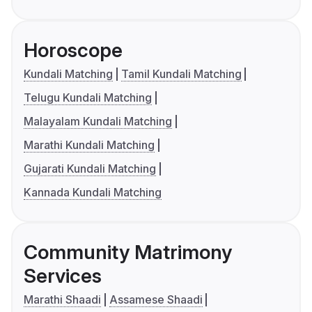
Horoscope
Kundali Matching
Tamil Kundali Matching
Telugu Kundali Matching
Malayalam Kundali Matching
Marathi Kundali Matching
Gujarati Kundali Matching
Kannada Kundali Matching
Community Matrimony
Services
Marathi Shaadi
Assamese Shaadi