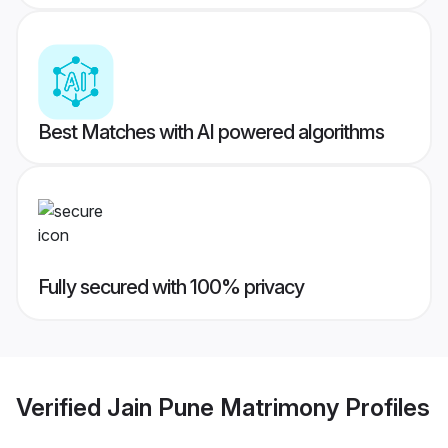
Best Matches with AI powered algorithms
Fully secured with 100% privacy
Verified
Jain Pune Matrimony
Profiles