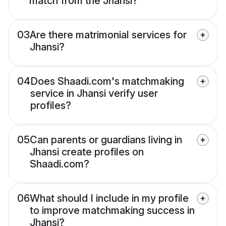
match from the Jhansi?
03
Are there matrimonial services for
Jhansi?
04
Does Shaadi.com's matchmaking
service in Jhansi verify user
profiles?
05
Can parents or guardians living in
Jhansi create profiles on
Shaadi.com?
06
What should I include in my profile
to improve matchmaking success in
Jhansi?