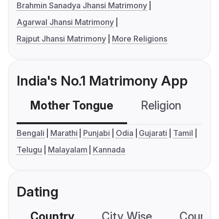
Brahmin Sanadya Jhansi Matrimony
Agarwal Jhansi Matrimony
Rajput Jhansi Matrimony
More Religions
India's No.1 Matrimony App
Mother Tongue
Religion
C
Bengali
Marathi
Punjabi
Odia
Gujarati
Tamil
Telugu
Malayalam
Kannada
Dating
Country
City Wise
Country