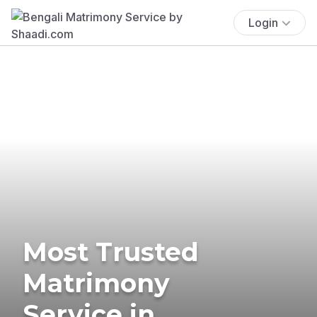
Login
Most Trusted
Matrimony
Service in