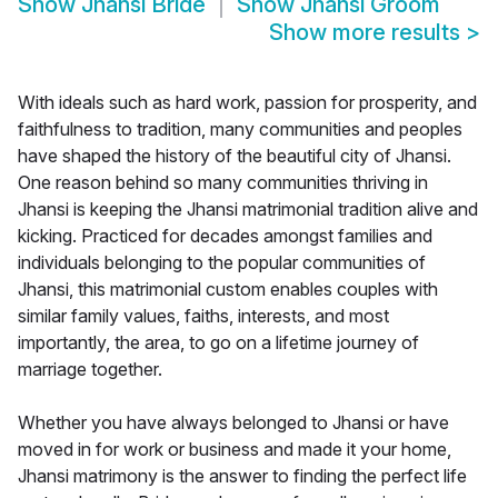
Show
Jhansi Bride
Show
Jhansi Groom
Show more results
>
With ideals such as hard work, passion for prosperity, and
faithfulness to tradition, many communities and peoples
have shaped the history of the beautiful city of Jhansi.
One reason behind so many communities thriving in
Jhansi is keeping the Jhansi matrimonial tradition alive and
kicking. Practiced for decades amongst families and
individuals belonging to the popular communities of
Jhansi, this matrimonial custom enables couples with
similar family values, faiths, interests, and most
importantly, the area, to go on a lifetime journey of
marriage together.
Whether you have always belonged to Jhansi or have
moved in for work or business and made it your home,
Jhansi matrimony is the answer to finding the perfect life