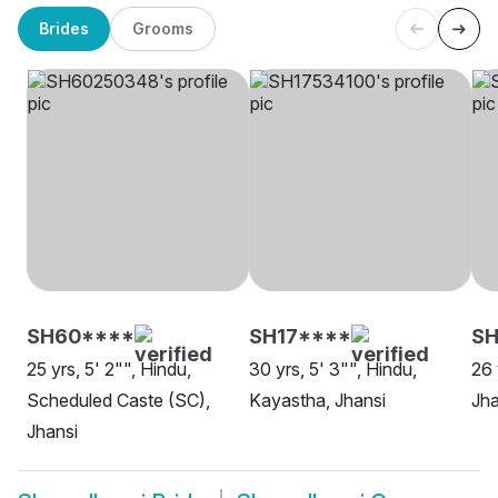
Brides
Grooms
SH60****
SH17****
SH
25 yrs, 5' 2"", Hindu,
30 yrs, 5' 3"", Hindu,
26 
Scheduled Caste (SC),
Kayastha, Jhansi
Jha
Jhansi