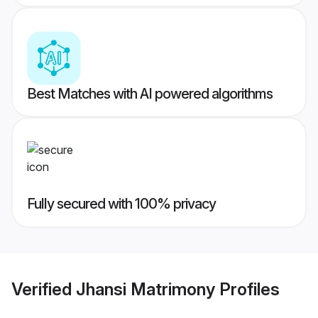
Best Matches with AI powered algorithms
Fully secured with 100% privacy
Verified
Jhansi Matrimony
Profiles