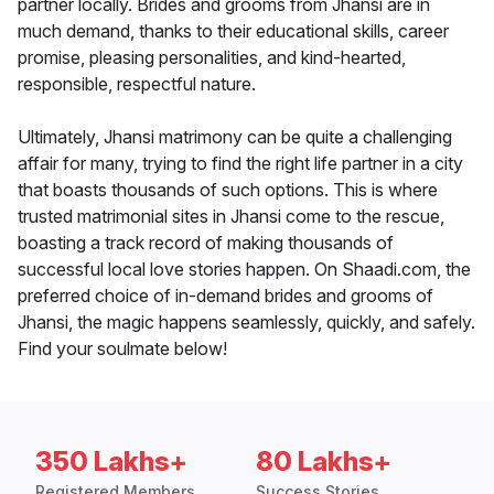
partner locally. Brides and grooms from Jhansi are in
much demand, thanks to their educational skills, career
promise, pleasing personalities, and kind-hearted,
responsible, respectful nature.
Ultimately, Jhansi matrimony can be quite a challenging
affair for many, trying to find the right life partner in a city
that boasts thousands of such options. This is where
trusted matrimonial sites in Jhansi come to the rescue,
boasting a track record of making thousands of
successful local love stories happen. On Shaadi.com, the
preferred choice of in-demand brides and grooms of
Jhansi, the magic happens seamlessly, quickly, and safely.
Find your soulmate below!
350 Lakhs+
80 Lakhs+
Registered Members
Success Stories