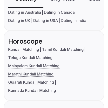
Dating in Australia
Dating in Canada
Dating in UK
Dating in USA
Dating in India
Horoscope
Kundali Matching
Tamil Kundali Matching
Telugu Kundali Matching
Malayalam Kundali Matching
Marathi Kundali Matching
Gujarati Kundali Matching
Kannada Kundali Matching