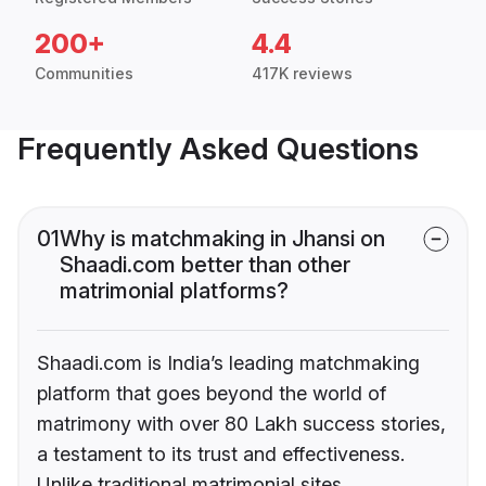
200+
4.4
Communities
417K reviews
Frequently Asked Questions
01
Why is matchmaking in Jhansi on
Shaadi.com better than other
matrimonial platforms?
Shaadi.com is India’s leading matchmaking
platform that goes beyond the world of
matrimony with over 80 Lakh success stories,
a testament to its trust and effectiveness.
Unlike traditional matrimonial sites,