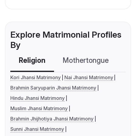
Explore Matrimonial Profiles
By
Religion
Mothertongue
Co
Kori Jhansi Matrimony
Nai Jhansi Matrimony
Brahmin Saryuparin Jhansi Matrimony
Hindu Jhansi Matrimony
Muslim Jhansi Matrimony
Brahmin Jhijhotiya Jhansi Matrimony
Sunni Jhansi Matrimony