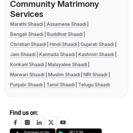
Community Matrimony
Services
Marathi Shaadi
Assamese Shaadi
Bengali Shaadi
Buddhist Shaadi
Christian Shaadi
Hindi Shaadi
Gujarati Shaadi
Jain Shaadi
Kannada Shaadi
Kashmiri Shaadi
Konkani Shaadi
Malayalee Shaadi
Marwari Shaadi
Muslim Shaadi
NRI Shaadi
Punjabi Shaadi
Tamil Shaadi
Telugu Shaadi
Find us on: