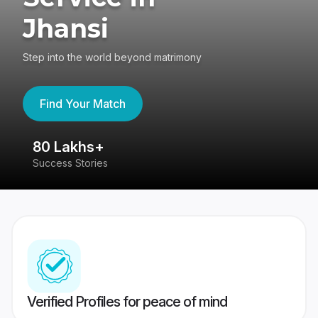
Jhansi
Step into the world beyond matrimony
Find Your Match
80 Lakhs+
4
Success Stories
41
Verified Profiles for peace of mind