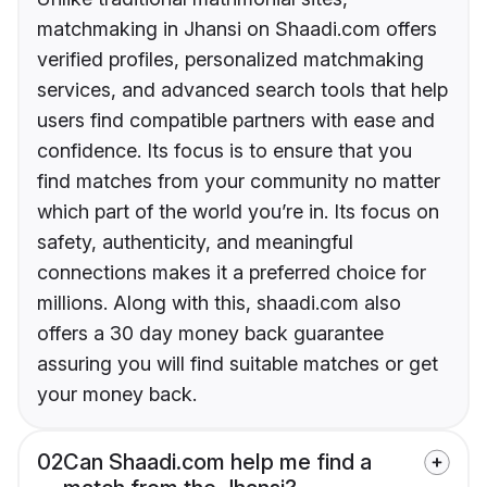
matchmaking in Jhansi on Shaadi.com offers
verified profiles, personalized matchmaking
services, and advanced search tools that help
users find compatible partners with ease and
confidence. Its focus is to ensure that you
find matches from your community no matter
which part of the world you’re in. Its focus on
safety, authenticity, and meaningful
connections makes it a preferred choice for
millions. Along with this, shaadi.com also
offers a 30 day money back guarantee
assuring you will find suitable matches or get
your money back.
02
Can Shaadi.com help me find a