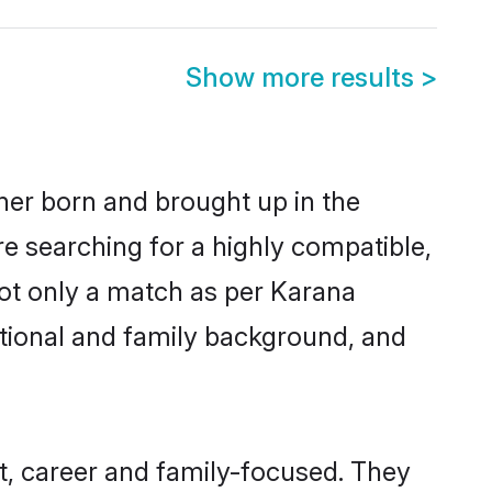
Show more results
>
ther born and brought up in the
re searching for a highly compatible,
not only a match as per Karana
ucational and family background, and
t, career and family-focused. They