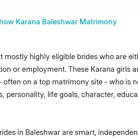
how
Karana Baleshwar Matrimony
 mostly highly eligible brides who are ei
ation or employment. These Karana girls a
 often on a top matrimony site - who is 
sts, personality, life goals, character, ed
ides in Baleshwar are smart, independen