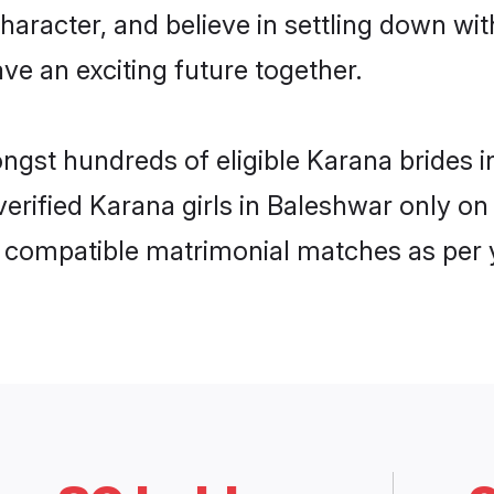
haracter, and believe in settling down 
ve an exciting future together.
ongst hundreds of eligible Karana brides
 verified Karana girls in Baleshwar only 
ly compatible matrimonial matches as per