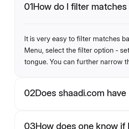
01
How do I filter matches
It is very easy to filter matches 
Menu, select the filter option - s
tongue. You can further narrow t
02
Does shaadi.com have 
03
How does one know if H