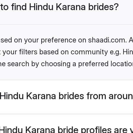
 to find Hindu Karana brides?
based on your preference on shaadi.com. Al
et your filters based on community e.g. Hi
he search by choosing a preferred locatio
Hindu Karana brides from aroun
indu Karana bride profiles are 