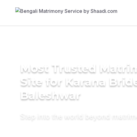
Most Trusted Matr
Site for Karana Brid
Baleshwar
Step into the world beyond matri