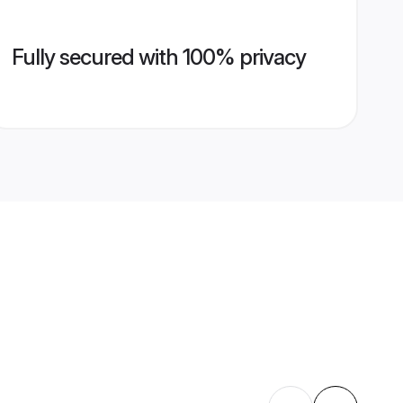
Fully secured with 100% privacy