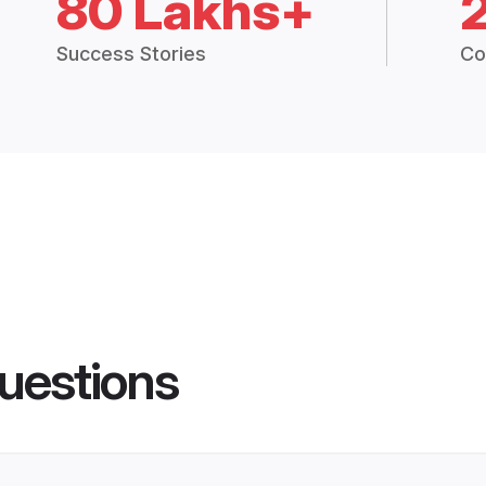
80 Lakhs+
Success Stories
Co
uestions