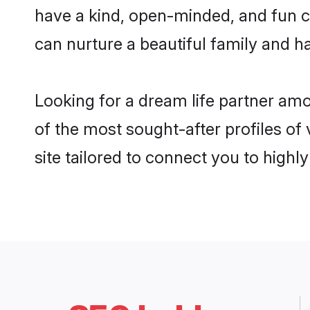
have a kind, open-minded, and fun c
can nurture a beautiful family and ha
Looking for a dream life partner am
of the most sought-after profiles of
site tailored to connect you to high