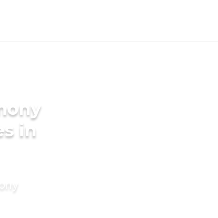
imony
es in
mony