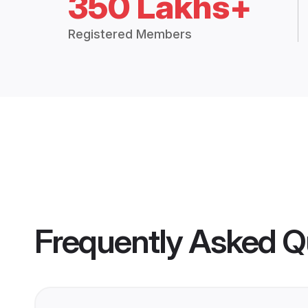
350 Lakhs+
Registered Members
Frequently Asked Q