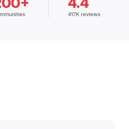
200+
4.4
mmunities
417K reviews