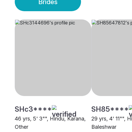
Brides
SHc3****
SH85****
46 yrs, 5' 3"", Hindu, Karana,
29 yrs, 4' 11"", 
Other
Baleshwar