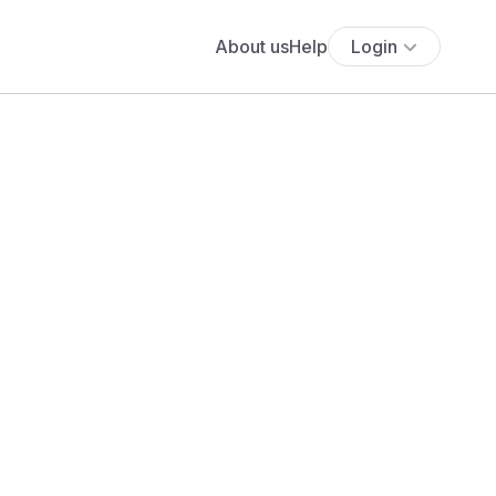
About us
Help
Login