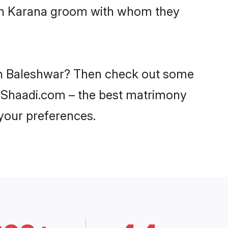
with Karana groom with whom they
 in Baleshwar? Then check out some
on Shaadi.com – the best matrimony
 your preferences.