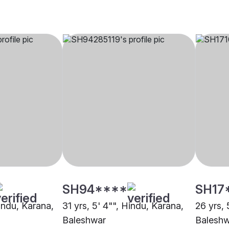
SH94****
SH17
Hindu, Karana,
31 yrs, 5' 4"", Hindu, Karana,
26 yrs, 
Baleshwar
Balesh