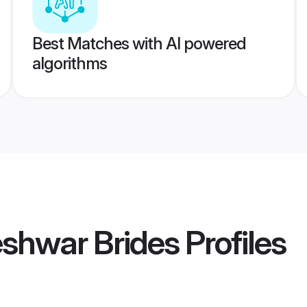
Best Matches with AI powered
algorithms
shwar Brides
Profiles