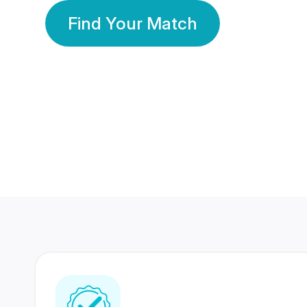
Find Your Match
350 Lakhs+
80 Lakhs
Registered Members
Success Stories