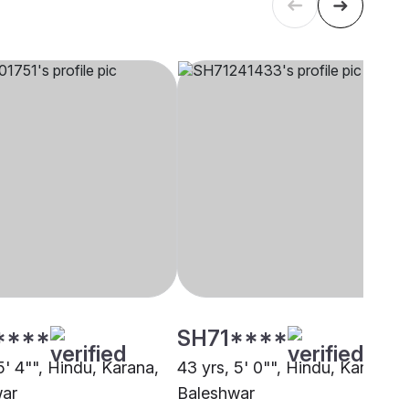
****
SH71****
5' 4"", Hindu, Karana,
43 yrs, 5' 0"", Hindu, Karana,
war
Baleshwar