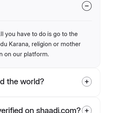
l you have to do is go to the
ndu Karana, religion or mother
n on our platform.
d the world?
verified on shaadi.com?