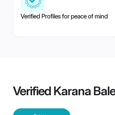
Verified Profiles for peace of mind
Verified
Karana Bale