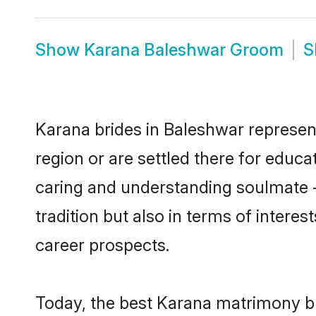
Show
Karana Baleshwar Groom
S
Karana brides in Baleshwar represent
region or are settled there for educ
caring and understanding soulmate -
tradition but also in terms of intere
career prospects.
Today, the best Karana matrimony br