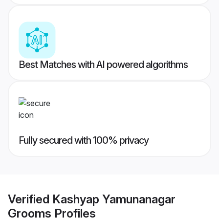
Best Matches with AI powered algorithms
Fully secured with 100% privacy
Verified
Kashyap Yamunanagar
Grooms
Profiles