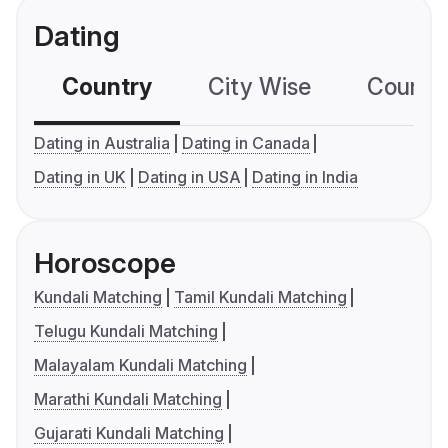
Dating
Country
City Wise
Country
Dating in Australia
Dating in Canada
Dating in UK
Dating in USA
Dating in India
Horoscope
Kundali Matching
Tamil Kundali Matching
Telugu Kundali Matching
Malayalam Kundali Matching
Marathi Kundali Matching
Gujarati Kundali Matching