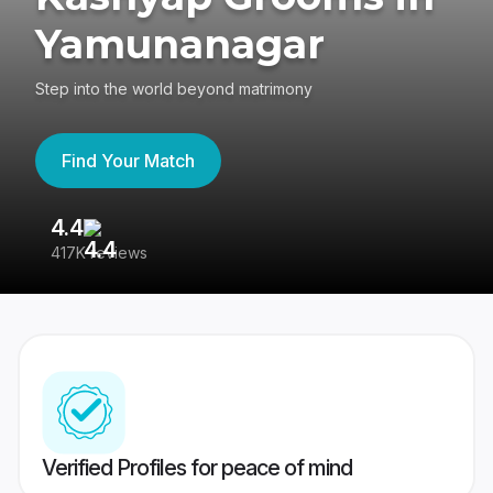
Yamunanagar
Step into the world beyond matrimony
Find Your Match
4.4
3
417K reviews
Re
Verified Profiles for peace of mind