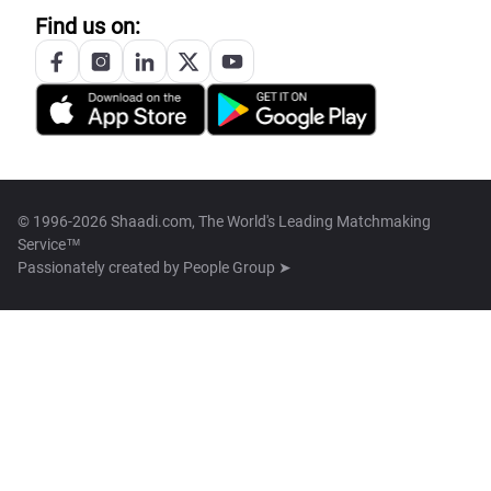
Find us on:
© 1996-2026 Shaadi.com, The World's Leading Matchmaking
Service™
Passionately created by
People Group ➤