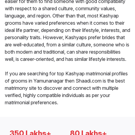
easier for them to find someone with good compatibility
with respect to a shared culture, community values,
language, and region. Other than that, most Kashyap
grooms have varied preferences when it comes to their
ideal life partner, depending on their lifestyle, interests, and
personality traits. However, Kashyaps prefer brides that
are well-educated, from a similar culture, someone who is
both modern and traditional, can share responsibilities
well, is career-oriented, and has similar lifestyle interests.
If you are searching for top Kashyap matrimonial profiles
of grooms in Yamunanagar then Shaadi.com is the best
matrimony site to discover and connect with multiple
verified, highly compatible individuals as per your
matrimonial preferences.
350 Lakhs+
80 Lakhs+