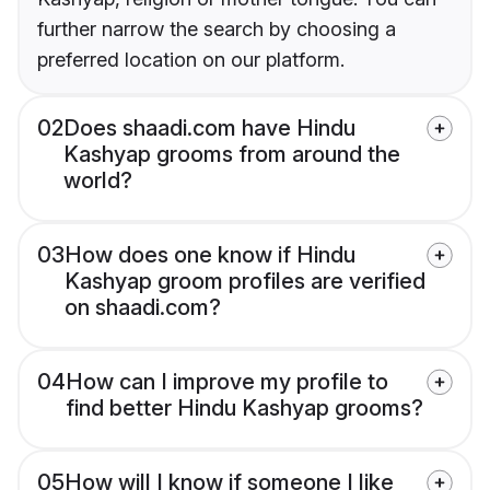
further narrow the search by choosing a
preferred location on our platform.
02
Does shaadi.com have Hindu
Kashyap grooms from around the
world?
03
How does one know if Hindu
Kashyap groom profiles are verified
on shaadi.com?
04
How can I improve my profile to
find better Hindu Kashyap grooms?
05
How will I know if someone I like