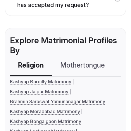
has accepted my request?
Explore Matrimonial Profiles
By
Religion
Mothertongue
Co
Kashyap Bareilly Matrimony
Kashyap Jaipur Matrimony
Brahmin Saraswat Yamunanagar Matrimony
Kashyap Moradabad Matrimony
Kashyap Bongaigaon Matrimony