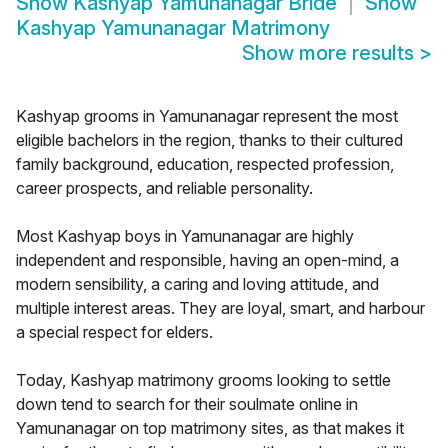
Show
Kashyap Yamunanagar Bride
Show
Kashyap Yamunanagar Matrimony
Show more results
>
Kashyap grooms in Yamunanagar represent the most
eligible bachelors in the region, thanks to their cultured
family background, education, respected profession,
career prospects, and reliable personality.
Most Kashyap boys in Yamunanagar are highly
independent and responsible, having an open-mind, a
modern sensibility, a caring and loving attitude, and
multiple interest areas. They are loyal, smart, and harbour
a special respect for elders.
Today, Kashyap matrimony grooms looking to settle
down tend to search for their soulmate online in
Yamunanagar on top matrimony sites, as that makes it