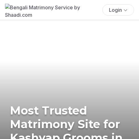
Login
Most Trusted
Matrimony Site for
Kashyap Grooms in