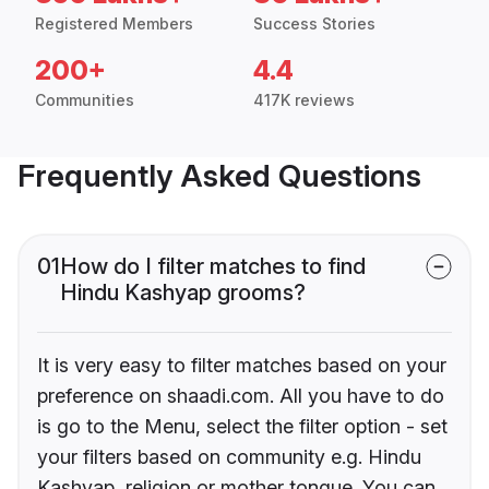
Registered Members
Success Stories
200+
4.4
Communities
417K reviews
Frequently Asked Questions
01
How do I filter matches to find
Hindu Kashyap grooms?
It is very easy to filter matches based on your
preference on shaadi.com. All you have to do
is go to the Menu, select the filter option - set
your filters based on community e.g. Hindu
Kashyap, religion or mother tongue. You can