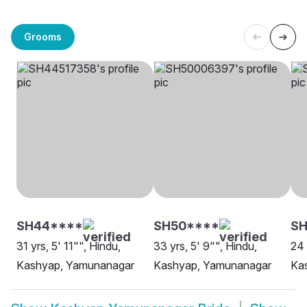
Grooms
SH44****
SH50****
SH
31 yrs, 5' 11"", Hindu,
33 yrs, 5' 9"", Hindu,
24 
Kashyap, Yamunanagar
Kashyap, Yamunanagar
Kas