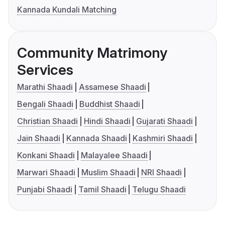
Kannada Kundali Matching
Community Matrimony
Services
Marathi Shaadi
Assamese Shaadi
Bengali Shaadi
Buddhist Shaadi
Christian Shaadi
Hindi Shaadi
Gujarati Shaadi
Jain Shaadi
Kannada Shaadi
Kashmiri Shaadi
Konkani Shaadi
Malayalee Shaadi
Marwari Shaadi
Muslim Shaadi
NRI Shaadi
Punjabi Shaadi
Tamil Shaadi
Telugu Shaadi