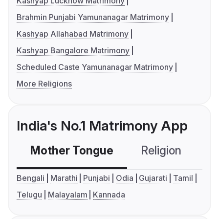
Kashyap Lucknow Matrimony
Brahmin Punjabi Yamunanagar Matrimony
Kashyap Allahabad Matrimony
Kashyap Bangalore Matrimony
Scheduled Caste Yamunanagar Matrimony
More Religions
India's No.1 Matrimony App
Mother Tongue
Religion
C
Bengali
Marathi
Punjabi
Odia
Gujarati
Tamil
Telugu
Malayalam
Kannada