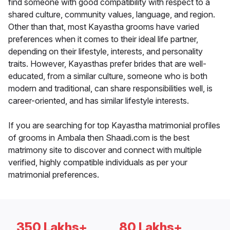
find someone with good compatibility with respect to a
shared culture, community values, language, and region.
Other than that, most Kayastha grooms have varied
preferences when it comes to their ideal life partner,
depending on their lifestyle, interests, and personality
traits. However, Kayasthas prefer brides that are well-
educated, from a similar culture, someone who is both
modern and traditional, can share responsibilities well, is
career-oriented, and has similar lifestyle interests.
If you are searching for top Kayastha matrimonial profiles
of grooms in Ambala then Shaadi.com is the best
matrimony site to discover and connect with multiple
verified, highly compatible individuals as per your
matrimonial preferences.
350 Lakhs+
80 Lakhs+