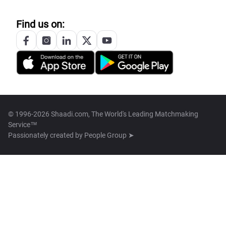
Find us on:
© 1996-2026 Shaadi.com, The World's Leading Matchmaking
Service™
Passionately created by
People Group ➤