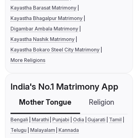
Kayastha Barasat Matrimony
Kayastha Bhagalpur Matrimony
Digambar Ambala Matrimony
Kayastha Nashik Matrimony
Kayastha Bokaro Steel City Matrimony
More Religions
India's No.1 Matrimony App
Mother Tongue
Religion
C
Bengali
Marathi
Punjabi
Odia
Gujarati
Tamil
Telugu
Malayalam
Kannada