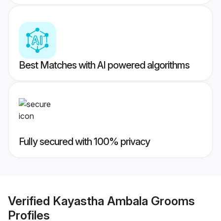
Best Matches with AI powered algorithms
Fully secured with 100% privacy
Verified
Kayastha Ambala Grooms
Profiles