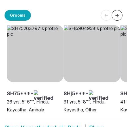
Grooms
SH75****
SHj5****
S
26 yrs, 5' 6"", Hindu,
31 yrs, 5' 8"", Hindu,
41 
Kayastha, Ambala
Kayastha, Other
Ka