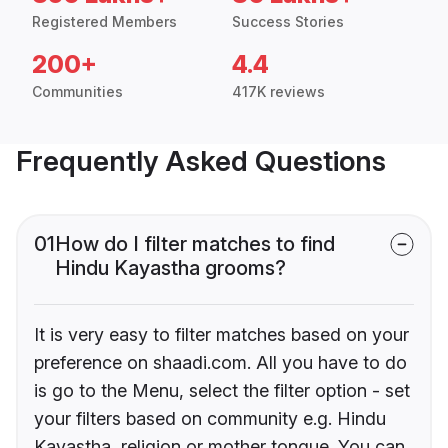
Registered Members
Success Stories
200+
4.4
Communities
417K reviews
Frequently Asked Questions
01
How do I filter matches to find
Hindu Kayastha grooms?
It is very easy to filter matches based on your
preference on shaadi.com. All you have to do
is go to the Menu, select the filter option - set
your filters based on community e.g. Hindu
Kayastha, religion or mother tongue. You can