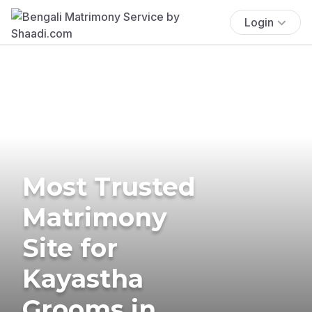
Login
Most Trusted
Matrimony
Site for
Kayastha
Grooms in