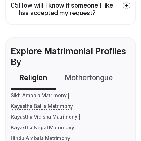
05
How will I know if someone I like
has accepted my request?
Explore Matrimonial Profiles
By
Religion
Mothertongue
Co
Sikh Ambala Matrimony
Kayastha Ballia Matrimony
Kayastha Vidisha Matrimony
Kayastha Nepal Matrimony
Hindu Ambala Matrimony