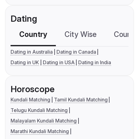
Dating
Country
City Wise
Country
Dating in Australia
Dating in Canada
Dating in UK
Dating in USA
Dating in India
Horoscope
Kundali Matching
Tamil Kundali Matching
Telugu Kundali Matching
Malayalam Kundali Matching
Marathi Kundali Matching