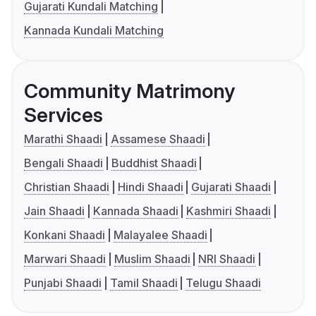
Gujarati Kundali Matching
Kannada Kundali Matching
Community Matrimony
Services
Marathi Shaadi
Assamese Shaadi
Bengali Shaadi
Buddhist Shaadi
Christian Shaadi
Hindi Shaadi
Gujarati Shaadi
Jain Shaadi
Kannada Shaadi
Kashmiri Shaadi
Konkani Shaadi
Malayalee Shaadi
Marwari Shaadi
Muslim Shaadi
NRI Shaadi
Punjabi Shaadi
Tamil Shaadi
Telugu Shaadi