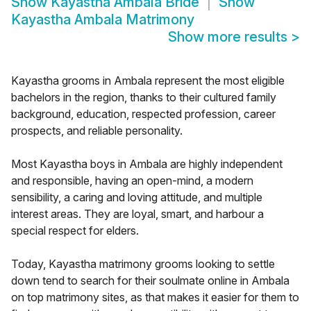
Show
Kayastha Ambala Bride
Show
Kayastha Ambala Matrimony
Show more results
>
Kayastha grooms in Ambala represent the most eligible
bachelors in the region, thanks to their cultured family
background, education, respected profession, career
prospects, and reliable personality.
Most Kayastha boys in Ambala are highly independent
and responsible, having an open-mind, a modern
sensibility, a caring and loving attitude, and multiple
interest areas. They are loyal, smart, and harbour a
special respect for elders.
Today, Kayastha matrimony grooms looking to settle
down tend to search for their soulmate online in Ambala
on top matrimony sites, as that makes it easier for them to