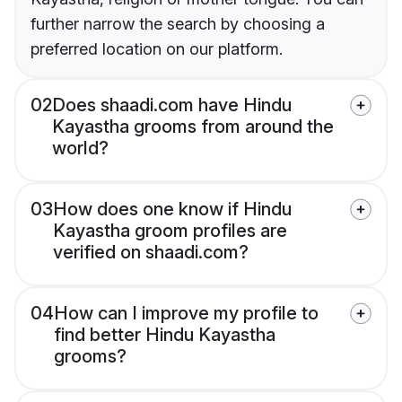
further narrow the search by choosing a
preferred location on our platform.
02
Does shaadi.com have Hindu
Kayastha grooms from around the
world?
03
How does one know if Hindu
Kayastha groom profiles are
verified on shaadi.com?
04
How can I improve my profile to
find better Hindu Kayastha
grooms?