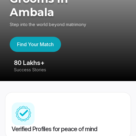
Ambala
Step into the world beyond matrimony
Find Your Match
80 Lakhs+
4
Success Stories
41
Verified Profiles for peace of mind