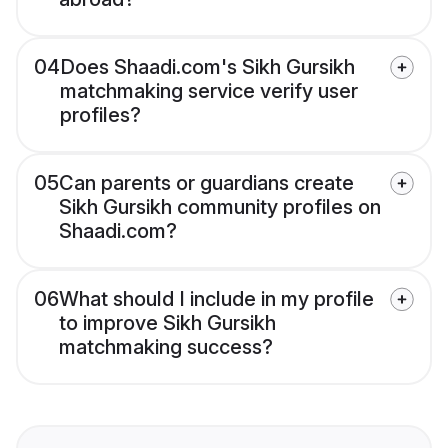
04
Does Shaadi.com's Sikh Gursikh
matchmaking service verify user
profiles?
05
Can parents or guardians create
Sikh Gursikh community profiles on
Shaadi.com?
06
What should I include in my profile
to improve Sikh Gursikh
matchmaking success?