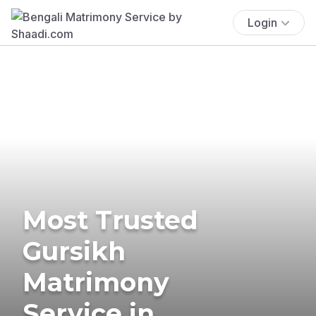
Login
Most Trusted
Gursikh
Matrimony
Service in