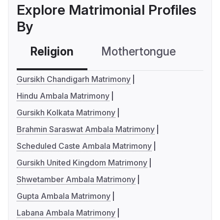
Explore Matrimonial Profiles
By
Religion
Mothertongue
Co
Gursikh Chandigarh Matrimony
Hindu Ambala Matrimony
Gursikh Kolkata Matrimony
Brahmin Saraswat Ambala Matrimony
Scheduled Caste Ambala Matrimony
Gursikh United Kingdom Matrimony
Shwetamber Ambala Matrimony
Gupta Ambala Matrimony
Labana Ambala Matrimony