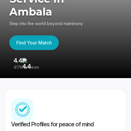
Ambala
Step into the world beyond matrimony
Find Your Match
4.4
3
417K reviews
Re
Verified Profiles for peace of mind