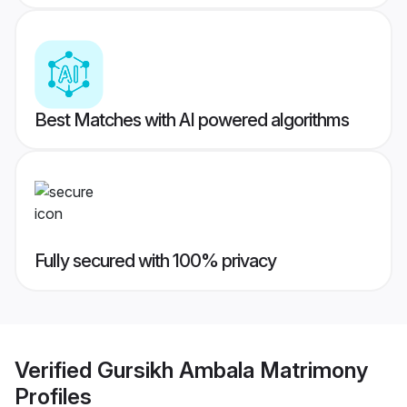
Best Matches with AI powered algorithms
Fully secured with 100% privacy
Verified
Gursikh Ambala Matrimony
Profiles