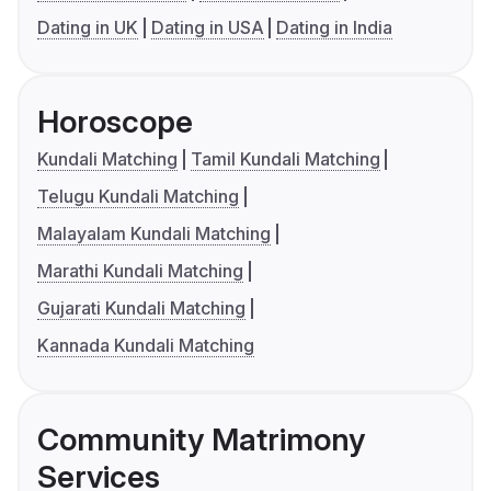
Dating in UK
Dating in USA
Dating in India
Horoscope
Kundali Matching
Tamil Kundali Matching
Telugu Kundali Matching
Malayalam Kundali Matching
Marathi Kundali Matching
Gujarati Kundali Matching
Kannada Kundali Matching
Community Matrimony
Services