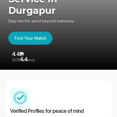
Durgapur
Step into the world beyond matrimony
Find Your Match
4.4
3
417K reviews
Re
Verified Profiles for peace of mind