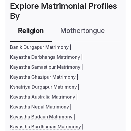
Explore Matrimonial Profiles
By
Religion
Mothertongue
Co
Banik Durgapur Matrimony
Kayastha Darbhanga Matrimony
Kayastha Samastipur Matrimony
Kayastha Ghazipur Matrimony
Kshatriya Durgapur Matrimony
Kayastha Australia Matrimony
Kayastha Nepal Matrimony
Kayastha Budaun Matrimony
Kayastha Bardhaman Matrimony