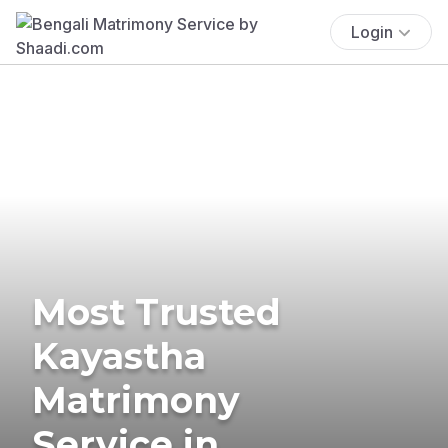
Login
Most Trusted
Kayastha
Matrimony
Service in