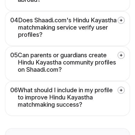
04
Does Shaadi.com's Hindu Kayastha
matchmaking service verify user
profiles?
05
Can parents or guardians create
Hindu Kayastha community profiles
on Shaadi.com?
06
What should I include in my profile
to improve Hindu Kayastha
matchmaking success?