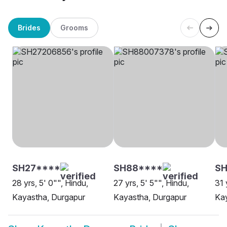
Brides
Grooms
SH27****
SH88****
SH
28 yrs, 5' 0"", Hindu,
27 yrs, 5' 5"", Hindu,
31 
Kayastha, Durgapur
Kayastha, Durgapur
Kay