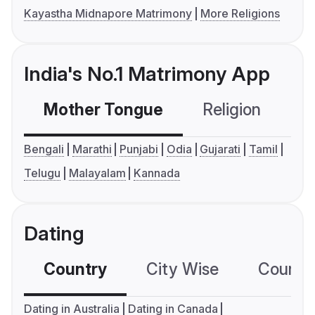
Kayastha Midnapore Matrimony
More Religions
India's No.1 Matrimony App
Mother Tongue
Religion
C
Bengali
Marathi
Punjabi
Odia
Gujarati
Tamil
Telugu
Malayalam
Kannada
Dating
Country
City Wise
Country
Dating in Australia
Dating in Canada