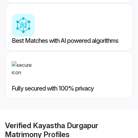
Best Matches with AI powered algorithms
Fully secured with 100% privacy
Verified
Kayastha Durgapur
Matrimony
Profiles