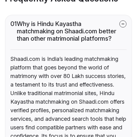
01
Why is Hindu Kayastha
matchmaking on Shaadi.com better
than other matrimonial platforms?
Shaadi.com is India’s leading matchmaking
platform that goes beyond the world of
matrimony with over 80 Lakh success stories,
a testament to its trust and effectiveness.
Unlike traditional matrimonial sites, Hindu
Kayastha matchmaking on Shaadi.com offers
verified profiles, personalized matchmaking
services, and advanced search tools that help
users find compatible partners with ease and
confidence. Its focus is to ensure that you