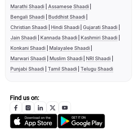
Marathi Shaadi
Assamese Shaadi
Bengali Shaadi
Buddhist Shaadi
Christian Shaadi
Hindi Shaadi
Gujarati Shaadi
Jain Shaadi
Kannada Shaadi
Kashmiri Shaadi
Konkani Shaadi
Malayalee Shaadi
Marwari Shaadi
Muslim Shaadi
NRI Shaadi
Punjabi Shaadi
Tamil Shaadi
Telugu Shaadi
Find us on: