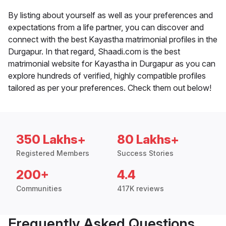
By listing about yourself as well as your preferences and
expectations from a life partner, you can discover and
connect with the best Kayastha matrimonial profiles in the
Durgapur. In that regard, Shaadi.com is the best
matrimonial website for Kayastha in Durgapur as you can
explore hundreds of verified, highly compatible profiles
tailored as per your preferences. Check them out below!
350 Lakhs+
80 Lakhs+
Registered Members
Success Stories
200+
4.4
Communities
417K reviews
Frequently Asked Questions