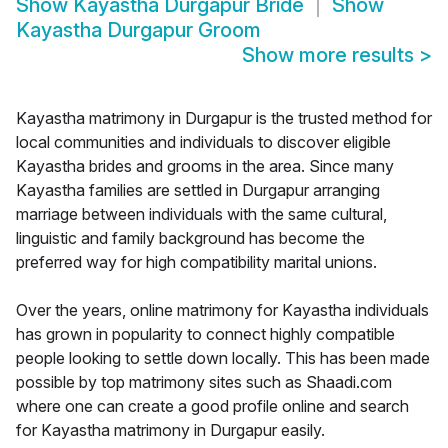
Show
Kayastha Durgapur Bride
Show
Kayastha Durgapur Groom
Show more results
>
Kayastha matrimony in Durgapur is the trusted method for
local communities and individuals to discover eligible
Kayastha brides and grooms in the area. Since many
Kayastha families are settled in Durgapur arranging
marriage between individuals with the same cultural,
linguistic and family background has become the
preferred way for high compatibility marital unions.
Over the years, online matrimony for Kayastha individuals
has grown in popularity to connect highly compatible
people looking to settle down locally. This has been made
possible by top matrimony sites such as Shaadi.com
where one can create a good profile online and search
for Kayastha matrimony in Durgapur easily.