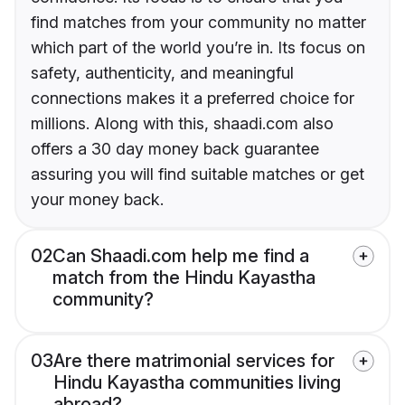
find matches from your community no matter
which part of the world you’re in. Its focus on
safety, authenticity, and meaningful
connections makes it a preferred choice for
millions. Along with this, shaadi.com also
offers a 30 day money back guarantee
assuring you will find suitable matches or get
your money back.
02
Can Shaadi.com help me find a
match from the Hindu Kayastha
community?
03
Are there matrimonial services for
Hindu Kayastha communities living
abroad?