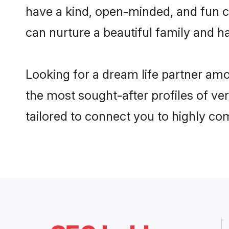
have a kind, open-minded, and fun c
can nurture a beautiful family and ha
Looking for a dream life partner am
the most sought-after profiles of ve
tailored to connect you to highly c