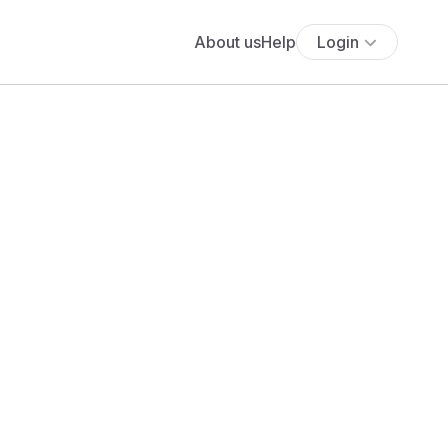
About us
Help
Login