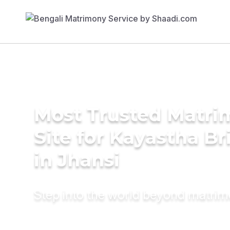
Most Trusted Matr
Site for Kayastha Br
in Jhansi
Step into the world beyond matri