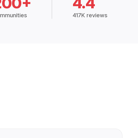
200+
4.4
mmunities
417K reviews