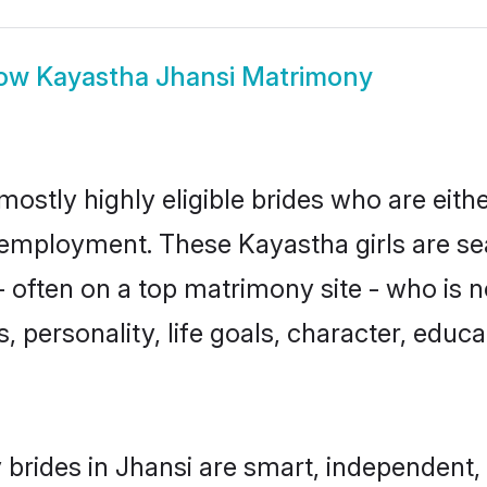
ow
Kayastha Jhansi Matrimony
mostly highly eligible brides who are eith
r employment. These Kayastha girls are se
 often on a top matrimony site - who is 
sts, personality, life goals, character, ed
brides in Jhansi are smart, independent,