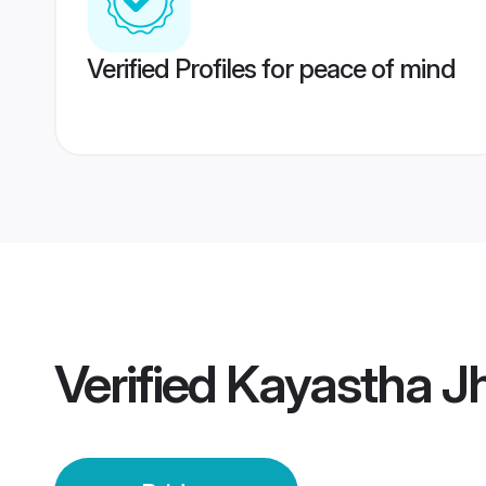
Verified Profiles for peace of mind
Verified
Kayastha Jh