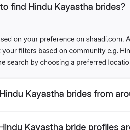
 to find Hindu Kayastha brides?
based on your preference on shaadi.com. Al
et your filters based on community e.g. H
he search by choosing a preferred locatio
Hindu Kayastha brides from aro
indu Kayastha bride profiles are