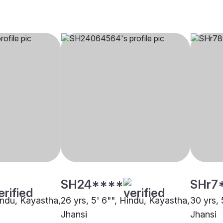
SH24****
SHr7
Hindu, Kayastha,
26 yrs, 5' 6"", Hindu, Kayastha,
30 yrs, 
Jhansi
Jhansi