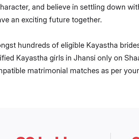
haracter, and believe in settling down 
ve an exciting future together.
ongst hundreds of eligible Kayastha brid
rified Kayastha girls in Jhansi only on Sh
ompatible matrimonial matches as per your