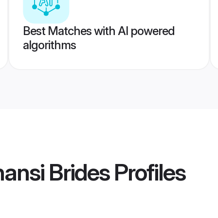
Best Matches with AI powered
algorithms
ansi Brides
Profiles