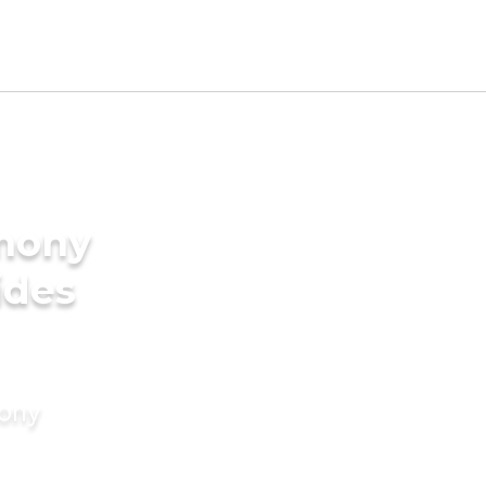
imony
ides
mony