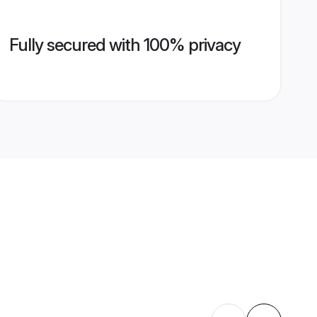
Fully secured with 100% privacy