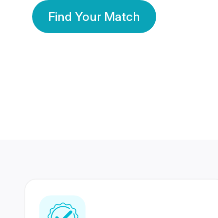
Find Your Match
350 Lakhs+
80 Lakhs
Registered Members
Success Stories