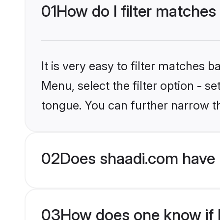
01
How do I filter matches
It is very easy to filter matches 
Menu, select the filter option - s
tongue. You can further narrow t
02
Does shaadi.com have 
03
How does one know if H