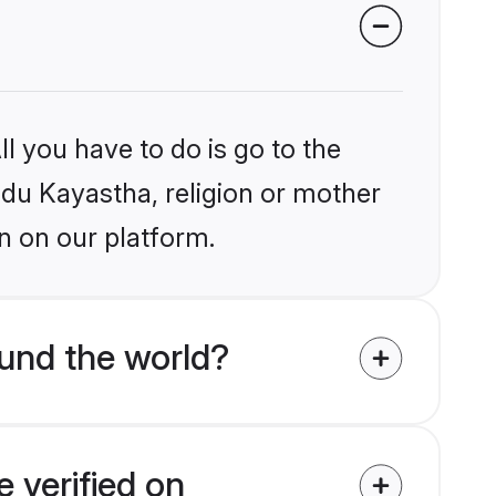
l you have to do is go to the
indu Kayastha, religion or mother
n on our platform.
und the world?
 verified on