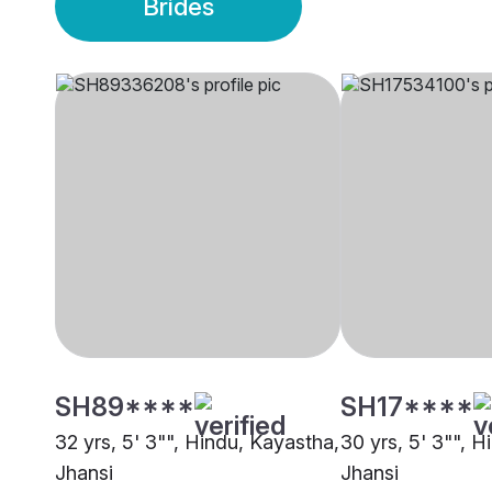
Brides
SH89****
SH17****
32 yrs, 5' 3"", Hindu, Kayastha,
30 yrs, 5' 3"", 
Jhansi
Jhansi