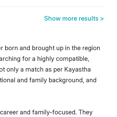
Show more results
>
er born and brought up in the region
arching for a highly compatible,
not only a match as per Kayastha
ucational and family background, and
 career and family-focused. They