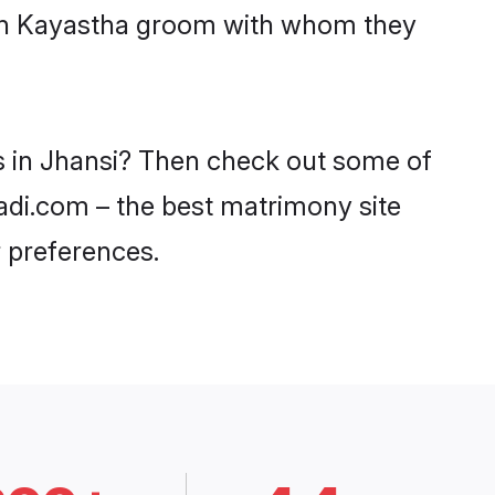
with Kayastha groom with whom they
es in Jhansi? Then check out some of
aadi.com – the best matrimony site
 preferences.