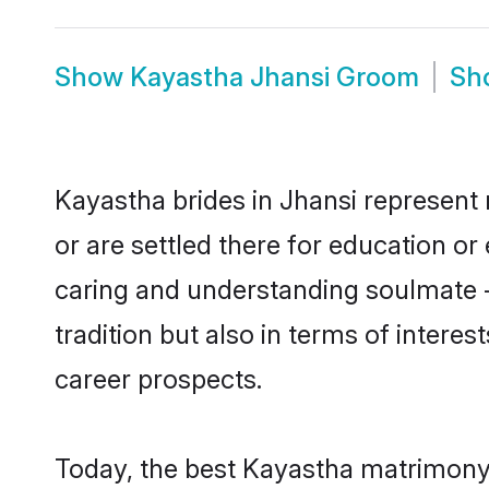
Show
Kayastha Jhansi Groom
Sh
Kayastha brides in Jhansi represent 
or are settled there for education o
caring and understanding soulmate -
tradition but also in terms of intere
career prospects.
Today, the best Kayastha matrimony 