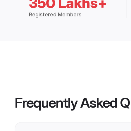
350 Lakhs+
Registered Members
Frequently Asked Q