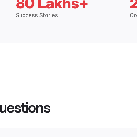
80 Lakhs+
Success Stories
Co
uestions