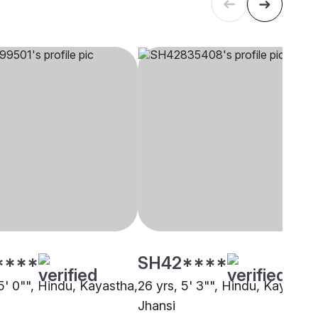
****
SH42****
5' 0"", Hindu, Kayastha,
26 yrs, 5' 3"", Hindu, Kayastha
Jhansi