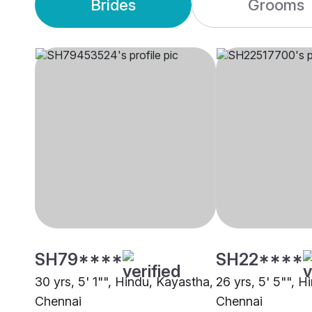
Brides
Grooms
SH79****
SH22****
30 yrs, 5' 1"", Hindu, Kayastha,
26 yrs, 5' 5"", H
Chennai
Chennai