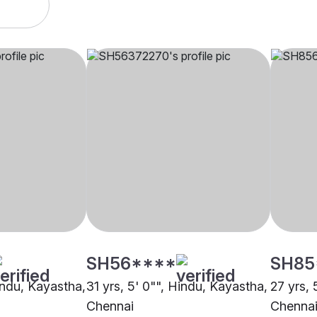
SH56****
SH85
indu, Kayastha,
31 yrs, 5' 0"", Hindu, Kayastha,
27 yrs, 
Chennai
Chenna