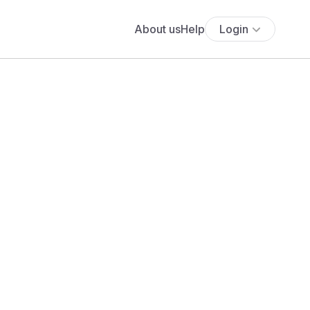
About us
Help
Login