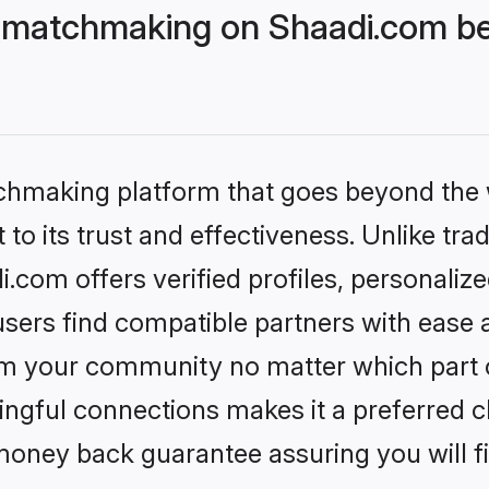
 matchmaking on Shaadi.com bet
tchmaking platform that goes beyond the
to its trust and effectiveness. Unlike trad
com offers verified profiles, personaliz
sers find compatible partners with ease a
m your community no matter which part of 
ngful connections makes it a preferred cho
money back guarantee assuring you will f