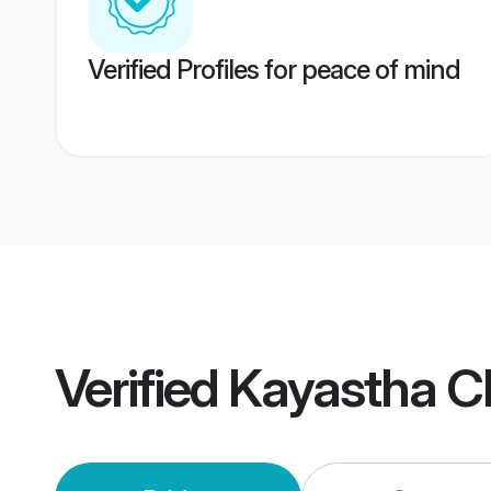
Verified Profiles for peace of mind
Verified
Kayastha C