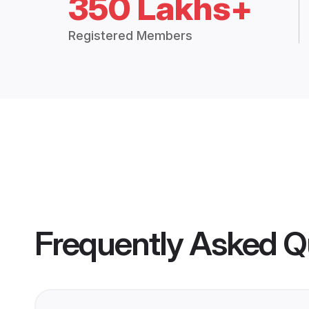
350 Lakhs+
Registered Members
Frequently Asked Q