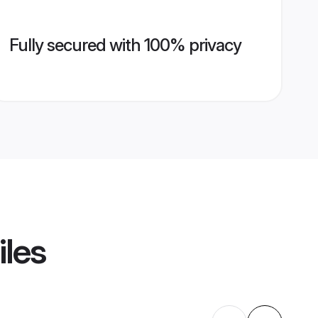
Fully secured with 100% privacy
iles