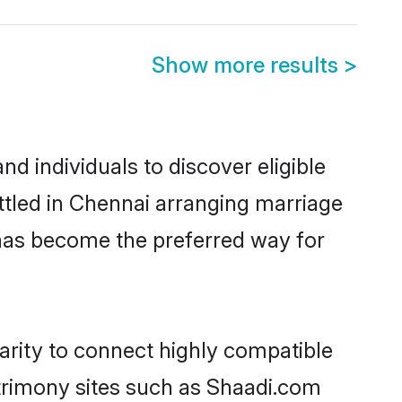
Show more results
>
d individuals to discover eligible
ttled in Chennai arranging marriage
 has become the preferred way for
arity to connect highly compatible
atrimony sites such as Shaadi.com