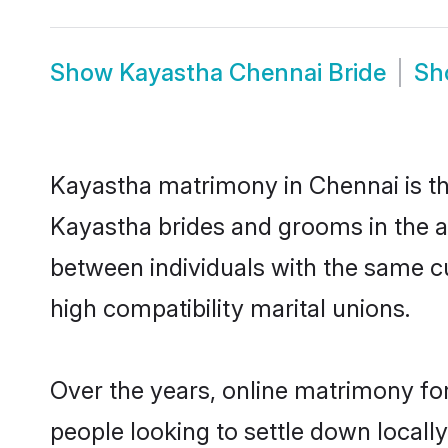
Show
Kayastha Chennai Bride
S
Kayastha matrimony in Chennai is the
Kayastha brides and grooms in the a
between individuals with the same c
high compatibility marital unions.
Over the years, online matrimony fo
people looking to settle down local