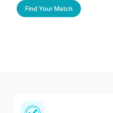
Find Your Match
350 Lakhs+
80 Lakhs
Registered Members
Success Stories