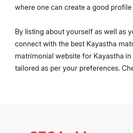
where one can create a good profile
By listing about yourself as well as
connect with the best Kayastha matri
matrimonial website for Kayastha in 
tailored as per your preferences. C