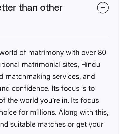
ter than other
 world of matrimony with over 80
itional matrimonial sites, Hindu
ed matchmaking services, and
nd confidence. Its focus is to
the world you’re in. Its focus
ice for millions. Along with this,
ind suitable matches or get your