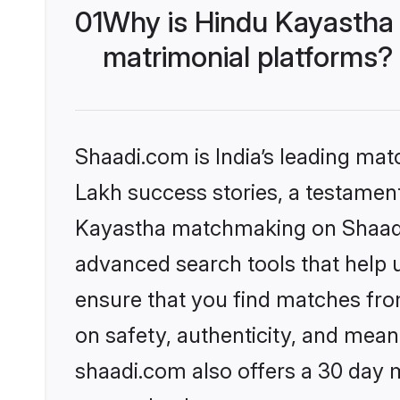
01
Why is Hindu Kayastha
matrimonial platforms?
Shaadi.com is India’s leading ma
Lakh success stories, a testament 
Kayastha matchmaking on Shaadi.
advanced search tools that help u
ensure that you find matches fro
on safety, authenticity, and meani
shaadi.com also offers a 30 day 