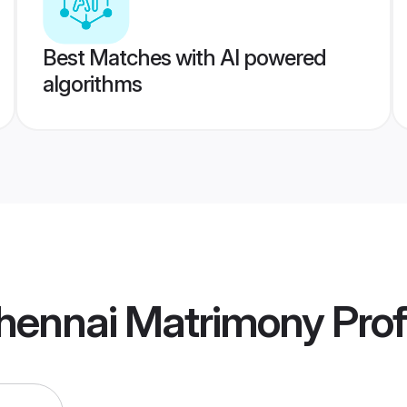
Best Matches with AI powered
algorithms
hennai Matrimony
Prof