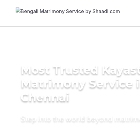
Most Trusted Kayas
Matrimony Service 
Chennai
Step into the world beyond matri