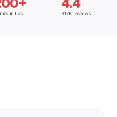
200+
4.4
mmunities
417K reviews