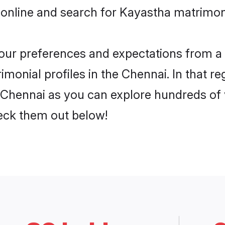
 online and search for Kayastha matrimony
 your preferences and expectations from a 
monial profiles in the Chennai. In that re
Chennai as you can explore hundreds of ve
heck them out below!