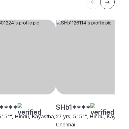
****
SHb1****
5' 5"", Hindu, Kayastha,
27 yrs, 5' 5"", Hindu, Kayastha
i
Chennai