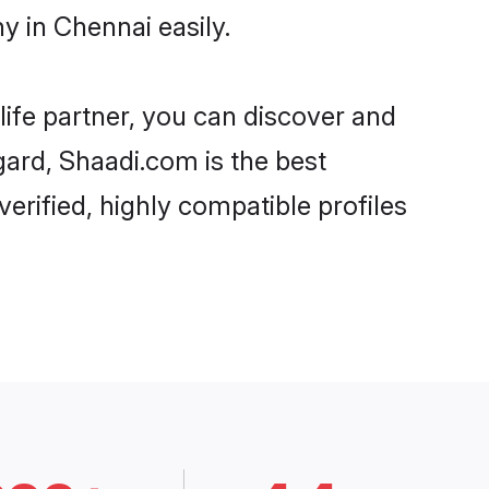
 in Chennai easily.
life partner, you can discover and
gard, Shaadi.com is the best
rified, highly compatible profiles