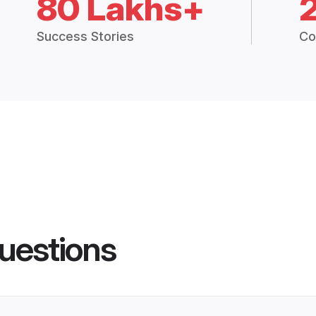
80 Lakhs+
Success Stories
Co
uestions