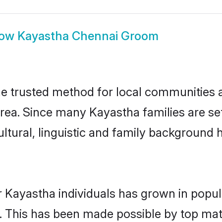
how
Kayastha Chennai Groom
 trusted method for local communities an
rea. Since many Kayastha families are se
ultural, linguistic and family background
r Kayastha individuals has grown in popul
ly. This has been made possible by top m