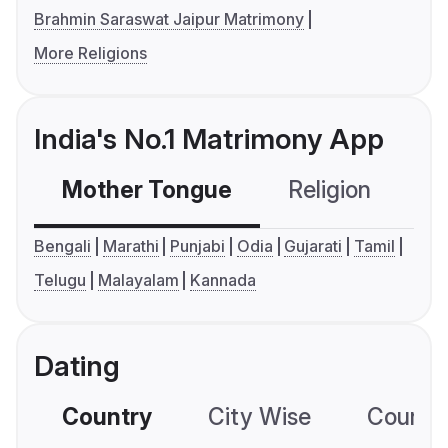
Brahmin Saraswat Jaipur Matrimony
More Religions
India's No.1 Matrimony App
Mother Tongue
Religion
C
Bengali
Marathi
Punjabi
Odia
Gujarati
Tamil
Telugu
Malayalam
Kannada
Dating
Country
City Wise
Country