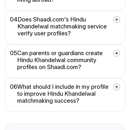
04
Does Shaadi.com's Hindu
Khandelwal matchmaking service
verify user profiles?
05
Can parents or guardians create
Hindu Khandelwal community
profiles on Shaadi.com?
06
What should I include in my profile
to improve Hindu Khandelwal
matchmaking success?