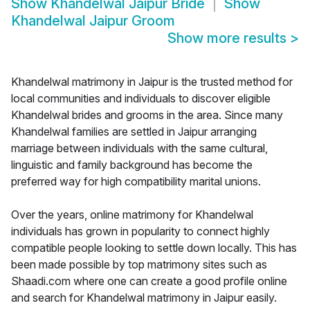
Show
Khandelwal Jaipur Bride
Show
Khandelwal Jaipur Groom
Show more results
>
Khandelwal matrimony in Jaipur is the trusted method for
local communities and individuals to discover eligible
Khandelwal brides and grooms in the area. Since many
Khandelwal families are settled in Jaipur arranging
marriage between individuals with the same cultural,
linguistic and family background has become the
preferred way for high compatibility marital unions.
Over the years, online matrimony for Khandelwal
individuals has grown in popularity to connect highly
compatible people looking to settle down locally. This has
been made possible by top matrimony sites such as
Shaadi.com where one can create a good profile online
and search for Khandelwal matrimony in Jaipur easily.