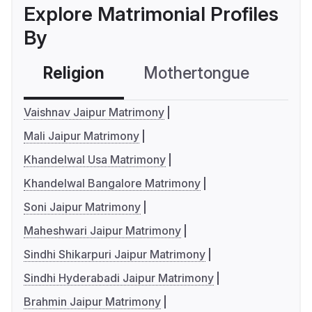
Explore Matrimonial Profiles
By
Religion
Mothertongue
Co
Vaishnav Jaipur Matrimony
Mali Jaipur Matrimony
Khandelwal Usa Matrimony
Khandelwal Bangalore Matrimony
Soni Jaipur Matrimony
Maheshwari Jaipur Matrimony
Sindhi Shikarpuri Jaipur Matrimony
Sindhi Hyderabadi Jaipur Matrimony
Brahmin Jaipur Matrimony