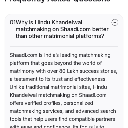
01
Why is Hindu Khandelwal
matchmaking on Shaadi.com better
than other matrimonial platforms?
Shaadi.com is India’s leading matchmaking
platform that goes beyond the world of
matrimony with over 80 Lakh success stories,
a testament to its trust and effectiveness.
Unlike traditional matrimonial sites, Hindu
Khandelwal matchmaking on Shaadi.com
offers verified profiles, personalized
matchmaking services, and advanced search
tools that help users find compatible partners
with ease and confidence. Its focus is to