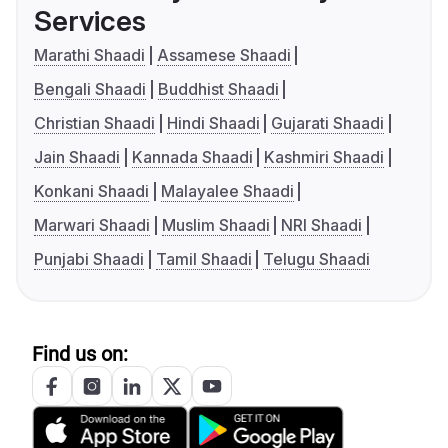
Services
Marathi Shaadi
Assamese Shaadi
Bengali Shaadi
Buddhist Shaadi
Christian Shaadi
Hindi Shaadi
Gujarati Shaadi
Jain Shaadi
Kannada Shaadi
Kashmiri Shaadi
Konkani Shaadi
Malayalee Shaadi
Marwari Shaadi
Muslim Shaadi
NRI Shaadi
Punjabi Shaadi
Tamil Shaadi
Telugu Shaadi
Find us on: