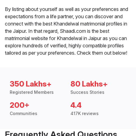
By listing about yourself as well as your preferences and
expectations from a life partner, you can discover and
connect with the best Khandelwal matrimonial profiles in
the Jaipur. In that regard, Shaadi.com is the best
matrimonial website for Khandelwal in Jaipur as you can
explore hundreds of verified, highly compatible profiles
tailored as per your preferences. Check them out below!
350 Lakhs+
80 Lakhs+
Registered Members
Success Stories
200+
4.4
Communities
417K reviews
Frequently Asked Questions