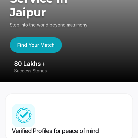
Jaipur
Step into the world beyond matrimony
Find Your Match
80 Lakhs+
4
Success Stories
41
Verified Profiles for peace of mind