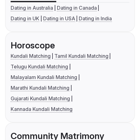
Dating in Australia
Dating in Canada
Dating in UK
Dating in USA
Dating in India
Horoscope
Kundali Matching
Tamil Kundali Matching
Telugu Kundali Matching
Malayalam Kundali Matching
Marathi Kundali Matching
Gujarati Kundali Matching
Kannada Kundali Matching
Community Matrimony