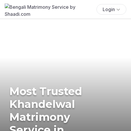
Login
Most Trusted
Khandelwal
Matrimony
Service in