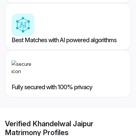
Best Matches with AI powered algorithms
Fully secured with 100% privacy
Verified
Khandelwal Jaipur
Matrimony
Profiles