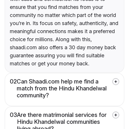
ensure that you find matches from your
community no matter which part of the world
you’re in. Its focus on safety, authenticity, and
meaningful connections makes it a preferred
choice for millions. Along with this,
shaadi.com also offers a 30 day money back
guarantee assuring you will find suitable
matches or get your money back.
02
Can Shaadi.com help me find a
match from the Hindu Khandelwal
community?
03
Are there matrimonial services for
Hindu Khandelwal communities
living abroad?