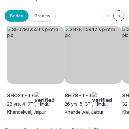
Brides
Grooms
SH02****
SH78****
SH
23 yrs, 4' 7"", Hindu,
26 yrs, 5' 3"", Hindu,
32 
Khandelwal, Jaipur
Khandelwal, Jaipur
Kha