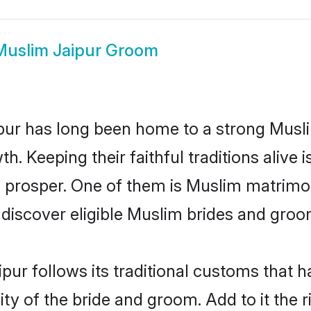
Muslim Jaipur Groom
ur has long been home to a strong Mus
owth. Keeping their faithful traditions aliv
o prosper. One of them is Muslim matrimon
scover eligible Muslim brides and groom
pur follows its traditional customs that
ty of the bride and groom. Add to it the r