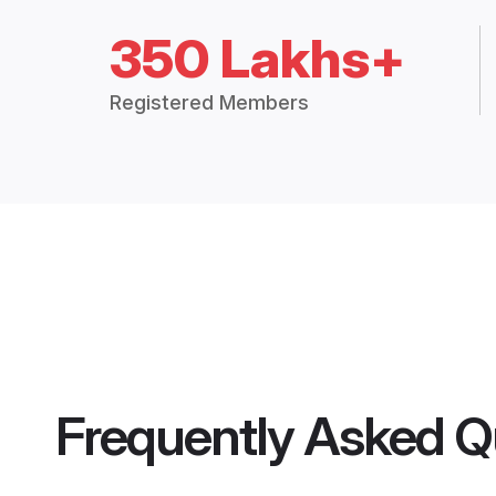
350 Lakhs+
Registered Members
Frequently Asked Q