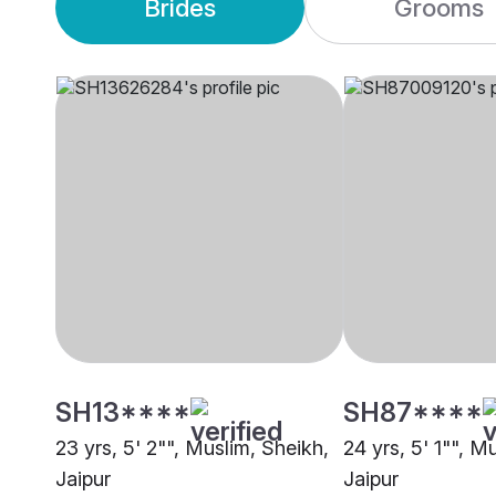
Brides
Grooms
SH13****
SH87****
23 yrs, 5' 2"", Muslim, Sheikh,
24 yrs, 5' 1"", M
Jaipur
Jaipur