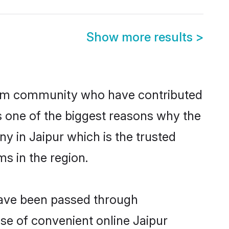
Show more results
>
lim community who have contributed
e is one of the biggest reasons why the
y in Jaipur which is the trusted
s in the region.
 have been passed through
ise of convenient online Jaipur