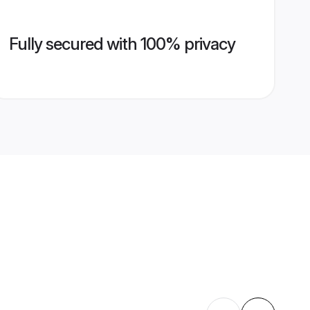
Fully secured with 100% privacy