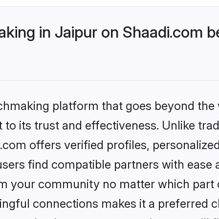
ing in Jaipur on Shaadi.com be
tchmaking platform that goes beyond the
to its trust and effectiveness. Unlike tra
com offers verified profiles, personaliz
sers find compatible partners with ease a
m your community no matter which part of 
ngful connections makes it a preferred cho