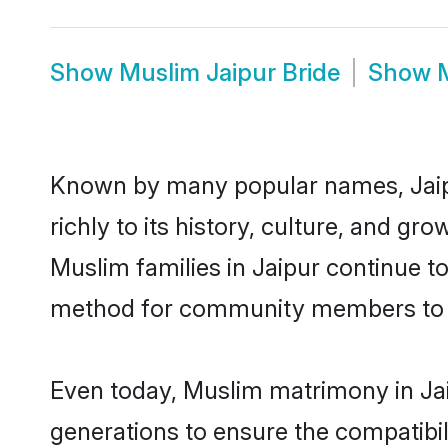
Show
Muslim Jaipur Bride
Show
Known by many popular names, Jaip
richly to its history, culture, and gr
Muslim families in Jaipur continue t
method for community members to di
Even today, Muslim matrimony in Jai
generations to ensure the compatibili