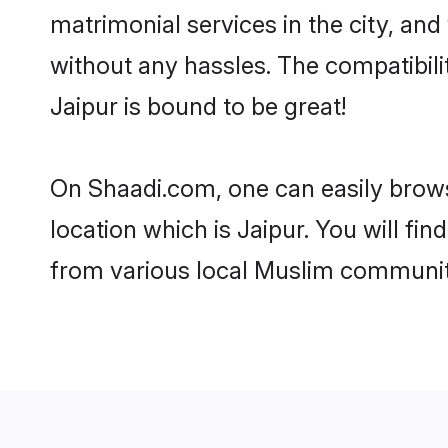
matrimonial services in the city, and
without any hassles. The compatibil
Jaipur is bound to be great!
On Shaadi.com, one can easily browse
location which is Jaipur. You will fi
from various local Muslim communiti