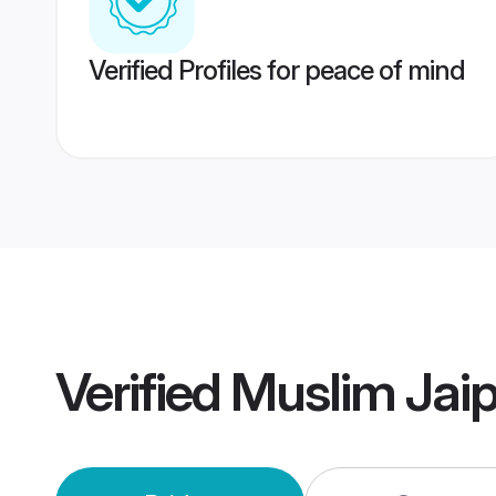
Verified Profiles for peace of mind
Verified
Muslim Jai