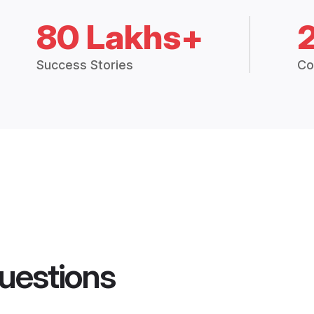
80 Lakhs+
Success Stories
Co
uestions