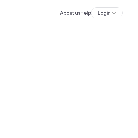
About us
Help
Login