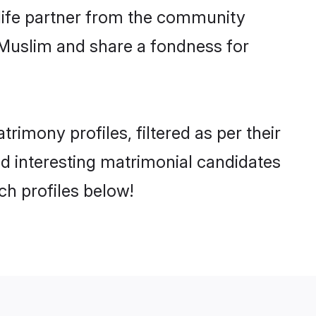
e life partner from the community
 Muslim and share a fondness for
imony profiles, filtered as per their
and interesting matrimonial candidates
h profiles below!