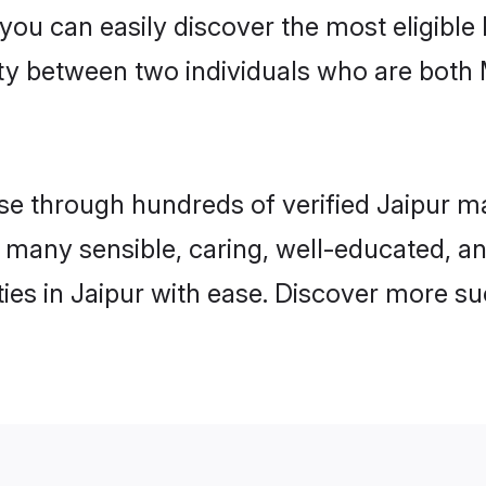
 you can easily discover the most eligibl
ity between two individuals who are both
 through hundreds of verified Jaipur matr
nd many sensible, caring, well-educated, 
es in Jaipur with ease. Discover more suc