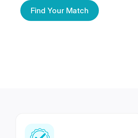
Find Your Match
350 Lakhs+
80 Lakhs
Registered Members
Success Stories