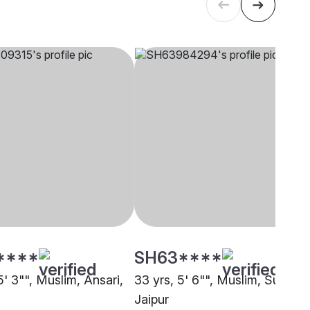
****
SH63****
5' 3"", Muslim, Ansari,
33 yrs, 5' 6"", Muslim, Sunni,
Jaipur