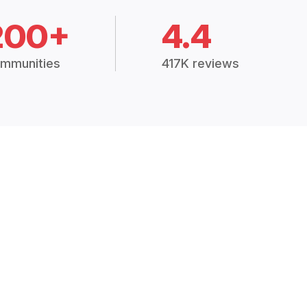
200+
4.4
mmunities
417K reviews