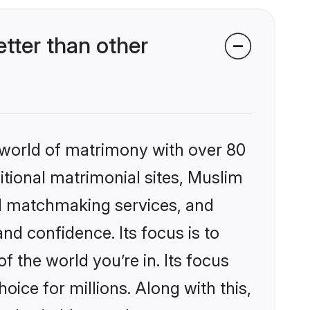
tter than other
 world of matrimony with over 80
ditional matrimonial sites, Muslim
ed matchmaking services, and
nd confidence. Its focus is to
the world you’re in. Its focus
ice for millions. Along with this,