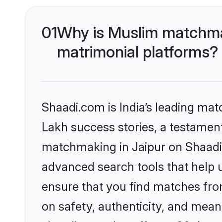
01
Why is Muslim matchmak
matrimonial platforms?
Shaadi.com is India’s leading ma
Lakh success stories, a testament 
matchmaking in Jaipur on Shaadi.
advanced search tools that help u
ensure that you find matches fro
on safety, authenticity, and meani