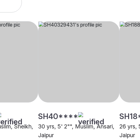
SH40****
SH18
uslim, Sheikh,
30 yrs, 5' 2"", Muslim, Ansari,
26 yrs, 
Jaipur
Jaipur