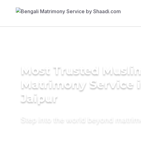
Most Trusted Musli
Matrimony Service 
Jaipur
Step into the world beyond matri