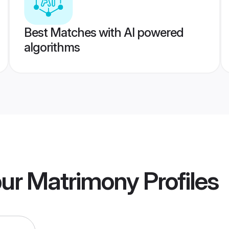
Best Matches with AI powered
algorithms
pur Matrimony
Profiles