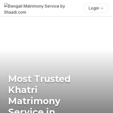
Login
Most Trusted
Khatri
Matrimony
Service in