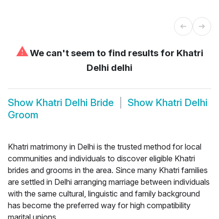
⚠
We can't seem to find results for
Khatri
Delhi delhi
Show
Khatri Delhi Bride
Show
Khatri Delhi
Groom
Khatri matrimony in Delhi is the trusted method for local
communities and individuals to discover eligible Khatri
brides and grooms in the area. Since many Khatri families
are settled in Delhi arranging marriage between individuals
with the same cultural, linguistic and family background
has become the preferred way for high compatibility
marital unions.