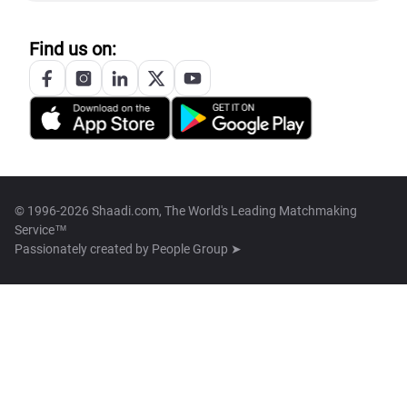
Find us on:
© 1996-2026 Shaadi.com, The World's Leading Matchmaking
Service™
Passionately created by
People Group ➤