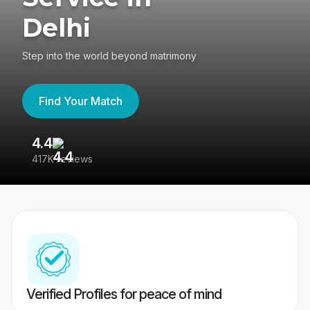
Delhi
Step into the world beyond matrimony
Find Your Match
4.4
3
417K reviews
Re
Verified Profiles for peace of mind