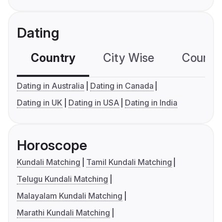
Dating
Country
City Wise
Country
Dating in Australia
Dating in Canada
Dating in UK
Dating in USA
Dating in India
Horoscope
Kundali Matching
Tamil Kundali Matching
Telugu Kundali Matching
Malayalam Kundali Matching
Marathi Kundali Matching