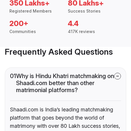
350 Lakhs+
80 Lakhs+
Registered Members
Success Stories
200+
4.4
Communities
417K reviews
Frequently Asked Questions
01
Why is Hindu Khatri matchmaking on
Shaadi.com better than other
matrimonial platforms?
Shaadi.com is India’s leading matchmaking
platform that goes beyond the world of
matrimony with over 80 Lakh success stories,