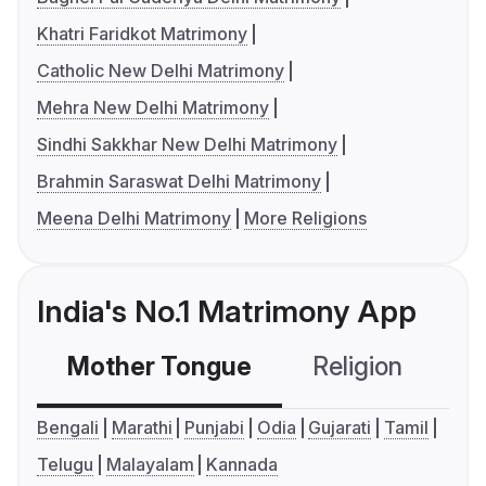
Khatri Faridkot Matrimony
Catholic New Delhi Matrimony
Mehra New Delhi Matrimony
Sindhi Sakkhar New Delhi Matrimony
Brahmin Saraswat Delhi Matrimony
Meena Delhi Matrimony
More Religions
India's No.1 Matrimony App
Mother Tongue
Religion
C
Bengali
Marathi
Punjabi
Odia
Gujarati
Tamil
Telugu
Malayalam
Kannada