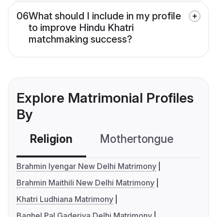
06
What should I include in my profile
to improve Hindu Khatri
matchmaking success?
Explore Matrimonial Profiles
By
Religion
Mothertongue
Co
Brahmin Iyengar New Delhi Matrimony
Brahmin Maithili New Delhi Matrimony
Khatri Ludhiana Matrimony
Baghel Pal Gaderiya Delhi Matrimony