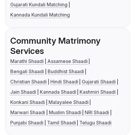
Gujarati Kundali Matching
Kannada Kundali Matching
Community Matrimony
Services
Marathi Shaadi
Assamese Shaadi
Bengali Shaadi
Buddhist Shaadi
Christian Shaadi
Hindi Shaadi
Gujarati Shaadi
Jain Shaadi
Kannada Shaadi
Kashmiri Shaadi
Konkani Shaadi
Malayalee Shaadi
Marwari Shaadi
Muslim Shaadi
NRI Shaadi
Punjabi Shaadi
Tamil Shaadi
Telugu Shaadi