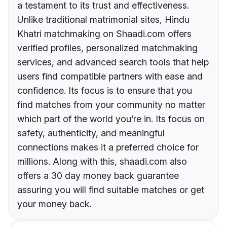
a testament to its trust and effectiveness.
Unlike traditional matrimonial sites, Hindu
Khatri matchmaking on Shaadi.com offers
verified profiles, personalized matchmaking
services, and advanced search tools that help
users find compatible partners with ease and
confidence. Its focus is to ensure that you
find matches from your community no matter
which part of the world you’re in. Its focus on
safety, authenticity, and meaningful
connections makes it a preferred choice for
millions. Along with this, shaadi.com also
offers a 30 day money back guarantee
assuring you will find suitable matches or get
your money back.