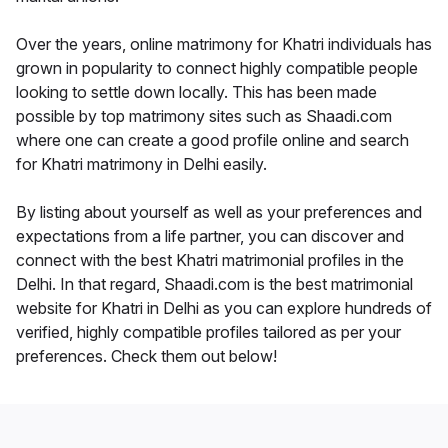
Over the years, online matrimony for Khatri individuals has
grown in popularity to connect highly compatible people
looking to settle down locally. This has been made
possible by top matrimony sites such as Shaadi.com
where one can create a good profile online and search
for Khatri matrimony in Delhi easily.
By listing about yourself as well as your preferences and
expectations from a life partner, you can discover and
connect with the best Khatri matrimonial profiles in the
Delhi. In that regard, Shaadi.com is the best matrimonial
website for Khatri in Delhi as you can explore hundreds of
verified, highly compatible profiles tailored as per your
preferences. Check them out below!