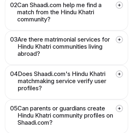
02
Can Shaadi.com help me find a
match from the Hindu Khatri
community?
03
Are there matrimonial services for
Hindu Khatri communities living
abroad?
04
Does Shaadi.com's Hindu Khatri
matchmaking service verify user
profiles?
05
Can parents or guardians create
Hindu Khatri community profiles on
Shaadi.com?