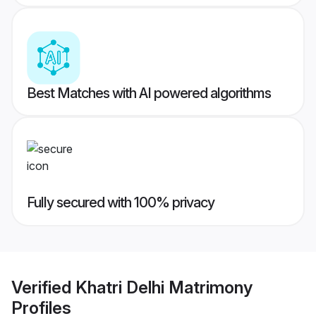
Best Matches with AI powered algorithms
Fully secured with 100% privacy
Verified
Khatri Delhi Matrimony
Profiles