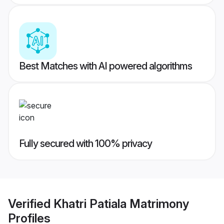
Best Matches with AI powered algorithms
Fully secured with 100% privacy
Verified
Khatri Patiala Matrimony
Profiles