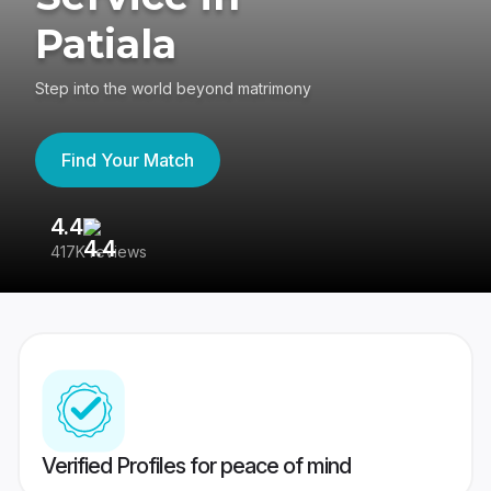
Patiala
Step into the world beyond matrimony
Find Your Match
4.4
3
417K reviews
Re
Verified Profiles for peace of mind