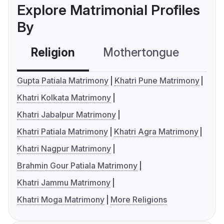
Explore Matrimonial Profiles
By
Religion
Mothertongue
Co
Gupta Patiala Matrimony
Khatri Pune Matrimony
Khatri Kolkata Matrimony
Khatri Jabalpur Matrimony
Khatri Patiala Matrimony
Khatri Agra Matrimony
Khatri Nagpur Matrimony
Brahmin Gour Patiala Matrimony
Khatri Jammu Matrimony
Khatri Moga Matrimony
More Religions