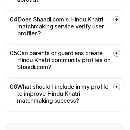
04
Does Shaadi.com's Hindu Khatri
matchmaking service verify user
profiles?
05
Can parents or guardians create
Hindu Khatri community profiles on
Shaadi.com?
06
What should I include in my profile
to improve Hindu Khatri
matchmaking success?