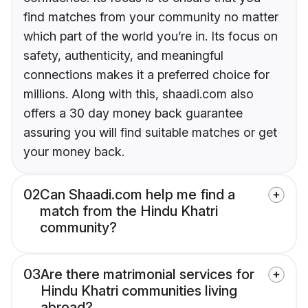
find matches from your community no matter
which part of the world you’re in. Its focus on
safety, authenticity, and meaningful
connections makes it a preferred choice for
millions. Along with this, shaadi.com also
offers a 30 day money back guarantee
assuring you will find suitable matches or get
your money back.
02
Can Shaadi.com help me find a
match from the Hindu Khatri
community?
03
Are there matrimonial services for
Hindu Khatri communities living
abroad?