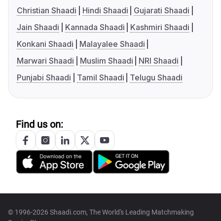
Christian Shaadi
Hindi Shaadi
Gujarati Shaadi
Jain Shaadi
Kannada Shaadi
Kashmiri Shaadi
Konkani Shaadi
Malayalee Shaadi
Marwari Shaadi
Muslim Shaadi
NRI Shaadi
Punjabi Shaadi
Tamil Shaadi
Telugu Shaadi
Find us on:
© 1996-2026 Shaadi.com, The World's Leading Matchmaking