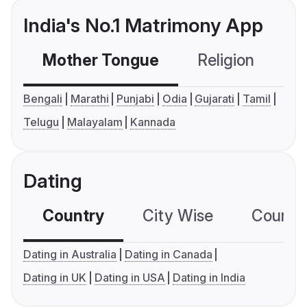
India's No.1 Matrimony App
Mother Tongue
Religion
C
Bengali
Marathi
Punjabi
Odia
Gujarati
Tamil
Telugu
Malayalam
Kannada
Dating
Country
City Wise
Country
Dating in Australia
Dating in Canada
Dating in UK
Dating in USA
Dating in India