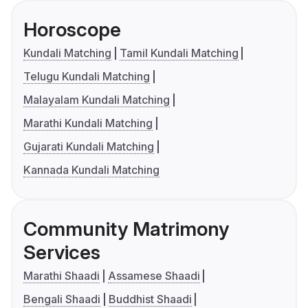
Horoscope
Kundali Matching
Tamil Kundali Matching
Telugu Kundali Matching
Malayalam Kundali Matching
Marathi Kundali Matching
Gujarati Kundali Matching
Kannada Kundali Matching
Community Matrimony
Services
Marathi Shaadi
Assamese Shaadi
Bengali Shaadi
Buddhist Shaadi