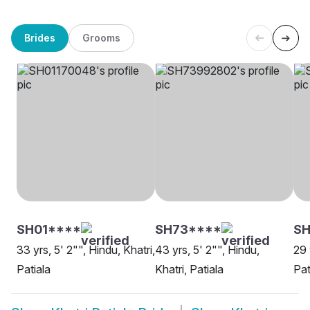
Brides
Grooms
SH01****
SH73****
SH
33 yrs, 5' 2"", Hindu, Khatri,
43 yrs, 5' 2"", Hindu,
29 
Patiala
Khatri, Patiala
Pat