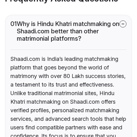
01
Why is Hindu Khatri matchmaking on
Shaadi.com better than other
matrimonial platforms?
Shaadi.com is India’s leading matchmaking
platform that goes beyond the world of
matrimony with over 80 Lakh success stories,
a testament to its trust and effectiveness.
Unlike traditional matrimonial sites, Hindu
Khatri matchmaking on Shaadi.com offers
verified profiles, personalized matchmaking
services, and advanced search tools that help
users find compatible partners with ease and
confidence. Its focus is to ensure that you