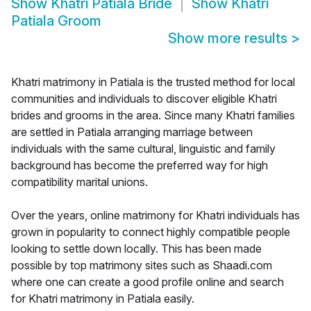
Show
Khatri Patiala Bride
Show
Khatri
Patiala Groom
Show more results
>
Khatri matrimony in Patiala is the trusted method for local
communities and individuals to discover eligible Khatri
brides and grooms in the area. Since many Khatri families
are settled in Patiala arranging marriage between
individuals with the same cultural, linguistic and family
background has become the preferred way for high
compatibility marital unions.
Over the years, online matrimony for Khatri individuals has
grown in popularity to connect highly compatible people
looking to settle down locally. This has been made
possible by top matrimony sites such as Shaadi.com
where one can create a good profile online and search
for Khatri matrimony in Patiala easily.