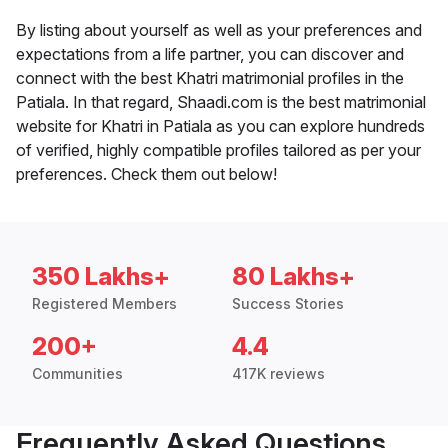
By listing about yourself as well as your preferences and
expectations from a life partner, you can discover and
connect with the best Khatri matrimonial profiles in the
Patiala. In that regard, Shaadi.com is the best matrimonial
website for Khatri in Patiala as you can explore hundreds
of verified, highly compatible profiles tailored as per your
preferences. Check them out below!
350 Lakhs+
80 Lakhs+
Registered Members
Success Stories
200+
4.4
Communities
417K reviews
Frequently Asked Questions