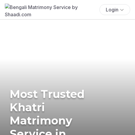
Login
Most Trusted
Khatri
Matrimony
Service in