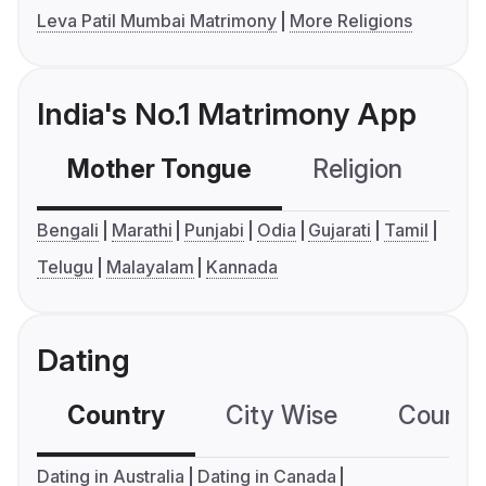
Leva Patil Mumbai Matrimony
More Religions
India's No.1 Matrimony App
Mother Tongue
Religion
C
Bengali
Marathi
Punjabi
Odia
Gujarati
Tamil
Telugu
Malayalam
Kannada
Dating
Country
City Wise
Country
Dating in Australia
Dating in Canada