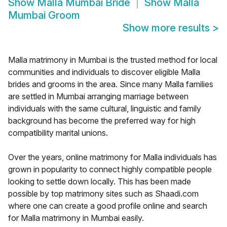
Show
Malla Mumbai Bride
Show
Malla
Mumbai Groom
Show more results
>
Malla matrimony in Mumbai is the trusted method for local
communities and individuals to discover eligible Malla
brides and grooms in the area. Since many Malla families
are settled in Mumbai arranging marriage between
individuals with the same cultural, linguistic and family
background has become the preferred way for high
compatibility marital unions.
Over the years, online matrimony for Malla individuals has
grown in popularity to connect highly compatible people
looking to settle down locally. This has been made
possible by top matrimony sites such as Shaadi.com
where one can create a good profile online and search
for Malla matrimony in Mumbai easily.