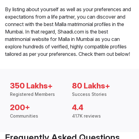
By listing about yourself as well as your preferences and
expectations from a life partner, you can discover and
connect with the best Malla matrimonial profiles in the
Mumbai. In that regard, Shaadi.com is the best
matrimonial website for Malla in Mumbai as you can
explore hundreds of verified, highly compatible profiles
tailored as per your preferences. Check them out below!
350 Lakhs+
80 Lakhs+
Registered Members
Success Stories
200+
4.4
Communities
417K reviews
Frequently Asked Questions