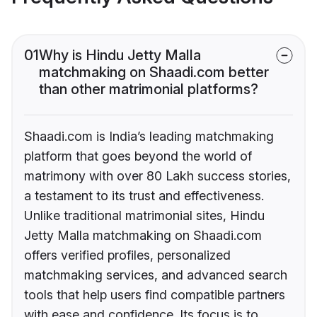
01
Why is Hindu Jetty Malla
matchmaking on Shaadi.com better
than other matrimonial platforms?
Shaadi.com is India’s leading matchmaking
platform that goes beyond the world of
matrimony with over 80 Lakh success stories,
a testament to its trust and effectiveness.
Unlike traditional matrimonial sites, Hindu
Jetty Malla matchmaking on Shaadi.com
offers verified profiles, personalized
matchmaking services, and advanced search
tools that help users find compatible partners
with ease and confidence. Its focus is to