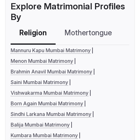
Explore Matrimonial Profiles
By
Religion
Mothertongue
Co
Mannuru Kapu Mumbai Matrimony
Menon Mumbai Matrimony
Brahmin Anavil Mumbai Matrimony
Saini Mumbai Matrimony
Vishwakarma Mumbai Matrimony
Born Again Mumbai Matrimony
Sindhi Larkana Mumbai Matrimony
Balija Mumbai Matrimony
Kumbara Mumbai Matrimony