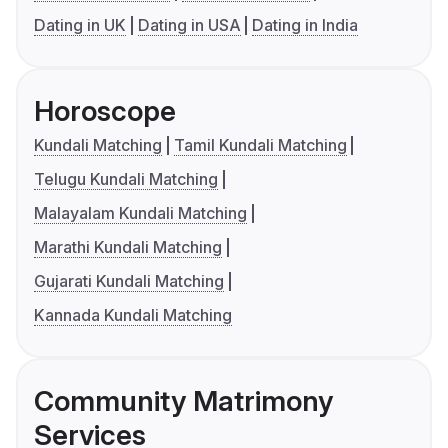
Dating in UK
Dating in USA
Dating in India
Horoscope
Kundali Matching
Tamil Kundali Matching
Telugu Kundali Matching
Malayalam Kundali Matching
Marathi Kundali Matching
Gujarati Kundali Matching
Kannada Kundali Matching
Community Matrimony
Services