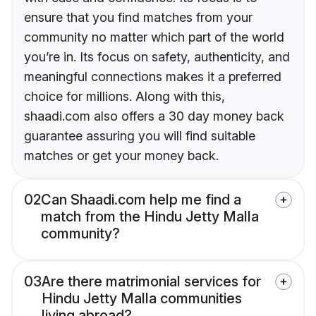
ensure that you find matches from your
community no matter which part of the world
you’re in. Its focus on safety, authenticity, and
meaningful connections makes it a preferred
choice for millions. Along with this,
shaadi.com also offers a 30 day money back
guarantee assuring you will find suitable
matches or get your money back.
02
Can Shaadi.com help me find a
match from the Hindu Jetty Malla
community?
03
Are there matrimonial services for
Hindu Jetty Malla communities
living abroad?