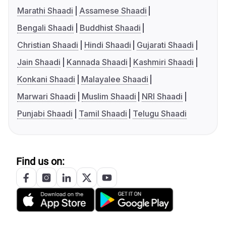
Marathi Shaadi
Assamese Shaadi
Bengali Shaadi
Buddhist Shaadi
Christian Shaadi
Hindi Shaadi
Gujarati Shaadi
Jain Shaadi
Kannada Shaadi
Kashmiri Shaadi
Konkani Shaadi
Malayalee Shaadi
Marwari Shaadi
Muslim Shaadi
NRI Shaadi
Punjabi Shaadi
Tamil Shaadi
Telugu Shaadi
Find us on: