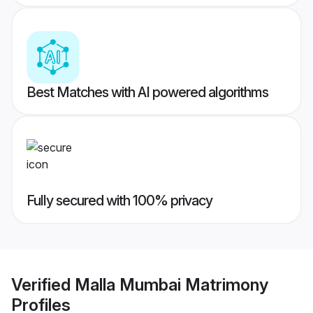
Best Matches with AI powered algorithms
Fully secured with 100% privacy
Verified
Malla Mumbai Matrimony
Profiles