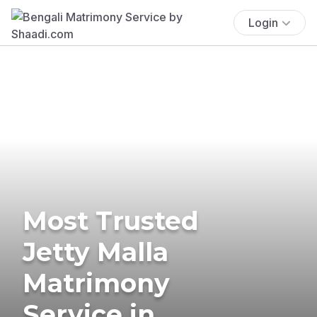
Login
Most Trusted
Jetty Malla
Matrimony
Service in