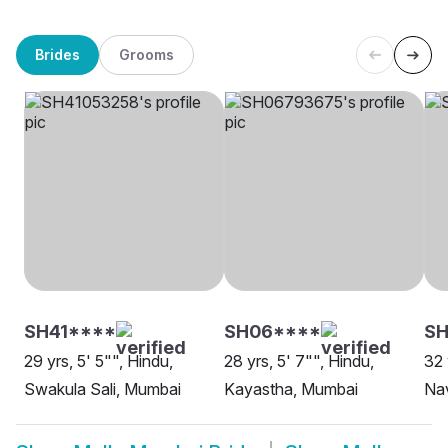
Brides
Grooms
SH41****
SH06****
SH
29 yrs, 5' 5"", Hindu,
28 yrs, 5' 7"", Hindu,
32 
Swakula Sali, Mumbai
Kayastha, Mumbai
Na