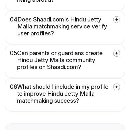
04
Does Shaadi.com's Hindu Jetty
Malla matchmaking service verify
user profiles?
05
Can parents or guardians create
Hindu Jetty Malla community
profiles on Shaadi.com?
06
What should I include in my profile
to improve Hindu Jetty Malla
matchmaking success?