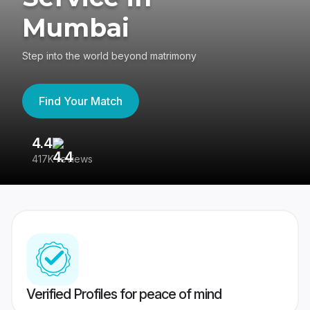
Mumbai
Step into the world beyond matrimony
Find Your Match
4.4
3
417K reviews
Re
Verified Profiles for peace of mind