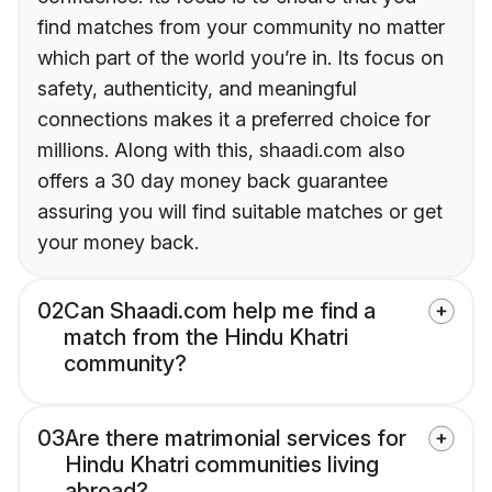
find matches from your community no matter
which part of the world you’re in. Its focus on
safety, authenticity, and meaningful
connections makes it a preferred choice for
millions. Along with this, shaadi.com also
offers a 30 day money back guarantee
assuring you will find suitable matches or get
your money back.
02
Can Shaadi.com help me find a
match from the Hindu Khatri
community?
03
Are there matrimonial services for
Hindu Khatri communities living
abroad?