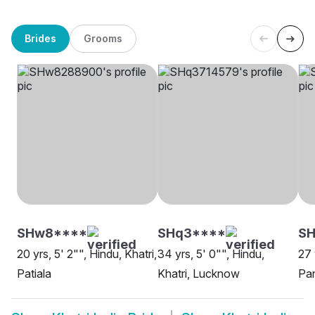
Brides
Grooms
SHw8****
SHq3****
SH
20 yrs, 5' 2"", Hindu, Khatri,
34 yrs, 5' 0"", Hindu,
27 
Patiala
Khatri, Lucknow
Pan