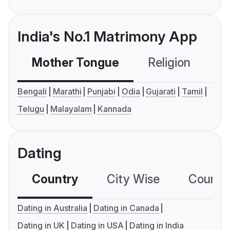
India's No.1 Matrimony App
Mother Tongue
Religion
C
Bengali
Marathi
Punjabi
Odia
Gujarati
Tamil
Telugu
Malayalam
Kannada
Dating
Country
City Wise
Country
Dating in Australia
Dating in Canada
Dating in UK
Dating in USA
Dating in India