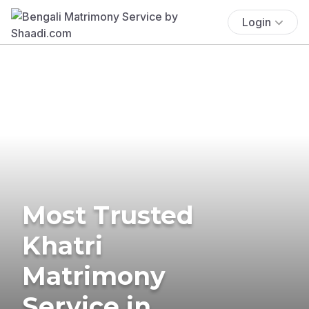
Login
Most Trusted
Khatri
Matrimony
Service in