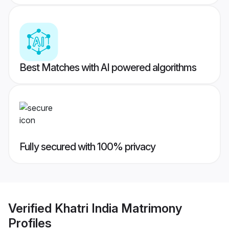
Best Matches with AI powered algorithms
Fully secured with 100% privacy
Verified
Khatri India Matrimony
Profiles