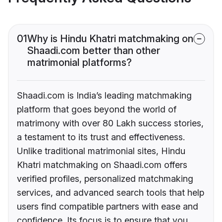
01
Why is Hindu Khatri matchmaking on
Shaadi.com better than other
matrimonial platforms?
Shaadi.com is India’s leading matchmaking
platform that goes beyond the world of
matrimony with over 80 Lakh success stories,
a testament to its trust and effectiveness.
Unlike traditional matrimonial sites, Hindu
Khatri matchmaking on Shaadi.com offers
verified profiles, personalized matchmaking
services, and advanced search tools that help
users find compatible partners with ease and
confidence. Its focus is to ensure that you