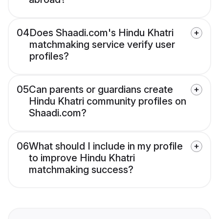
04
Does Shaadi.com's Hindu Khatri
matchmaking service verify user
profiles?
05
Can parents or guardians create
Hindu Khatri community profiles on
Shaadi.com?
06
What should I include in my profile
to improve Hindu Khatri
matchmaking success?