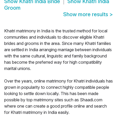
Show
Khatri India Bride
Show
Khatri India
Groom
Show more results
>
Khatri matrimony in India is the trusted method for local
communities and individuals to discover eligible Khatri
brides and grooms in the area. Since many Khatri families
are settled in India arranging marriage between individuals
with the same cultural, linguistic and family background
has become the preferred way for high compatibility
marital unions.
Over the years, online matrimony for Khatri individuals has
grown in popularity to connect highly compatible people
looking to settle down locally. This has been made
possible by top matrimony sites such as Shaadi.com
where one can create a good profile online and search
for Khatri matrimony in India easily.