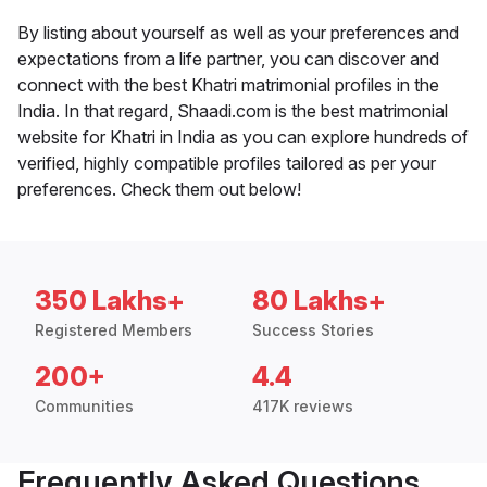
By listing about yourself as well as your preferences and
expectations from a life partner, you can discover and
connect with the best Khatri matrimonial profiles in the
India. In that regard, Shaadi.com is the best matrimonial
website for Khatri in India as you can explore hundreds of
verified, highly compatible profiles tailored as per your
preferences. Check them out below!
350 Lakhs+
80 Lakhs+
Registered Members
Success Stories
200+
4.4
Communities
417K reviews
Frequently Asked Questions