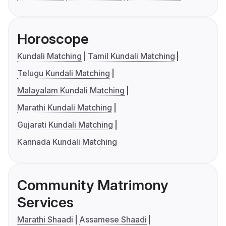
Horoscope
Kundali Matching
Tamil Kundali Matching
Telugu Kundali Matching
Malayalam Kundali Matching
Marathi Kundali Matching
Gujarati Kundali Matching
Kannada Kundali Matching
Community Matrimony
Services
Marathi Shaadi
Assamese Shaadi