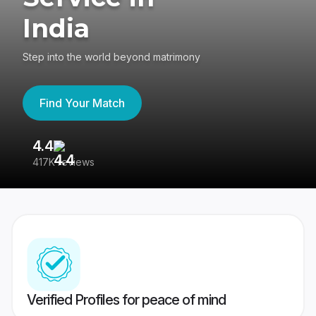
India
Step into the world beyond matrimony
Find Your Match
4.4
3
417K reviews
Re
Verified Profiles for peace of mind