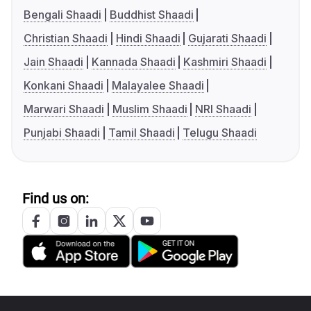
Bengali Shaadi
Buddhist Shaadi
Christian Shaadi
Hindi Shaadi
Gujarati Shaadi
Jain Shaadi
Kannada Shaadi
Kashmiri Shaadi
Konkani Shaadi
Malayalee Shaadi
Marwari Shaadi
Muslim Shaadi
NRI Shaadi
Punjabi Shaadi
Tamil Shaadi
Telugu Shaadi
Find us on: