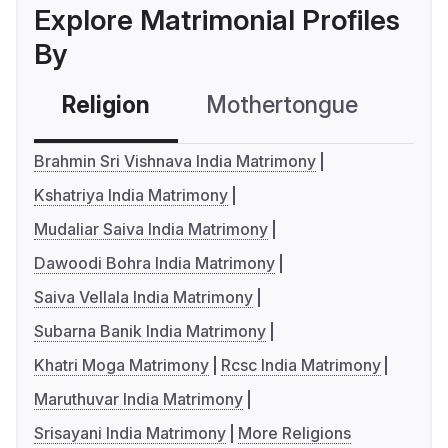
Explore Matrimonial Profiles
By
Religion
Mothertongue
Co
Brahmin Sri Vishnava India Matrimony
Kshatriya India Matrimony
Mudaliar Saiva India Matrimony
Dawoodi Bohra India Matrimony
Saiva Vellala India Matrimony
Subarna Banik India Matrimony
Khatri Moga Matrimony
Rcsc India Matrimony
Maruthuvar India Matrimony
Srisayani India Matrimony
More Religions