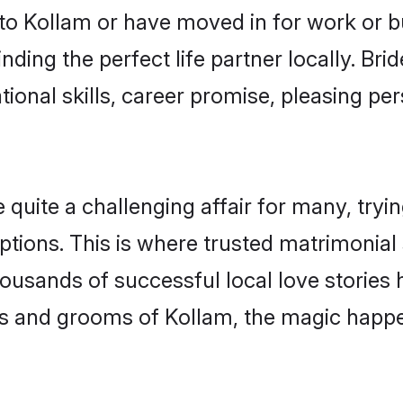
o Kollam or have moved in for work or b
nding the perfect life partner locally. Br
onal skills, career promise, pleasing per
ite a challenging affair for many, trying t
ptions. This is where trusted matrimonial 
housands of successful local love stories
s and grooms of Kollam, the magic happen