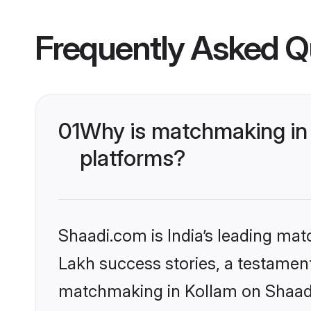
Frequently Asked Q
01
Why is matchmaking in 
platforms?
Shaadi.com is India’s leading ma
Lakh success stories, a testament 
matchmaking in Kollam on Shaadi.