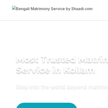
Most Trusted Matr
Service in Kollam
Step into the world beyond matri