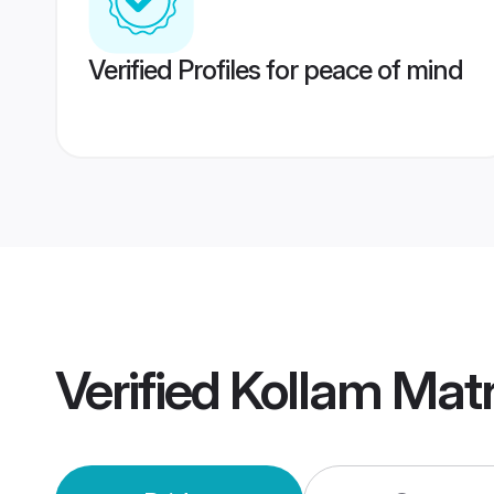
Verified Profiles for peace of mind
Verified
Kollam Mat