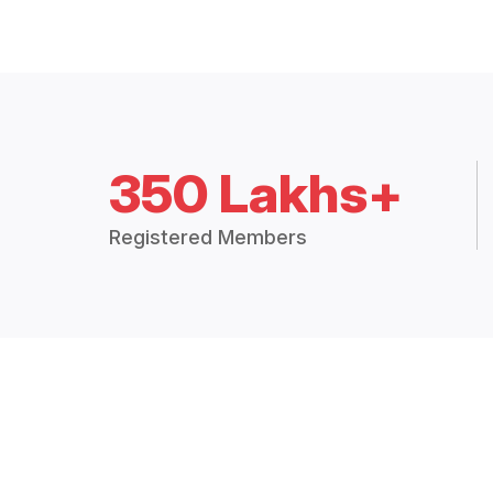
350 Lakhs+
Registered Members