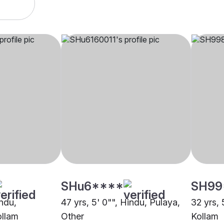
SHu6****
SH99
indu,
47 yrs, 5' 0"", Hindu, Pulaya,
32 yrs, 
ollam
Other
Kollam