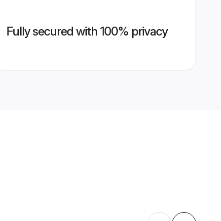
Fully secured with 100% privacy