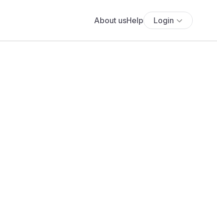
About us
Help
Login