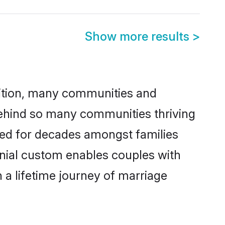
Show more results
>
adition, many communities and
behind so many communities thriving
iced for decades amongst families
onial custom enables couples with
n a lifetime journey of marriage