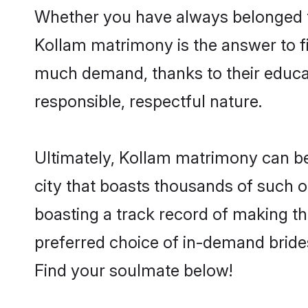
Whether you have always belonged t
Kollam matrimony is the answer to fi
much demand, thanks to their educati
responsible, respectful nature.
Ultimately, Kollam matrimony can be qu
city that boasts thousands of such o
boasting a track record of making t
preferred choice of in-demand bride
Find your soulmate below!