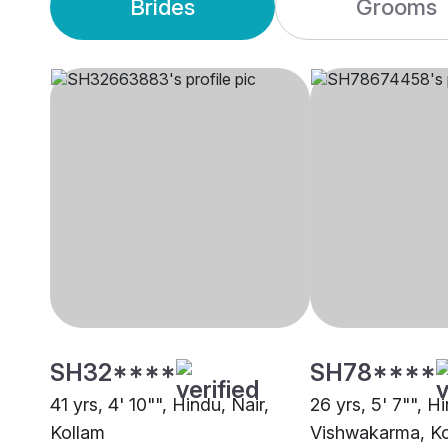
Brides
Grooms
SH32****
SH78****
41 yrs, 4' 10"", Hindu, Nair,
26 yrs, 5' 7"", H
Kollam
Vishwakarma, K