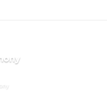
imony
mony