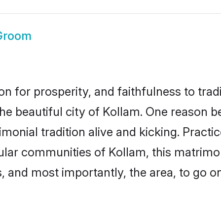
Groom
on for prosperity, and faithfulness to tr
the beautiful city of Kollam. One reason 
imonial tradition alive and kicking. Pract
pular communities of Kollam, this matrim
ts, and most importantly, the area, to go o