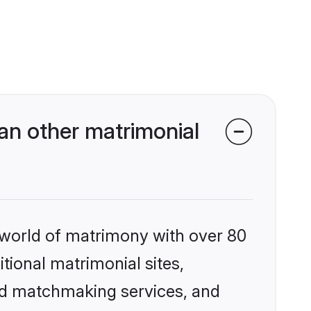
an other matrimonial
 world of matrimony with over 80
itional matrimonial sites,
zed matchmaking services, and