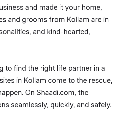
usiness and made it your home,
ides and grooms from Kollam are in
sonalities, and kind-hearted,
o find the right life partner in a
sites in Kollam come to the rescue,
 happen. On Shaadi.com, the
s seamlessly, quickly, and safely.