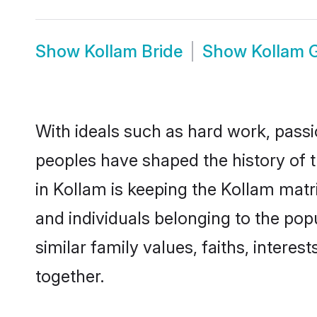
Show
Kollam Bride
Show
Kollam 
With ideals such as hard work, passi
peoples have shaped the history of 
in Kollam is keeping the Kollam matr
and individuals belonging to the po
similar family values, faiths, interes
together.