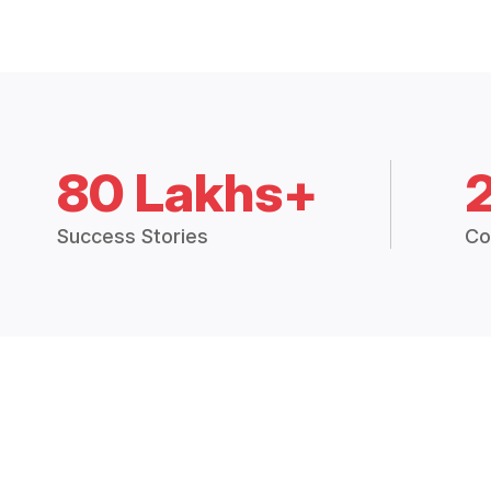
80 Lakhs+
Success Stories
Co