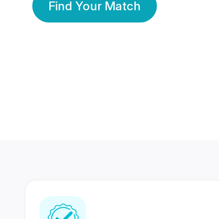
Find Your Match
350 Lakhs+
80 Lakhs
Registered Members
Success Stories