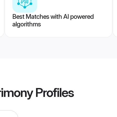
Best Matches with AI powered
algorithms
rimony
Profiles