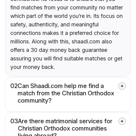
find matches from your community no matter
which part of the world you’re in. Its focus on
safety, authenticity, and meaningful
connections makes it a preferred choice for
millions. Along with this, shaadi.com also
offers a 30 day money back guarantee
assuring you will find suitable matches or get
your money back.
02
Can Shaadi.com help me find a
match from the Christian Orthodox
community?
03
Are there matrimonial services for
Christian Orthodox communities
living abroad?