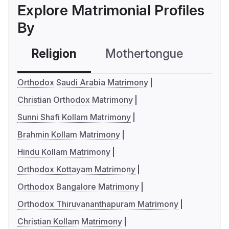
Explore Matrimonial Profiles
By
Religion
Mothertongue
Co
Orthodox Saudi Arabia Matrimony
Christian Orthodox Matrimony
Sunni Shafi Kollam Matrimony
Brahmin Kollam Matrimony
Hindu Kollam Matrimony
Orthodox Kottayam Matrimony
Orthodox Bangalore Matrimony
Orthodox Thiruvananthapuram Matrimony
Christian Kollam Matrimony