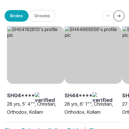
Brides
Grooms
SH04****
SH44****
SH
28 yrs, 5' 4"", Christian,
28 yrs, 6' 1"", Christian,
27 
Orthodox, Kollam
Orthodox, Kollam
Ort