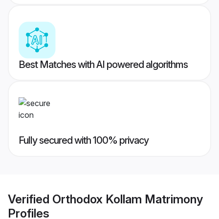
Best Matches with AI powered algorithms
Fully secured with 100% privacy
Verified
Orthodox Kollam Matrimony
Profiles