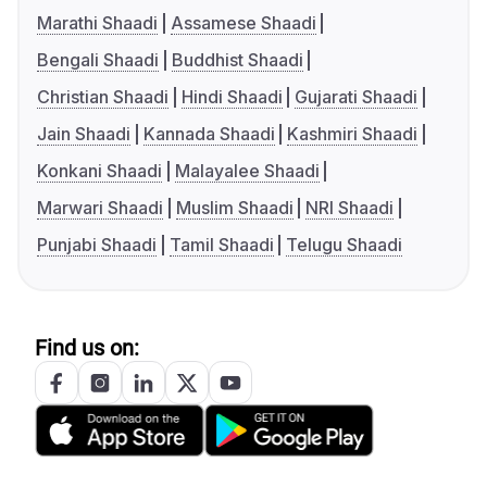
Marathi Shaadi
Assamese Shaadi
Bengali Shaadi
Buddhist Shaadi
Christian Shaadi
Hindi Shaadi
Gujarati Shaadi
Jain Shaadi
Kannada Shaadi
Kashmiri Shaadi
Konkani Shaadi
Malayalee Shaadi
Marwari Shaadi
Muslim Shaadi
NRI Shaadi
Punjabi Shaadi
Tamil Shaadi
Telugu Shaadi
Find us on: