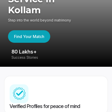
Kollam
Step into the world beyond matrimony
Find Your Match
80 Lakhs+
4
Success Stories
41
Verified Profiles for peace of mind