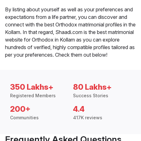
By listing about yourself as well as your preferences and
expectations from a life partner, you can discover and
connect with the best Orthodox matrimonial profiles in the
Kollam. In that regard, Shaadi.com is the best matrimonial
website for Orthodox in Kollam as you can explore
hundreds of verified, highly compatible profiles tailored as
per your preferences. Check them out below!
350 Lakhs+
80 Lakhs+
Registered Members
Success Stories
200+
4.4
Communities
417K reviews
Frequently Asked Questions