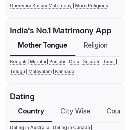
Dheevara Kollam Matrimony
More Religions
India's No.1 Matrimony App
Mother Tongue
Religion
C
Bengali
Marathi
Punjabi
Odia
Gujarati
Tamil
Telugu
Malayalam
Kannada
Dating
Country
City Wise
Country
Dating in Australia
Dating in Canada