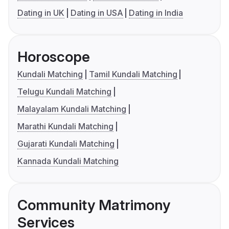
Dating in UK
Dating in USA
Dating in India
Horoscope
Kundali Matching
Tamil Kundali Matching
Telugu Kundali Matching
Malayalam Kundali Matching
Marathi Kundali Matching
Gujarati Kundali Matching
Kannada Kundali Matching
Community Matrimony
Services