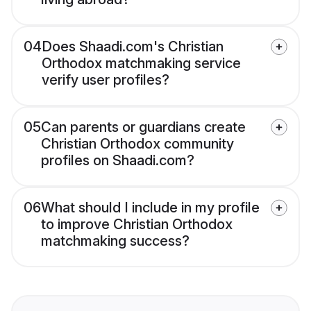
04
Does Shaadi.com's Christian
Orthodox matchmaking service
verify user profiles?
05
Can parents or guardians create
Christian Orthodox community
profiles on Shaadi.com?
06
What should I include in my profile
to improve Christian Orthodox
matchmaking success?