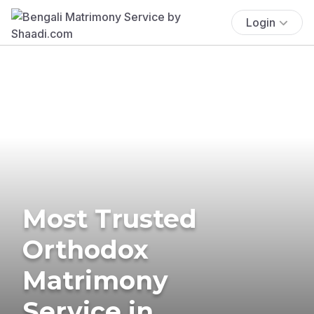
Login
Most Trusted
Orthodox
Matrimony
Service in