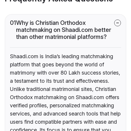
01
Why is Christian Orthodox
matchmaking on Shaadi.com better
than other matrimonial platforms?
Shaadi.com is India’s leading matchmaking
platform that goes beyond the world of
matrimony with over 80 Lakh success stories,
a testament to its trust and effectiveness.
Unlike traditional matrimonial sites, Christian
Orthodox matchmaking on Shaadi.com offers
verified profiles, personalized matchmaking
services, and advanced search tools that help
users find compatible partners with ease and
confidence. Its focus is to ensure that you