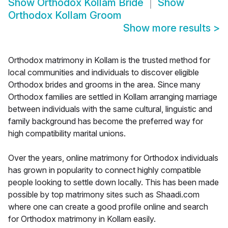
Show
Orthodox Kollam Bride
Show
Orthodox Kollam Groom
Show more results
>
Orthodox matrimony in Kollam is the trusted method for
local communities and individuals to discover eligible
Orthodox brides and grooms in the area. Since many
Orthodox families are settled in Kollam arranging marriage
between individuals with the same cultural, linguistic and
family background has become the preferred way for
high compatibility marital unions.
Over the years, online matrimony for Orthodox individuals
has grown in popularity to connect highly compatible
people looking to settle down locally. This has been made
possible by top matrimony sites such as Shaadi.com
where one can create a good profile online and search
for Orthodox matrimony in Kollam easily.