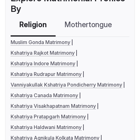
By
Religion
Mothertongue
Co
Muslim Gonda Matrimony
Kshatriya Rajkot Matrimony
Kshatriya Indore Matrimony
Kshatriya Rudrapur Matrimony
Vanniyakullak Kshatriya Pondicherry Matrimony
Kshatriya Canada Matrimony
Kshatriya Visakhapatnam Matrimony
Kshatriya Pratapgarh Matrimony
Kshatriya Haldwani Matrimony
Kshatriya Agnikula Kolkata Matrimony