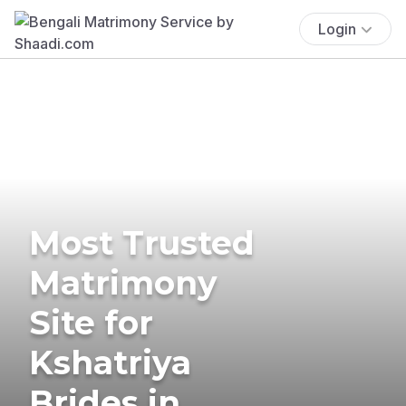
Login
Most Trusted
Matrimony
Site for
Kshatriya
Brides in