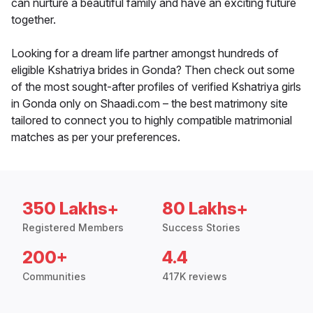
can nurture a beautiful family and have an exciting future
together.
Looking for a dream life partner amongst hundreds of
eligible Kshatriya brides in Gonda? Then check out some
of the most sought-after profiles of verified Kshatriya girls
in Gonda only on Shaadi.com – the best matrimony site
tailored to connect you to highly compatible matrimonial
matches as per your preferences.
350 Lakhs+
80 Lakhs+
Registered Members
Success Stories
200+
4.4
Communities
417K reviews