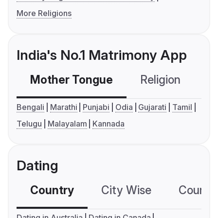
More Religions
India's No.1 Matrimony App
Mother Tongue
Religion
C
Bengali
Marathi
Punjabi
Odia
Gujarati
Tamil
Telugu
Malayalam
Kannada
Dating
Country
City Wise
Country
Dating in Australia
Dating in Canada