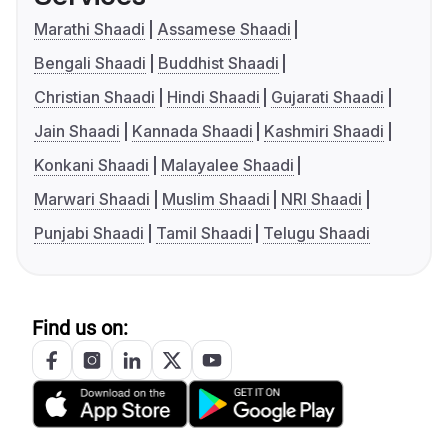
Marathi Shaadi
Assamese Shaadi
Bengali Shaadi
Buddhist Shaadi
Christian Shaadi
Hindi Shaadi
Gujarati Shaadi
Jain Shaadi
Kannada Shaadi
Kashmiri Shaadi
Konkani Shaadi
Malayalee Shaadi
Marwari Shaadi
Muslim Shaadi
NRI Shaadi
Punjabi Shaadi
Tamil Shaadi
Telugu Shaadi
Find us on: