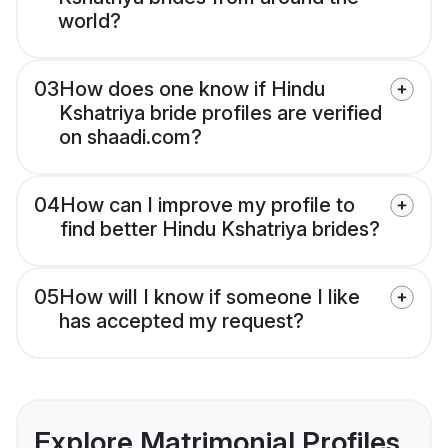
world?
03
How does one know if Hindu
Kshatriya bride profiles are verified
on shaadi.com?
04
How can I improve my profile to
find better Hindu Kshatriya brides?
05
How will I know if someone I like
has accepted my request?
Explore Matrimonial Profiles