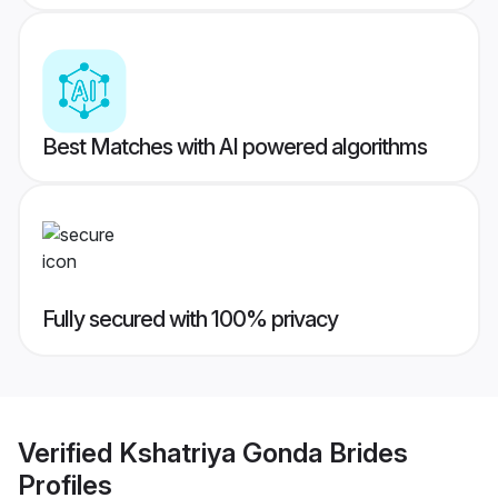
Best Matches with AI powered algorithms
Fully secured with 100% privacy
Verified
Kshatriya Gonda Brides
Profiles