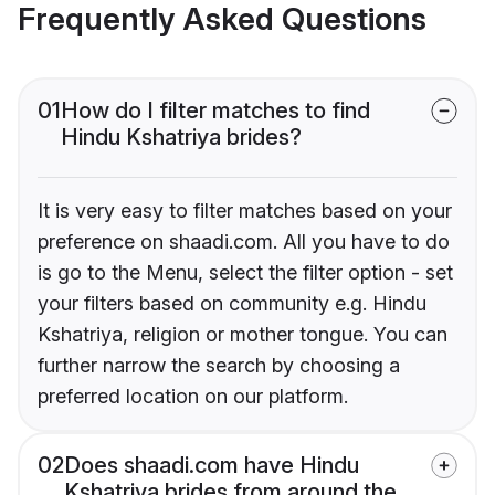
Frequently Asked Questions
01
How do I filter matches to find
Hindu Kshatriya brides?
It is very easy to filter matches based on your
preference on shaadi.com. All you have to do
is go to the Menu, select the filter option - set
your filters based on community e.g. Hindu
Kshatriya, religion or mother tongue. You can
further narrow the search by choosing a
preferred location on our platform.
02
Does shaadi.com have Hindu
Kshatriya brides from around the