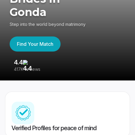
Gonda
Step into the world beyond matrimony
Find Your Match
4.4
3
417K reviews
Re
Verified Profiles for peace of mind