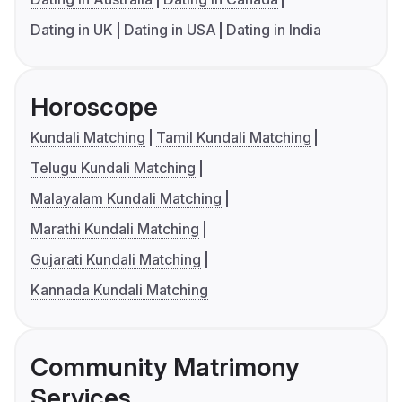
Dating in UK
Dating in USA
Dating in India
Horoscope
Kundali Matching
Tamil Kundali Matching
Telugu Kundali Matching
Malayalam Kundali Matching
Marathi Kundali Matching
Gujarati Kundali Matching
Kannada Kundali Matching
Community Matrimony
Services