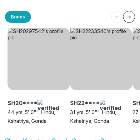
Brides
SH20****
SH22****
SH
44 yrs, 5' 0"", Hindu,
31 yrs, 5' 0"", Hindu,
27 
Kshatriya, Gonda
Kshatriya, Gonda
Ksh