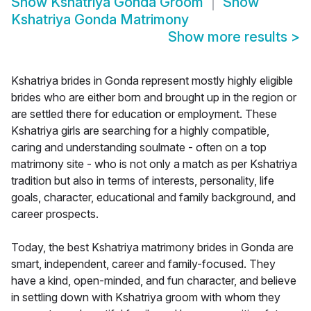
Show
Kshatriya Gonda Groom
Show
Kshatriya Gonda Matrimony
Show more results
>
Kshatriya brides in Gonda represent mostly highly eligible
brides who are either born and brought up in the region or
are settled there for education or employment. These
Kshatriya girls are searching for a highly compatible,
caring and understanding soulmate - often on a top
matrimony site - who is not only a match as per Kshatriya
tradition but also in terms of interests, personality, life
goals, character, educational and family background, and
career prospects.
Today, the best Kshatriya matrimony brides in Gonda are
smart, independent, career and family-focused. They
have a kind, open-minded, and fun character, and believe
in settling down with Kshatriya groom with whom they