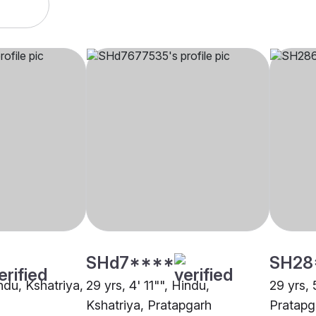
SHd7****
SH28
indu, Kshatriya,
29 yrs, 4' 11"", Hindu,
29 yrs, 
Kshatriya, Pratapgarh
Pratapg