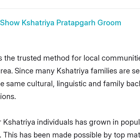
Show
Kshatriya Pratapgarh Groom
 the trusted method for local communities
rea. Since many Kshatriya families are se
he same cultural, linguistic and family b
ions.
 Kshatriya individuals has grown in popul
ly. This has been made possible by top m