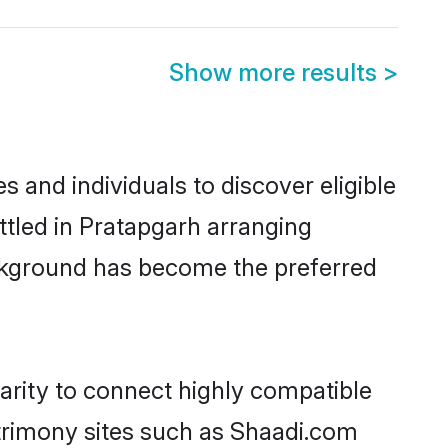
Show more results
>
 and individuals to discover eligible
ttled in Pratapgarh arranging
ackground has become the preferred
arity to connect highly compatible
atrimony sites such as Shaadi.com