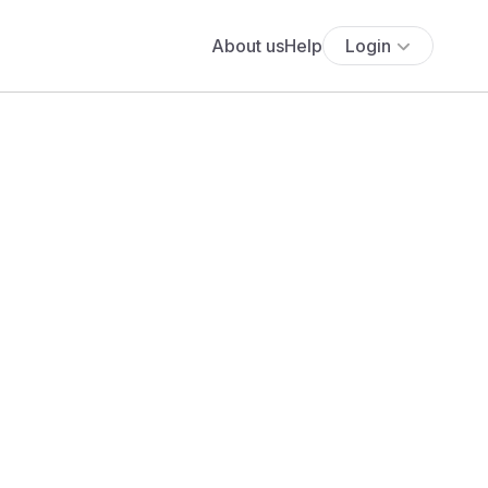
About us
Help
Login