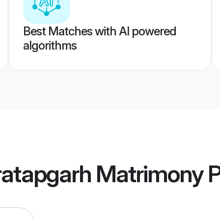
Best Matches with AI powered
algorithms
ratapgarh Matrimony
P