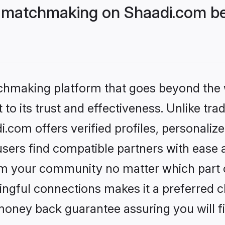
 matchmaking on Shaadi.com bet
tchmaking platform that goes beyond the
to its trust and effectiveness. Unlike trad
com offers verified profiles, personali
sers find compatible partners with ease a
m your community no matter which part of 
ngful connections makes it a preferred cho
money back guarantee assuring you will f