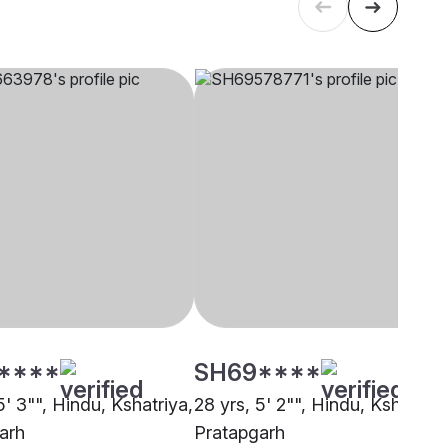
****
SH69****
5' 3"", Hindu, Kshatriya,
28 yrs, 5' 2"", Hindu, Kshatriya
arh
Pratapgarh