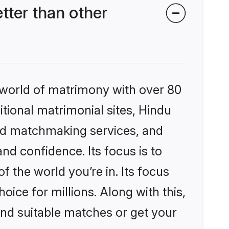
ter than other
 world of matrimony with over 80
itional matrimonial sites, Hindu
zed matchmaking services, and
nd confidence. Its focus is to
the world you’re in. Its focus
ice for millions. Along with this,
ind suitable matches or get your