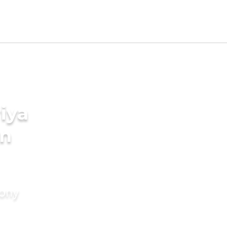
iya
in
mony