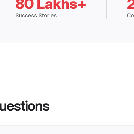
80 Lakhs+
Success Stories
Co
uestions