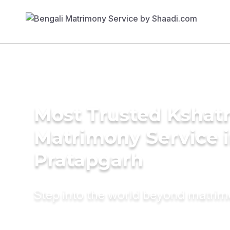
Most Trusted Kshatr
Matrimony Service 
Pratapgarh
Step into the world beyond matri