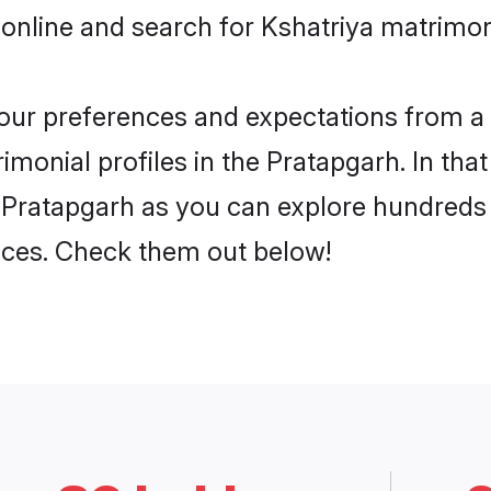
online and search for Kshatriya matrimon
 your preferences and expectations from a 
monial profiles in the Pratapgarh. In tha
 Pratapgarh as you can explore hundreds o
ences. Check them out below!