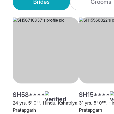
Brides
Grooms
SH58****
SH15****
24 yrs, 5' 0"", Hindu, Kshatriya,
31 yrs, 5' 0"", H
Pratapgarh
Pratapgarh