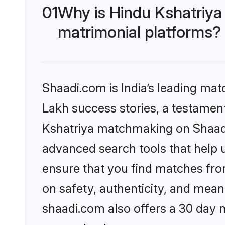
01
Why is Hindu Kshatriya
matrimonial platforms?
Shaadi.com is India’s leading ma
Lakh success stories, a testament 
Kshatriya matchmaking on Shaadi.
advanced search tools that help u
ensure that you find matches fro
on safety, authenticity, and meani
shaadi.com also offers a 30 day 