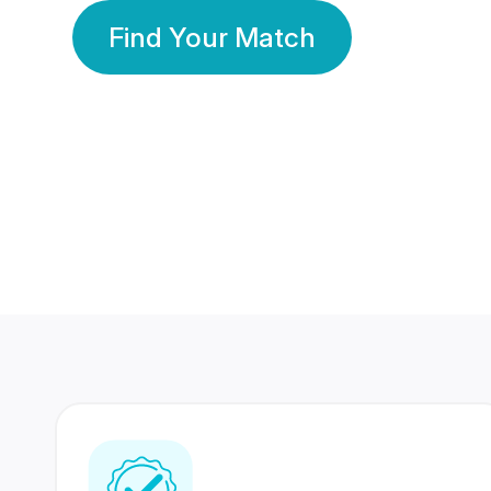
Find Your Match
350 Lakhs+
80 Lakhs
Registered Members
Success Stories