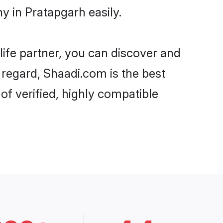
y in Pratapgarh easily.
life partner, you can discover and
t regard, Shaadi.com is the best
f verified, highly compatible