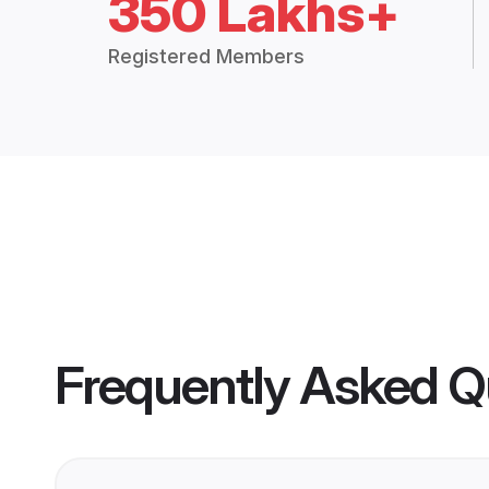
350 Lakhs+
Registered Members
Frequently Asked Q