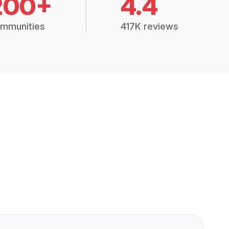
200+
4.4
mmunities
417K reviews