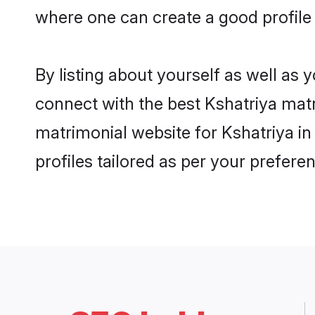
where one can create a good profile 
By listing about yourself as well as
connect with the best Kshatriya matri
matrimonial website for Kshatriya in
profiles tailored as per your prefer