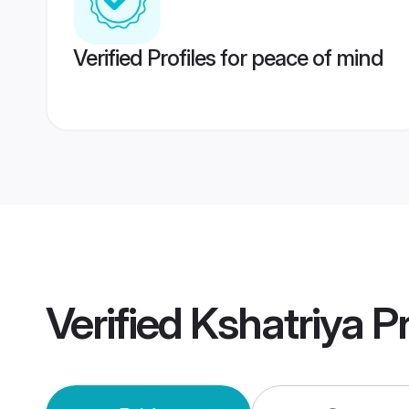
Verified Profiles for peace of mind
Verified
Kshatriya P