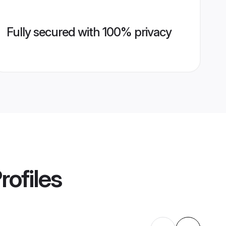
Fully secured with 100% privacy
rofiles