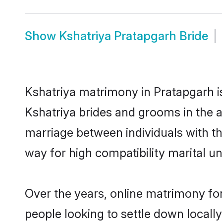
Show
Kshatriya Pratapgarh Bride
Kshatriya matrimony in Pratapgarh is
Kshatriya brides and grooms in the a
marriage between individuals with t
way for high compatibility marital un
Over the years, online matrimony for
people looking to settle down local