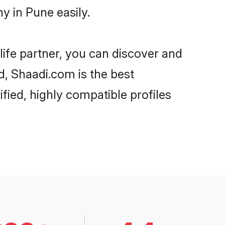
 in Pune easily.
life partner, you can discover and
d, Shaadi.com is the best
ied, highly compatible profiles