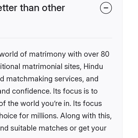
ter than other
 world of matrimony with over 80
itional matrimonial sites, Hindu
ed matchmaking services, and
nd confidence. Its focus is to
the world you’re in. Its focus
ice for millions. Along with this,
ind suitable matches or get your