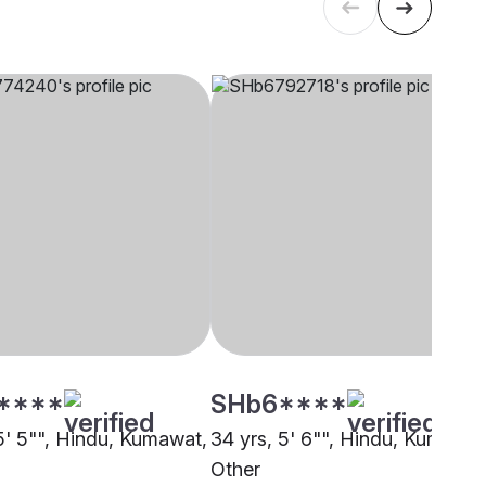
****
SHb6****
 5' 5"", Hindu, Kumawat,
34 yrs, 5' 6"", Hindu, Kumawat
Other