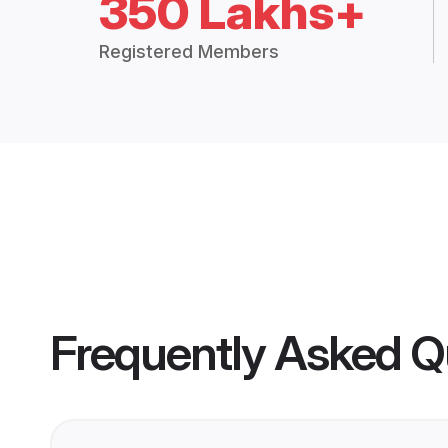
350 Lakhs+
Registered Members
Frequently Asked Q