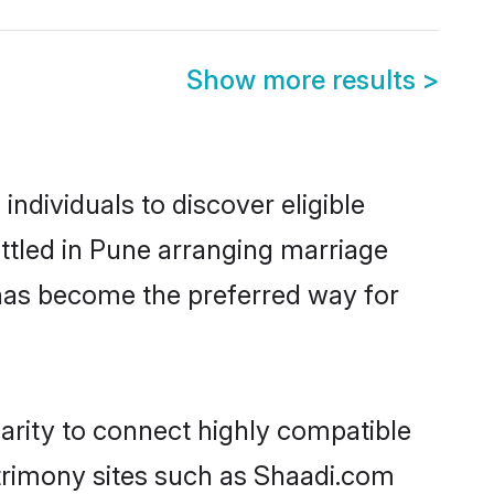
Show more results
>
dividuals to discover eligible
tled in Pune arranging marriage
 has become the preferred way for
arity to connect highly compatible
atrimony sites such as Shaadi.com