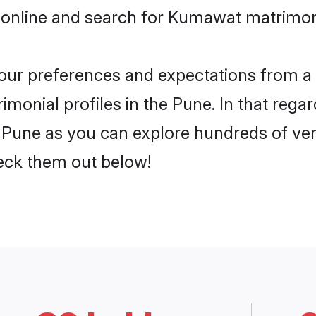
 online and search for Kumawat matrimony
 your preferences and expectations from a 
onial profiles in the Pune. In that regar
Pune as you can explore hundreds of verif
heck them out below!