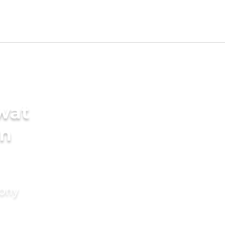
wat
in
mony