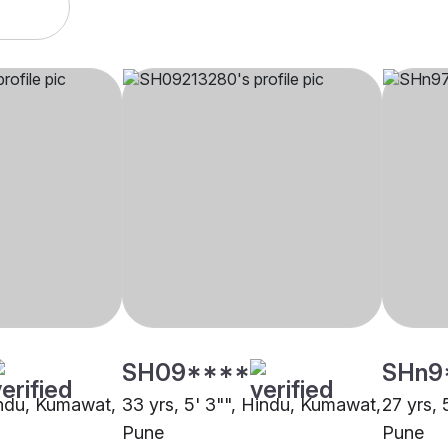
SH09****
SHn9
Hindu, Kumawat,
33 yrs, 5' 3"", Hindu, Kumawat,
27 yrs,
Pune
Pune