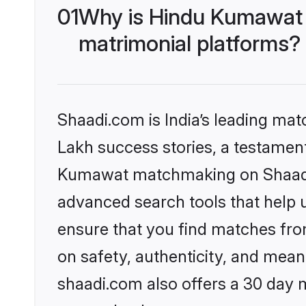
01
Why is Hindu Kumawat 
matrimonial platforms?
Shaadi.com is India’s leading ma
Lakh success stories, a testament 
Kumawat matchmaking on Shaadi.c
advanced search tools that help u
ensure that you find matches fro
on safety, authenticity, and meani
shaadi.com also offers a 30 day 