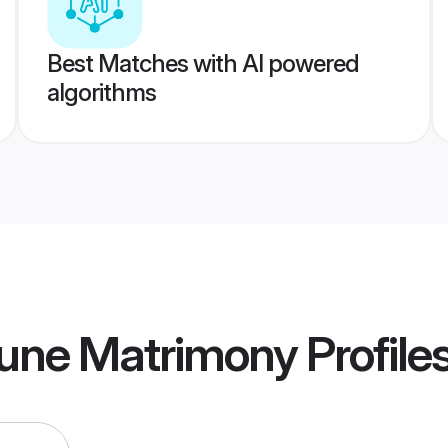
Best Matches with AI powered
algorithms
une Matrimony
Profile