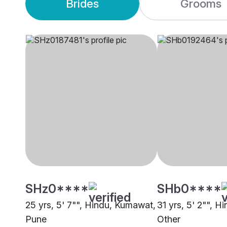
Brides
Grooms
SHz0****
SHb0****
25 yrs, 5' 7"", Hindu, Kumawat,
31 yrs, 5' 2"", 
Pune
Other