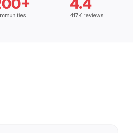
200+
4.4
mmunities
417K reviews