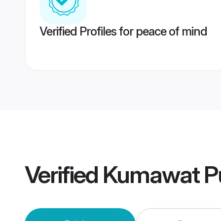
Verified Profiles for peace of mind
Verified
Kumawat P