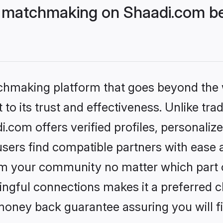
matchmaking on Shaadi.com bet
tchmaking platform that goes beyond the
to its trust and effectiveness. Unlike trad
om offers verified profiles, personaliz
sers find compatible partners with ease a
m your community no matter which part of 
ngful connections makes it a preferred cho
money back guarantee assuring you will f