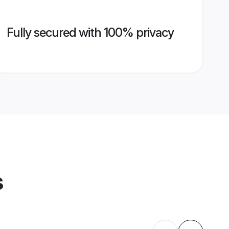
Fully secured with 100% privacy
s