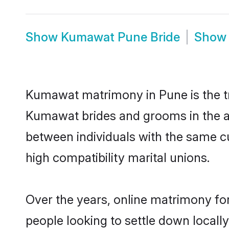
Show
Kumawat Pune Bride
Sho
Kumawat matrimony in Pune is the tr
Kumawat brides and grooms in the a
between individuals with the same c
high compatibility marital unions.
Over the years, online matrimony fo
people looking to settle down local