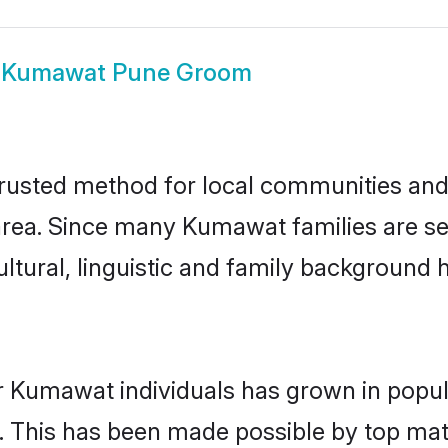
w
Kumawat Pune Groom
usted method for local communities and in
rea. Since many Kumawat families are set
ultural, linguistic and family background
r Kumawat individuals has grown in popul
ly. This has been made possible by top m