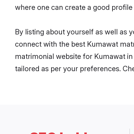
where one can create a good profile
By listing about yourself as well as
connect with the best Kumawat matrim
matrimonial website for Kumawat in 
tailored as per your preferences. C