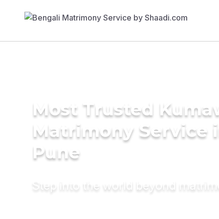
Most Trusted Kuma
Matrimony Service 
Pune
Step into the world beyond matri