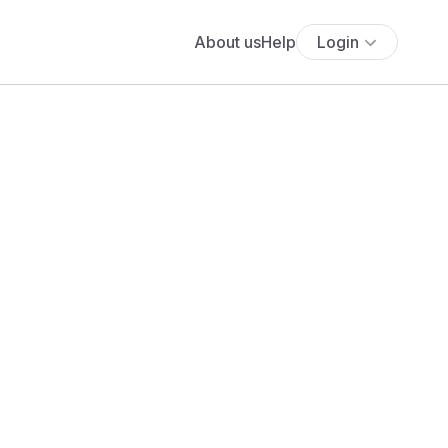
About us
Help
Login