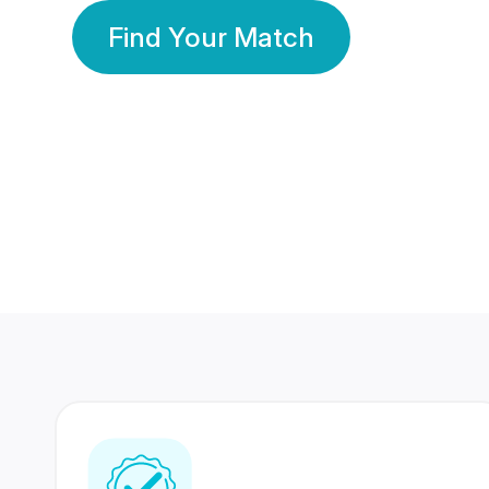
Find Your Match
350 Lakhs+
80 Lakhs
Registered Members
Success Stories