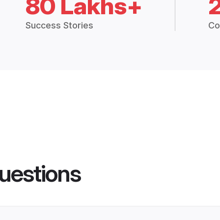
80 Lakhs+
Success Stories
Co
uestions