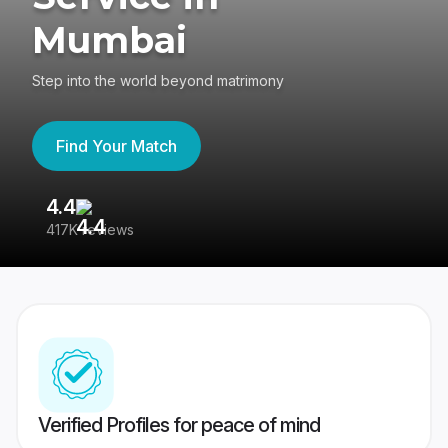
Mumbai
Step into the world beyond matrimony
Find Your Match
4.4
3
417K reviews
Re
Verified Profiles for peace of mind