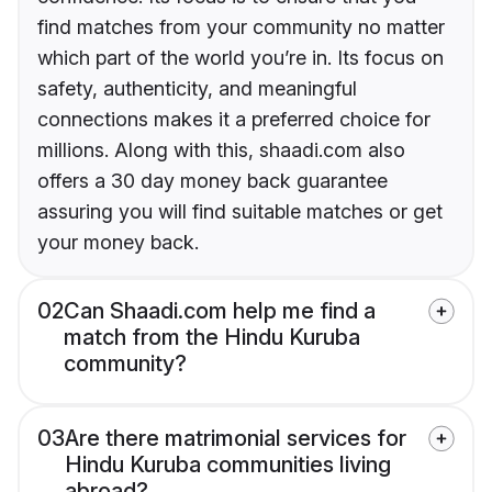
find matches from your community no matter
which part of the world you’re in. Its focus on
safety, authenticity, and meaningful
connections makes it a preferred choice for
millions. Along with this, shaadi.com also
offers a 30 day money back guarantee
assuring you will find suitable matches or get
your money back.
02
Can Shaadi.com help me find a
match from the Hindu Kuruba
community?
03
Are there matrimonial services for
Hindu Kuruba communities living
abroad?