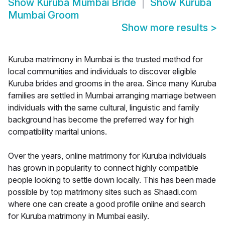
Show
Kuruba Mumbai Bride
Show
Kuruba
Mumbai Groom
Show more results
>
Kuruba matrimony in Mumbai is the trusted method for
local communities and individuals to discover eligible
Kuruba brides and grooms in the area. Since many Kuruba
families are settled in Mumbai arranging marriage between
individuals with the same cultural, linguistic and family
background has become the preferred way for high
compatibility marital unions.
Over the years, online matrimony for Kuruba individuals
has grown in popularity to connect highly compatible
people looking to settle down locally. This has been made
possible by top matrimony sites such as Shaadi.com
where one can create a good profile online and search
for Kuruba matrimony in Mumbai easily.