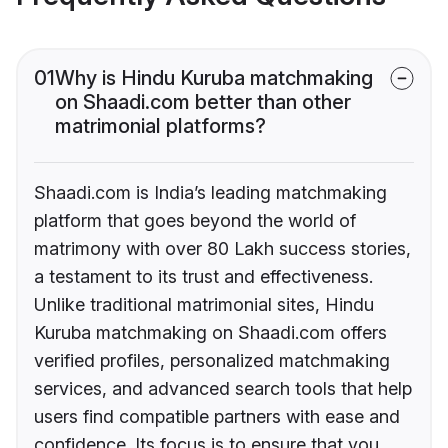
01
Why is Hindu Kuruba matchmaking
on Shaadi.com better than other
matrimonial platforms?
Shaadi.com is India’s leading matchmaking
platform that goes beyond the world of
matrimony with over 80 Lakh success stories,
a testament to its trust and effectiveness.
Unlike traditional matrimonial sites, Hindu
Kuruba matchmaking on Shaadi.com offers
verified profiles, personalized matchmaking
services, and advanced search tools that help
users find compatible partners with ease and
confidence. Its focus is to ensure that you