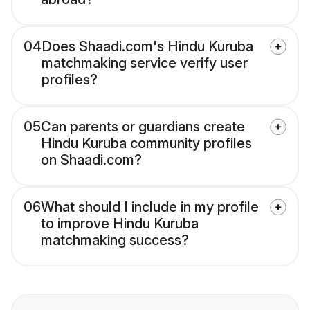
04
Does Shaadi.com's Hindu Kuruba
matchmaking service verify user
profiles?
05
Can parents or guardians create
Hindu Kuruba community profiles
on Shaadi.com?
06
What should I include in my profile
to improve Hindu Kuruba
matchmaking success?