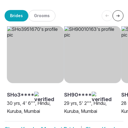
Brides
Grooms
SHo3****
SH90****
SH
30 yrs, 4' 6"", Hindu,
29 yrs, 5' 2"", Hindu,
28 
Kuruba, Mumbai
Kuruba, Mumbai
Ku