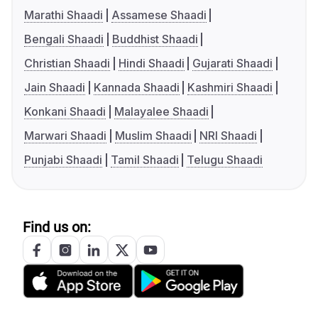
Marathi Shaadi
Assamese Shaadi
Bengali Shaadi
Buddhist Shaadi
Christian Shaadi
Hindi Shaadi
Gujarati Shaadi
Jain Shaadi
Kannada Shaadi
Kashmiri Shaadi
Konkani Shaadi
Malayalee Shaadi
Marwari Shaadi
Muslim Shaadi
NRI Shaadi
Punjabi Shaadi
Tamil Shaadi
Telugu Shaadi
Find us on: