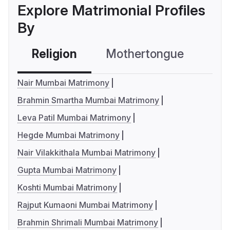
Explore Matrimonial Profiles
By
Religion
Mothertongue
Co
Nair Mumbai Matrimony
Brahmin Smartha Mumbai Matrimony
Leva Patil Mumbai Matrimony
Hegde Mumbai Matrimony
Nair Vilakkithala Mumbai Matrimony
Gupta Mumbai Matrimony
Koshti Mumbai Matrimony
Rajput Kumaoni Mumbai Matrimony
Brahmin Shrimali Mumbai Matrimony