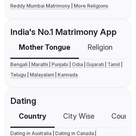
Reddy Mumbai Matrimony
More Religions
India's No.1 Matrimony App
Mother Tongue
Religion
C
Bengali
Marathi
Punjabi
Odia
Gujarati
Tamil
Telugu
Malayalam
Kannada
Dating
Country
City Wise
Country
Dating in Australia
Dating in Canada