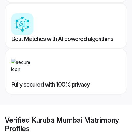
Best Matches with AI powered algorithms
Fully secured with 100% privacy
Verified
Kuruba Mumbai Matrimony
Profiles