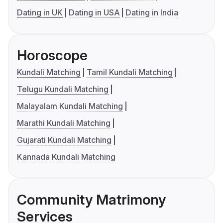
Dating in UK
Dating in USA
Dating in India
Horoscope
Kundali Matching
Tamil Kundali Matching
Telugu Kundali Matching
Malayalam Kundali Matching
Marathi Kundali Matching
Gujarati Kundali Matching
Kannada Kundali Matching
Community Matrimony
Services