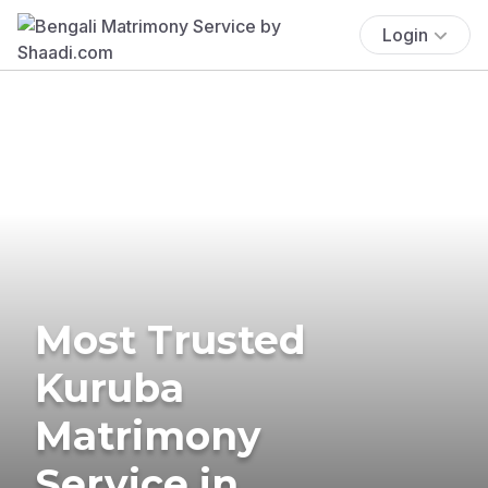
Login
Most Trusted
Kuruba
Matrimony
Service in