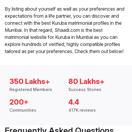
By listing about yourself as well as your preferences and
expectations from a life partner, you can discover and
connect with the best Kuruba matrimonial profiles in the
Mumbai. In that regard, Shaadi.com is the best
matrimonial website for Kuruba in Mumbai as you can
explore hundreds of verified, highly compatible profiles
tailored as per your preferences. Check them out below!
350 Lakhs+
80 Lakhs+
Registered Members
Success Stories
200+
4.4
Communities
417K reviews
Frequently Asked Questions