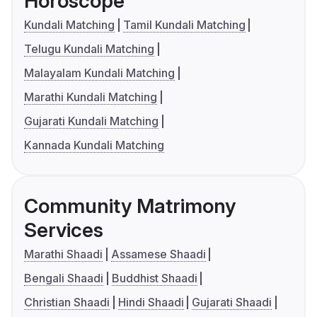
Horoscope
Kundali Matching
Tamil Kundali Matching
Telugu Kundali Matching
Malayalam Kundali Matching
Marathi Kundali Matching
Gujarati Kundali Matching
Kannada Kundali Matching
Community Matrimony
Services
Marathi Shaadi
Assamese Shaadi
Bengali Shaadi
Buddhist Shaadi
Christian Shaadi
Hindi Shaadi
Gujarati Shaadi