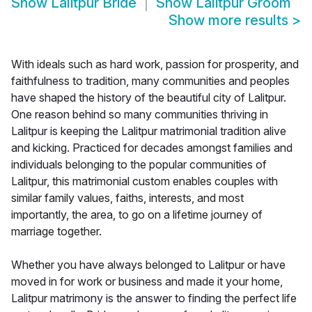
Show
Lalitpur Bride
Show
Lalitpur Groom
Show more results
>
With ideals such as hard work, passion for prosperity, and
faithfulness to tradition, many communities and peoples
have shaped the history of the beautiful city of Lalitpur.
One reason behind so many communities thriving in
Lalitpur is keeping the Lalitpur matrimonial tradition alive
and kicking. Practiced for decades amongst families and
individuals belonging to the popular communities of
Lalitpur, this matrimonial custom enables couples with
similar family values, faiths, interests, and most
importantly, the area, to go on a lifetime journey of
marriage together.
Whether you have always belonged to Lalitpur or have
moved in for work or business and made it your home,
Lalitpur matrimony is the answer to finding the perfect life