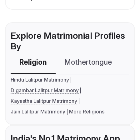
Explore Matrimonial Profiles
By
Religion
Mothertongue
Co
Hindu Lalitpur Matrimony
Digambar Lalitpur Matrimony
Kayastha Lalitpur Matrimony
Jain Lalitpur Matrimony
More Religions
India's No.1 Matrimony App