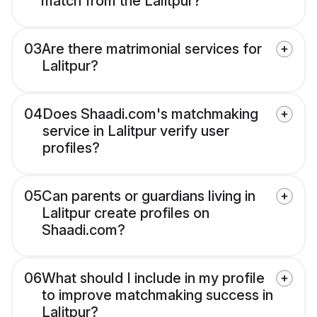
match from the Lalitpur?
03
Are there matrimonial services for
Lalitpur?
04
Does Shaadi.com's matchmaking
service in Lalitpur verify user
profiles?
05
Can parents or guardians living in
Lalitpur create profiles on
Shaadi.com?
06
What should I include in my profile
to improve matchmaking success in
Lalitpur?