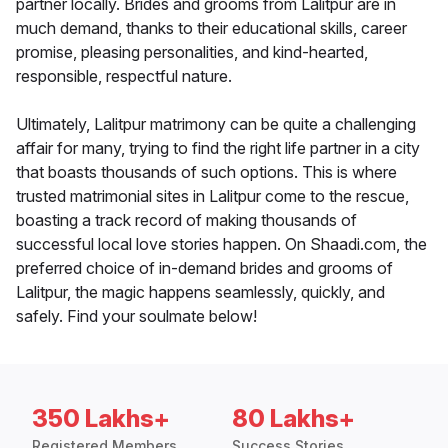
partner locally. Brides and grooms from Lalitpur are in
much demand, thanks to their educational skills, career
promise, pleasing personalities, and kind-hearted,
responsible, respectful nature.
Ultimately, Lalitpur matrimony can be quite a challenging
affair for many, trying to find the right life partner in a city
that boasts thousands of such options. This is where
trusted matrimonial sites in Lalitpur come to the rescue,
boasting a track record of making thousands of
successful local love stories happen. On Shaadi.com, the
preferred choice of in-demand brides and grooms of
Lalitpur, the magic happens seamlessly, quickly, and
safely. Find your soulmate below!
350 Lakhs+
80 Lakhs+
Registered Members
Success Stories