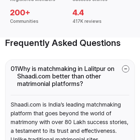
200+
4.4
Communities
417K reviews
Frequently Asked Questions
01
Why is matchmaking in Lalitpur on
Shaadi.com better than other
matrimonial platforms?
Shaadi.com is India’s leading matchmaking
platform that goes beyond the world of
matrimony with over 80 Lakh success stories,
a testament to its trust and effectiveness.
Unlike traditional matrimonial sites,