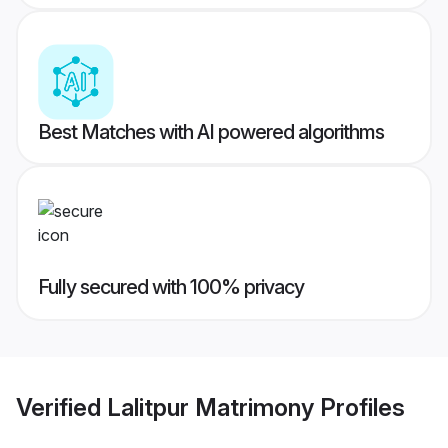
Best Matches with AI powered algorithms
Fully secured with 100% privacy
Verified
Lalitpur Matrimony
Profiles