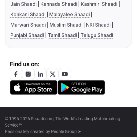
Jain Shaadi
Kannada Shaadi
Kashmiri Shaadi
Konkani Shaadi
Malayalee Shaadi
Marwari Shaadi
Muslim Shaadi
NRI Shaadi
Punjabi Shaadi
Tamil Shaadi
Telugu Shaadi
Find us on:
© 1996-2026 Shaadi.com, The World's Leading Matchmaking
Service™
Passionately created by
People Group ➤