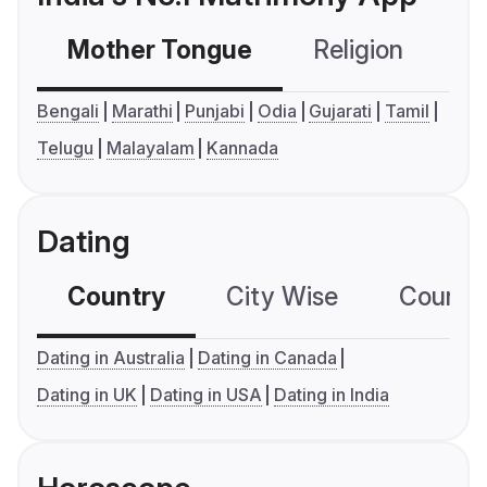
Mother Tongue
Religion
C
Bengali
Marathi
Punjabi
Odia
Gujarati
Tamil
Telugu
Malayalam
Kannada
Dating
Country
City Wise
Country
Dating in Australia
Dating in Canada
Dating in UK
Dating in USA
Dating in India