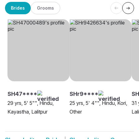
Brides
Grooms
SH47****
SHr9****
S
29 yrs, 5' 5"", Hindu,
25 yrs, 5' 4"", Hindu, Kori,
31 
Kayastha, Lalitpur
Other
Lal