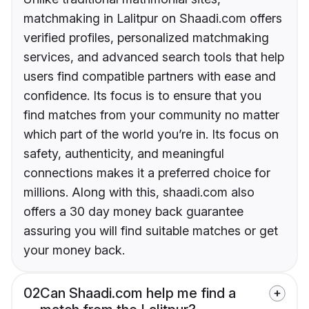
matchmaking in Lalitpur on Shaadi.com offers
verified profiles, personalized matchmaking
services, and advanced search tools that help
users find compatible partners with ease and
confidence. Its focus is to ensure that you
find matches from your community no matter
which part of the world you’re in. Its focus on
safety, authenticity, and meaningful
connections makes it a preferred choice for
millions. Along with this, shaadi.com also
offers a 30 day money back guarantee
assuring you will find suitable matches or get
your money back.
02
Can Shaadi.com help me find a