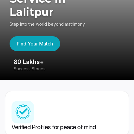
Lalitpur
Step into the world beyond matrimony
Find Your Match
80 Lakhs+
4
Success Stories
41
Verified Profiles for peace of mind