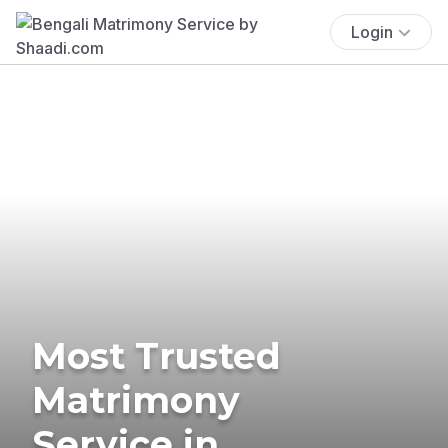
Login
Most Trusted
Matrimony
Service in