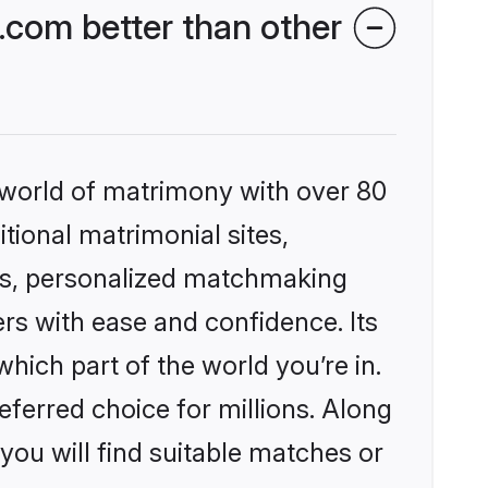
.com better than other
 world of matrimony with over 80
itional matrimonial sites,
les, personalized matchmaking
rs with ease and confidence. Its
ich part of the world you’re in.
eferred choice for millions. Along
you will find suitable matches or