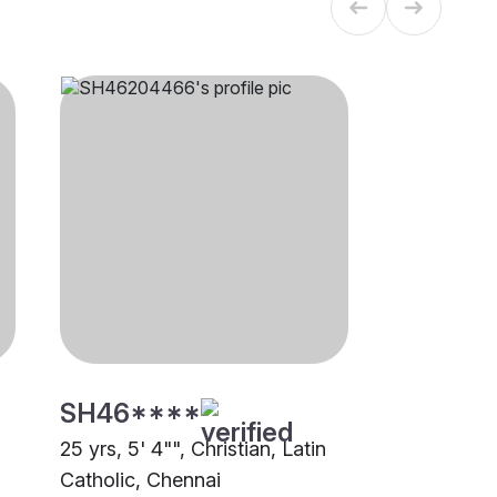
SH46****
25 yrs, 5' 4"", Christian, Latin
Catholic, Chennai