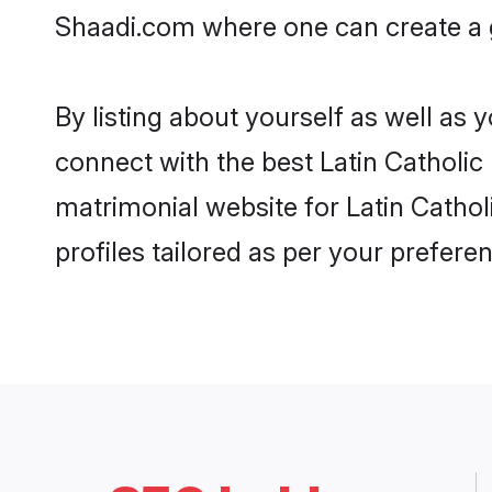
Shaadi.com where one can create a go
By listing about yourself as well as
connect with the best Latin Catholic 
matrimonial website for Latin Cathol
profiles tailored as per your prefer