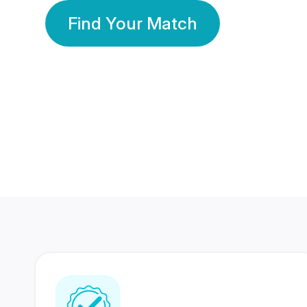
Find Your Match
350 Lakhs+
80 Lakhs
Registered Members
Success Stories