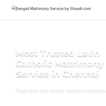
Most Trusted Latin
Catholic Matrimony
Service in Chennai
Step into the world beyond matri