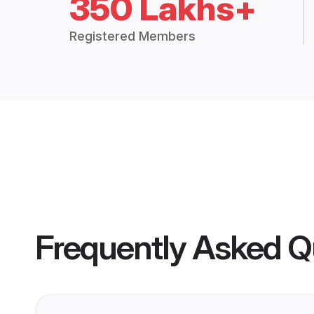
350 Lakhs+
Registered Members
Frequently Asked Q