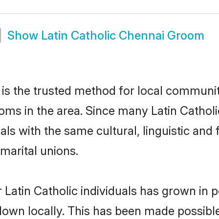
Show
Latin Catholic Chennai Groom
is the trusted method for local communiti
ooms in the area. Since many Latin Catholi
als with the same cultural, linguistic a
marital unions.
 Latin Catholic individuals has grown in p
 down locally. This has been made possibl