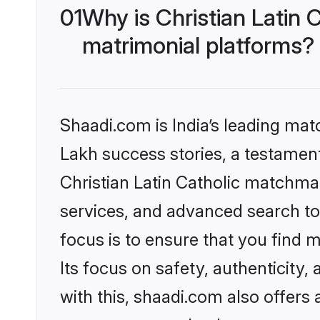
01
Why is Christian Latin
matrimonial platforms?
Shaadi.com is India’s leading ma
Lakh success stories, a testament 
Christian Latin Catholic matchma
services, and advanced search too
focus is to ensure that you find
Its focus on safety, authenticity
with this, shaadi.com also offers