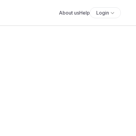
About us
Help
Login