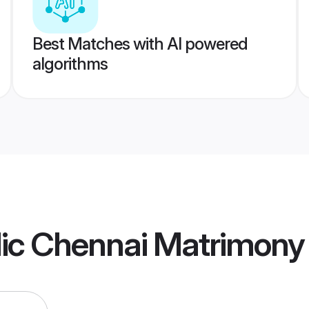
Best Matches with AI powered
algorithms
lic Chennai Matrimony