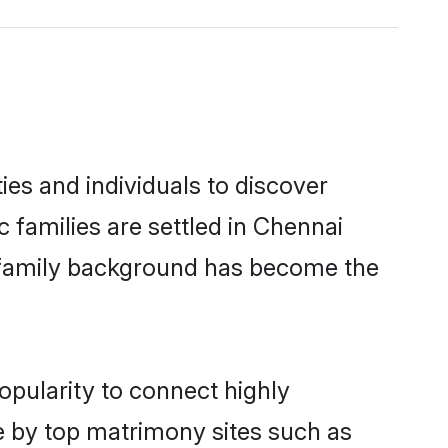
es and individuals to discover
c families are settled in Chennai
nd family background has become the
opularity to connect highly
e by top matrimony sites such as