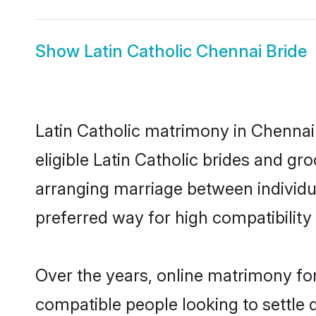
Show
Latin Catholic Chennai Bride
Latin Catholic matrimony in Chennai 
eligible Latin Catholic brides and gr
arranging marriage between individu
preferred way for high compatibility 
Over the years, online matrimony for
compatible people looking to settle