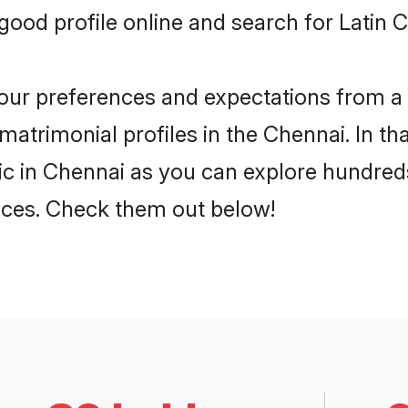
od profile online and search for Latin C
 your preferences and expectations from a 
matrimonial profiles in the Chennai. In th
ic in Chennai as you can explore hundreds
ences. Check them out below!