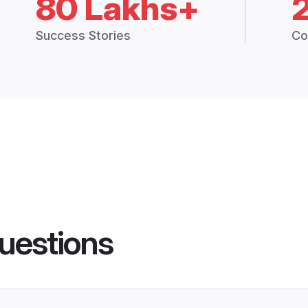
80 Lakhs+
Success Stories
Co
uestions