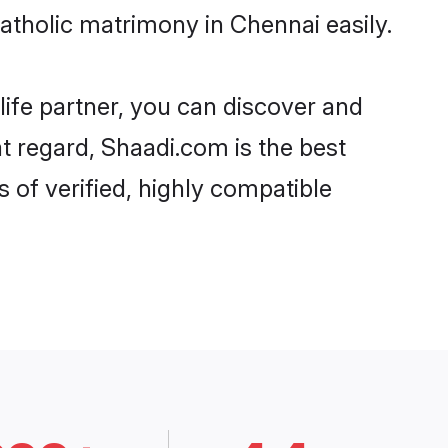
atholic matrimony in Chennai easily.
life partner, you can discover and
at regard, Shaadi.com is the best
 of verified, highly compatible