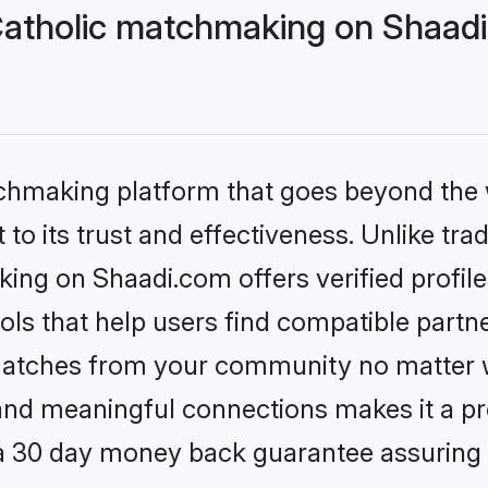
 Catholic matchmaking on Shaadi
tchmaking platform that goes beyond the
to its trust and effectiveness. Unlike trad
king on Shaadi.com offers verified profi
ls that help users find compatible partne
 matches from your community no matter wh
, and meaningful connections makes it a pr
 a 30 day money back guarantee assuring 