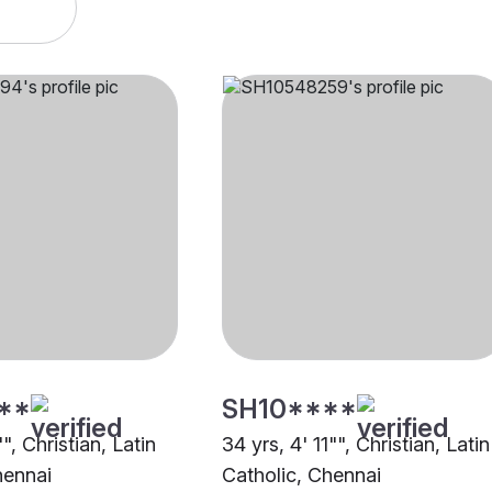
**
SH10****
", Christian, Latin
34 yrs, 4' 11"", Christian, Latin
hennai
Catholic, Chennai