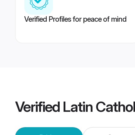
Verified Profiles for peace of mind
Verified
Latin Catho