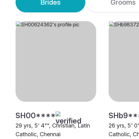
Brides
Grooms
SH00****
SHb9**
29 yrs, 5' 4"", Christian, Latin
26 yrs, 5' 0"
Catholic, Chennai
Catholic, C