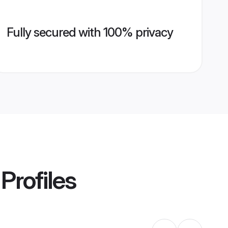
Fully secured with 100% privacy
Profiles