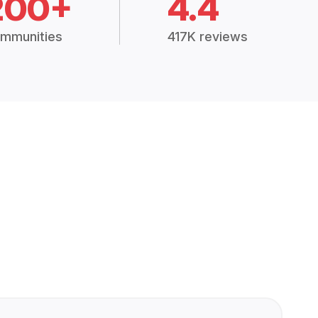
200+
4.4
mmunities
417K reviews