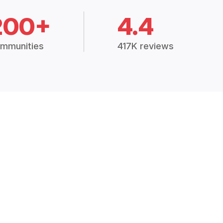
200+
4.4
mmunities
417K reviews