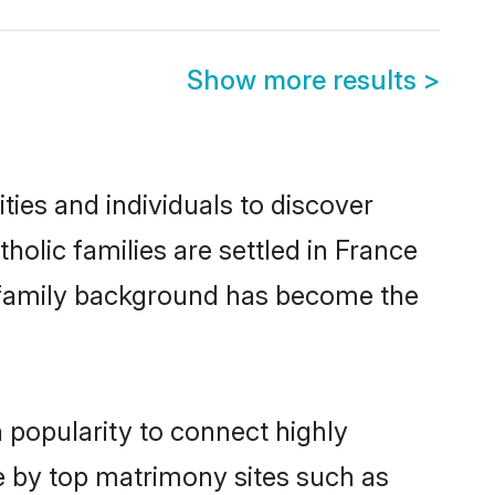
Show more results
>
ies and individuals to discover
olic families are settled in France
nd family background has become the
 popularity to connect highly
e by top matrimony sites such as