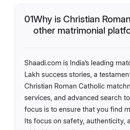
01
Why is Christian Roman
other matrimonial plat
Shaadi.com is India’s leading ma
Lakh success stories, a testament 
Christian Roman Catholic matchm
services, and advanced search too
focus is to ensure that you find
Its focus on safety, authenticity