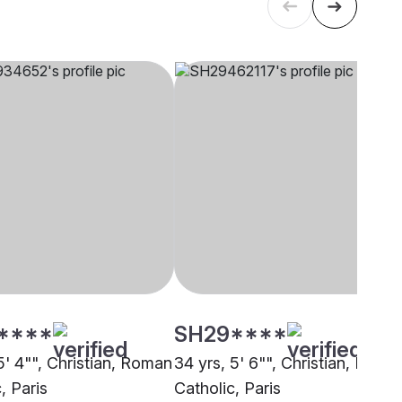
****
SH29****
5' 4"", Christian, Roman
34 yrs, 5' 6"", Christian, Roma
, Paris
Catholic, Paris