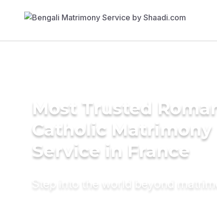
Most Trusted Roma
Catholic Matrimony
Service in France
Step into the world beyond matri