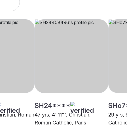
SH24****
SHo7
hristian, Roman
47 yrs, 4' 11"", Christian,
29 yrs, 
Roman Catholic, Paris
Catholic