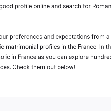
good profile online and search for Roman
 your preferences and expectations from a 
 matrimonial profiles in the France. In th
lic in France as you can explore hundreds
ences. Check them out below!