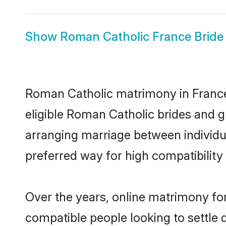
Show
Roman Catholic France Bride
Roman Catholic matrimony in France 
eligible Roman Catholic brides and g
arranging marriage between individu
preferred way for high compatibility 
Over the years, online matrimony fo
compatible people looking to settle