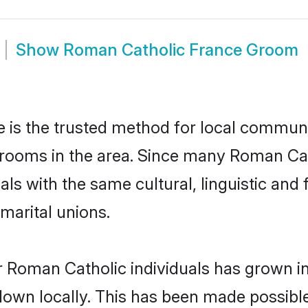
Show
Roman Catholic France Groom
is the trusted method for local communit
rooms in the area. Since many Roman Cath
als with the same cultural, linguistic a
marital unions.
r Roman Catholic individuals has grown in
 down locally. This has been made possibl