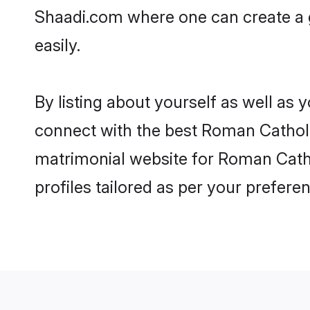
Shaadi.com where one can create a 
easily.
By listing about yourself as well as
connect with the best Roman Catholic
matrimonial website for Roman Catho
profiles tailored as per your prefer