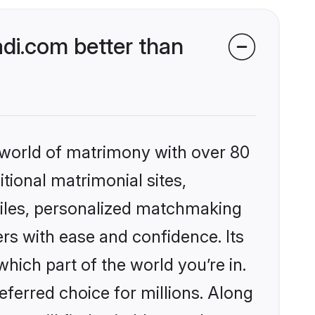
di.com better than
 world of matrimony with over 80
itional matrimonial sites,
files, personalized matchmaking
rs with ease and confidence. Its
ich part of the world you’re in.
eferred choice for millions. Along