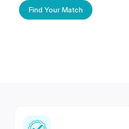
Find Your Match
350 Lakhs+
80 Lakhs
Registered Members
Success Stories