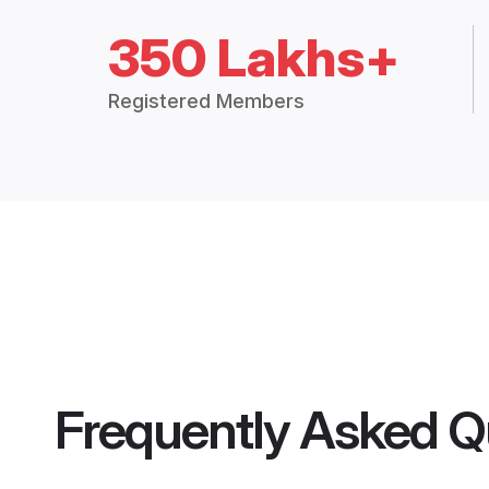
350 Lakhs+
Registered Members
Frequently Asked Q