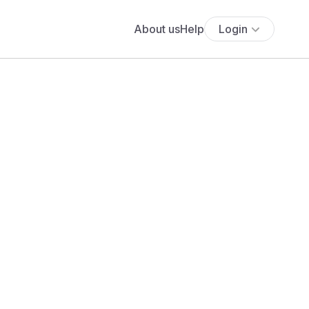
About us
Help
Login