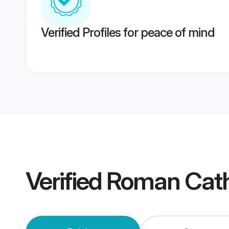
Verified Profiles for peace of mind
Verified
Roman Cath