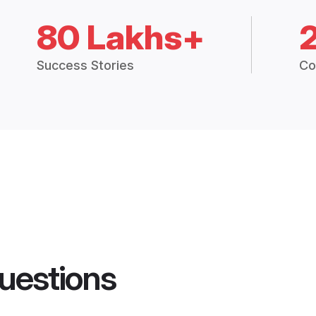
80 Lakhs+
Success Stories
Co
uestions