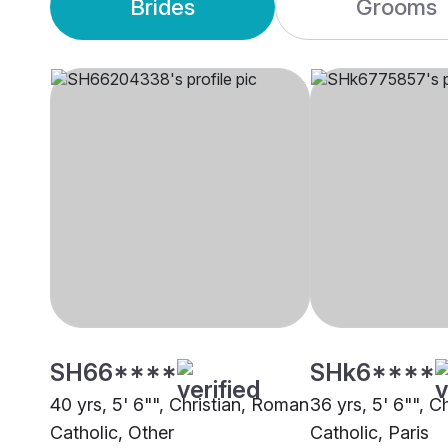
Brides
Grooms
SH66****
SHk6****
40 yrs, 5' 6"", Christian, Roman
36 yrs, 5' 6"", C
Catholic, Other
Catholic, Paris