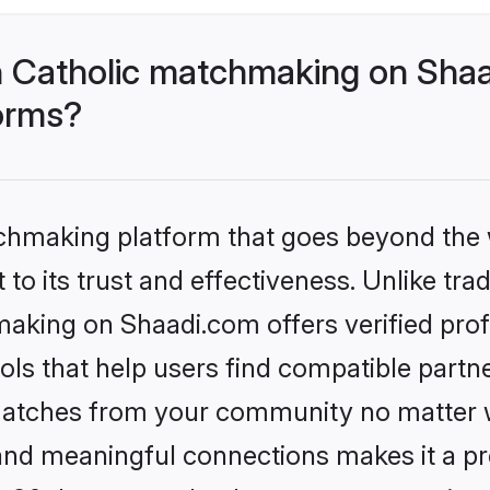
 Catholic matchmaking on Shaa
forms?
tchmaking platform that goes beyond the
to its trust and effectiveness. Unlike trad
aking on Shaadi.com offers verified pro
ls that help users find compatible partne
 matches from your community no matter wh
, and meaningful connections makes it a pr