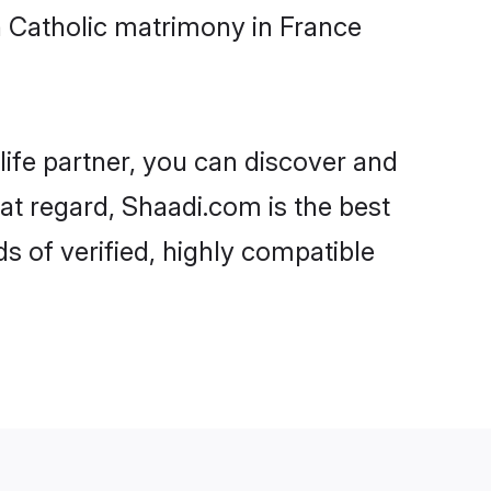
 Catholic matrimony in France
life partner, you can discover and
at regard, Shaadi.com is the best
 of verified, highly compatible