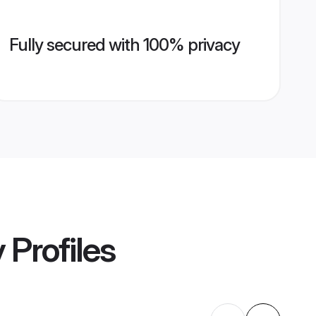
Fully secured with 100% privacy
y
Profiles