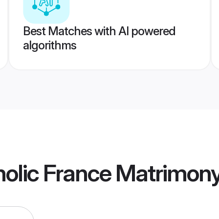
Best Matches with AI powered
algorithms
olic France Matrimon