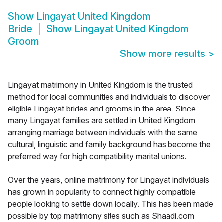
Show
Lingayat United Kingdom
Bride
Show
Lingayat United Kingdom
Groom
Show more results
>
Lingayat matrimony in United Kingdom is the trusted
method for local communities and individuals to discover
eligible Lingayat brides and grooms in the area. Since
many Lingayat families are settled in United Kingdom
arranging marriage between individuals with the same
cultural, linguistic and family background has become the
preferred way for high compatibility marital unions.
Over the years, online matrimony for Lingayat individuals
has grown in popularity to connect highly compatible
people looking to settle down locally. This has been made
possible by top matrimony sites such as Shaadi.com