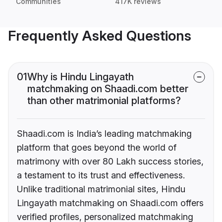
Communities
417K reviews
Frequently Asked Questions
01
Why is Hindu Lingayath
matchmaking on Shaadi.com better
than other matrimonial platforms?
Shaadi.com is India’s leading matchmaking
platform that goes beyond the world of
matrimony with over 80 Lakh success stories,
a testament to its trust and effectiveness.
Unlike traditional matrimonial sites, Hindu
Lingayath matchmaking on Shaadi.com offers
verified profiles, personalized matchmaking