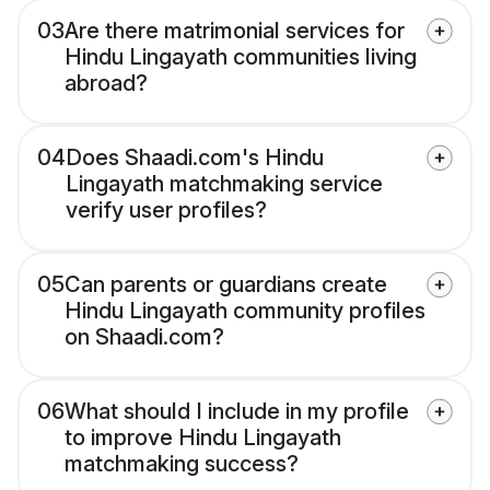
03
Are there matrimonial services for
Hindu Lingayath communities living
abroad?
04
Does Shaadi.com's Hindu
Lingayath matchmaking service
verify user profiles?
05
Can parents or guardians create
Hindu Lingayath community profiles
on Shaadi.com?
06
What should I include in my profile
to improve Hindu Lingayath
matchmaking success?