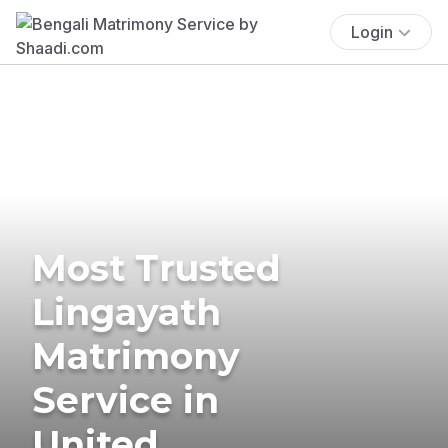
Login
Most Trusted
Lingayath
Matrimony
Service in
United