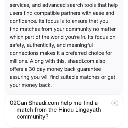
services, and advanced search tools that help
users find compatible partners with ease and
confidence. Its focus is to ensure that you
find matches from your community no matter
which part of the world you’re in. Its focus on
safety, authenticity, and meaningful
connections makes it a preferred choice for
millions. Along with this, shaadi.com also
offers a 30 day money back guarantee
assuring you will find suitable matches or get
your money back.
02
Can Shaadi.com help me find a
match from the Hindu Lingayath
community?