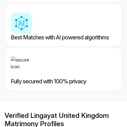
Best Matches with AI powered algorithms
Fully secured with 100% privacy
Verified
Lingayat United Kingdom
Matrimony
Profiles