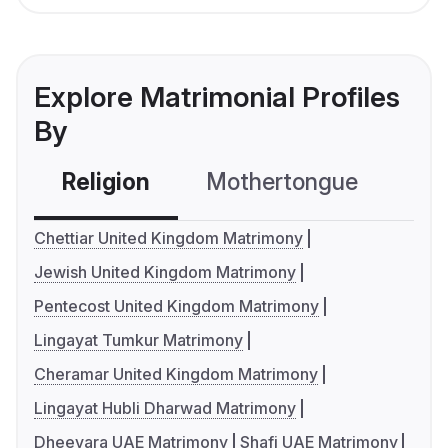
Explore Matrimonial Profiles
By
Religion
Mothertongue
Co
Chettiar United Kingdom Matrimony
Jewish United Kingdom Matrimony
Pentecost United Kingdom Matrimony
Lingayat Tumkur Matrimony
Cheramar United Kingdom Matrimony
Lingayat Hubli Dharwad Matrimony
Dheevara UAE Matrimony
Shafi UAE Matrimony