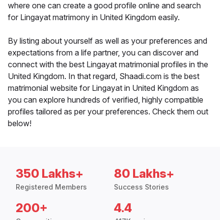
where one can create a good profile online and search
for Lingayat matrimony in United Kingdom easily.
By listing about yourself as well as your preferences and
expectations from a life partner, you can discover and
connect with the best Lingayat matrimonial profiles in the
United Kingdom. In that regard, Shaadi.com is the best
matrimonial website for Lingayat in United Kingdom as
you can explore hundreds of verified, highly compatible
profiles tailored as per your preferences. Check them out
below!
350 Lakhs+
80 Lakhs+
Registered Members
Success Stories
200+
4.4