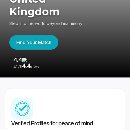
Kingdom
Step into the world beyond matrimony
Find Your Match
4.4
3
417K reviews
Re
Verified Profiles for peace of mind