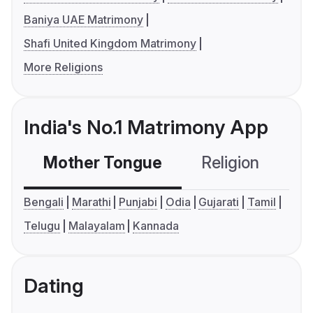
Baniya UAE Matrimony
Shafi United Kingdom Matrimony
More Religions
India's No.1 Matrimony App
Mother Tongue
Religion
C
Bengali
Marathi
Punjabi
Odia
Gujarati
Tamil
Telugu
Malayalam
Kannada
Dating