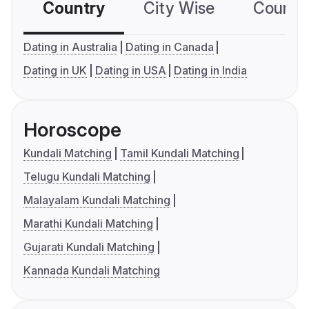
Country
City Wise
Country
Dating in Australia
Dating in Canada
Dating in UK
Dating in USA
Dating in India
Horoscope
Kundali Matching
Tamil Kundali Matching
Telugu Kundali Matching
Malayalam Kundali Matching
Marathi Kundali Matching
Gujarati Kundali Matching
Kannada Kundali Matching