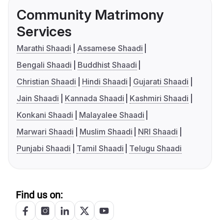
Community Matrimony
Services
Marathi Shaadi
Assamese Shaadi
Bengali Shaadi
Buddhist Shaadi
Christian Shaadi
Hindi Shaadi
Gujarati Shaadi
Jain Shaadi
Kannada Shaadi
Kashmiri Shaadi
Konkani Shaadi
Malayalee Shaadi
Marwari Shaadi
Muslim Shaadi
NRI Shaadi
Punjabi Shaadi
Tamil Shaadi
Telugu Shaadi
Find us on: