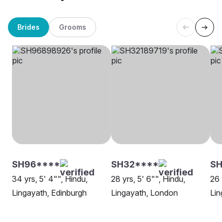
Brides
Grooms
SH96****
SH32****
S
34 yrs, 5' 4"", Hindu,
28 yrs, 5' 6"", Hindu,
26 
Lingayath, Edinburgh
Lingayath, London
Lin