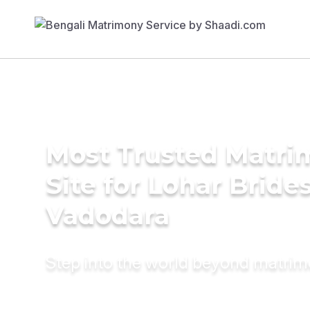
Most Trusted Matr
Site for Lohar Brides
Vadodara
Step into the world beyond matri