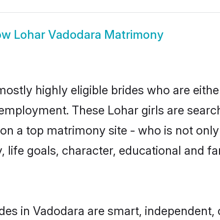
ow
Lohar Vadodara Matrimony
ostly highly eligible brides who are eithe
r employment. These Lohar girls are search
n a top matrimony site - who is not only 
ty, life goals, character, educational and
des in Vadodara are smart, independent,