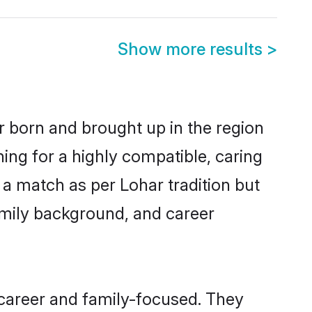
Show more results
>
r born and brought up in the region
ing for a highly compatible, caring
a match as per Lohar tradition but
 family background, and career
 career and family-focused. They