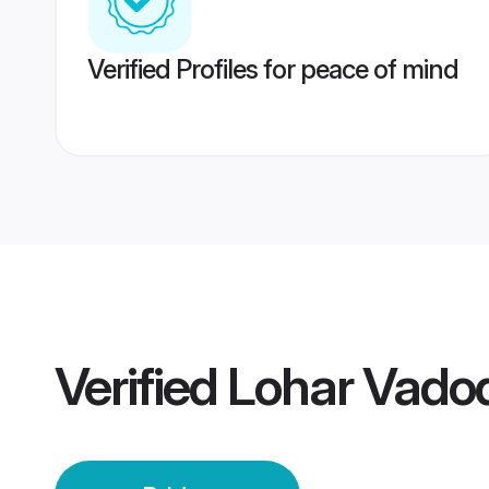
Verified Profiles for peace of mind
Verified
Lohar Vadod