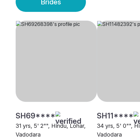
Brides
SH69****
SH11****
31 yrs, 5' 2"", Hindu, Lohar,
34 yrs, 5' 0"", H
Vadodara
Vadodara