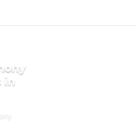
imony
 in
mony