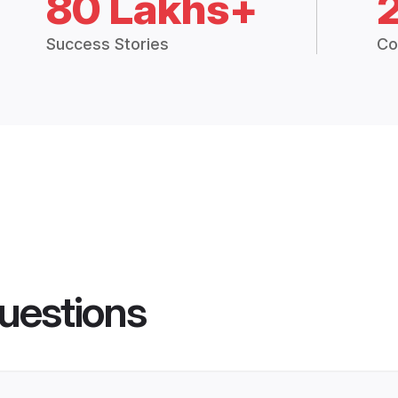
80 Lakhs+
Success Stories
Co
uestions