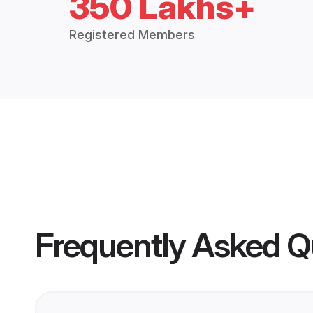
350 Lakhs+
Registered Members
Frequently Asked Q