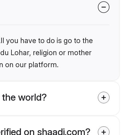
l you have to do is go to the
ndu Lohar, religion or mother
n on our platform.
 the world?
rified on shaadi.com?