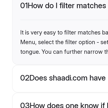
01
How do I filter matches
It is very easy to filter matches 
Menu, select the filter option - s
tongue. You can further narrow t
02
Does shaadi.com have 
03
How does one know if H