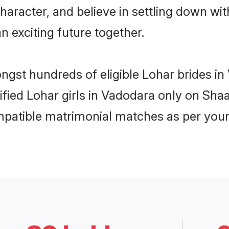
haracter, and believe in settling down 
n exciting future together.
ongst hundreds of eligible Lohar brides 
rified Lohar girls in Vadodara only on Sh
ompatible matrimonial matches as per your