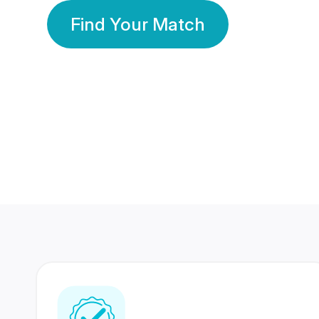
Find Your Match
350 Lakhs+
80 Lakhs
Registered Members
Success Stories