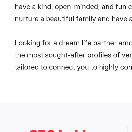
have a kind, open-minded, and fun c
nurture a beautiful family and have a
Looking for a dream life partner am
the most sought-after profiles of ve
tailored to connect you to highly c