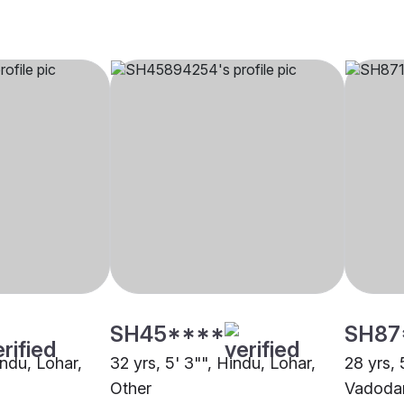
SH45****
SH87
indu, Lohar,
32 yrs, 5' 3"", Hindu, Lohar,
28 yrs, 
Other
Vadoda