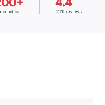
200+
4.4
mmunities
417K reviews