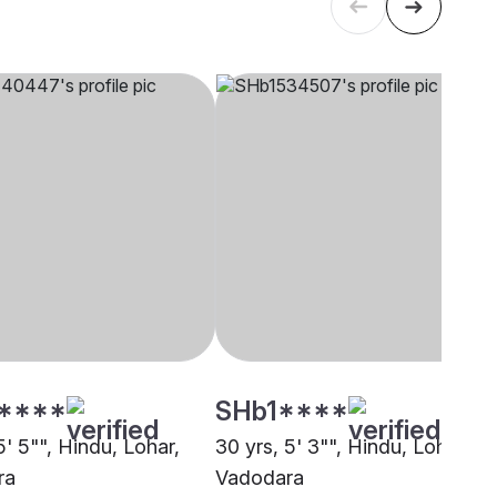
****
SHb1****
5' 5"", Hindu, Lohar,
30 yrs, 5' 3"", Hindu, Lohar,
ra
Vadodara