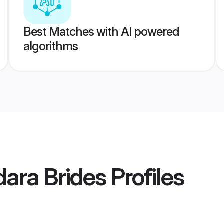
Best Matches with AI powered
algorithms
ara Brides
Profiles