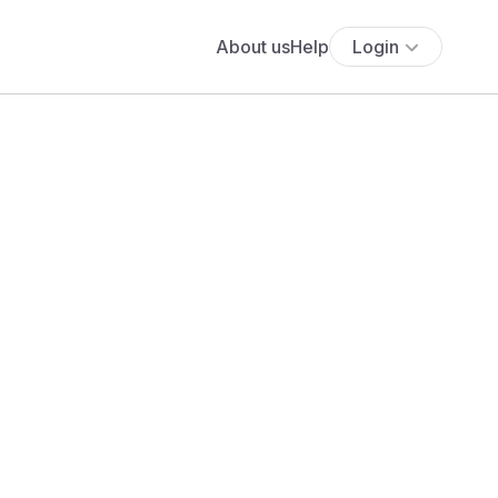
About us
Help
Login