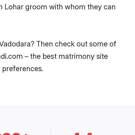
with Lohar groom with whom they can
in Vadodara? Then check out some of
aadi.com – the best matrimony site
 preferences.