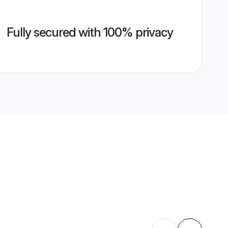
Fully secured with 100% privacy