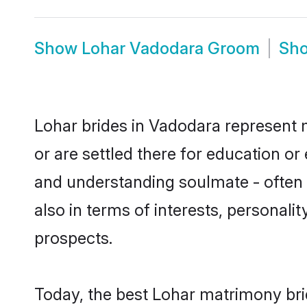
Show
Lohar Vadodara Groom
Sh
Lohar brides in Vadodara represent m
or are settled there for education o
and understanding soulmate - often o
also in terms of interests, personali
prospects.
Today, the best Lohar matrimony bri