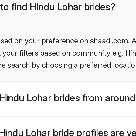
 to find Hindu Lohar brides?
based on your preference on shaadi.com. Al
et your filters based on community e.g. Hi
he search by choosing a preferred locatio
Hindu Lohar brides from around
indu Lohar bride profiles are ve