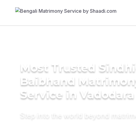
Most Trusted Sindhi
Baibhand Matrimon
Service in Vadodara
Step into the world beyond matri