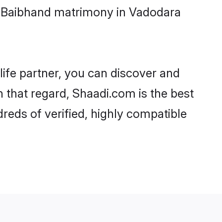
i-Baibhand matrimony in Vadodara
life partner, you can discover and
n that regard, Shaadi.com is the best
eds of verified, highly compatible