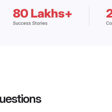
80 Lakhs+
Success Stories
Co
uestions