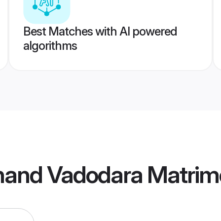
Best Matches with AI powered
algorithms
bhand Vadodara Matri