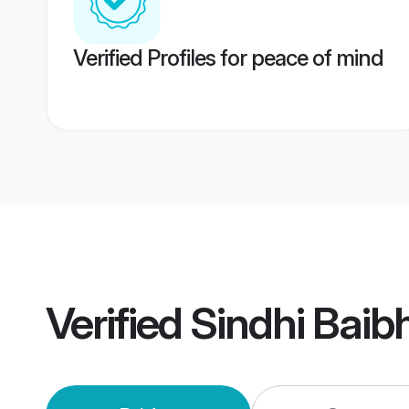
Verified Profiles for peace of mind
Verified
Sindhi Bai