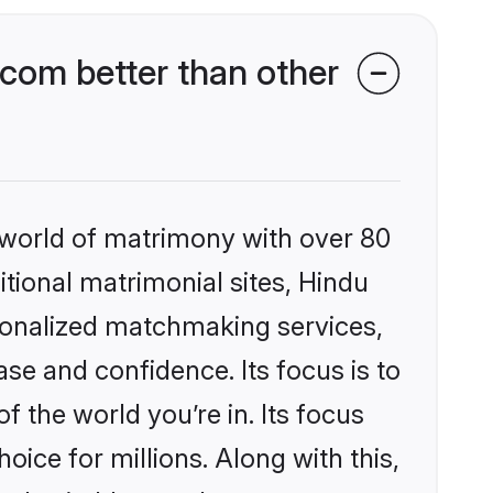
com better than other
 world of matrimony with over 80
itional matrimonial sites, Hindu
sonalized matchmaking services,
se and confidence. Its focus is to
the world you’re in. Its focus
ice for millions. Along with this,