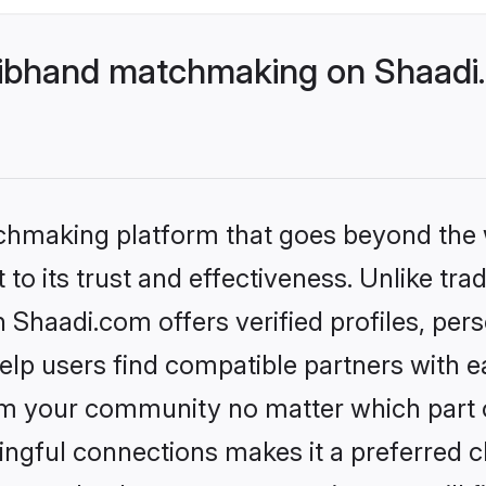
ibhand matchmaking on Shaadi.
tchmaking platform that goes beyond the
to its trust and effectiveness. Unlike trad
haadi.com offers verified profiles, per
lp users find compatible partners with ea
m your community no matter which part of 
ngful connections makes it a preferred cho