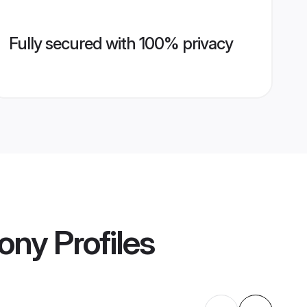
Fully secured with 100% privacy
mony
Profiles