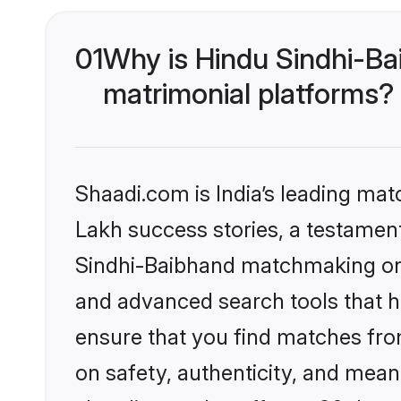
01
Why is Hindu Sindhi-Ba
matrimonial platforms?
Shaadi.com is India’s leading ma
Lakh success stories, a testament 
Sindhi-Baibhand matchmaking on S
and advanced search tools that he
ensure that you find matches fro
on safety, authenticity, and meani