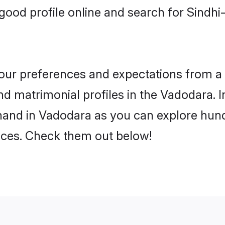
good profile online and search for Sindh
 your preferences and expectations from a 
d matrimonial profiles in the Vadodara. I
hand in Vadodara as you can explore hundr
ences. Check them out below!