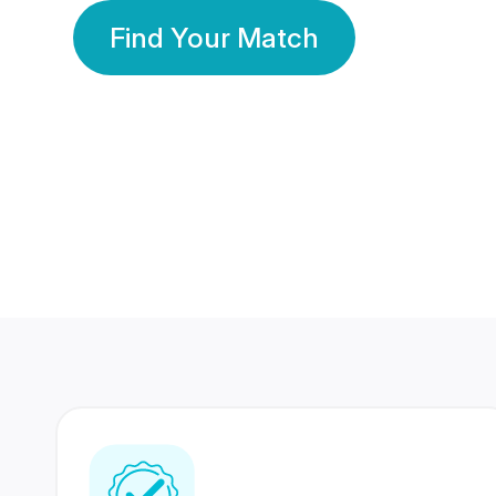
Find Your Match
350 Lakhs+
80 Lakhs
Registered Members
Success Stories