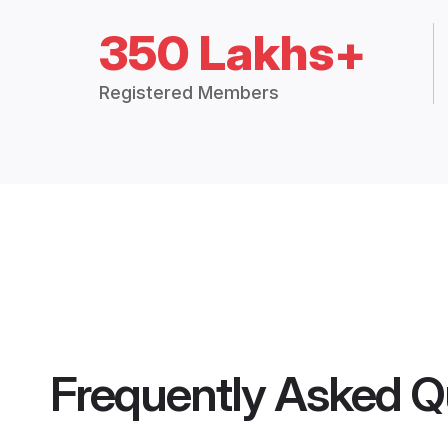
350 Lakhs+
Registered Members
Frequently Asked Q