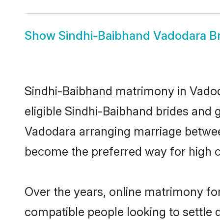
Show
Sindhi-Baibhand Vadodara Br
Sindhi-Baibhand matrimony in Vadoda
eligible Sindhi-Baibhand brides and 
Vadodara arranging marriage between
become the preferred way for high co
Over the years, online matrimony for
compatible people looking to settle