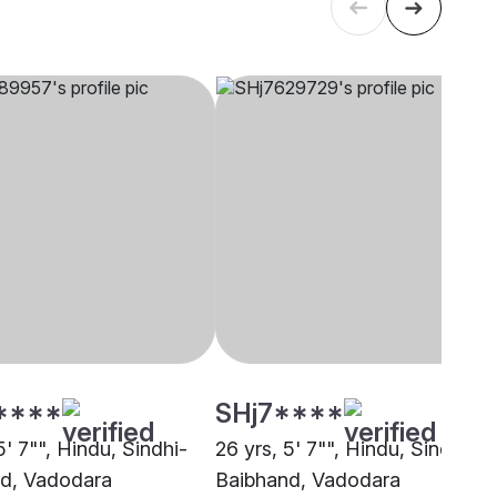
****
SHj7****
5' 7"", Hindu, Sindhi-
26 yrs, 5' 7"", Hindu, Sindhi-
d, Vadodara
Baibhand, Vadodara