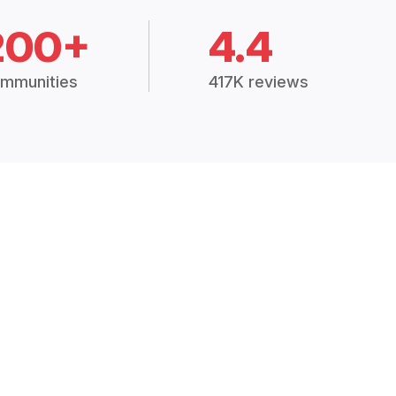
200+
4.4
mmunities
417K reviews