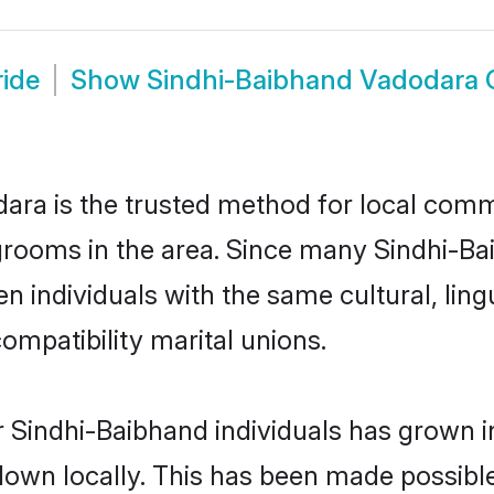
ide
Show
Sindhi-Baibhand Vadodara
ra is the trusted method for local commu
grooms in the area. Since many Sindhi-Bai
 individuals with the same cultural, ling
mpatibility marital unions.
 Sindhi-Baibhand individuals has grown i
 down locally. This has been made possibl