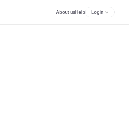
About us
Help
Login