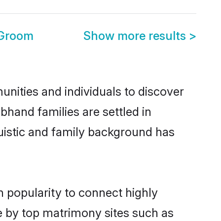
 Groom
Show more results
>
nities and individuals to discover
bhand families are settled in
uistic and family background has
n popularity to connect highly
e by top matrimony sites such as