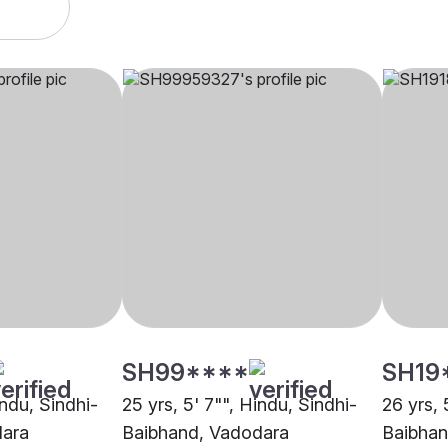
SH99****
SH19
indu, Sindhi-
25 yrs, 5' 7"", Hindu, Sindhi-
26 yrs, 
dara
Baibhand, Vadodara
Baibhan