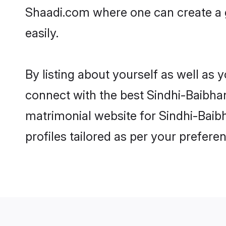
Shaadi.com where one can create a 
easily.
By listing about yourself as well as
connect with the best Sindhi-Baibhan
matrimonial website for Sindhi-Baib
profiles tailored as per your prefer