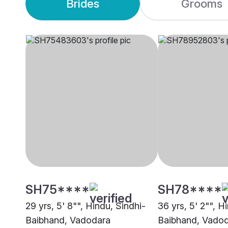
Brides
Grooms
SH75****
SH78****
29 yrs, 5' 8"", Hindu, Sindhi-
36 yrs, 5' 2"", H
Baibhand, Vadodara
Baibhand, Vado