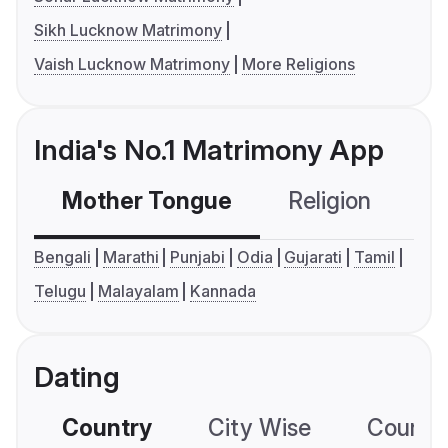
Sikh Lucknow Matrimony
Vaish Lucknow Matrimony
More Religions
India's No.1 Matrimony App
Mother Tongue
Religion
C
Bengali
Marathi
Punjabi
Odia
Gujarati
Tamil
Telugu
Malayalam
Kannada
Dating
Country
City Wise
Country