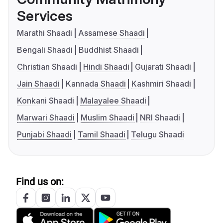
Services
Marathi Shaadi
Assamese Shaadi
Bengali Shaadi
Buddhist Shaadi
Christian Shaadi
Hindi Shaadi
Gujarati Shaadi
Jain Shaadi
Kannada Shaadi
Kashmiri Shaadi
Konkani Shaadi
Malayalee Shaadi
Marwari Shaadi
Muslim Shaadi
NRI Shaadi
Punjabi Shaadi
Tamil Shaadi
Telugu Shaadi
Find us on: