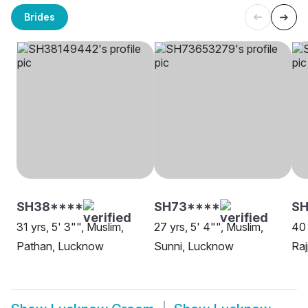
Brides
SH38****
SH73****
SH
31 yrs, 5' 3"", Muslim,
27 yrs, 5' 4"", Muslim,
40 
Pathan, Lucknow
Sunni, Lucknow
Ra