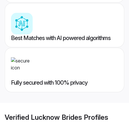
Best Matches with AI powered algorithms
Fully secured with 100% privacy
Verified
Lucknow Brides
Profiles