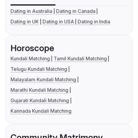
Dating in Australia
Dating in Canada
Dating in UK
Dating in USA
Dating in India
Horoscope
Kundali Matching
Tamil Kundali Matching
Telugu Kundali Matching
Malayalam Kundali Matching
Marathi Kundali Matching
Gujarati Kundali Matching
Kannada Kundali Matching
Community Matrimony