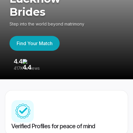
Brides
Step into the world beyond matrimony
Find Your Match
4.4
3
417K reviews
Re
Verified Profiles for peace of mind