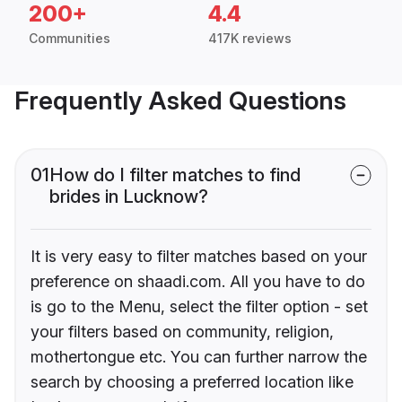
200+
4.4
Communities
417K reviews
Frequently Asked Questions
01
How do I filter matches to find
brides in Lucknow?
It is very easy to filter matches based on your
preference on shaadi.com. All you have to do
is go to the Menu, select the filter option - set
your filters based on community, religion,
mothertongue etc. You can further narrow the
search by choosing a preferred location like