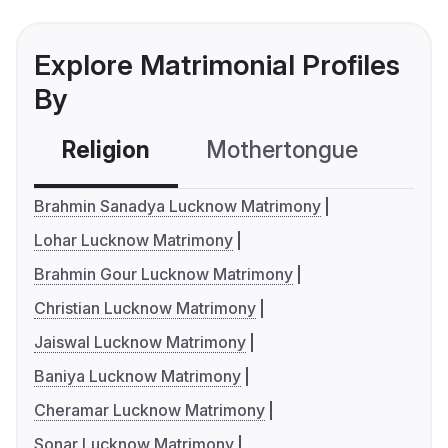
Explore Matrimonial Profiles
By
Religion
Mothertongue
Co
Brahmin Sanadya Lucknow Matrimony
Lohar Lucknow Matrimony
Brahmin Gour Lucknow Matrimony
Christian Lucknow Matrimony
Jaiswal Lucknow Matrimony
Baniya Lucknow Matrimony
Cheramar Lucknow Matrimony
Sonar Lucknow Matrimony