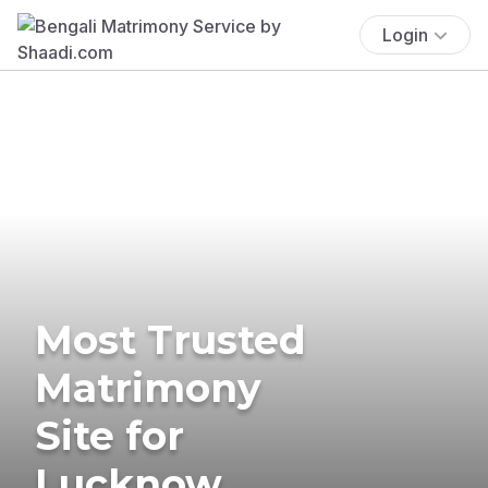
Login
Most Trusted
Matrimony
Site for
Lucknow