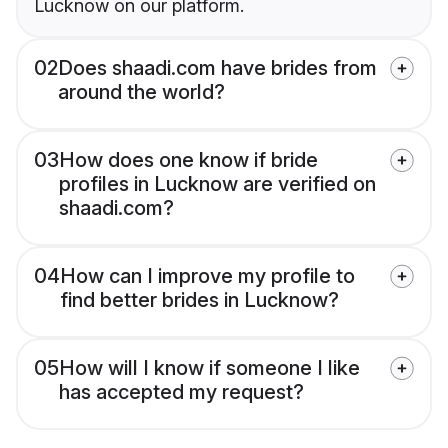
Lucknow on our platform.
02
Does shaadi.com have brides from
around the world?
03
How does one know if bride
profiles in Lucknow are verified on
shaadi.com?
04
How can I improve my profile to
find better brides in Lucknow?
05
How will I know if someone I like
has accepted my request?