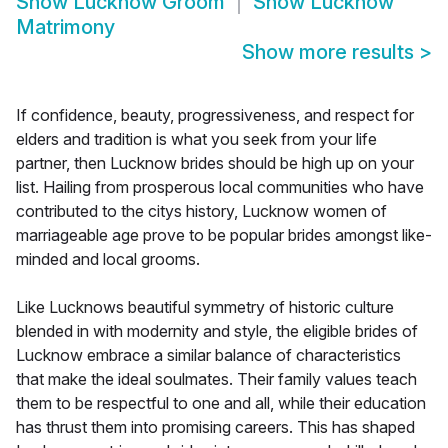
Show
Lucknow Groom
Show
Lucknow
Matrimony
Show more results
>
If confidence, beauty, progressiveness, and respect for
elders and tradition is what you seek from your life
partner, then Lucknow brides should be high up on your
list. Hailing from prosperous local communities who have
contributed to the citys history, Lucknow women of
marriageable age prove to be popular brides amongst like-
minded and local grooms.
Like Lucknows beautiful symmetry of historic culture
blended in with modernity and style, the eligible brides of
Lucknow embrace a similar balance of characteristics
that make the ideal soulmates. Their family values teach
them to be respectful to one and all, while their education
has thrust them into promising careers. This has shaped