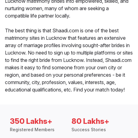
Lucknow matrimony brides into empowered, skilled, and
nurturing women, many of whom are seeking a
compatible life partner locally.
The best thing is that Shaadi.com is one of the best
matrimony sites in Lucknow that features an extensive
array of marriage profiles involving sought-after brides in
Lucknow. No need to sign up to multiple platforms or sites
to find the right bride from Lucknow. Instead, Shaadi.com
makes it easy to find someone from your own city or
region, and based on your personal preferences - be it
community, city, profession, values, interests, age,
educational qualifications, etc. Find your match today!
350 Lakhs+
80 Lakhs+
Registered Members
Success Stories