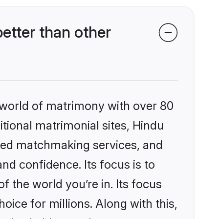
etter than other
 world of matrimony with over 80
itional matrimonial sites, Hindu
ized matchmaking services, and
nd confidence. Its focus is to
the world you’re in. Its focus
ice for millions. Along with this,