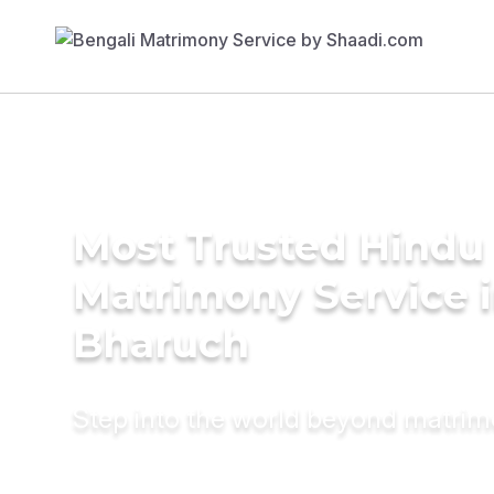
Most Trusted Hindu
Matrimony Service 
Bharuch
Step into the world beyond matri