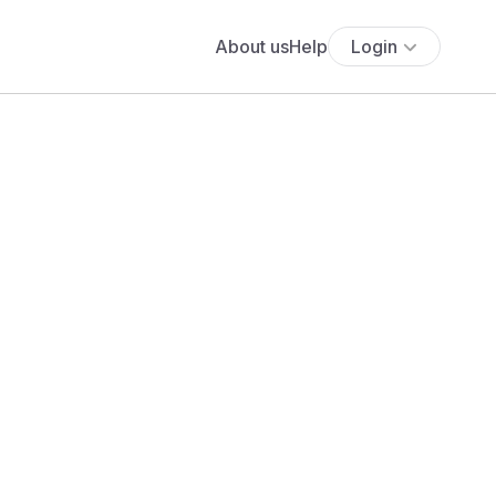
About us
Help
Login