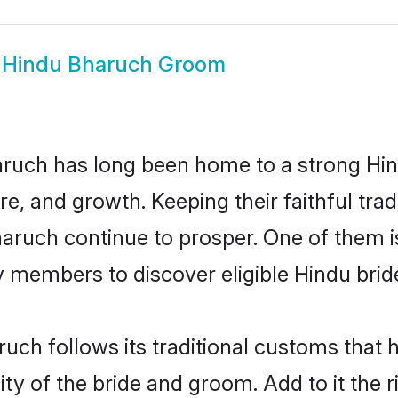
w
Hindu Bharuch Groom
ruch has long been home to a strong H
ure, and growth. Keeping their faithful trad
haruch continue to prosper. One of them
 members to discover eligible Hindu brid
uch follows its traditional customs that
ity of the bride and groom. Add to it the 