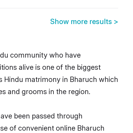
Show more results
>
indu community who have
itions alive is one of the biggest
 is Hindu matrimony in Bharuch which
es and grooms in the region.
 have been passed through
rise of convenient online Bharuch