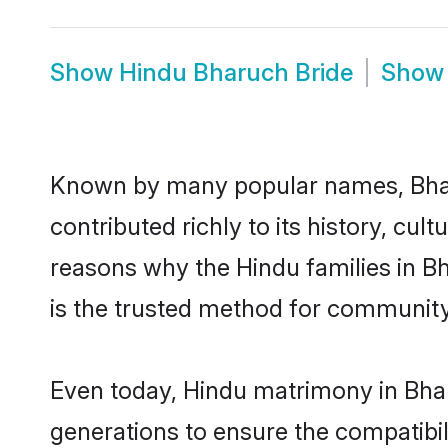
Show
Hindu Bharuch Bride
Sho
Known by many popular names, Bha
contributed richly to its history, cult
reasons why the Hindu families in B
is the trusted method for community
Even today, Hindu matrimony in Bhar
generations to ensure the compatibil