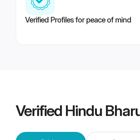
Verified Profiles for peace of mind
Verified
Hindu Bhar