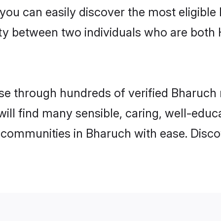
 you can easily discover the most eligibl
ity between two individuals who are both
e through hundreds of verified Bharuch ma
will find many sensible, caring, well-educ
 communities in Bharuch with ease. Disco