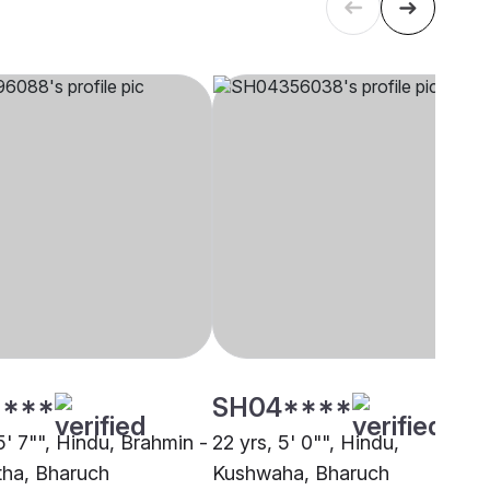
****
SH04****
5' 7"", Hindu, Brahmin -
22 yrs, 5' 0"", Hindu,
ha, Bharuch
Kushwaha, Bharuch