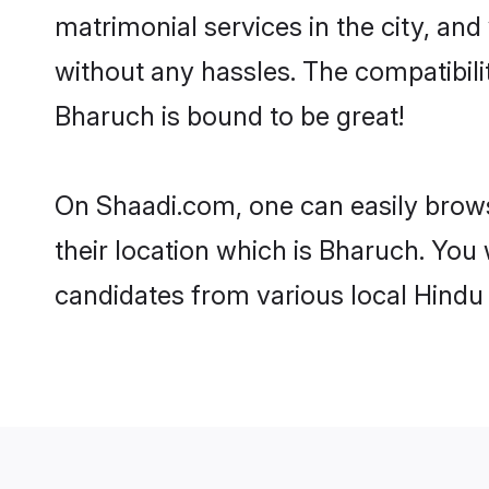
matrimonial services in the city, and
without any hassles. The compatibil
Bharuch is bound to be great!
On Shaadi.com, one can easily brows
their location which is Bharuch. You 
candidates from various local Hindu