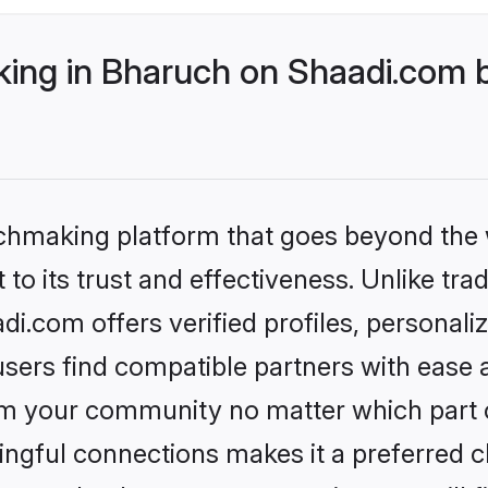
ng in Bharuch on Shaadi.com b
tchmaking platform that goes beyond the
to its trust and effectiveness. Unlike trad
.com offers verified profiles, personal
sers find compatible partners with ease a
m your community no matter which part of 
ngful connections makes it a preferred cho