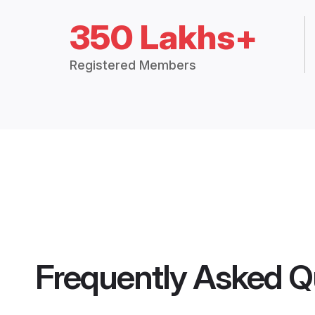
350 Lakhs+
Registered Members
Frequently Asked Q