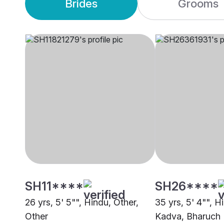
Brides
Grooms
SH11****
SH26****
26 yrs, 5' 5"", Hindu, Other,
35 yrs, 5' 4"", H
Other
Kadva, Bharuch