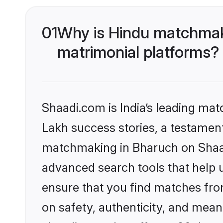
01
Why is Hindu matchmaki
matrimonial platforms?
Shaadi.com is India’s leading ma
Lakh success stories, a testament 
matchmaking in Bharuch on Shaadi
advanced search tools that help u
ensure that you find matches fro
on safety, authenticity, and meani