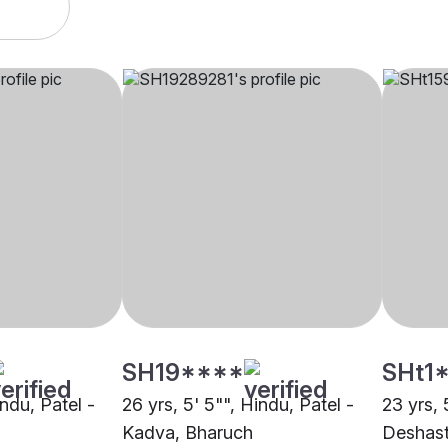
SH19****
SHt1
indu, Patel -
26 yrs, 5' 5"", Hindu, Patel -
23 yrs, 
Kadva, Bharuch
Deshast