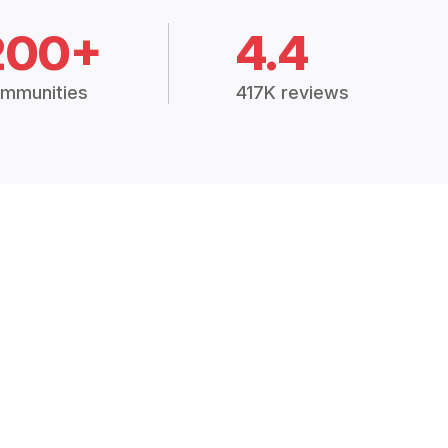
200+
4.4
mmunities
417K reviews