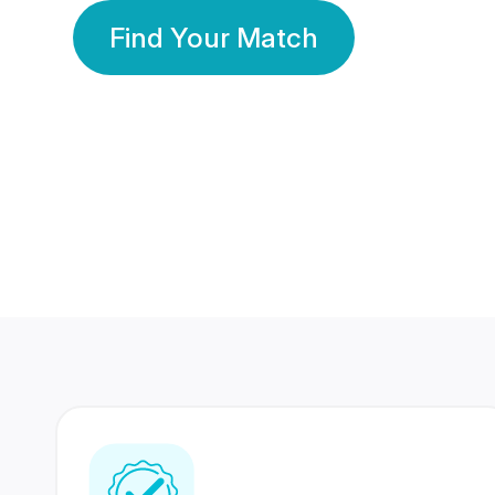
Find Your Match
350 Lakhs+
80 Lakhs
Registered Members
Success Stories