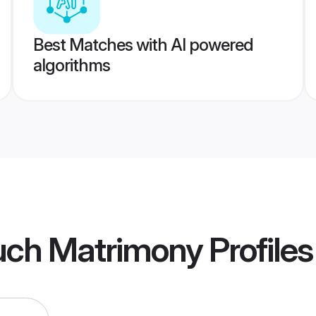
Best Matches with AI powered
algorithms
uch Matrimony
Profiles