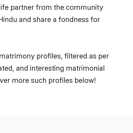
e life partner from the community
 Hindu and share a fondness for
trimony profiles, filtered as per
ated, and interesting matrimonial
ver more such profiles below!