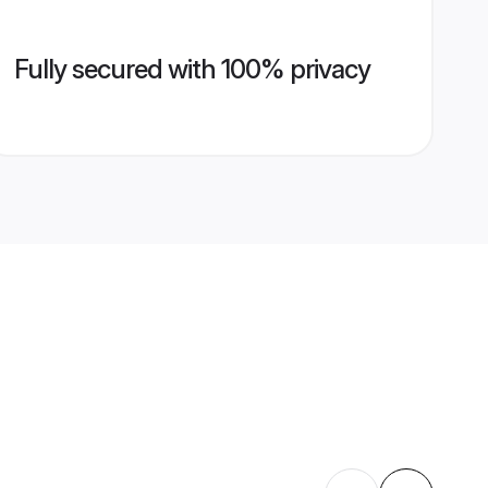
Fully secured with 100% privacy