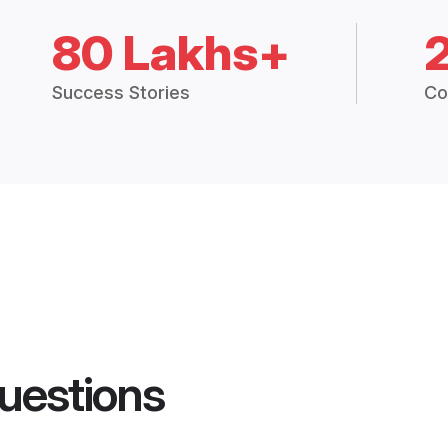
80 Lakhs+
Success Stories
Co
uestions