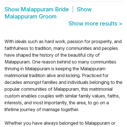
Show
Malappuram Bride
Show
Malappuram Groom
Show more results
>
With ideals such as hard work, passion for prosperity, and
faithfulness to tradition, many communities and peoples
have shaped the history of the beautiful city of
Malappuram. One reason behind so many communities
thriving in Malappuram is keeping the Malappuram
matrimonial tradition alive and kicking. Practiced for
decades amongst families and individuals belonging to the
popular communities of Malappuram, this matrimonial
custom enables couples with similar family values, faiths,
interests, and most importantly, the area, to go on a
lifetime journey of marriage together.
Whether you have always belonged to Malappuram or