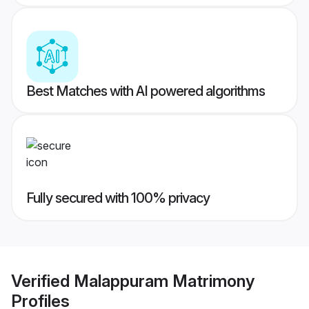
Best Matches with AI powered algorithms
Fully secured with 100% privacy
Verified
Malappuram Matrimony
Profiles