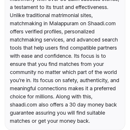
a testament to its trust and effectiveness.
Unlike traditional matrimonial sites,
matchmaking in Malappuram on Shaadi.com
offers verified profiles, personalized
matchmaking services, and advanced search
tools that help users find compatible partners
with ease and confidence. Its focus is to
ensure that you find matches from your
community no matter which part of the world
you’re in. Its focus on safety, authenticity, and
meaningful connections makes it a preferred
choice for millions. Along with this,
shaadi.com also offers a 30 day money back
guarantee assuring you will find suitable
matches or get your money back.