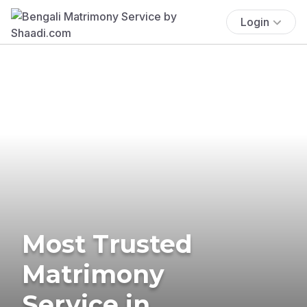
Login
Most Trusted
Matrimony
Service in