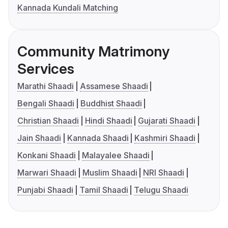
Kannada Kundali Matching
Community Matrimony
Services
Marathi Shaadi
Assamese Shaadi
Bengali Shaadi
Buddhist Shaadi
Christian Shaadi
Hindi Shaadi
Gujarati Shaadi
Jain Shaadi
Kannada Shaadi
Kashmiri Shaadi
Konkani Shaadi
Malayalee Shaadi
Marwari Shaadi
Muslim Shaadi
NRI Shaadi
Punjabi Shaadi
Tamil Shaadi
Telugu Shaadi