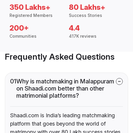
350 Lakhs+
80 Lakhs+
Registered Members
Success Stories
200+
4.4
Communities
417K reviews
Frequently Asked Questions
01
Why is matchmaking in Malappuram
on Shaadi.com better than other
matrimonial platforms?
Shaadi.com is India’s leading matchmaking
platform that goes beyond the world of
matrimony with over 80 Lakh success stories,