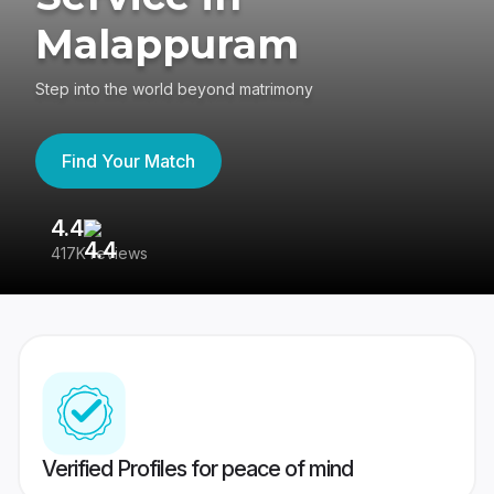
Malappuram
Step into the world beyond matrimony
Find Your Match
4.4
3
417K reviews
Re
Verified Profiles for peace of mind