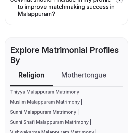
to improve matchmaking success in
Malappuram?
Explore Matrimonial Profiles
By
Religion
Mothertongue
Co
Thiyya Malappuram Matrimony
Muslim Malappuram Matrimony
Sunni Malappuram Matrimony
Sunni Shafi Malappuram Matrimony
Vishwakarma Malappuram Matrimony