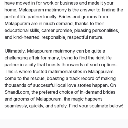
have moved in for work or business and made it your
home, Malappuram matrimony is the answer to finding the
perfect life partner locally. Brides and grooms from
Malappuram are in much demand, thanks to their
educational skills, career promise, pleasing personalities,
and kind-hearted, responsible, respectful nature.
Ultimately, Malappuram matrimony can be quite a
challenging affair for many, trying to find the right life
partner in a city that boasts thousands of such options.
This is where trusted matrimonial sites in Malappuram
come to the rescue, boasting a track record of making
thousands of successful local love stories happen. On
Shaadi.com, the preferred choice of in-demand brides
and grooms of Malappuram, the magic happens
seamlessly, quickly, and safely. Find your soulmate below!