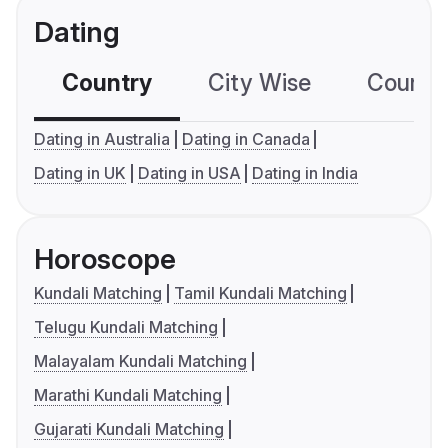
Dating
Country
City Wise
Country
Dating in Australia
Dating in Canada
Dating in UK
Dating in USA
Dating in India
Horoscope
Kundali Matching
Tamil Kundali Matching
Telugu Kundali Matching
Malayalam Kundali Matching
Marathi Kundali Matching
Gujarati Kundali Matching