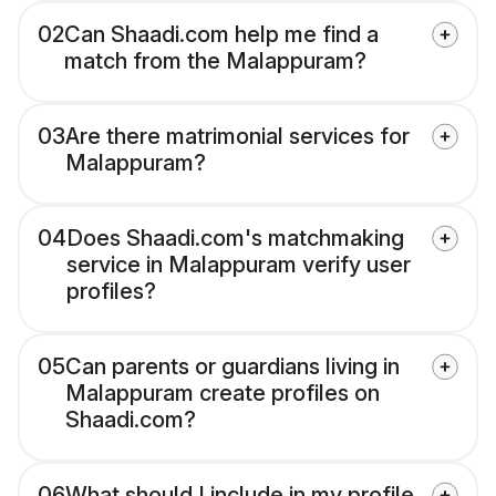
02
Can Shaadi.com help me find a
match from the Malappuram?
03
Are there matrimonial services for
Malappuram?
04
Does Shaadi.com's matchmaking
service in Malappuram verify user
profiles?
05
Can parents or guardians living in
Malappuram create profiles on
Shaadi.com?
06
What should I include in my profile