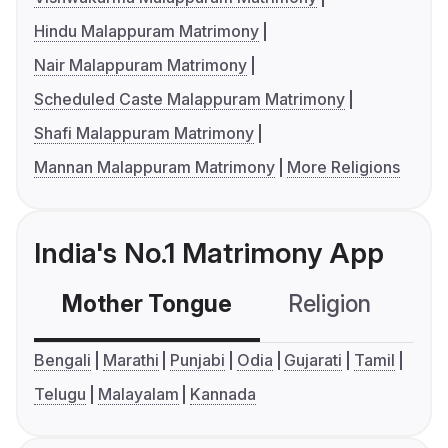
Hindu Malappuram Matrimony
Nair Malappuram Matrimony
Scheduled Caste Malappuram Matrimony
Shafi Malappuram Matrimony
Mannan Malappuram Matrimony
More Religions
India's No.1 Matrimony App
Mother Tongue
Religion
C
Bengali
Marathi
Punjabi
Odia
Gujarati
Tamil
Telugu
Malayalam
Kannada