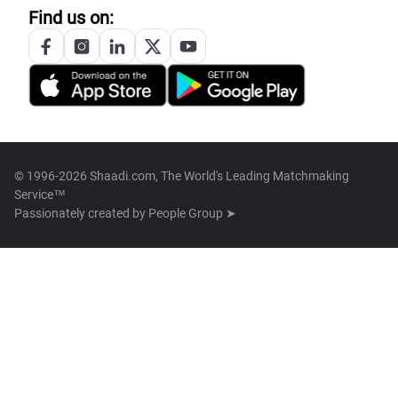
Find us on:
© 1996-2026 Shaadi.com, The World's Leading Matchmaking
Service™
Passionately created by
People Group ➤