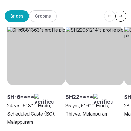
Brides
Grooms
SHr6****
SH22****
SH
24 yrs, 5' 3"", Hindu,
35 yrs, 5' 6"", Hindu,
28 
Scheduled Caste (SC),
Thiyya, Malappuram
Ma
Malappuram