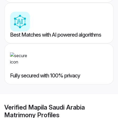
Best Matches with AI powered algorithms
Fully secured with 100% privacy
Verified
Mapila Saudi Arabia
Matrimony
Profiles