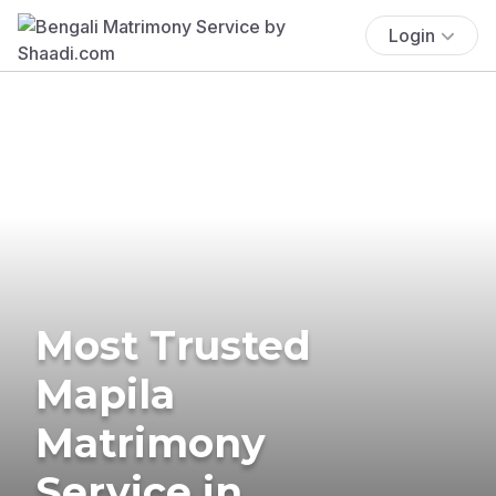
Login
Most Trusted
Mapila
Matrimony
Service in