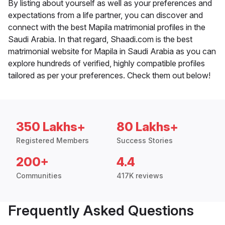
By listing about yourself as well as your preferences and
expectations from a life partner, you can discover and
connect with the best Mapila matrimonial profiles in the
Saudi Arabia. In that regard, Shaadi.com is the best
matrimonial website for Mapila in Saudi Arabia as you can
explore hundreds of verified, highly compatible profiles
tailored as per your preferences. Check them out below!
350 Lakhs+
80 Lakhs+
Registered Members
Success Stories
200+
4.4
Communities
417K reviews
Frequently Asked Questions