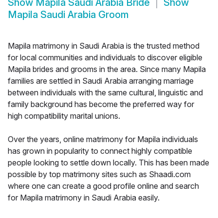
Show
Mapila Saudi Arabia Bride
Show
Mapila Saudi Arabia Groom
Mapila matrimony in Saudi Arabia is the trusted method
for local communities and individuals to discover eligible
Mapila brides and grooms in the area. Since many Mapila
families are settled in Saudi Arabia arranging marriage
between individuals with the same cultural, linguistic and
family background has become the preferred way for
high compatibility marital unions.
Over the years, online matrimony for Mapila individuals
has grown in popularity to connect highly compatible
people looking to settle down locally. This has been made
possible by top matrimony sites such as Shaadi.com
where one can create a good profile online and search
for Mapila matrimony in Saudi Arabia easily.