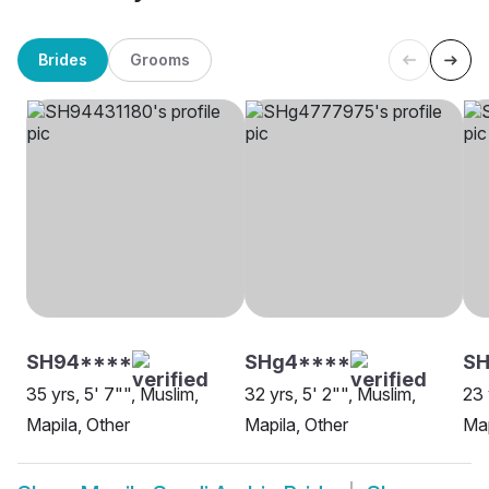
Brides
Grooms
SH94****
SHg4****
S
35 yrs, 5' 7"", Muslim,
32 yrs, 5' 2"", Muslim,
23 
Mapila, Other
Mapila, Other
Map