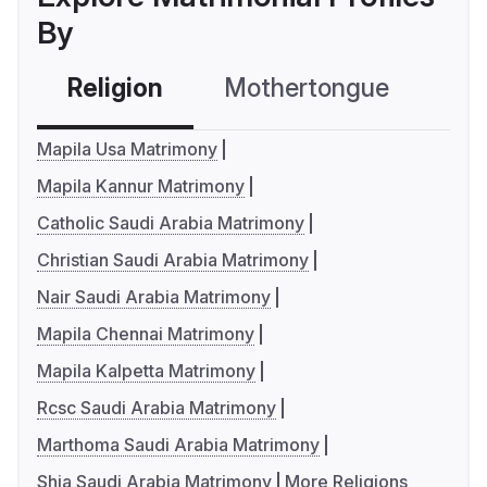
By
Religion
Mothertongue
Co
Mapila Usa Matrimony
Mapila Kannur Matrimony
Catholic Saudi Arabia Matrimony
Christian Saudi Arabia Matrimony
Nair Saudi Arabia Matrimony
Mapila Chennai Matrimony
Mapila Kalpetta Matrimony
Rcsc Saudi Arabia Matrimony
Marthoma Saudi Arabia Matrimony
Shia Saudi Arabia Matrimony
More Religions