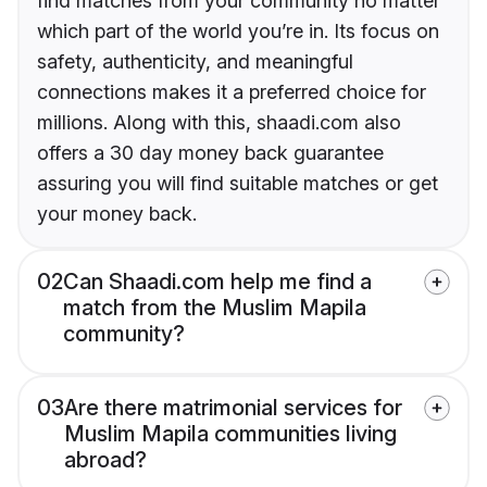
find matches from your community no matter
which part of the world you’re in. Its focus on
safety, authenticity, and meaningful
connections makes it a preferred choice for
millions. Along with this, shaadi.com also
offers a 30 day money back guarantee
assuring you will find suitable matches or get
your money back.
02
Can Shaadi.com help me find a
match from the Muslim Mapila
community?
03
Are there matrimonial services for
Muslim Mapila communities living
abroad?