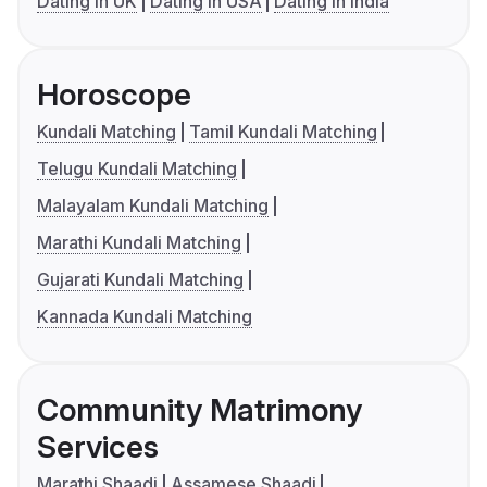
Dating in UK
Dating in USA
Dating in India
Horoscope
Kundali Matching
Tamil Kundali Matching
Telugu Kundali Matching
Malayalam Kundali Matching
Marathi Kundali Matching
Gujarati Kundali Matching
Kannada Kundali Matching
Community Matrimony
Services
Marathi Shaadi
Assamese Shaadi