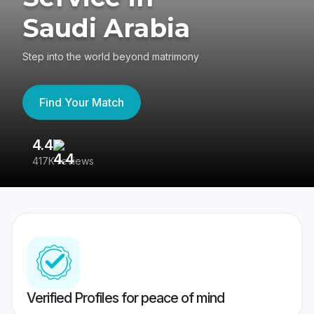
Saudi Arabia
Step into the world beyond matrimony
Find Your Match
4.4
3
417K reviews
Re
Verified Profiles for peace of mind