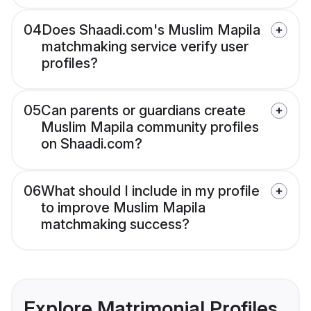
04
Does Shaadi.com's Muslim Mapila
matchmaking service verify user
profiles?
05
Can parents or guardians create
Muslim Mapila community profiles
on Shaadi.com?
06
What should I include in my profile
to improve Muslim Mapila
matchmaking success?
Explore Matrimonial Profiles