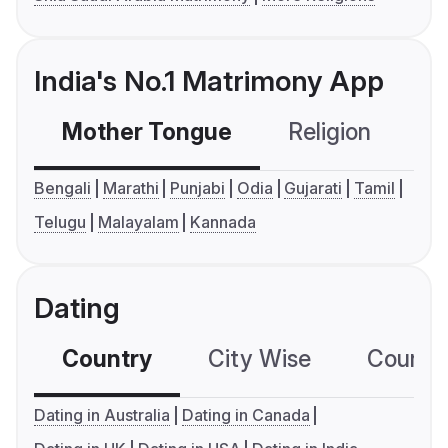
India's No.1 Matrimony App
Mother Tongue
Religion
C
Bengali
Marathi
Punjabi
Odia
Gujarati
Tamil
Telugu
Malayalam
Kannada
Dating
Country
City Wise
Country
Dating in Australia
Dating in Canada