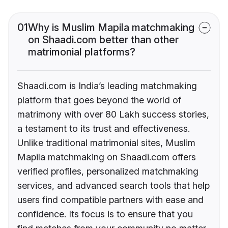
01
Why is Muslim Mapila matchmaking
on Shaadi.com better than other
matrimonial platforms?
Shaadi.com is India’s leading matchmaking
platform that goes beyond the world of
matrimony with over 80 Lakh success stories,
a testament to its trust and effectiveness.
Unlike traditional matrimonial sites, Muslim
Mapila matchmaking on Shaadi.com offers
verified profiles, personalized matchmaking
services, and advanced search tools that help
users find compatible partners with ease and
confidence. Its focus is to ensure that you