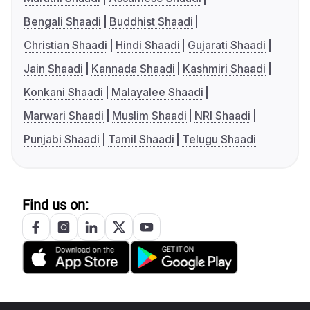
Bengali Shaadi
Buddhist Shaadi
Christian Shaadi
Hindi Shaadi
Gujarati Shaadi
Jain Shaadi
Kannada Shaadi
Kashmiri Shaadi
Konkani Shaadi
Malayalee Shaadi
Marwari Shaadi
Muslim Shaadi
NRI Shaadi
Punjabi Shaadi
Tamil Shaadi
Telugu Shaadi
Find us on: