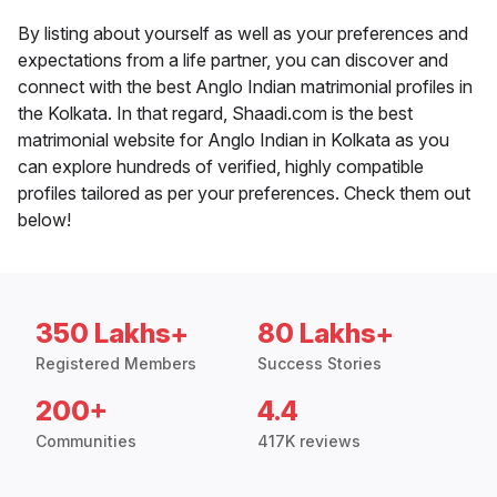
By listing about yourself as well as your preferences and
expectations from a life partner, you can discover and
connect with the best Anglo Indian matrimonial profiles in
the Kolkata. In that regard, Shaadi.com is the best
matrimonial website for Anglo Indian in Kolkata as you
can explore hundreds of verified, highly compatible
profiles tailored as per your preferences. Check them out
below!
350 Lakhs+
80 Lakhs+
Registered Members
Success Stories
200+
4.4
Communities
417K reviews