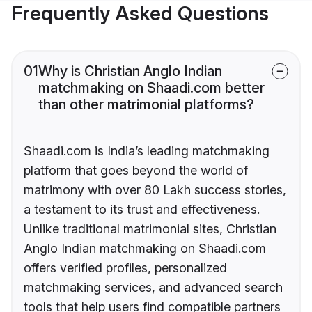
Frequently Asked Questions
01
Why is Christian Anglo Indian
matchmaking on Shaadi.com better
than other matrimonial platforms?
Shaadi.com is India’s leading matchmaking
platform that goes beyond the world of
matrimony with over 80 Lakh success stories,
a testament to its trust and effectiveness.
Unlike traditional matrimonial sites, Christian
Anglo Indian matchmaking on Shaadi.com
offers verified profiles, personalized
matchmaking services, and advanced search
tools that help users find compatible partners