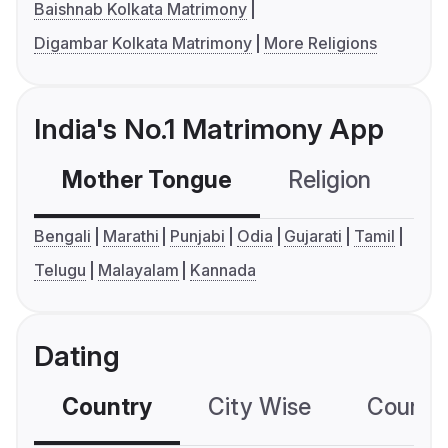
Baishnab Kolkata Matrimony
Digambar Kolkata Matrimony
More Religions
India's No.1 Matrimony App
Mother Tongue
Religion
C
Bengali
Marathi
Punjabi
Odia
Gujarati
Tamil
Telugu
Malayalam
Kannada
Dating
Country
City Wise
Country