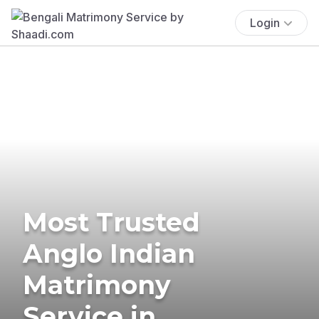
Login
Most Trusted
Anglo Indian
Matrimony
Service in