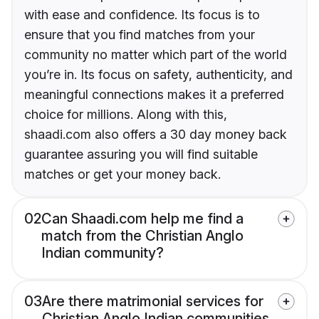
with ease and confidence. Its focus is to
ensure that you find matches from your
community no matter which part of the world
you’re in. Its focus on safety, authenticity, and
meaningful connections makes it a preferred
choice for millions. Along with this,
shaadi.com also offers a 30 day money back
guarantee assuring you will find suitable
matches or get your money back.
02
Can Shaadi.com help me find a
match from the Christian Anglo
Indian community?
03
Are there matrimonial services for
Christian Anglo Indian communities