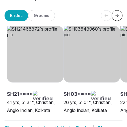
Brides
Grooms
SH21****
SH03****
S
41 yrs, 5' 3"", Christian,
26 yrs, 5' 0"", Christian,
22 
Anglo Indian, Kolkata
Anglo Indian, Kolkata
Ang