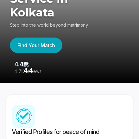
Kolkata
Step into the world beyond matrimony
Find Your Match
4.4
3
417K reviews
Re
Verified Profiles for peace of mind