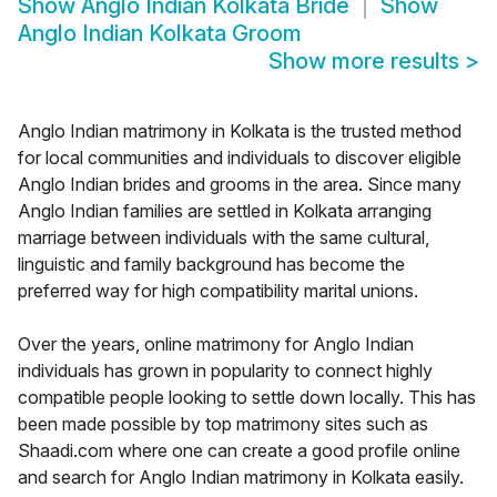
Show
Anglo Indian Kolkata Bride
Show
Anglo Indian Kolkata Groom
Show more results
>
Anglo Indian matrimony in Kolkata is the trusted method
for local communities and individuals to discover eligible
Anglo Indian brides and grooms in the area. Since many
Anglo Indian families are settled in Kolkata arranging
marriage between individuals with the same cultural,
linguistic and family background has become the
preferred way for high compatibility marital unions.
Over the years, online matrimony for Anglo Indian
individuals has grown in popularity to connect highly
compatible people looking to settle down locally. This has
been made possible by top matrimony sites such as
Shaadi.com where one can create a good profile online
and search for Anglo Indian matrimony in Kolkata easily.