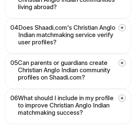
living abroad?
04
Does Shaadi.com's Christian Anglo
Indian matchmaking service verify
user profiles?
05
Can parents or guardians create
Christian Anglo Indian community
profiles on Shaadi.com?
06
What should I include in my profile
to improve Christian Anglo Indian
matchmaking success?