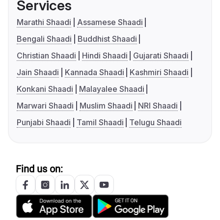
Services
Marathi Shaadi
Assamese Shaadi
Bengali Shaadi
Buddhist Shaadi
Christian Shaadi
Hindi Shaadi
Gujarati Shaadi
Jain Shaadi
Kannada Shaadi
Kashmiri Shaadi
Konkani Shaadi
Malayalee Shaadi
Marwari Shaadi
Muslim Shaadi
NRI Shaadi
Punjabi Shaadi
Tamil Shaadi
Telugu Shaadi
Find us on: