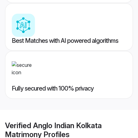
Best Matches with AI powered algorithms
Fully secured with 100% privacy
Verified
Anglo Indian Kolkata
Matrimony
Profiles