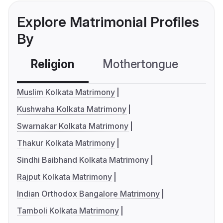
Explore Matrimonial Profiles
By
Religion
Mothertongue
Co
Muslim Kolkata Matrimony
Kushwaha Kolkata Matrimony
Swarnakar Kolkata Matrimony
Thakur Kolkata Matrimony
Sindhi Baibhand Kolkata Matrimony
Rajput Kolkata Matrimony
Indian Orthodox Bangalore Matrimony
Tamboli Kolkata Matrimony