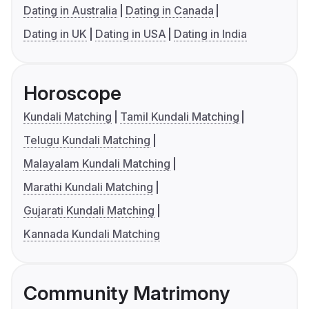
Dating in Australia
Dating in Canada
Dating in UK
Dating in USA
Dating in India
Horoscope
Kundali Matching
Tamil Kundali Matching
Telugu Kundali Matching
Malayalam Kundali Matching
Marathi Kundali Matching
Gujarati Kundali Matching
Kannada Kundali Matching
Community Matrimony