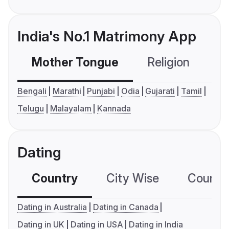
India's No.1 Matrimony App
Mother Tongue
Religion
C
Bengali
Marathi
Punjabi
Odia
Gujarati
Tamil
Telugu
Malayalam
Kannada
Dating
Country
City Wise
Country
Dating in Australia
Dating in Canada
Dating in UK
Dating in USA
Dating in India