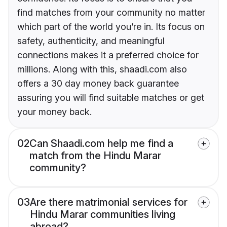
find matches from your community no matter
which part of the world you’re in. Its focus on
safety, authenticity, and meaningful
connections makes it a preferred choice for
millions. Along with this, shaadi.com also
offers a 30 day money back guarantee
assuring you will find suitable matches or get
your money back.
02
Can Shaadi.com help me find a
match from the Hindu Marar
community?
03
Are there matrimonial services for
Hindu Marar communities living
abroad?