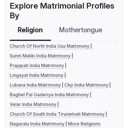
Explore Matrimonial Profiles
By
Religion
Mothertongue
Co
Church Of North India Usa Matrimony
Sunni Maliki India Matrimony
Prajapati India Matrimony
Lingayat India Matrimony
Lubana India Matrimony
Ckp India Matrimony
Baghel Pal Gaderiya India Matrimony
Velar India Matrimony
Church Of South India Tirunelveli Matrimony
Nagaralu India Matrimony
More Religions