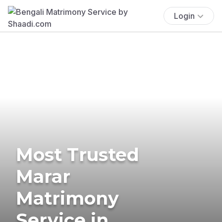
Login
Most Trusted
Marar
Matrimony
Service in