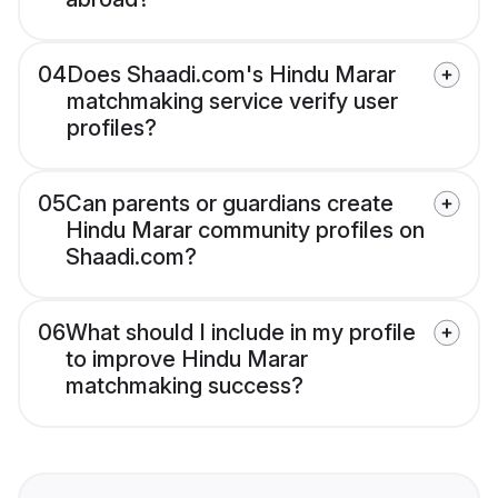
04
Does Shaadi.com's Hindu Marar
matchmaking service verify user
profiles?
05
Can parents or guardians create
Hindu Marar community profiles on
Shaadi.com?
06
What should I include in my profile
to improve Hindu Marar
matchmaking success?