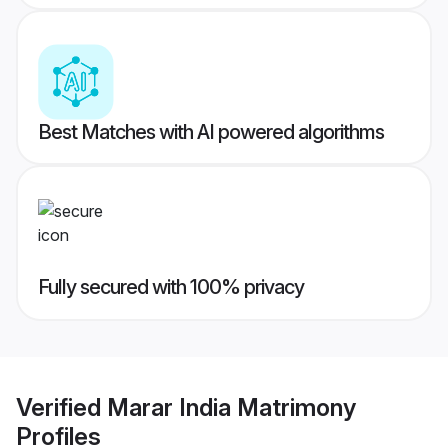
Best Matches with AI powered algorithms
Fully secured with 100% privacy
Verified
Marar India Matrimony
Profiles