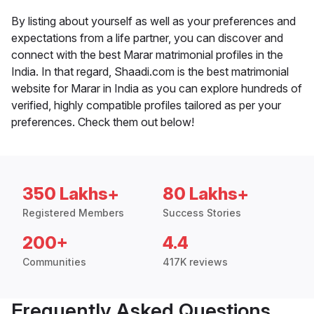
By listing about yourself as well as your preferences and
expectations from a life partner, you can discover and
connect with the best Marar matrimonial profiles in the
India. In that regard, Shaadi.com is the best matrimonial
website for Marar in India as you can explore hundreds of
verified, highly compatible profiles tailored as per your
preferences. Check them out below!
350 Lakhs+
80 Lakhs+
Registered Members
Success Stories
200+
4.4
Communities
417K reviews
Frequently Asked Questions