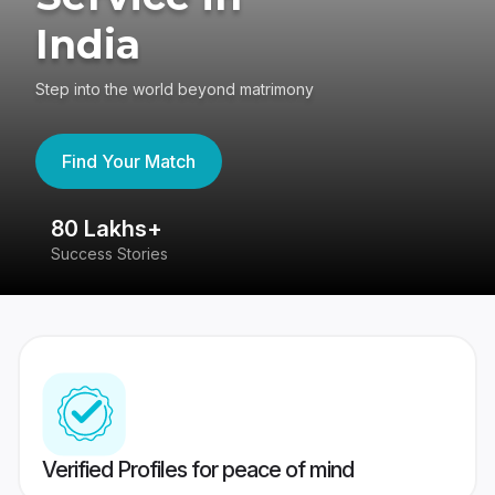
India
Step into the world beyond matrimony
Find Your Match
80 Lakhs+
4
Success Stories
41
Verified Profiles for peace of mind