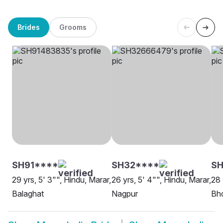
Brides
Grooms
SH91****
SH32****
SH
29 yrs, 5' 3"", Hindu, Marar,
26 yrs, 5' 4"", Hindu, Marar,
28 
Balaghat
Nagpur
Bh