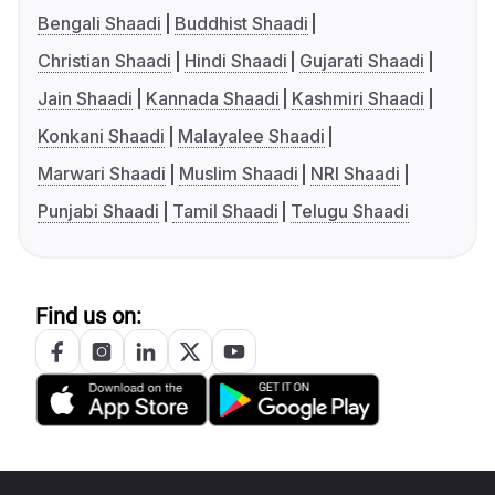
Bengali Shaadi
Buddhist Shaadi
Christian Shaadi
Hindi Shaadi
Gujarati Shaadi
Jain Shaadi
Kannada Shaadi
Kashmiri Shaadi
Konkani Shaadi
Malayalee Shaadi
Marwari Shaadi
Muslim Shaadi
NRI Shaadi
Punjabi Shaadi
Tamil Shaadi
Telugu Shaadi
Find us on: