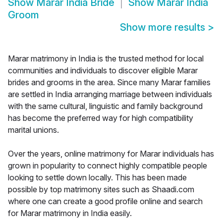
Show
Marar India Bride
Show
Marar India
Groom
Show more results
>
Marar matrimony in India is the trusted method for local
communities and individuals to discover eligible Marar
brides and grooms in the area. Since many Marar families
are settled in India arranging marriage between individuals
with the same cultural, linguistic and family background
has become the preferred way for high compatibility
marital unions.
Over the years, online matrimony for Marar individuals has
grown in popularity to connect highly compatible people
looking to settle down locally. This has been made
possible by top matrimony sites such as Shaadi.com
where one can create a good profile online and search
for Marar matrimony in India easily.