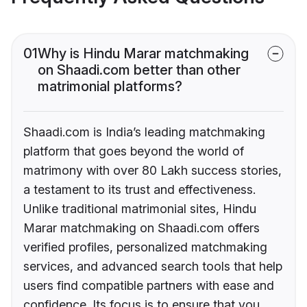
01
Why is Hindu Marar matchmaking
on Shaadi.com better than other
matrimonial platforms?
Shaadi.com is India’s leading matchmaking
platform that goes beyond the world of
matrimony with over 80 Lakh success stories,
a testament to its trust and effectiveness.
Unlike traditional matrimonial sites, Hindu
Marar matchmaking on Shaadi.com offers
verified profiles, personalized matchmaking
services, and advanced search tools that help
users find compatible partners with ease and
confidence. Its focus is to ensure that you