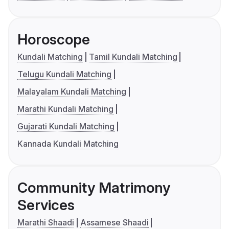
Horoscope
Kundali Matching
Tamil Kundali Matching
Telugu Kundali Matching
Malayalam Kundali Matching
Marathi Kundali Matching
Gujarati Kundali Matching
Kannada Kundali Matching
Community Matrimony
Services
Marathi Shaadi
Assamese Shaadi