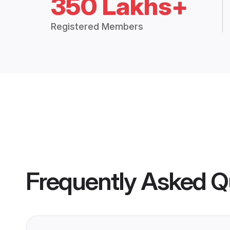
350 Lakhs+
Registered Members
Frequently Asked Q