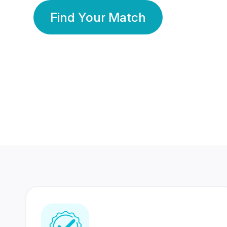
Find Your Match
350 Lakhs+
80 Lakhs
Registered Members
Success Stories