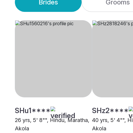
Brides
Grooms
SHu1****
SHz2****
26 yrs, 5' 8"", Hindu, Maratha,
40 yrs, 5' 4"", 
Akola
Akola