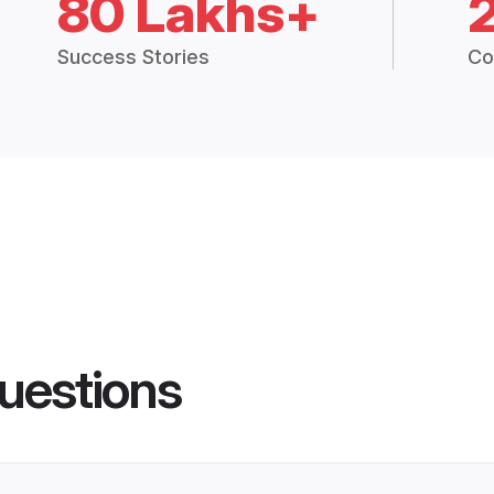
80 Lakhs+
Success Stories
Co
uestions