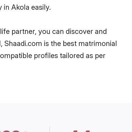
in Akola easily.
life partner, you can discover and
d, Shaadi.com is the best matrimonial
ompatible profiles tailored as per