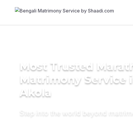
Most Trusted Marat
Matrimony Service 
Akola
Step into the world beyond matri