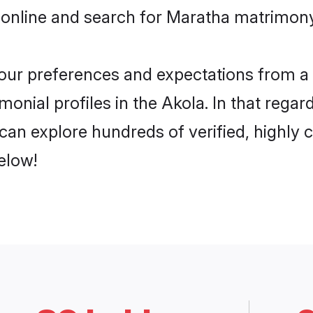
 online and search for Maratha matrimony 
 your preferences and expectations from a 
onial profiles in the Akola. In that regar
an explore hundreds of verified, highly c
elow!