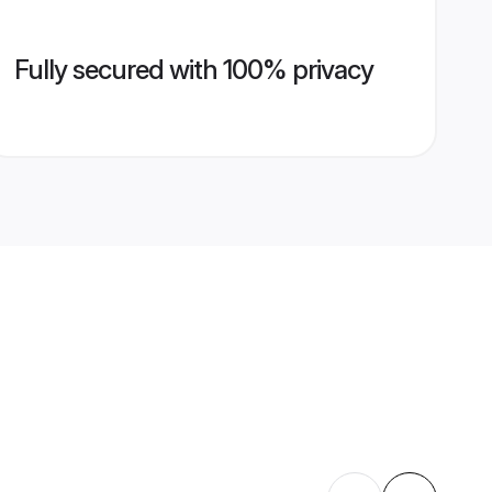
Fully secured with 100% privacy