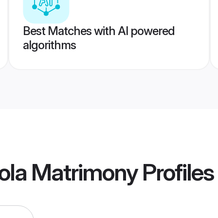
Best Matches with AI powered
algorithms
ola Matrimony
Profiles