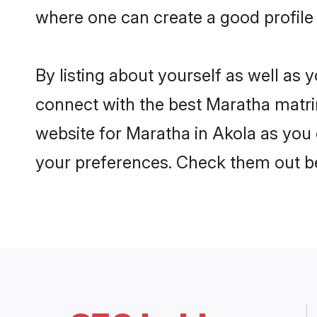
where one can create a good profile
By listing about yourself as well as
connect with the best Maratha matrim
website for Maratha in Akola as you c
your preferences. Check them out b