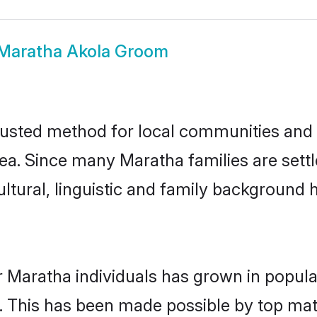
Maratha Akola Groom
usted method for local communities and in
ea. Since many Maratha families are settl
ultural, linguistic and family background
r Maratha individuals has grown in popula
ly. This has been made possible by top m