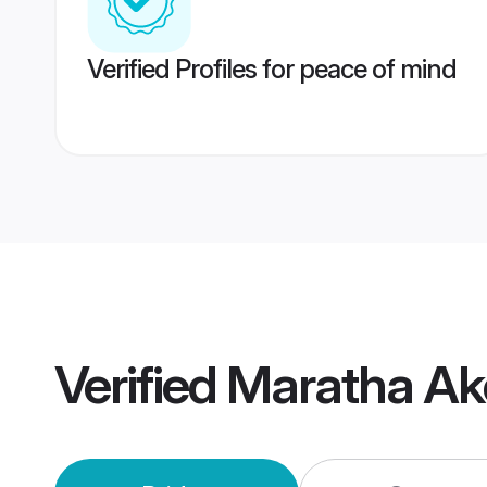
Verified Profiles for peace of mind
Verified
Maratha Ak