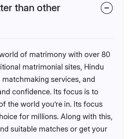
er than other
 world of matrimony with over 80
itional matrimonial sites, Hindu
d matchmaking services, and
nd confidence. Its focus is to
the world you’re in. Its focus
ice for millions. Along with this,
ind suitable matches or get your