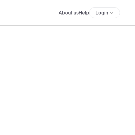
About us
Help
Login