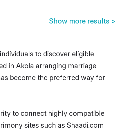
Show more results
>
dividuals to discover eligible
ed in Akola arranging marriage
 has become the preferred way for
rity to connect highly compatible
atrimony sites such as Shaadi.com