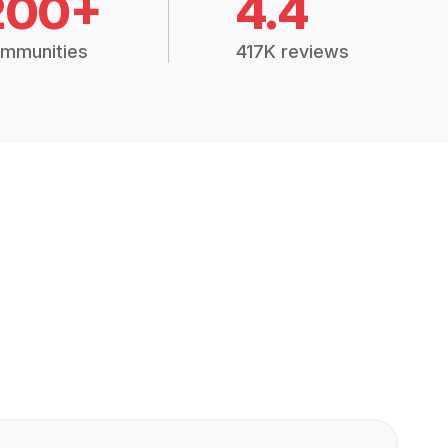
200+
4.4
mmunities
417K reviews