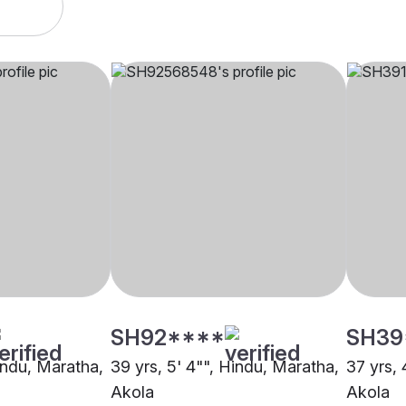
SH92****
SH39
Hindu, Maratha,
39 yrs, 5' 4"", Hindu, Maratha,
37 yrs, 
Akola
Akola