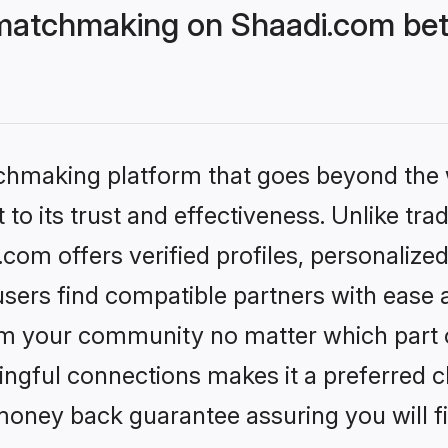
matchmaking on Shaadi.com bett
tchmaking platform that goes beyond the
to its trust and effectiveness. Unlike trad
om offers verified profiles, personalize
sers find compatible partners with ease a
m your community no matter which part of 
ngful connections makes it a preferred cho
money back guarantee assuring you will f