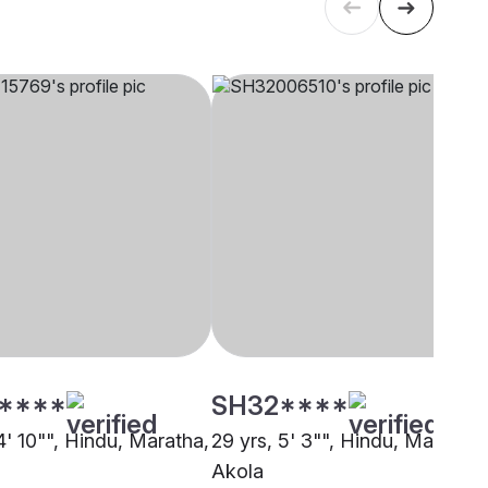
****
SH32****
4' 10"", Hindu, Maratha,
29 yrs, 5' 3"", Hindu, Maratha,
Akola