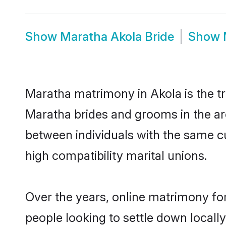
Show
Maratha Akola Bride
Show
Maratha matrimony in Akola is the tr
Maratha brides and grooms in the ar
between individuals with the same c
high compatibility marital unions.
Over the years, online matrimony fo
people looking to settle down local