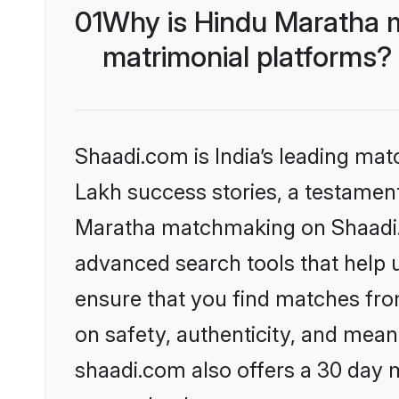
01
Why is Hindu Maratha 
matrimonial platforms?
Shaadi.com is India’s leading ma
Lakh success stories, a testament 
Maratha matchmaking on Shaadi.c
advanced search tools that help u
ensure that you find matches fro
on safety, authenticity, and meani
shaadi.com also offers a 30 day 