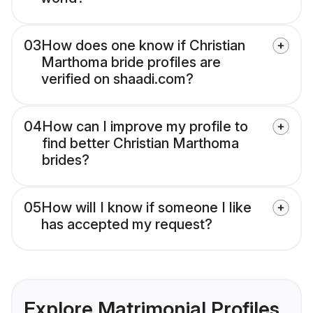
03
How does one know if Christian
Marthoma bride profiles are
verified on shaadi.com?
04
How can I improve my profile to
find better Christian Marthoma
brides?
05
How will I know if someone I like
has accepted my request?
Explore Matrimonial Profiles