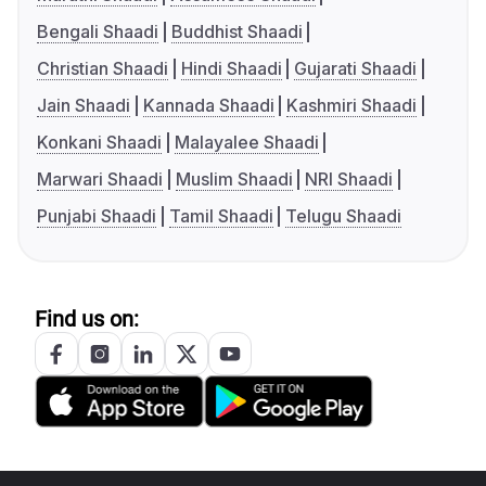
Bengali Shaadi
Buddhist Shaadi
Christian Shaadi
Hindi Shaadi
Gujarati Shaadi
Jain Shaadi
Kannada Shaadi
Kashmiri Shaadi
Konkani Shaadi
Malayalee Shaadi
Marwari Shaadi
Muslim Shaadi
NRI Shaadi
Punjabi Shaadi
Tamil Shaadi
Telugu Shaadi
Find us on: