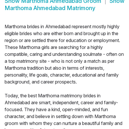
Show
Marthoma Ahmedabad Groom
Show
Marthoma Ahmedabad Matrimony
Marthoma brides in Ahmedabad represent mostly highly
eligible brides who are either born and brought up in the
region or are settled there for education or employment.
These Marthoma girls are searching for a highly
compatible, caring and understanding soulmate - often on
a top matrimony site - who is not only a match as per
Marthoma tradition but also in terms of interests,
personality, life goals, character, educational and family
background, and career prospects.
Today, the best Marthoma matrimony brides in
Ahmedabad are smart, independent, career and family-
focused. They have a kind, open-minded, and fun
character, and believe in settling down with Marthoma
groom with whom they can nurture a beautiful family and