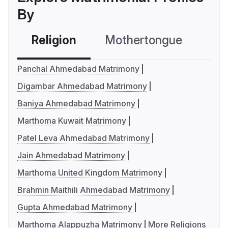
By
Religion
Mothertongue
Co
Panchal Ahmedabad Matrimony
Digambar Ahmedabad Matrimony
Baniya Ahmedabad Matrimony
Marthoma Kuwait Matrimony
Patel Leva Ahmedabad Matrimony
Jain Ahmedabad Matrimony
Marthoma United Kingdom Matrimony
Brahmin Maithili Ahmedabad Matrimony
Gupta Ahmedabad Matrimony
Marthoma Alappuzha Matrimony
More Religions