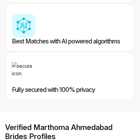
Best Matches with AI powered algorithms
Fully secured with 100% privacy
Verified
Marthoma Ahmedabad
Brides
Profiles