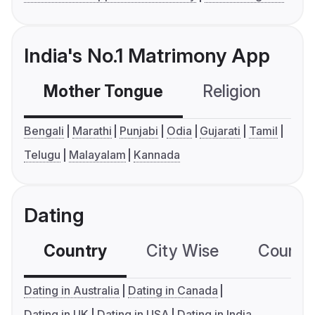
India's No.1 Matrimony App
Mother Tongue
Religion
C
Bengali
Marathi
Punjabi
Odia
Gujarati
Tamil
Telugu
Malayalam
Kannada
Dating
Country
City Wise
Country
Dating in Australia
Dating in Canada
Dating in UK
Dating in USA
Dating in India