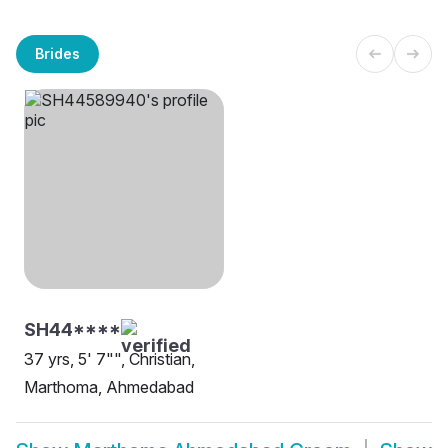
Brides
SH44****
37 yrs, 5' 7"", Christian,
Marthoma, Ahmedabad