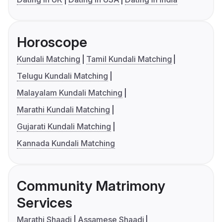
Horoscope
Kundali Matching
Tamil Kundali Matching
Telugu Kundali Matching
Malayalam Kundali Matching
Marathi Kundali Matching
Gujarati Kundali Matching
Kannada Kundali Matching
Community Matrimony
Services
Marathi Shaadi
Assamese Shaadi