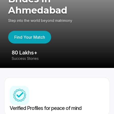
Ahmedabad
Step into the world beyond matrimony
Find Your Match
80 Lakhs+
4
Success Stories
41
Verified Profiles for peace of mind