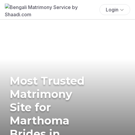
Login
Most Trusted
Matrimony
Site for
Marthoma
Brides in