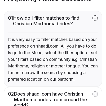
01
How do I filter matches to find
Christian Marthoma brides?
It is very easy to filter matches based on your
preference on shaadi.com. All you have to do
is go to the Menu, select the filter option - set
your filters based on community e.g. Christian
Marthoma, religion or mother tongue. You can
further narrow the search by choosing a
preferred location on our platform.
02
Does shaadi.com have Christian
Marthoma brides from around the
world?