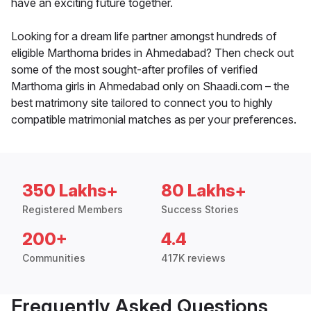
have an exciting future together.
Looking for a dream life partner amongst hundreds of
eligible Marthoma brides in Ahmedabad? Then check out
some of the most sought-after profiles of verified
Marthoma girls in Ahmedabad only on Shaadi.com – the
best matrimony site tailored to connect you to highly
compatible matrimonial matches as per your preferences.
350 Lakhs+
80 Lakhs+
Registered Members
Success Stories
200+
4.4
Communities
417K reviews
Frequently Asked Questions