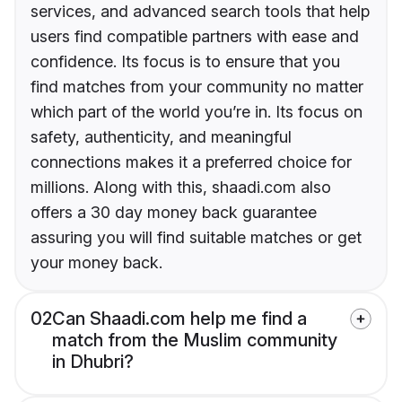
services, and advanced search tools that help
users find compatible partners with ease and
confidence. Its focus is to ensure that you
find matches from your community no matter
which part of the world you’re in. Its focus on
safety, authenticity, and meaningful
connections makes it a preferred choice for
millions. Along with this, shaadi.com also
offers a 30 day money back guarantee
assuring you will find suitable matches or get
your money back.
02
Can Shaadi.com help me find a
match from the Muslim community
in Dhubri?