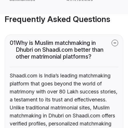
Frequently Asked Questions
01
Why is Muslim matchmaking in
Dhubri on Shaadi.com better than
other matrimonial platforms?
Shaadi.com is India’s leading matchmaking
platform that goes beyond the world of
matrimony with over 80 Lakh success stories,
a testament to its trust and effectiveness.
Unlike traditional matrimonial sites, Muslim
matchmaking in Dhubri on Shaadi.com offers
verified profiles, personalized matchmaking