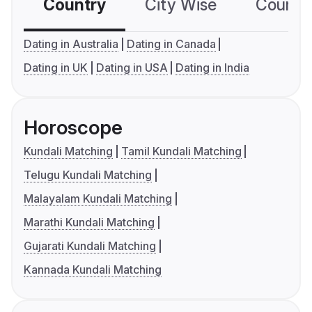
Country
City Wise
Country
Dating in Australia
Dating in Canada
Dating in UK
Dating in USA
Dating in India
Horoscope
Kundali Matching
Tamil Kundali Matching
Telugu Kundali Matching
Malayalam Kundali Matching
Marathi Kundali Matching
Gujarati Kundali Matching
Kannada Kundali Matching