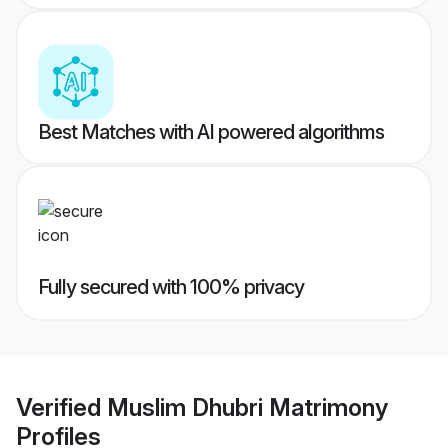
Best Matches with AI powered algorithms
Fully secured with 100% privacy
Verified
Muslim Dhubri Matrimony
Profiles