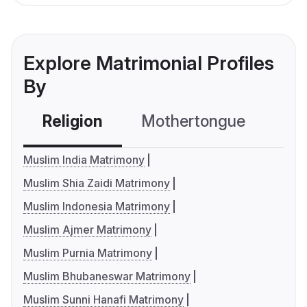
Explore Matrimonial Profiles
By
Religion
Mothertongue
Co
Muslim India Matrimony
Muslim Shia Zaidi Matrimony
Muslim Indonesia Matrimony
Muslim Ajmer Matrimony
Muslim Purnia Matrimony
Muslim Bhubaneswar Matrimony
Muslim Sunni Hanafi Matrimony