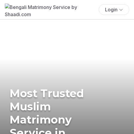
Login
Most Trusted
Muslim
Matrimony
Service in