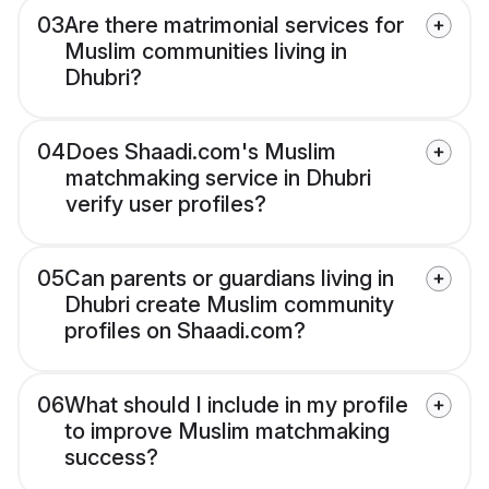
03
Are there matrimonial services for
Muslim communities living in
Dhubri?
04
Does Shaadi.com's Muslim
matchmaking service in Dhubri
verify user profiles?
05
Can parents or guardians living in
Dhubri create Muslim community
profiles on Shaadi.com?
06
What should I include in my profile
to improve Muslim matchmaking
success?