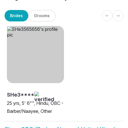
Brides
Grooms
SHe3****
25 yrs, 5' 6"", Hindu, OBC -
Barber/Naayee, Other