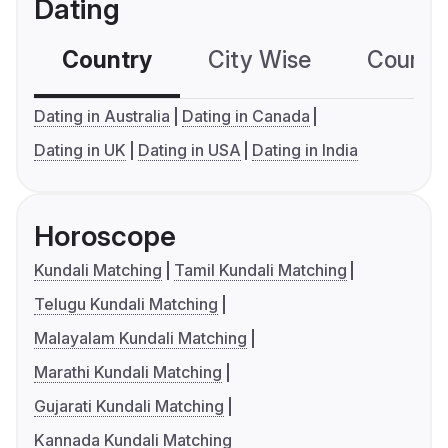
Dating
Country
City Wise
Country
Dating in Australia
Dating in Canada
Dating in UK
Dating in USA
Dating in India
Horoscope
Kundali Matching
Tamil Kundali Matching
Telugu Kundali Matching
Malayalam Kundali Matching
Marathi Kundali Matching
Gujarati Kundali Matching
Kannada Kundali Matching