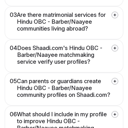
03
Are there matrimonial services for
Hindu OBC - Barber/Naayee
communities living abroad?
04
Does Shaadi.com's Hindu OBC -
Barber/Naayee matchmaking
service verify user profiles?
05
Can parents or guardians create
Hindu OBC - Barber/Naayee
community profiles on Shaadi.com?
06
What should I include in my profile
to improve Hindu OBC -