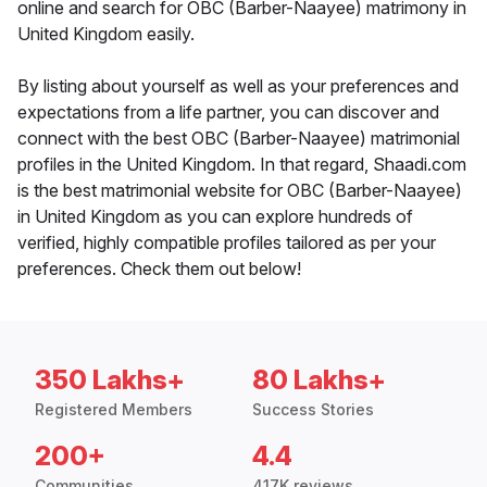
online and search for OBC (Barber-Naayee) matrimony in
United Kingdom easily.
By listing about yourself as well as your preferences and
expectations from a life partner, you can discover and
connect with the best OBC (Barber-Naayee) matrimonial
profiles in the United Kingdom. In that regard, Shaadi.com
is the best matrimonial website for OBC (Barber-Naayee)
in United Kingdom as you can explore hundreds of
verified, highly compatible profiles tailored as per your
preferences. Check them out below!
350 Lakhs+
80 Lakhs+
Registered Members
Success Stories
200+
4.4
Communities
417K reviews