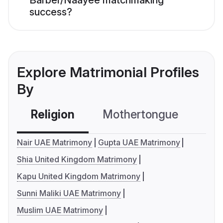
Barber/Naayee matchmaking
success?
Explore Matrimonial Profiles
By
Religion
Mothertongue
Co
Nair UAE Matrimony
Gupta UAE Matrimony
Shia United Kingdom Matrimony
Kapu United Kingdom Matrimony
Sunni Maliki UAE Matrimony
Muslim UAE Matrimony