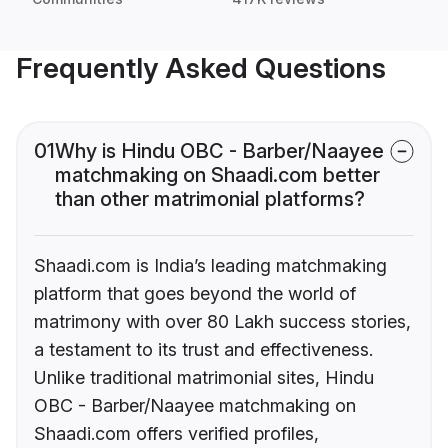
Frequently Asked Questions
01
Why is Hindu OBC - Barber/Naayee
matchmaking on Shaadi.com better
than other matrimonial platforms?
Shaadi.com is India’s leading matchmaking
platform that goes beyond the world of
matrimony with over 80 Lakh success stories,
a testament to its trust and effectiveness.
Unlike traditional matrimonial sites, Hindu
OBC - Barber/Naayee matchmaking on
Shaadi.com offers verified profiles,