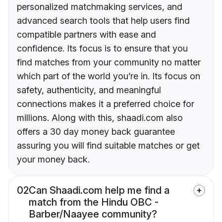
personalized matchmaking services, and
advanced search tools that help users find
compatible partners with ease and
confidence. Its focus is to ensure that you
find matches from your community no matter
which part of the world you’re in. Its focus on
safety, authenticity, and meaningful
connections makes it a preferred choice for
millions. Along with this, shaadi.com also
offers a 30 day money back guarantee
assuring you will find suitable matches or get
your money back.
02
Can Shaadi.com help me find a
match from the Hindu OBC -
Barber/Naayee community?