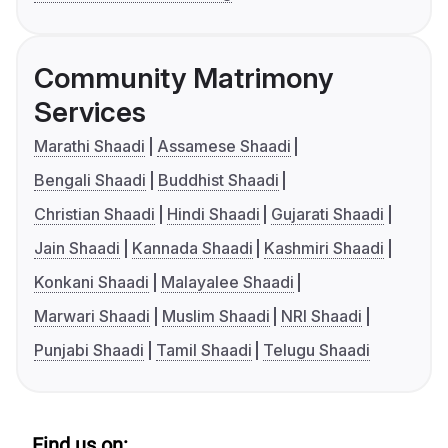
Community Matrimony
Services
Marathi Shaadi
Assamese Shaadi
Bengali Shaadi
Buddhist Shaadi
Christian Shaadi
Hindi Shaadi
Gujarati Shaadi
Jain Shaadi
Kannada Shaadi
Kashmiri Shaadi
Konkani Shaadi
Malayalee Shaadi
Marwari Shaadi
Muslim Shaadi
NRI Shaadi
Punjabi Shaadi
Tamil Shaadi
Telugu Shaadi
Find us on: