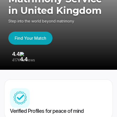
in United Kingdom
Step into the world beyond matrimony
Find Your Match
4.4
3
417K reviews
Re
Verified Profiles for peace of mind