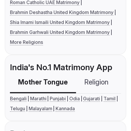
Roman Catholic UAE Matrimony
Brahmin Deshastha United Kingdom Matrimony
Shia Imami Ismaili United Kingdom Matrimony
Brahmin Garhwali United Kingdom Matrimony
More Religions
India's No.1 Matrimony App
Mother Tongue
Religion
C
Bengali
Marathi
Punjabi
Odia
Gujarati
Tamil
Telugu
Malayalam
Kannada