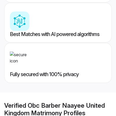
Best Matches with AI powered algorithms
Fully secured with 100% privacy
Verified
Obc Barber Naayee United
Kingdom Matrimony
Profiles