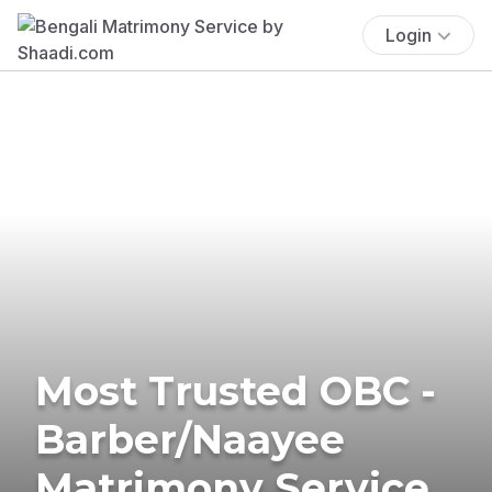
Login
Most Trusted OBC -
Barber/Naayee
Matrimony Service