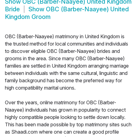
Show
OBC (Barber-Naayee) United Kingdom
Bride
Show
OBC (Barber-Naayee) United
Kingdom Groom
OBC (Barber-Naayee) matrimony in United Kingdom is
the trusted method for local communities and individuals
to discover eligible OBC (Barber-Naayee) brides and
grooms in the area. Since many OBC (Barber-Naayee)
families are settled in United Kingdom arranging marriage
between individuals with the same cultural, linguistic and
family background has become the preferred way for
high compatibility marital unions.
Over the years, online matrimony for OBC (Barber-
Naayee) individuals has grown in popularity to connect
highly compatible people looking to settle down locally.
This has been made possible by top matrimony sites such
as Shaadi.com where one can create a good profile