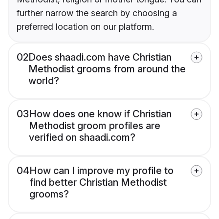
further narrow the search by choosing a
preferred location on our platform.
02
Does shaadi.com have Christian
Methodist grooms from around the
world?
03
How does one know if Christian
Methodist groom profiles are
verified on shaadi.com?
04
How can I improve my profile to
find better Christian Methodist
grooms?