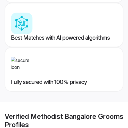
Best Matches with AI powered algorithms
Fully secured with 100% privacy
Verified
Methodist Bangalore Grooms
Profiles