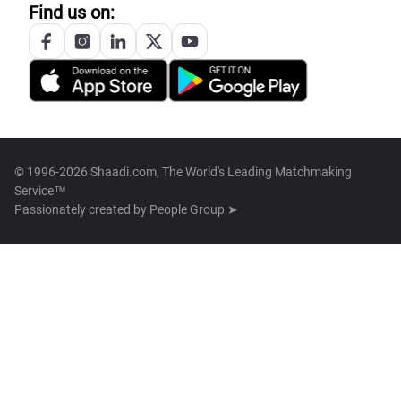
Find us on:
© 1996-2026 Shaadi.com, The World's Leading Matchmaking
Service™
Passionately created by
People Group ➤