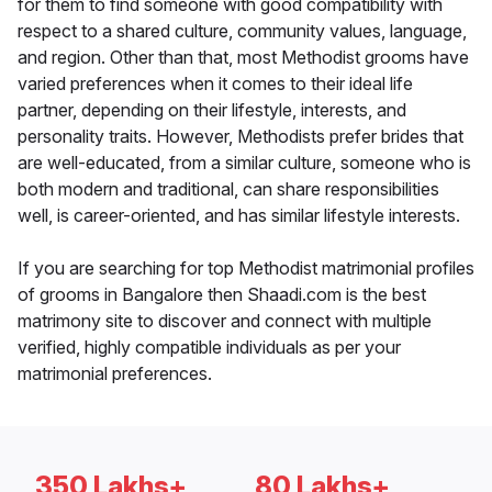
for them to find someone with good compatibility with
respect to a shared culture, community values, language,
and region. Other than that, most Methodist grooms have
varied preferences when it comes to their ideal life
partner, depending on their lifestyle, interests, and
personality traits. However, Methodists prefer brides that
are well-educated, from a similar culture, someone who is
both modern and traditional, can share responsibilities
well, is career-oriented, and has similar lifestyle interests.
If you are searching for top Methodist matrimonial profiles
of grooms in Bangalore then Shaadi.com is the best
matrimony site to discover and connect with multiple
verified, highly compatible individuals as per your
matrimonial preferences.
350 Lakhs+
80 Lakhs+