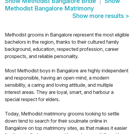
Show
Methodist Bangalore Bride
Show
Methodist Bangalore Matrimony
Show more results
>
Methodist grooms in Bangalore represent the most eligible
bachelors in the region, thanks to their cultured family
background, education, respected profession, career
prospects, and reliable personality.
Most Methodist boys in Bangalore are highly independent
and responsible, having an open-mind, a modern
sensibility, a caring and loving attitude, and multiple
interest areas. They are loyal, smart, and harbour a
special respect for elders.
Today, Methodist matrimony grooms looking to settle
down tend to search for their soulmate online in
Bangalore on top matrimony sites, as that makes it easier