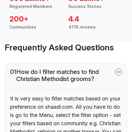
Registered Members
Success Stories
200+
4.4
Communities
417K reviews
Frequently Asked Questions
01
How do I filter matches to find
Christian Methodist grooms?
It is very easy to filter matches based on your
preference on shaadi.com. All you have to do
is go to the Menu, select the filter option - set
your filters based on community e.g. Christian
Methodist, religion or mother tongue. You can