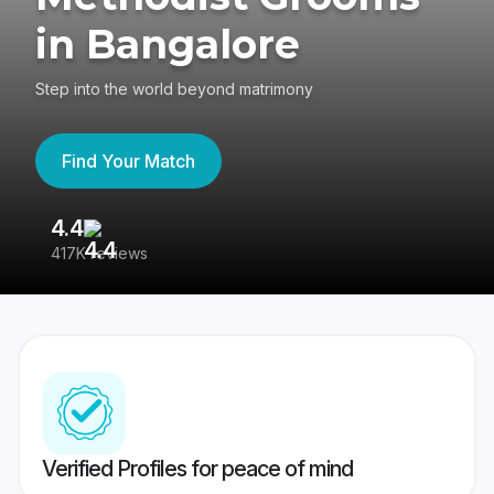
in Bangalore
Step into the world beyond matrimony
Find Your Match
4.4
3
417K reviews
Re
Verified Profiles for peace of mind