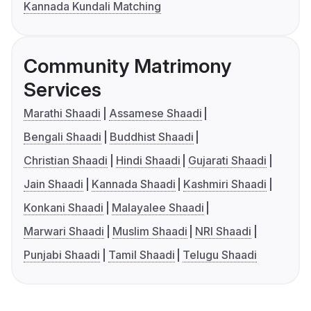
Kannada Kundali Matching
Community Matrimony
Services
Marathi Shaadi
Assamese Shaadi
Bengali Shaadi
Buddhist Shaadi
Christian Shaadi
Hindi Shaadi
Gujarati Shaadi
Jain Shaadi
Kannada Shaadi
Kashmiri Shaadi
Konkani Shaadi
Malayalee Shaadi
Marwari Shaadi
Muslim Shaadi
NRI Shaadi
Punjabi Shaadi
Tamil Shaadi
Telugu Shaadi