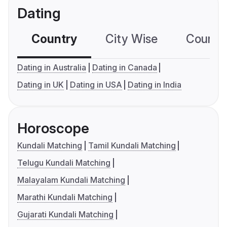
Dating
Country
City Wise
Country
Dating in Australia
Dating in Canada
Dating in UK
Dating in USA
Dating in India
Horoscope
Kundali Matching
Tamil Kundali Matching
Telugu Kundali Matching
Malayalam Kundali Matching
Marathi Kundali Matching
Gujarati Kundali Matching