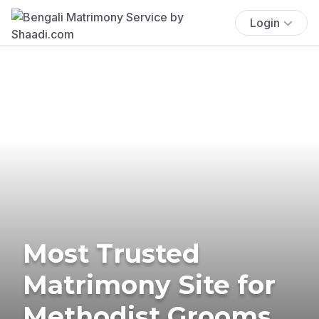
Login
Most Trusted
Matrimony Site for
Methodist Grooms