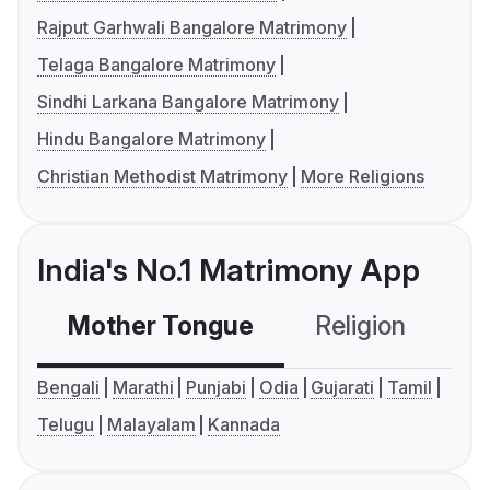
Rajput Garhwali Bangalore Matrimony
Telaga Bangalore Matrimony
Sindhi Larkana Bangalore Matrimony
Hindu Bangalore Matrimony
Christian Methodist Matrimony
More Religions
India's No.1 Matrimony App
Mother Tongue
Religion
C
Bengali
Marathi
Punjabi
Odia
Gujarati
Tamil
Telugu
Malayalam
Kannada