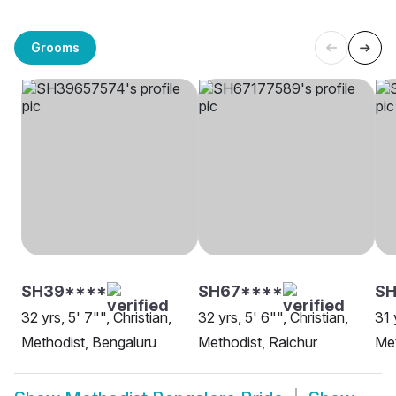
Grooms
SH39****
SH67****
SH
32 yrs, 5' 7"", Christian,
32 yrs, 5' 6"", Christian,
31 
Methodist, Bengaluru
Methodist, Raichur
Met