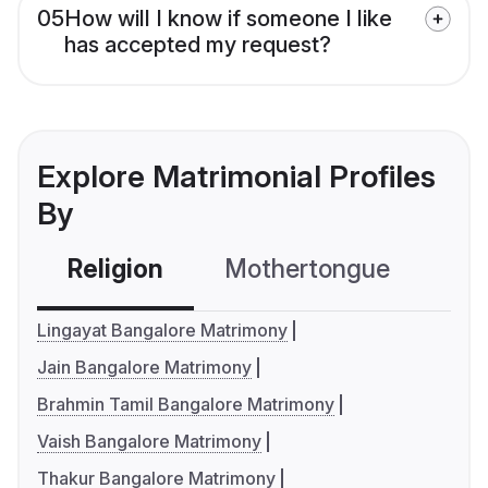
05
How will I know if someone I like
has accepted my request?
Explore Matrimonial Profiles
By
Religion
Mothertongue
Co
Lingayat Bangalore Matrimony
Jain Bangalore Matrimony
Brahmin Tamil Bangalore Matrimony
Vaish Bangalore Matrimony
Thakur Bangalore Matrimony