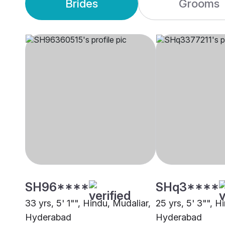
Brides
Grooms
SH96****
SHq3****
33 yrs, 5' 1"", Hindu, Mudaliar,
25 yrs, 5' 3"", H
Hyderabad
Hyderabad