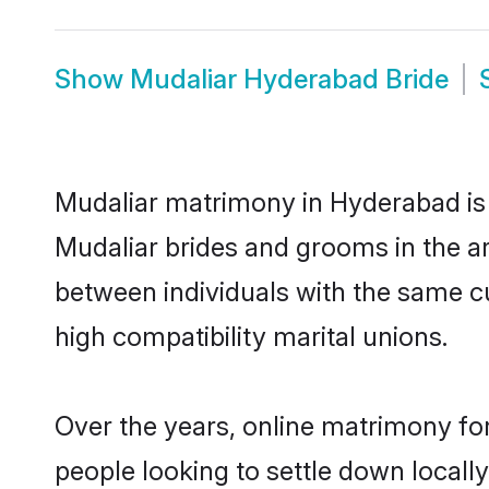
Show
Mudaliar Hyderabad Bride
Mudaliar matrimony in Hyderabad is t
Mudaliar brides and grooms in the a
between individuals with the same c
high compatibility marital unions.
Over the years, online matrimony for
people looking to settle down local