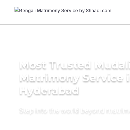
Most Trusted Mudal
Matrimony Service 
Hyderabad
Step into the world beyond matri