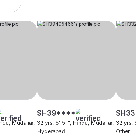
SH39****
SH33
indu, Mudaliar,
32 yrs, 5' 5"", Hindu, Mudaliar,
32 yrs, 
Hyderabad
Other