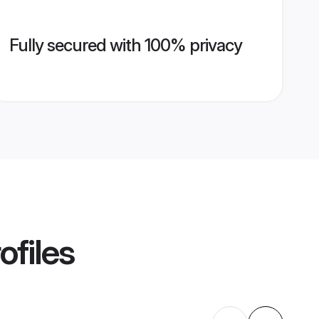
Fully secured with 100% privacy
ofiles