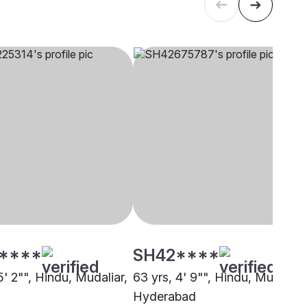
****
SH42****
5' 2"", Hindu, Mudaliar,
63 yrs, 4' 9"", Hindu, Mudaliar,
Hyderabad