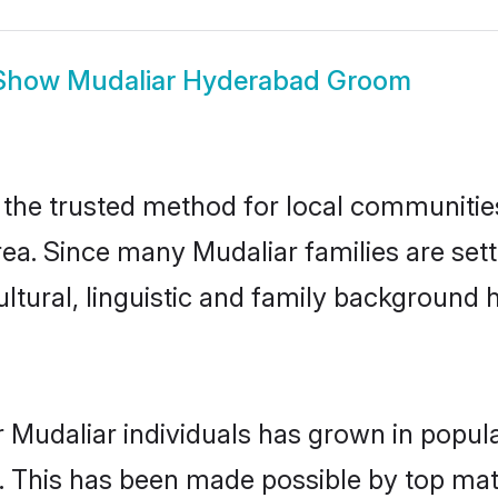
Show
Mudaliar Hyderabad Groom
he trusted method for local communities 
rea. Since many Mudaliar families are set
ultural, linguistic and family background
 Mudaliar individuals has grown in popul
ly. This has been made possible by top m