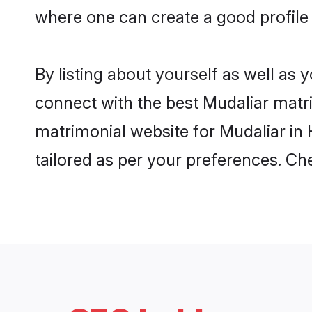
where one can create a good profile
By listing about yourself as well as
connect with the best Mudaliar matri
matrimonial website for Mudaliar in 
tailored as per your preferences. C