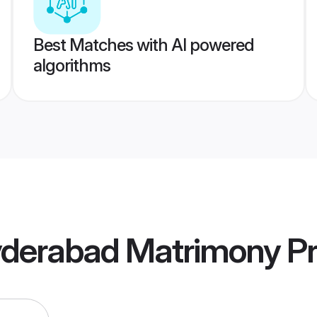
Best Matches with AI powered
algorithms
yderabad Matrimony
Pr