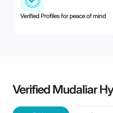
Verified Profiles for peace of mind
Verified
Mudaliar H