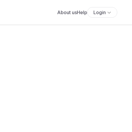
About us
Help
Login