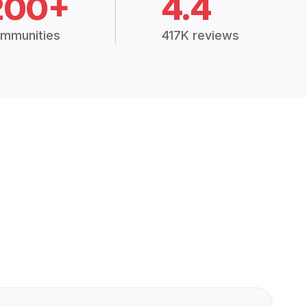
200+
4.4
mmunities
417K reviews