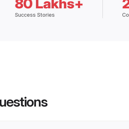
80 Lakhs+
Success Stories
Co
uestions