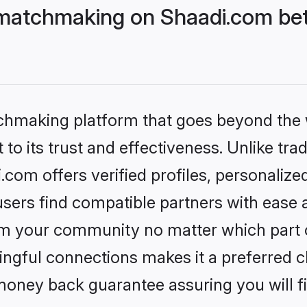
matchmaking on Shaadi.com bet
tchmaking platform that goes beyond the
to its trust and effectiveness. Unlike trad
om offers verified profiles, personaliz
sers find compatible partners with ease a
m your community no matter which part of 
ngful connections makes it a preferred cho
money back guarantee assuring you will f