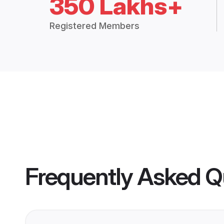
350 Lakhs+
Registered Members
Frequently Asked Q