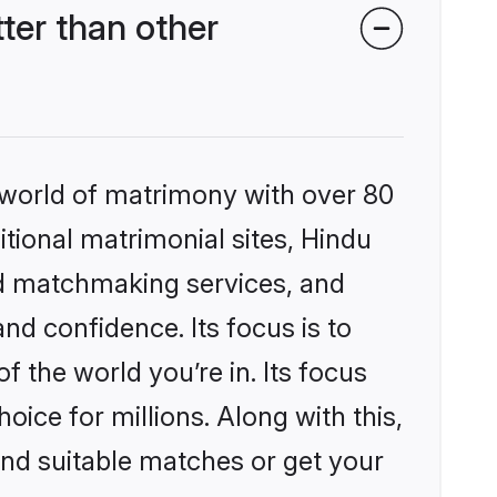
ter than other
 world of matrimony with over 80
itional matrimonial sites, Hindu
ed matchmaking services, and
nd confidence. Its focus is to
the world you’re in. Its focus
ice for millions. Along with this,
ind suitable matches or get your