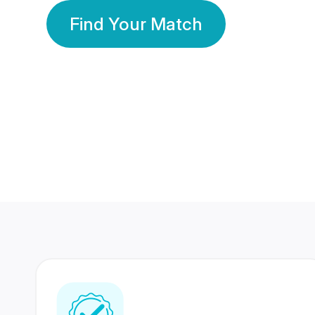
Find Your Match
350 Lakhs+
80 Lakhs
Registered Members
Success Stories