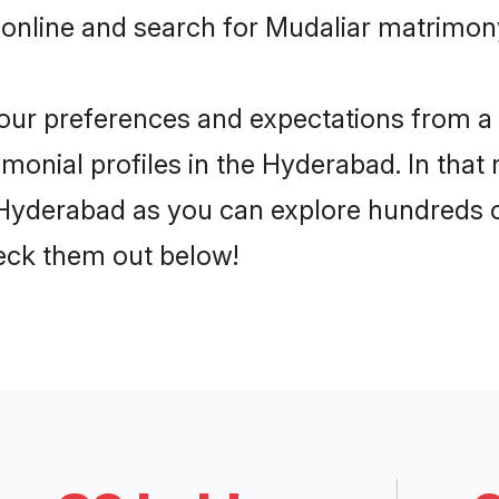
 online and search for Mudaliar matrimon
 your preferences and expectations from a 
monial profiles in the Hyderabad. In that 
Hyderabad as you can explore hundreds of
heck them out below!