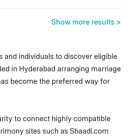
Show more results
>
and individuals to discover eligible
tled in Hyderabad arranging marriage
 has become the preferred way for
arity to connect highly compatible
atrimony sites such as Shaadi.com