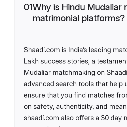
01
Why is Hindu Mudaliar 
matrimonial platforms?
Shaadi.com is India’s leading ma
Lakh success stories, a testament 
Mudaliar matchmaking on Shaadi.c
advanced search tools that help u
ensure that you find matches fro
on safety, authenticity, and meani
shaadi.com also offers a 30 day 