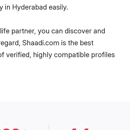
y in Hyderabad easily.
life partner, you can discover and
regard, Shaadi.com is the best
 verified, highly compatible profiles