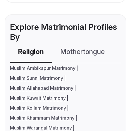
Explore Matrimonial Profiles
By
Religion
Mothertongue
Co
Muslim Ambikapur Matrimony
Muslim Sunni Matrimony
Muslim Allahabad Matrimony
Muslim Kuwait Matrimony
Muslim Kollam Matrimony
Muslim Khammam Matrimony
Muslim Warangal Matrimony