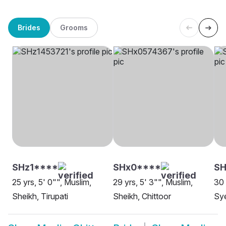
Brides
Grooms
SHz1****
SHx0****
S
25 yrs, 5' 0"", Muslim,
29 yrs, 5' 3"", Muslim,
30 
Sheikh, Tirupati
Sheikh, Chittoor
Sye