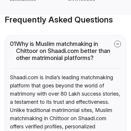
Frequently Asked Questions
01
Why is Muslim matchmaking in
Chittoor on Shaadi.com better than
other matrimonial platforms?
Shaadi.com is India’s leading matchmaking
platform that goes beyond the world of
matrimony with over 80 Lakh success stories,
a testament to its trust and effectiveness.
Unlike traditional matrimonial sites, Muslim
matchmaking in Chittoor on Shaadi.com
offers verified profiles, personalized