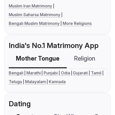
Muslim Iran Matrimony
Muslim Saharsa Matrimony
Bengali Muslim Matrimony
More Religions
India's No.1 Matrimony App
Mother Tongue
Religion
C
Bengali
Marathi
Punjabi
Odia
Gujarati
Tamil
Telugu
Malayalam
Kannada
Dating