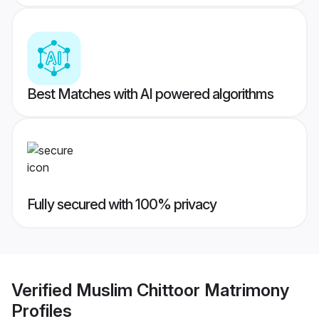
Best Matches with AI powered algorithms
Fully secured with 100% privacy
Verified
Muslim Chittoor Matrimony
Profiles