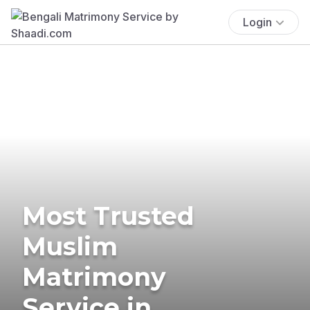
Login
Most Trusted
Muslim
Matrimony
Service in