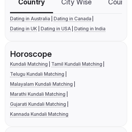
Country
City Wise
Country
Dating in Australia
Dating in Canada
Dating in UK
Dating in USA
Dating in India
Horoscope
Kundali Matching
Tamil Kundali Matching
Telugu Kundali Matching
Malayalam Kundali Matching
Marathi Kundali Matching
Gujarati Kundali Matching
Kannada Kundali Matching