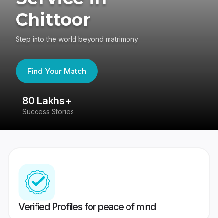
Chittoor
Step into the world beyond matrimony
Find Your Match
80 Lakhs+
4
Success Stories
41
Verified Profiles for peace of mind