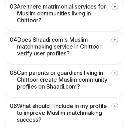
03
Are there matrimonial services for
Muslim communities living in
Chittoor?
04
Does Shaadi.com's Muslim
matchmaking service in Chittoor
verify user profiles?
05
Can parents or guardians living in
Chittoor create Muslim community
profiles on Shaadi.com?
06
What should I include in my profile
to improve Muslim matchmaking
success?