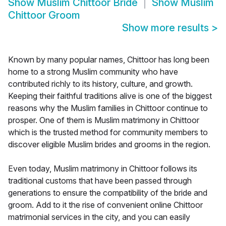
Show
Muslim Chittoor Bride
Show
Muslim
Chittoor Groom
Show more results
>
Known by many popular names, Chittoor has long been
home to a strong Muslim community who have
contributed richly to its history, culture, and growth.
Keeping their faithful traditions alive is one of the biggest
reasons why the Muslim families in Chittoor continue to
prosper. One of them is Muslim matrimony in Chittoor
which is the trusted method for community members to
discover eligible Muslim brides and grooms in the region.
Even today, Muslim matrimony in Chittoor follows its
traditional customs that have been passed through
generations to ensure the compatibility of the bride and
groom. Add to it the rise of convenient online Chittoor
matrimonial services in the city, and you can easily