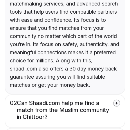
matchmaking services, and advanced search
tools that help users find compatible partners
with ease and confidence. Its focus is to
ensure that you find matches from your
community no matter which part of the world
you’re in. Its focus on safety, authenticity, and
meaningful connections makes it a preferred
choice for millions. Along with this,
shaadi.com also offers a 30 day money back
guarantee assuring you will find suitable
matches or get your money back.
02
Can Shaadi.com help me find a
match from the Muslim community
in Chittoor?