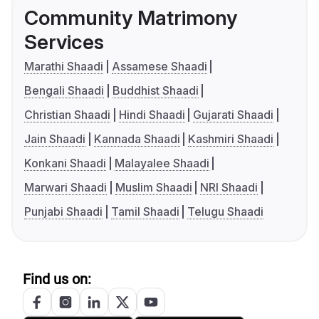
Community Matrimony
Services
Marathi Shaadi
Assamese Shaadi
Bengali Shaadi
Buddhist Shaadi
Christian Shaadi
Hindi Shaadi
Gujarati Shaadi
Jain Shaadi
Kannada Shaadi
Kashmiri Shaadi
Konkani Shaadi
Malayalee Shaadi
Marwari Shaadi
Muslim Shaadi
NRI Shaadi
Punjabi Shaadi
Tamil Shaadi
Telugu Shaadi
Find us on: