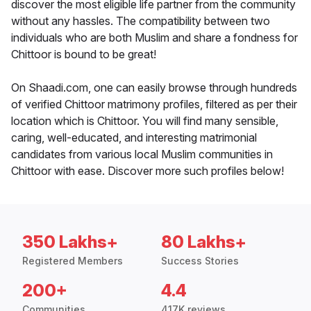
discover the most eligible life partner from the community
without any hassles. The compatibility between two
individuals who are both Muslim and share a fondness for
Chittoor is bound to be great!
On Shaadi.com, one can easily browse through hundreds
of verified Chittoor matrimony profiles, filtered as per their
location which is Chittoor. You will find many sensible,
caring, well-educated, and interesting matrimonial
candidates from various local Muslim communities in
Chittoor with ease. Discover more such profiles below!
350 Lakhs+
80 Lakhs+
Registered Members
Success Stories
200+
4.4
Communities
417K reviews