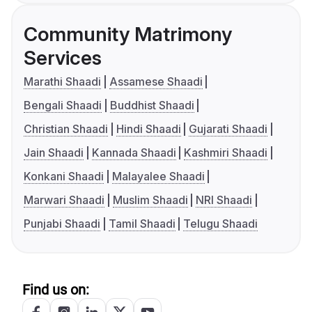
Community Matrimony
Services
Marathi Shaadi
Assamese Shaadi
Bengali Shaadi
Buddhist Shaadi
Christian Shaadi
Hindi Shaadi
Gujarati Shaadi
Jain Shaadi
Kannada Shaadi
Kashmiri Shaadi
Konkani Shaadi
Malayalee Shaadi
Marwari Shaadi
Muslim Shaadi
NRI Shaadi
Punjabi Shaadi
Tamil Shaadi
Telugu Shaadi
Find us on: