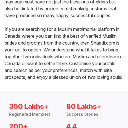
marriage must have not just the blessings of elders but
also be dictated by ancient matchmaking customs that
have produced so many happy, successful couples.
If you are searching for a Muslim matrimonial platform in
Canada where you can find the best of verified Muslim
brides and grooms from the country, then Shaadi.com is
your go-to option. We understand what it takes to bring
together two individuals who are Muslim and either live in
Canada or want to settle there. Customise your profile
and search as per your preferences, match with elite
prospects, and enjoy a blessed union of two loving souls!
350 Lakhs+
80 Lakhs+
Registered Members
Success Stories
200+
4.4