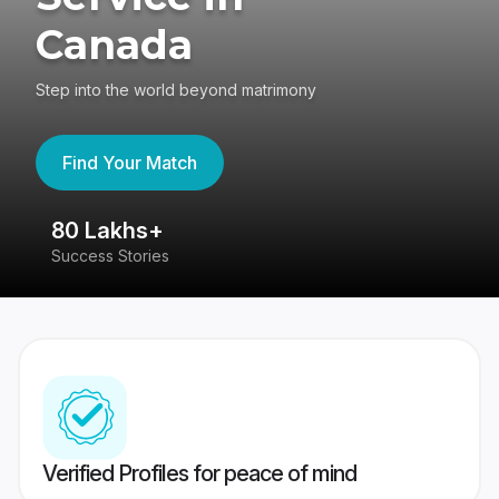
Canada
Step into the world beyond matrimony
Find Your Match
80 Lakhs+
4
Success Stories
41
Verified Profiles for peace of mind