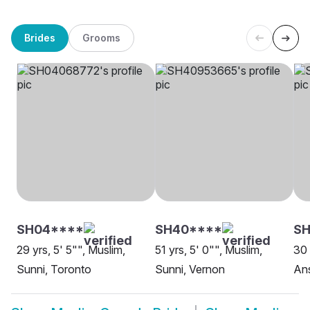
Brides
Grooms
SH04****
SH40****
S
29 yrs, 5' 5"", Muslim,
51 yrs, 5' 0"", Muslim,
30 
Sunni, Toronto
Sunni, Vernon
Ans