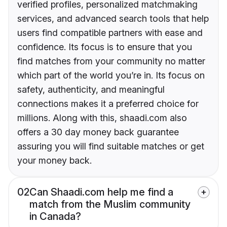
verified profiles, personalized matchmaking
services, and advanced search tools that help
users find compatible partners with ease and
confidence. Its focus is to ensure that you
find matches from your community no matter
which part of the world you’re in. Its focus on
safety, authenticity, and meaningful
connections makes it a preferred choice for
millions. Along with this, shaadi.com also
offers a 30 day money back guarantee
assuring you will find suitable matches or get
your money back.
02
Can Shaadi.com help me find a
match from the Muslim community
in Canada?