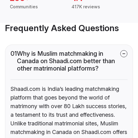
Communities
417K reviews
Frequently Asked Questions
01
Why is Muslim matchmaking in
Canada on Shaadi.com better than
other matrimonial platforms?
Shaadi.com is India’s leading matchmaking
platform that goes beyond the world of
matrimony with over 80 Lakh success stories,
a testament to its trust and effectiveness.
Unlike traditional matrimonial sites, Muslim
matchmaking in Canada on Shaadi.com offers