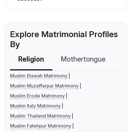
Explore Matrimonial Profiles
By
Religion
Mothertongue
Co
Muslim Etawah Matrimony
Muslim Muzaffarpur Matrimony
Muslim Erode Matrimony
Muslim Italy Matrimony
Muslim Thailand Matrimony
Muslim Fatehpur Matrimony