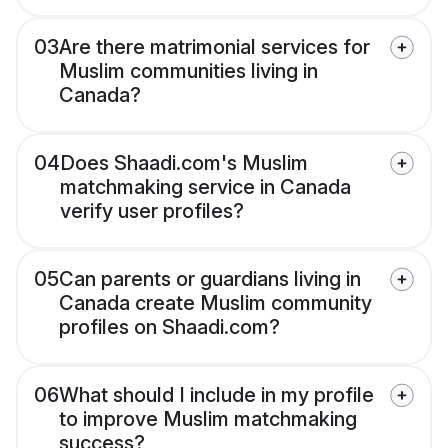
03
Are there matrimonial services for
Muslim communities living in
Canada?
04
Does Shaadi.com's Muslim
matchmaking service in Canada
verify user profiles?
05
Can parents or guardians living in
Canada create Muslim community
profiles on Shaadi.com?
06
What should I include in my profile
to improve Muslim matchmaking
success?