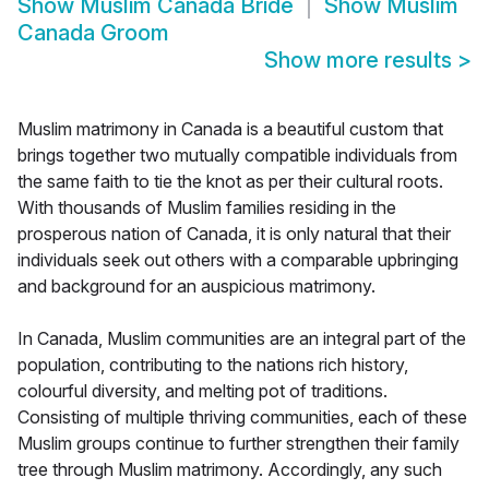
Show
Muslim Canada Bride
Show
Muslim
Canada Groom
Show more results
>
Muslim matrimony in Canada is a beautiful custom that
brings together two mutually compatible individuals from
the same faith to tie the knot as per their cultural roots.
With thousands of Muslim families residing in the
prosperous nation of Canada, it is only natural that their
individuals seek out others with a comparable upbringing
and background for an auspicious matrimony.
In Canada, Muslim communities are an integral part of the
population, contributing to the nations rich history,
colourful diversity, and melting pot of traditions.
Consisting of multiple thriving communities, each of these
Muslim groups continue to further strengthen their family
tree through Muslim matrimony. Accordingly, any such