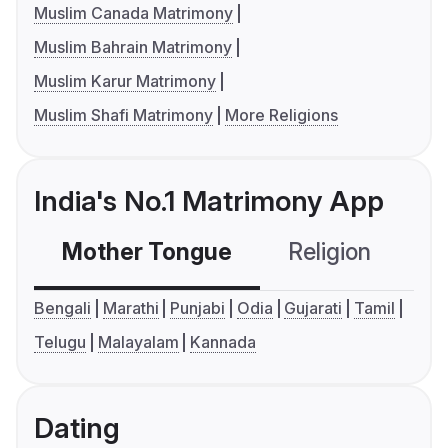
Muslim Canada Matrimony
Muslim Bahrain Matrimony
Muslim Karur Matrimony
Muslim Shafi Matrimony
More Religions
India's No.1 Matrimony App
Mother Tongue
Religion
C
Bengali
Marathi
Punjabi
Odia
Gujarati
Tamil
Telugu
Malayalam
Kannada
Dating