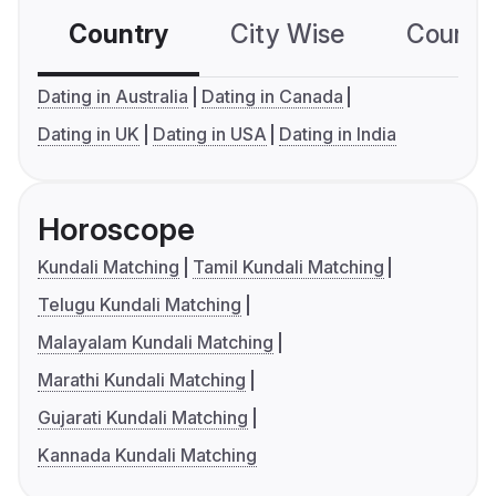
Country
City Wise
Country
Dating in Australia
Dating in Canada
Dating in UK
Dating in USA
Dating in India
Horoscope
Kundali Matching
Tamil Kundali Matching
Telugu Kundali Matching
Malayalam Kundali Matching
Marathi Kundali Matching
Gujarati Kundali Matching
Kannada Kundali Matching