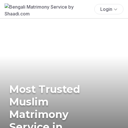
Login
Most Trusted
Muslim
Matrimony
Service in