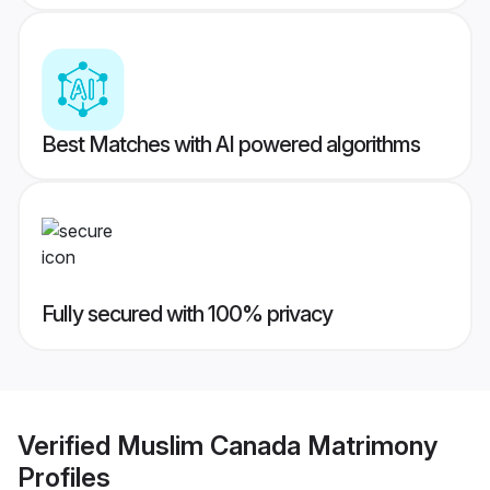
Best Matches with AI powered algorithms
Fully secured with 100% privacy
Verified
Muslim Canada Matrimony
Profiles