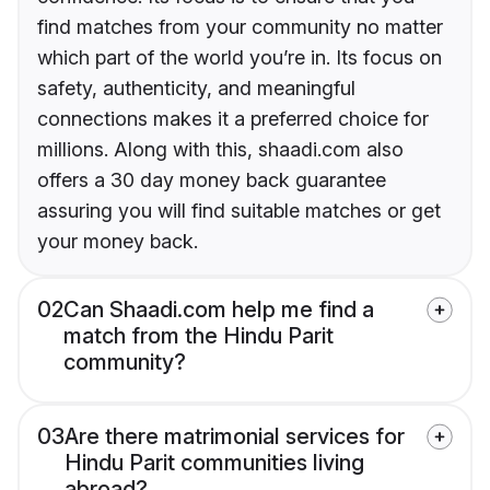
find matches from your community no matter
which part of the world you’re in. Its focus on
safety, authenticity, and meaningful
connections makes it a preferred choice for
millions. Along with this, shaadi.com also
offers a 30 day money back guarantee
assuring you will find suitable matches or get
your money back.
02
Can Shaadi.com help me find a
match from the Hindu Parit
community?
03
Are there matrimonial services for
Hindu Parit communities living
abroad?