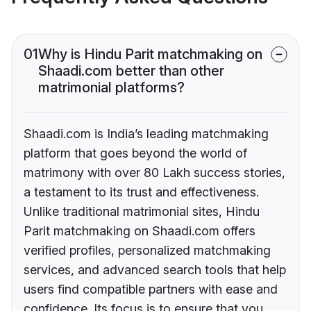
01
Why is Hindu Parit matchmaking on
Shaadi.com better than other
matrimonial platforms?
Shaadi.com is India’s leading matchmaking
platform that goes beyond the world of
matrimony with over 80 Lakh success stories,
a testament to its trust and effectiveness.
Unlike traditional matrimonial sites, Hindu
Parit matchmaking on Shaadi.com offers
verified profiles, personalized matchmaking
services, and advanced search tools that help
users find compatible partners with ease and
confidence. Its focus is to ensure that you