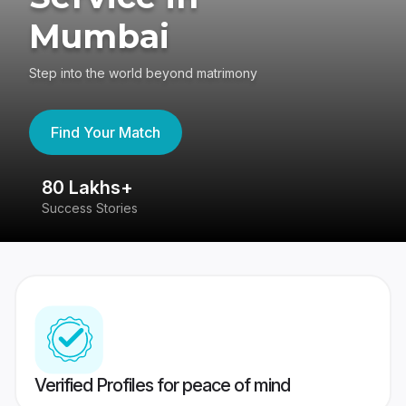
Mumbai
Step into the world beyond matrimony
Find Your Match
80 Lakhs+
4
Success Stories
41
Verified Profiles for peace of mind