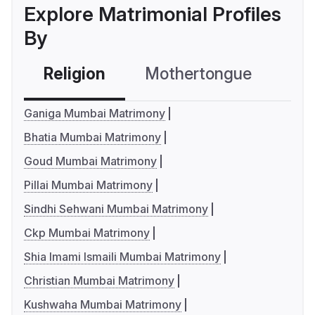
Explore Matrimonial Profiles
By
Religion
Mothertongue
Co
Ganiga Mumbai Matrimony
Bhatia Mumbai Matrimony
Goud Mumbai Matrimony
Pillai Mumbai Matrimony
Sindhi Sehwani Mumbai Matrimony
Ckp Mumbai Matrimony
Shia Imami Ismaili Mumbai Matrimony
Christian Mumbai Matrimony
Kushwaha Mumbai Matrimony