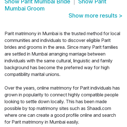
Show
Parit Mumbai Bride
Show
Parit
Mumbai Groom
Show more results
>
Parit matrimony in Mumbai is the trusted method for local
communities and individuals to discover eligible Parit
brides and grooms in the area. Since many Parit families
are settled in Mumbai arranging marriage between
individuals with the same cultural, linguistic and family
background has become the preferred way for high
compatibility marital unions.
Over the years, online matrimony for Parit individuals has
grown in popularity to connect highly compatible people
looking to settle down locally. This has been made
possible by top matrimony sites such as Shaadi.com
where one can create a good profile online and search
for Parit matrimony in Mumbai easily.