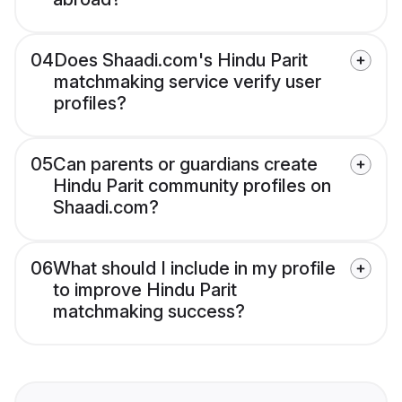
04
Does Shaadi.com's Hindu Parit
matchmaking service verify user
profiles?
05
Can parents or guardians create
Hindu Parit community profiles on
Shaadi.com?
06
What should I include in my profile
to improve Hindu Parit
matchmaking success?