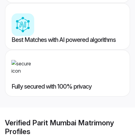
Best Matches with AI powered algorithms
Fully secured with 100% privacy
Verified
Parit Mumbai Matrimony
Profiles