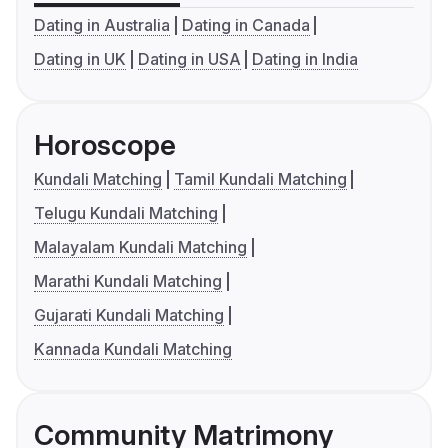
Dating in Australia
Dating in Canada
Dating in UK
Dating in USA
Dating in India
Horoscope
Kundali Matching
Tamil Kundali Matching
Telugu Kundali Matching
Malayalam Kundali Matching
Marathi Kundali Matching
Gujarati Kundali Matching
Kannada Kundali Matching
Community Matrimony