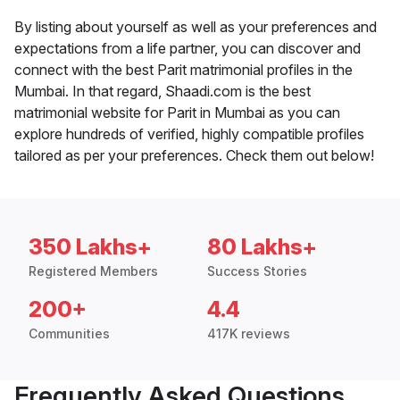
By listing about yourself as well as your preferences and
expectations from a life partner, you can discover and
connect with the best Parit matrimonial profiles in the
Mumbai. In that regard, Shaadi.com is the best
matrimonial website for Parit in Mumbai as you can
explore hundreds of verified, highly compatible profiles
tailored as per your preferences. Check them out below!
350 Lakhs+
80 Lakhs+
Registered Members
Success Stories
200+
4.4
Communities
417K reviews
Frequently Asked Questions