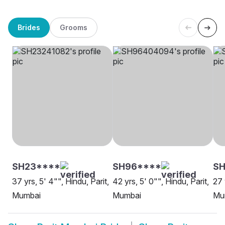
Brides
Grooms
SH23****
SH96****
SH
37 yrs, 5' 4"", Hindu, Parit,
42 yrs, 5' 0"", Hindu, Parit,
27 
Mumbai
Mumbai
Mu