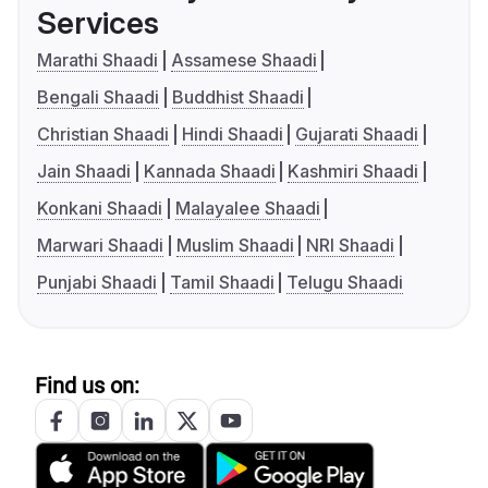
Services
Marathi Shaadi
Assamese Shaadi
Bengali Shaadi
Buddhist Shaadi
Christian Shaadi
Hindi Shaadi
Gujarati Shaadi
Jain Shaadi
Kannada Shaadi
Kashmiri Shaadi
Konkani Shaadi
Malayalee Shaadi
Marwari Shaadi
Muslim Shaadi
NRI Shaadi
Punjabi Shaadi
Tamil Shaadi
Telugu Shaadi
Find us on: