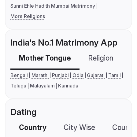
Sunni Ehle Hadith Mumbai Matrimony
More Religions
India's No.1 Matrimony App
Mother Tongue
Religion
C
Bengali
Marathi
Punjabi
Odia
Gujarati
Tamil
Telugu
Malayalam
Kannada
Dating
Country
City Wise
Country