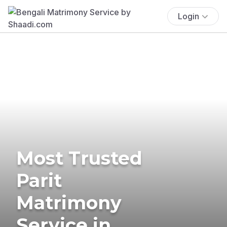
Login
Most Trusted
Parit
Matrimony
Service in