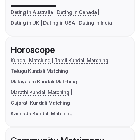
Dating in Australia
Dating in Canada
Dating in UK
Dating in USA
Dating in India
Horoscope
Kundali Matching
Tamil Kundali Matching
Telugu Kundali Matching
Malayalam Kundali Matching
Marathi Kundali Matching
Gujarati Kundali Matching
Kannada Kundali Matching