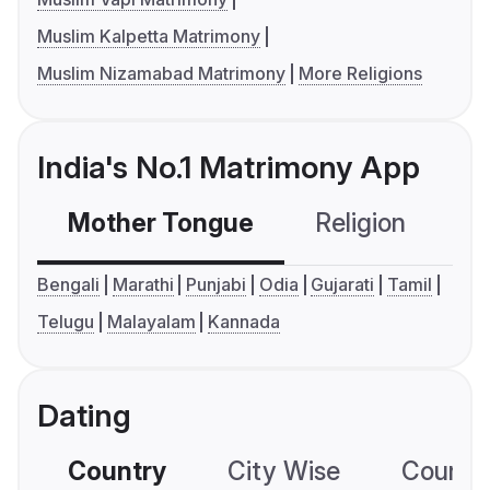
Muslim Kalpetta Matrimony
Muslim Nizamabad Matrimony
More Religions
India's No.1 Matrimony App
Mother Tongue
Religion
C
Bengali
Marathi
Punjabi
Odia
Gujarati
Tamil
Telugu
Malayalam
Kannada
Dating
Country
City Wise
Country