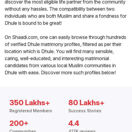
discover the most eligible life partner from the community
without any hassles. The compatibility between two
individuals who are both Muslim and share a fondness for
Dhule is bound to be great!
On Shaadi.com, one can easily browse through hundreds
of verified Dhule matrimony profiles, filtered as per their
location which is Dhule. You will find many sensible,
caring, well-educated, and interesting matrimonial
candidates from various local Muslim communities in
Dhule with ease. Discover more such profiles below!
350 Lakhs+
80 Lakhs+
Registered Members
Success Stories
200+
4.4
Communities
417K reviews