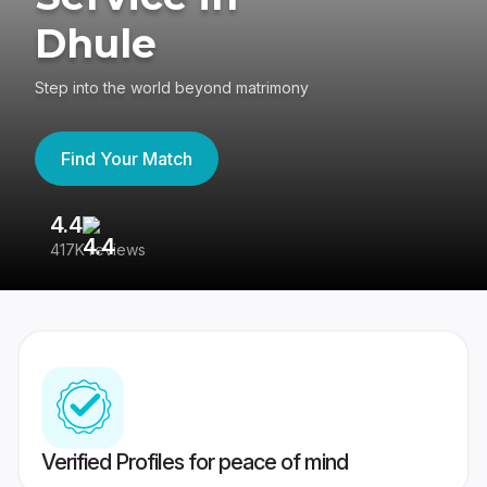
Dhule
Step into the world beyond matrimony
Find Your Match
4.4
3
417K reviews
Re
Verified Profiles for peace of mind