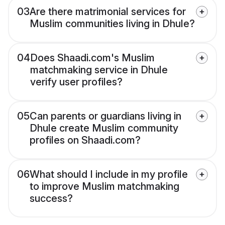
03
Are there matrimonial services for
Muslim communities living in Dhule?
04
Does Shaadi.com's Muslim
matchmaking service in Dhule
verify user profiles?
05
Can parents or guardians living in
Dhule create Muslim community
profiles on Shaadi.com?
06
What should I include in my profile
to improve Muslim matchmaking
success?