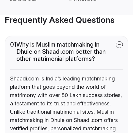
Frequently Asked Questions
01
Why is Muslim matchmaking in
Dhule on Shaadi.com better than
other matrimonial platforms?
Shaadi.com is India’s leading matchmaking
platform that goes beyond the world of
matrimony with over 80 Lakh success stories,
a testament to its trust and effectiveness.
Unlike traditional matrimonial sites, Muslim
matchmaking in Dhule on Shaadi.com offers
verified profiles, personalized matchmaking