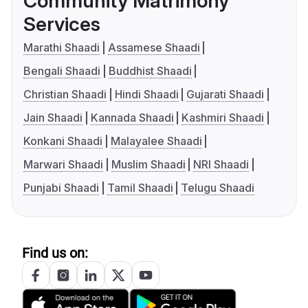
Community Matrimony
Services
Marathi Shaadi
Assamese Shaadi
Bengali Shaadi
Buddhist Shaadi
Christian Shaadi
Hindi Shaadi
Gujarati Shaadi
Jain Shaadi
Kannada Shaadi
Kashmiri Shaadi
Konkani Shaadi
Malayalee Shaadi
Marwari Shaadi
Muslim Shaadi
NRI Shaadi
Punjabi Shaadi
Tamil Shaadi
Telugu Shaadi
Find us on: