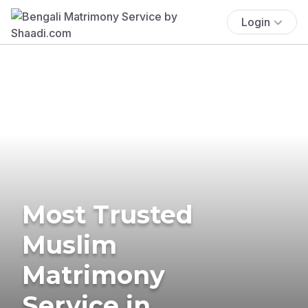
Login
Most Trusted
Muslim
Matrimony
Service in