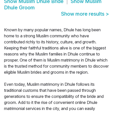
Show
Muslim Dhule Bride
Show
Muslim
Dhule Groom
Show more results
>
Known by many popular names, Dhule has long been
home to a strong Muslim community who have
contributed richly to its history, culture, and growth.
Keeping their faithful traditions alive is one of the biggest
reasons why the Muslim families in Dhule continue to
prosper. One of them is Muslim matrimony in Dhule which
is the trusted method for community members to discover
eligible Muslim brides and grooms in the region.
Even today, Muslim matrimony in Dhule follows its
traditional customs that have been passed through
generations to ensure the compatibility of the bride and
groom. Add to it the rise of convenient online Dhule
matrimonial services in the city, and you can easily