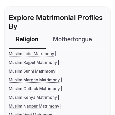
Explore Matrimonial Profiles
By
Religion
Mothertongue
Co
Muslim India Matrimony
Muslim Rajput Matrimony
Muslim Sunni Matrimony
Muslim Margao Matrimony
Muslim Cuttack Matrimony
Muslim Kenya Matrimony
Muslim Nagpur Matrimony
Muslim Vapi Matrimony