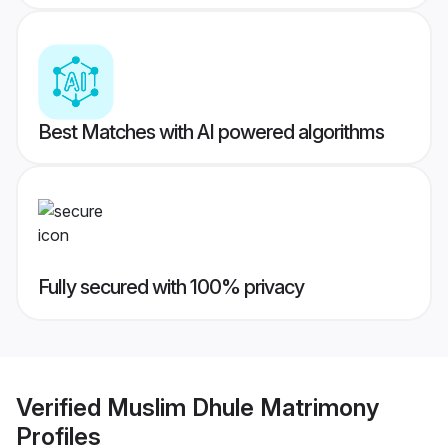
Best Matches with AI powered algorithms
Fully secured with 100% privacy
Verified
Muslim Dhule Matrimony
Profiles