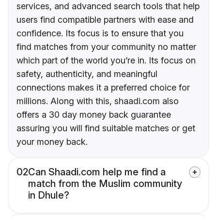
services, and advanced search tools that help
users find compatible partners with ease and
confidence. Its focus is to ensure that you
find matches from your community no matter
which part of the world you’re in. Its focus on
safety, authenticity, and meaningful
connections makes it a preferred choice for
millions. Along with this, shaadi.com also
offers a 30 day money back guarantee
assuring you will find suitable matches or get
your money back.
02
Can Shaadi.com help me find a
match from the Muslim community
in Dhule?