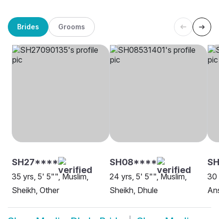
Brides
Grooms
SH27****
SH08****
SH
35 yrs, 5' 5"", Muslim,
24 yrs, 5' 5"", Muslim,
30 
Sheikh, Other
Sheikh, Dhule
Ans